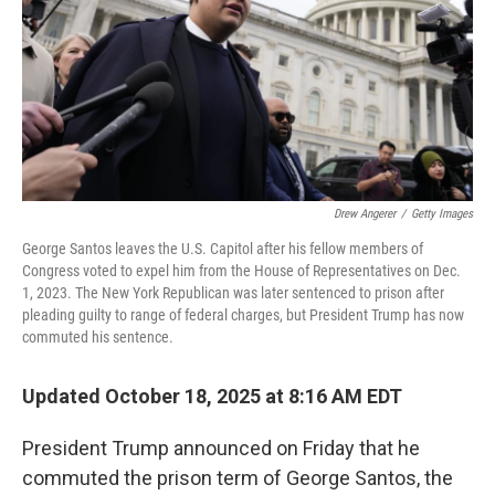
Drew Angerer
/
Getty Images
George Santos leaves the U.S. Capitol after his fellow members of
Congress voted to expel him from the House of Representatives on Dec.
1, 2023. The New York Republican was later sentenced to prison after
pleading guilty to range of federal charges, but President Trump has now
commuted his sentence.
Updated October 18, 2025 at 8:16 AM EDT
President Trump announced on Friday that he
commuted the prison term of George Santos, the