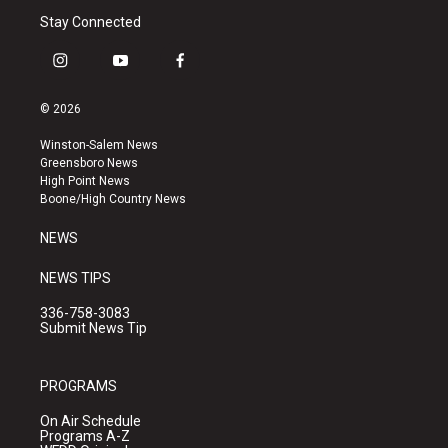
Stay Connected
i
y
f
n
o
a
s
u
c
© 2026
t
t
e
a
u
b
Winston-Salem News
g
b
o
Greensboro News
r
e
o
High Point News
a
k
Boone/High Country News
m
NEWS
NEWS TIPS
336-758-3083
Submit News Tip
PROGRAMS
On Air Schedule
Programs A-Z