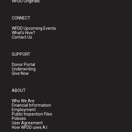
WFDD Originals
CONNECT
WFDD Upcoming Events
What's Hive?
Contact Us
SUPPORT
Donor Portal
Underwriting
Give Now
ABOUT
Who We Are
Financial Information
Employment
Public Inspection Files
Policies
User Agreement
How WFDD uses A.I.