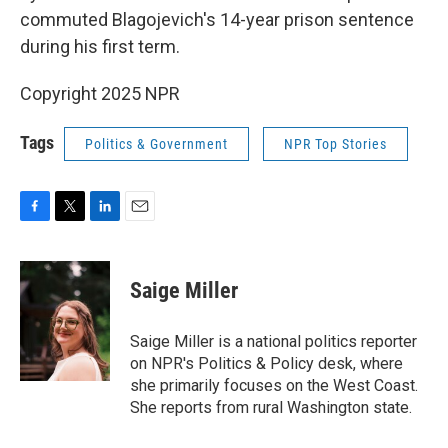
commuted Blagojevich's 14-year prison sentence
during his first term.
Copyright 2025 NPR
Tags
Politics & Government
NPR Top Stories
F
T
L
E
a
w
i
m
c
i
n
a
e
t
k
i
Saige Miller
b
t
e
l
o
e
d
o
r
I
Saige Miller is a national politics reporter
k
n
on NPR's Politics & Policy desk, where
she primarily focuses on the West Coast.
She reports from rural Washington state.