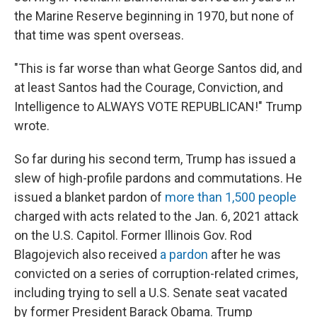
the Marine Reserve beginning in 1970, but none of
that time was spent overseas.
"This is far worse than what George Santos did, and
at least Santos had the Courage, Conviction, and
Intelligence to ALWAYS VOTE REPUBLICAN!" Trump
wrote.
So far during his second term, Trump has issued a
slew of high-profile pardons and commutations. He
issued a blanket pardon of
more than 1,500 people
charged with acts related to the Jan. 6, 2021 attack
on the U.S. Capitol. Former Illinois Gov. Rod
Blagojevich also received
a pardon
after he was
convicted on a series of corruption-related crimes,
including trying to sell a U.S. Senate seat vacated
by former President Barack Obama. Trump