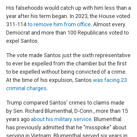
His falsehoods would catch up with him less than a
year after his term began. In 2023, the House voted
311-114
to remove him from office
. Almost every
Democrat and more than 100 Republicans voted to
expel Santos.
The vote made Santos just the sixth representative
to ever be expelled from the chamber but the first
to be expelled without being convicted of a crime.
At the time of his expulsion, Santos
was facing 23
criminal charges
.
Trump compared Santos' crimes to claims made
by Sen. Richard Blumenthal, D-Conn., more than 15
years ago
about his military service
. Blumenthal
has previously admitted that he "misspoke" about
serving in Vietnam. Blumenthal served six years in