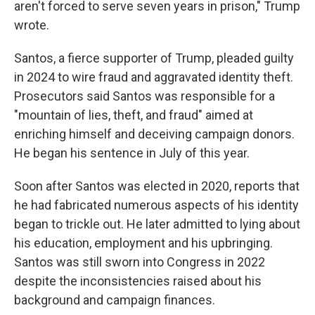
aren't forced to serve seven years in prison," Trump
wrote.
Santos, a fierce supporter of Trump, pleaded guilty
in 2024 to wire fraud and aggravated identity theft.
Prosecutors said Santos was responsible for a
"mountain of lies, theft, and fraud" aimed at
enriching himself and deceiving campaign donors.
He began his sentence in July of this year.
Soon after Santos was elected in 2020, reports that
he had fabricated numerous aspects of his identity
began to trickle out. He later admitted to lying about
his education, employment and his upbringing.
Santos was still sworn into Congress in 2022
despite the inconsistencies raised about his
background and campaign finances.