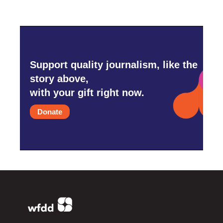
Support quality journalism, like the
story above,
with your gift right now.
Donate