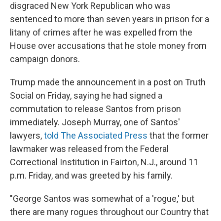
disgraced New York Republican who was
sentenced to more than seven years in prison for a
litany of crimes after he was expelled from the
House over accusations that he stole money from
campaign donors.
Trump made the announcement in a post on Truth
Social on Friday, saying he had signed a
commutation to release Santos from prison
immediately. Joseph Murray, one of Santos'
lawyers,
told The Associated Press
that the former
lawmaker was released from the Federal
Correctional Institution in Fairton, N.J., around 11
p.m. Friday, and was greeted by his family.
"George Santos was somewhat of a 'rogue,' but
there are many rogues throughout our Country that