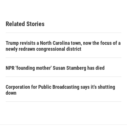
Related Stories
Trump revisits a North Carolina town, now the focus of a
newly redrawn congressional district
NPR 'founding mother' Susan Stamberg has died
Corporation for Public Broadcasting says it's shutting
down