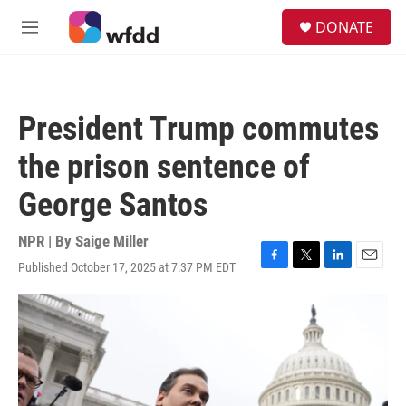
Skip to main content
S
DONATE
e
M
a
e
r
n
c
u
h
President Trump commutes
u
e
the prison sentence of
r
y
George Santos
NPR | By
Saige Miller
Published October 17, 2025 at 7:37 PM EDT
F
T
L
E
a
w
i
m
c
i
n
a
e
t
k
i
b
t
e
l
o
e
d
o
r
I
k
n