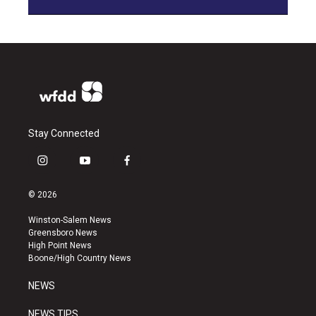
Stay Connected
i
y
f
n
o
a
s
u
c
© 2026
t
t
e
a
u
b
Winston-Salem News
g
b
o
Greensboro News
r
e
o
High Point News
a
k
Boone/High Country News
m
NEWS
NEWS TIPS