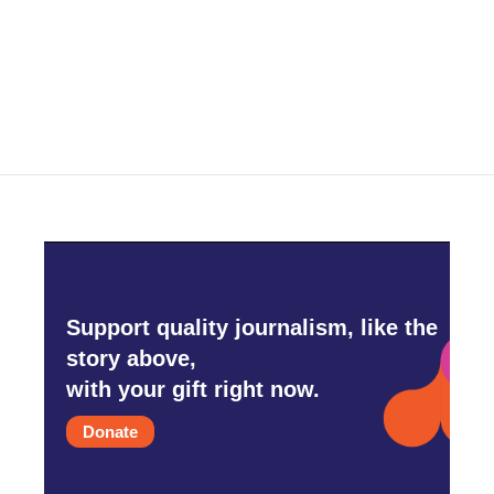
o
r
I
k
n
Support quality journalism, like the
story above,
with your gift right now.
Donate