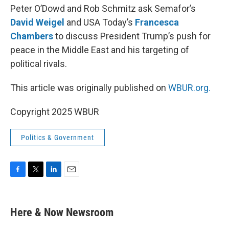
Peter O’Dowd and Rob Schmitz ask Semafor’s
David Weigel
and USA Today’s
Francesca
Chambers
to discuss President Trump’s push for
peace in the Middle East and his targeting of
political rivals.
This article was originally published on
WBUR.org.
Copyright 2025 WBUR
Politics & Government
F
T
L
E
a
w
i
m
c
i
n
a
e
t
k
i
Here & Now Newsroom
b
t
e
l
o
e
d