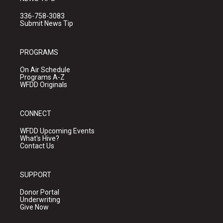
336-758-3083
Submit News Tip
PROGRAMS
On Air Schedule
Programs A-Z
WFDD Originals
CONNECT
WFDD Upcoming Events
What's Hive?
Contact Us
SUPPORT
Donor Portal
Underwriting
Give Now