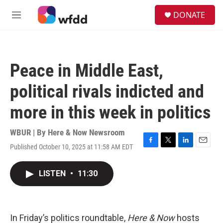
Skip to main content
S
DONATE
e
M
a
e
r
n
c
u
h
Peace in Middle East,
u
e
political rivals indicted and
r
y
more in this week in politics
WBUR | By
Here & Now Newsroom
Published October 10, 2025 at 11:58 AM EDT
F
T
L
E
a
w
i
m
c
i
n
a
LISTEN
•
11:30
e
t
k
i
b
t
e
l
o
e
d
o
r
I
k
n
In Friday’s politics roundtable,
Here & Now
hosts