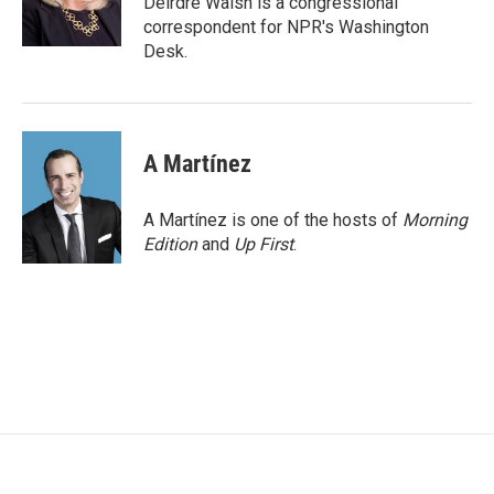
Deirdre Walsh is a congressional
k
n
correspondent for NPR's Washington
Desk.
A Martínez
A Martínez is one of the hosts of
Morning
Edition
and
Up First
.