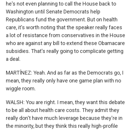
he's not even planning to call the House back to
Washington until Senate Democrats help
Republicans fund the government. But on health
care, it's worth noting that the speaker really faces
a lot of resistance from conservatives in the House
who are against any bill to extend these Obamacare
subsidies. That's really going to complicate getting
a deal.
MARTÍNEZ: Yeah. And as far as the Democrats go, I
mean, they really only have one game plan with no
wiggle room.
WALSH: You are right. I mean, they want this debate
to be all about health care costs. They admit they
really don't have much leverage because they're in
the minority, but they think this really high-profile