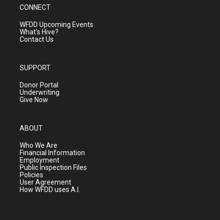
CONNECT
WFDD Upcoming Events
What's Hive?
Contact Us
SUPPORT
Donor Portal
Underwriting
Give Now
ABOUT
Who We Are
Financial Information
Employment
Public Inspection Files
Policies
User Agreement
How WFDD uses A.I.