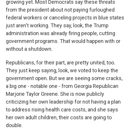
growing yet. Most Democrats say these threats
from the president about not paying furloughed
federal workers or canceling projects in blue states
just aren't working. They say, look, the Trump
administration was already firing people, cutting
government programs. That would happen with or
without a shutdown.
Republicans, for their part, are pretty united, too.
They just keep saying, look, we voted to keep the
government open. But we are seeing some cracks,
a big one - notable one - from Georgia Republican
Marjorie Taylor Greene. She is now publicly
criticizing her own leadership for not having a plan
to address rising health care costs, and she says
her own adult children, their costs are going to
double.