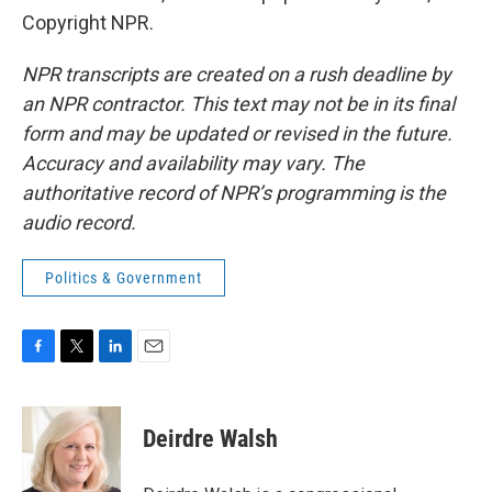
Copyright NPR.
NPR transcripts are created on a rush deadline by
an NPR contractor. This text may not be in its final
form and may be updated or revised in the future.
Accuracy and availability may vary. The
authoritative record of NPR’s programming is the
audio record.
Politics & Government
F
T
L
E
a
w
i
m
c
i
n
a
e
t
k
i
Deirdre Walsh
b
t
e
l
o
e
d
o
r
I