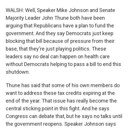
WALSH: Well, Speaker Mike Johnson and Senate
Majority Leader John Thune both have been
arguing that Republicans have a plan to fund the
government. And they say Democrats just keep
blocking that bill because of pressure from their
base, that they're just playing politics. These
leaders say no deal can happen on health care
without Democrats helping to pass a bill to end this
shutdown.
Thune has said that some of his own members do
want to address these tax credits expiring at the
end of the year. That issue has really become the
central sticking point in this fight. And he says
Congress can debate that, but he says no talks until
the government reopens. Speaker Johnson says