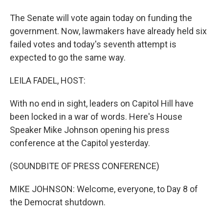
The Senate will vote again today on funding the
government. Now, lawmakers have already held six
failed votes and today's seventh attempt is
expected to go the same way.
LEILA FADEL, HOST:
With no end in sight, leaders on Capitol Hill have
been locked in a war of words. Here's House
Speaker Mike Johnson opening his press
conference at the Capitol yesterday.
(SOUNDBITE OF PRESS CONFERENCE)
MIKE JOHNSON: Welcome, everyone, to Day 8 of
the Democrat shutdown.