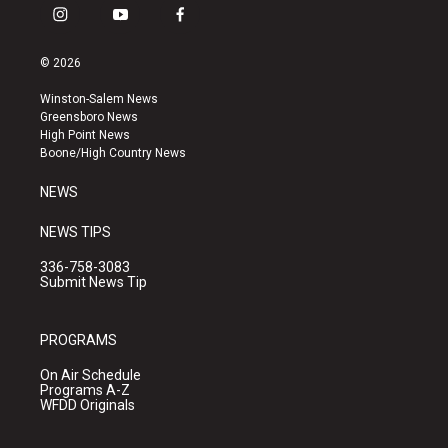
i
y
f
n
o
a
s
u
c
© 2026
t
t
e
a
u
b
Winston-Salem News
g
b
o
Greensboro News
r
e
o
High Point News
a
k
Boone/High Country News
m
NEWS
NEWS TIPS
336-758-3083
Submit News Tip
PROGRAMS
On Air Schedule
Programs A-Z
WFDD Originals