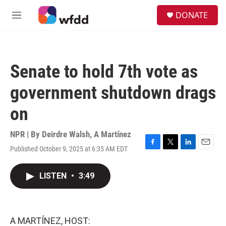
Skip to main content
S
DONATE
e
M
a
e
r
n
c
u
h
Senate to hold 7th vote as
u
e
government shutdown drags
r
y
on
NPR | By
Deirdre Walsh
,
A Martínez
Published October 9, 2025 at 6:35 AM EDT
F
T
L
E
a
w
i
m
c
i
n
a
LISTEN
•
3:49
e
t
k
i
b
t
e
l
o
e
d
o
r
I
k
n
A MARTÍNEZ, HOST: