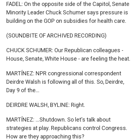
FADEL: On the opposite side of the Capitol, Senate
Minority Leader Chuck Schumer says pressure is
building on the GOP on subsidies for health care.
(SOUNDBITE OF ARCHIVED RECORDING)
CHUCK SCHUMER: Our Republican colleagues -
House, Senate, White House - are feeling the heat.
MARTÍNEZ: NPR congressional correspondent
Deirdre Walsh is following all of this. So, Deirdre,
Day 9 of the...
DEIRDRE WALSH, BYLINE: Right.
MARTÍNEZ: ...Shutdown. So let's talk about
strategies at play. Republicans control Congress.
How are they approaching this?