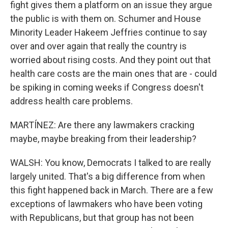
fight gives them a platform on an issue they argue
the public is with them on. Schumer and House
Minority Leader Hakeem Jeffries continue to say
over and over again that really the country is
worried about rising costs. And they point out that
health care costs are the main ones that are - could
be spiking in coming weeks if Congress doesn't
address health care problems.
MARTÍNEZ: Are there any lawmakers cracking
maybe, maybe breaking from their leadership?
WALSH: You know, Democrats I talked to are really
largely united. That's a big difference from when
this fight happened back in March. There are a few
exceptions of lawmakers who have been voting
with Republicans, but that group has not been