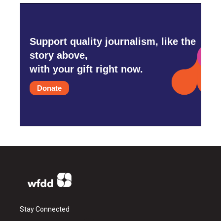
Support quality journalism, like the
story above,
with your gift right now.
Donate
Stay Connected