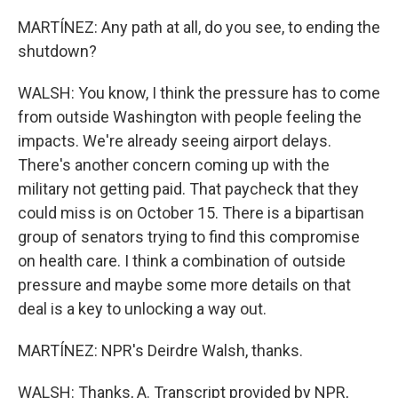
MARTÍNEZ: Any path at all, do you see, to ending the
shutdown?
WALSH: You know, I think the pressure has to come
from outside Washington with people feeling the
impacts. We're already seeing airport delays.
There's another concern coming up with the
military not getting paid. That paycheck that they
could miss is on October 15. There is a bipartisan
group of senators trying to find this compromise
on health care. I think a combination of outside
pressure and maybe some more details on that
deal is a key to unlocking a way out.
MARTÍNEZ: NPR's Deirdre Walsh, thanks.
WALSH: Thanks, A. Transcript provided by NPR,