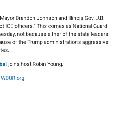
 Mayor Brandon Johnson and Illinois Gov. J.B.
otect ICE officers.” This comes as National Guard
esday, not because either of the state leaders
ause of the Trump administration’s aggressive
tes.
bal
joins host Robin Young.
n
WBUR.org.