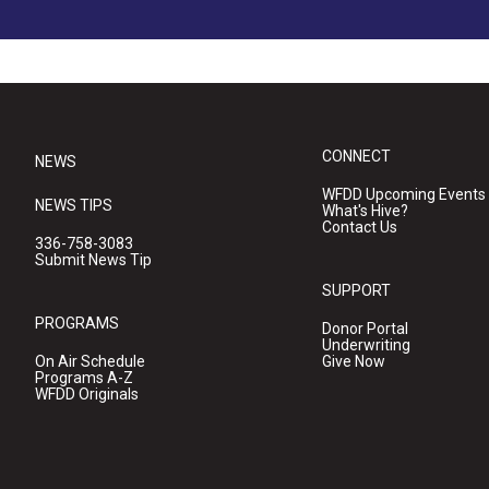
CONNECT
NEWS
WFDD Upcoming Events
NEWS TIPS
What's Hive?
Contact Us
336-758-3083
Submit News Tip
SUPPORT
PROGRAMS
Donor Portal
Underwriting
On Air Schedule
Give Now
Programs A-Z
WFDD Originals