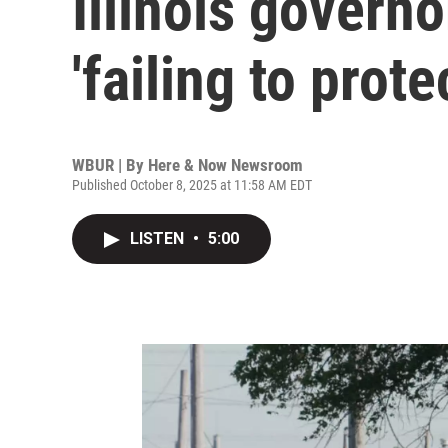
Illinois governo
'failing to prote
WBUR | By
Here & Now Newsroom
Published October 8, 2025 at 11:58 AM EDT
LISTEN
•
5:00