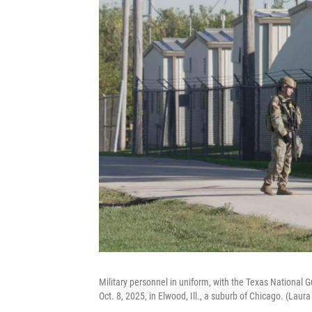
Military personnel in uniform, with the Texas National
Oct. 8, 2025, in Elwood, Ill., a suburb of Chicago. (Laur