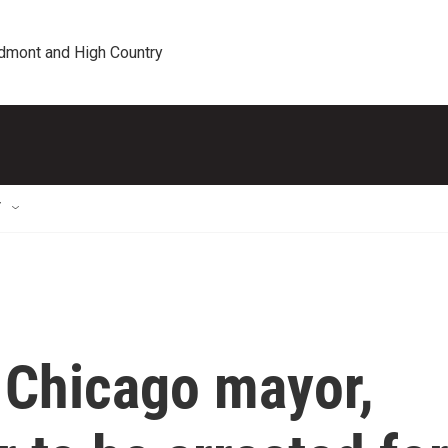
edmont and High Country
T
 Chicago mayor,