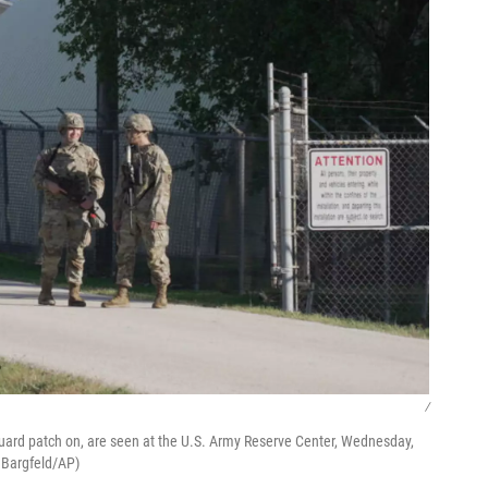
/
 Guard patch on, are seen at the U.S. Army Reserve Center, Wednesday,
a Bargfeld/AP)