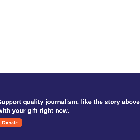
Support quality journalism, like the story above
with your gift right now.
Donate