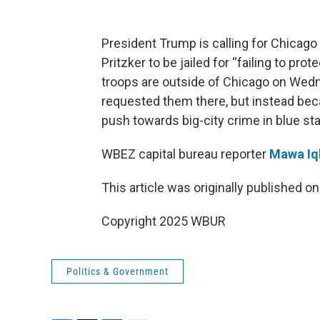
President Trump is calling for Chicago
Pritzker to be jailed for “failing to pr
troops are outside of Chicago on Wedn
requested them there, but instead bec
push towards big-city crime in blue sta
WBEZ capital bureau reporter
Mawa Iq
This article was originally published o
Copyright 2025 WBUR
Politics & Government