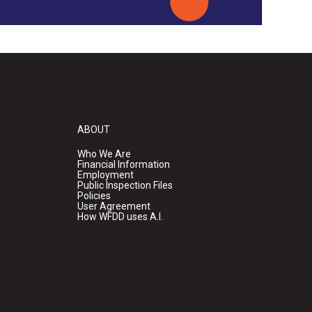
ABOUT
Who We Are
Financial Information
Employment
Public Inspection Files
Policies
User Agreement
How WFDD uses A.I.