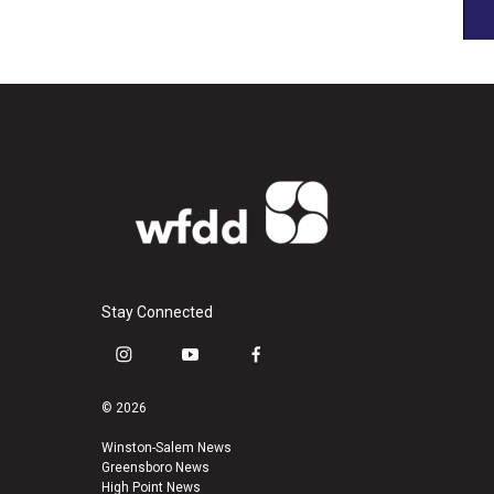
Stay Connected
i
y
f
n
o
a
s
u
c
© 2026
t
t
e
a
u
b
Winston-Salem News
Greensboro News
g
b
o
High Point News