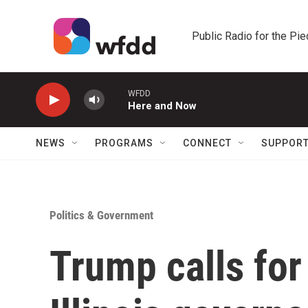
Skip to main content
Public Radio for the Pi
WFDD
Here and Now
NEWS
PROGRAMS
CONNECT
SUPPOR
Politics & Government
Trump calls for