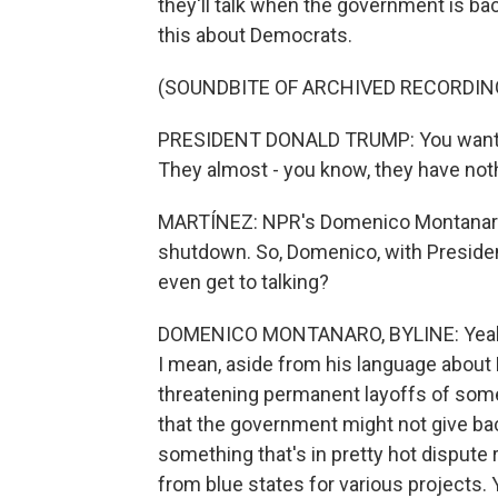
they'll talk when the government is b
this about Democrats.
(SOUNDBITE OF ARCHIVED RECORDIN
PRESIDENT DONALD TRUMP: You want to 
They almost - you know, they have noth
MARTÍNEZ: NPR's Domenico Montanaro i
shutdown. So, Domenico, with President
even get to talking?
DOMENICO MONTANARO, BYLINE: Yeah. 
I mean, aside from his language about 
threatening permanent layoffs of some 
that the government might not give ba
something that's in pretty hot dispute 
from blue states for various projects.