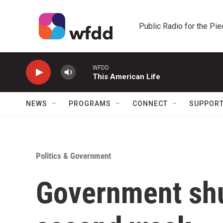
Skip to main content
Public Radio for the Pi
WFDD
This American Life
NEWS
PROGRAMS
CONNECT
SUPPOR
Politics & Government
Government shu