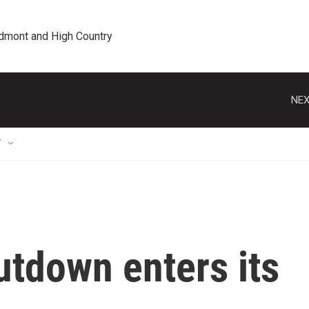
edmont and High Country
NEX
T
tdown enters its