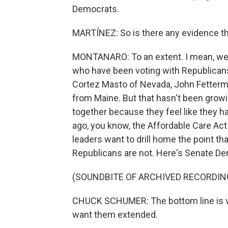
Democrats.
MARTÍNEZ: So is there any evidence th
MONTANARO: To an extent. I mean, we
who have been voting with Republican
Cortez Masto of Nevada, John Fetterm
from Maine. But that hasn't been growi
together because they feel like they h
ago, you know, the Affordable Care Act 
leaders want to drill home the point th
Republicans are not. Here's Senate D
(SOUNDBITE OF ARCHIVED RECORDIN
CHUCK SCHUMER: The bottom line is v
want them extended.