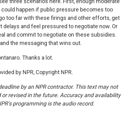
see three scenarios here. First, enough moderate
 could happen if public pressure becomes too
 too far with these firings and other efforts, get
rt delays and feel pressured to negotiate now. Or
deal and commit to negotiate on these subsidies.
s and the messaging that wins out.
tanaro. Thanks a lot.
ovided by NPR, Copyright NPR.
deadline by an NPR contractor. This text may not
or revised in the future. Accuracy and availability
NPR’s programming is the audio record.