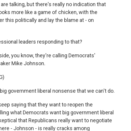
e talking, but there's really no indication that
looks more like a game of chicken, with the
r this politically and lay the blame at - on
ssional leaders responding to that?
de, you know, they're calling Democrats'
aker Mike Johnson.
G)
 big government liberal nonsense that we can't do.
ep saying that they want to reopen the
lling what Democrats want big government liberal
ptical that Republicans really want to negotiate
 here - Johnson - is really cracks among