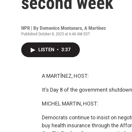
second week
NPR | By
Domenico Montanaro
,
A Martínez
Published October 8, 2025 at 6:46 AM EDT
LISTEN
•
3:37
A MARTÍNEZ, HOST:
It's Day 8 of the government shutdown a
MICHEL MARTIN, HOST:
Democrats continue to insist on negoti
buy health insurance through the Affo