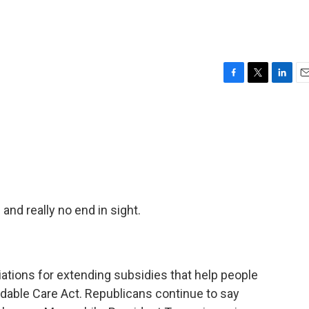
F
T
L
E
a
w
i
m
c
i
n
a
e
t
k
i
b
t
e
l
o
e
d
o
r
I
k
n
nd really no end in sight.
ations for extending subsidies that help people
rdable Care Act. Republicans continue to say