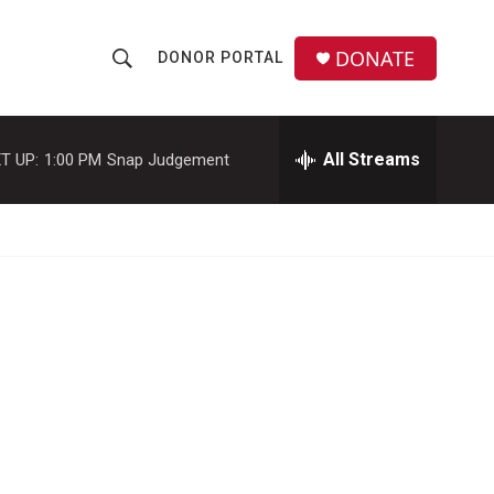
DONATE
DONOR PORTAL
S
S
e
h
a
r
All Streams
T UP:
1:00 PM
Snap Judgement
o
c
h
w
Q
u
S
e
r
e
y
a
r
c
h