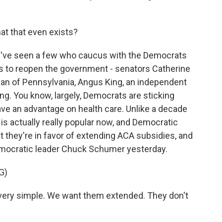
at that even exists?
've seen a few who caucus with the Democrats
s to reopen the government - senators Catherine
an of Pennsylvania, Angus King, an independent
ng. You know, largely, Democrats are sticking
ave an advantage on health care. Unlike a decade
is actually really popular now, and Democratic
at they're in favor of extending ACA subsidies, and
emocratic leader Chuck Schumer yesterday.
G)
ery simple. We want them extended. They don't