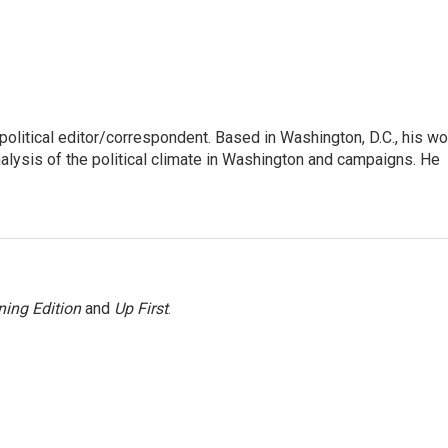
litical editor/correspondent. Based in Washington, D.C., his wo
nalysis of the political climate in Washington and campaigns. He
ing Edition
and
Up First
.