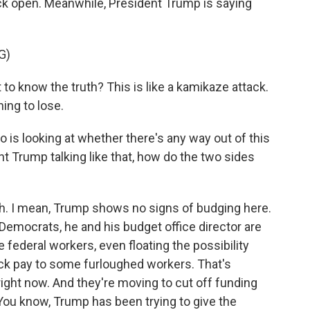
ack open. Meanwhile, President Trump is saying
G)
know the truth? This is like a kamikaze attack.
ing to lose.
s looking at whether there's any way out of this
 Trump talking like that, how do the two sides
I mean, Trump shows no signs of budging here.
Democrats, he and his budget office director are
federal workers, even floating the possibility
ck pay to some furloughed workers. That's
right now. And they're moving to cut off funding
 You know, Trump has been trying to give the