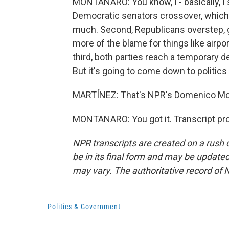
MONTANARO: You know, I - basically, I 
Democratic senators crossover, which
much. Second, Republicans overstep, go
more of the blame for things like airpo
third, both parties reach a temporary 
But it's going to come down to politic
MARTÍNEZ: That's NPR's Domenico Mon
MONTANARO: You got it. Transcript pr
NPR transcripts are created on a rush 
be in its final form and may be updated 
may vary. The authoritative record of 
Politics & Government