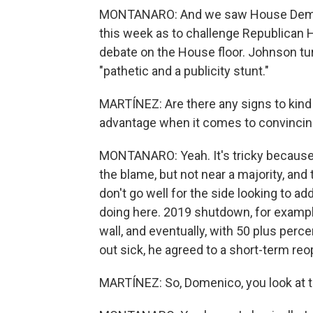
MONTANARO: And we saw House Democr
this week as to challenge Republican 
debate on the House floor. Johnson turn
"pathetic and a publicity stunt."
MARTÍNEZ: Are there any signs to kind 
advantage when it comes to convincing 
MONTANARO: Yeah. It's tricky because 
the blame, but not near a majority, and
don't go well for the side looking to add
doing here. 2019 shutdown, for exampl
wall, and eventually, with 50 plus perce
out sick, he agreed to a short-term re
MARTÍNEZ: So, Domenico, you look at th