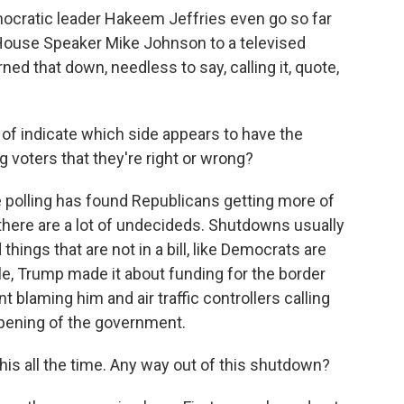
atic leader Hakeem Jeffries even go so far
House Speaker Mike Johnson to a televised
ed that down, needless to say, calling it, quote,
of indicate which side appears to have the
voters that they're right or wrong?
polling has found Republicans getting more of
 there are a lot of undecideds. Shutdowns usually
 things that are not in a bill, like Democrats are
e, Trump made it about funding for the border
nt blaming him and air traffic controllers calling
opening of the government.
is all the time. Any way out of this shutdown?