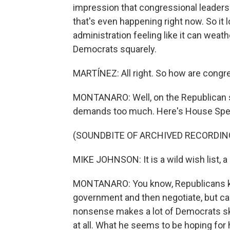
impression that congressional leaders ar
that's even happening right now. So it 
administration feeling like it can weathe
Democrats squarely.
MARTÍNEZ: All right. So how are congre
MONTANARO: Well, on the Republican si
demands too much. Here's House Spe
(SOUNDBITE OF ARCHIVED RECORDIN
MIKE JOHNSON: It is a wild wish list, a
MONTANARO: You know, Republicans ke
government and then negotiate, but ca
nonsense makes a lot of Democrats ske
at all. What he seems to be hoping for