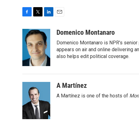
F
T
L
E
a
w
i
m
c
i
n
a
Domenico Montanaro
e
t
k
i
Domenico Montanaro is NPR's senior po
b
t
e
l
o
e
d
appears on air and online delivering a
o
r
I
also helps edit political coverage.
k
n
A Martínez
A Martínez is one of the hosts of
Morn