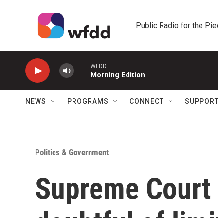
Skip to main content
Public Radio for the Pi
WFDD
Morning Edition
NEWS
PROGRAMS
CONNECT
SUPPOR
Politics & Government
Supreme Court 