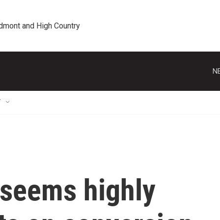
edmont and High Country
N
T
seems highly