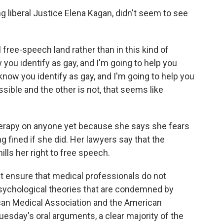
ng liberal Justice Elena Kagan, didn't seem to see
 free-speech land rather than in this kind of
 you identify as gay, and I'm going to help you
know you identify as gay, and I'm going to help you
sible and the other is not, that seems like
therapy on anyone yet because she says she fears
ng fined if she did. Her lawyers say that the
ills her right to free speech.
st ensure that medical professionals do not
sychological theories that are condemned by
can Medical Association and the American
uesday's oral arguments, a clear majority of the