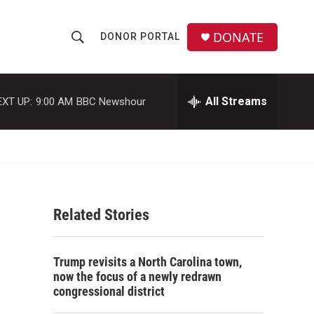
DONATE
DONOR PORTAL
S
S
e
h
a
r
All Streams
EXT UP:
9:00 AM
BBC Newshour
o
c
h
w
Q
u
S
e
r
e
y
Related Stories
a
r
Trump revisits a North Carolina town,
c
now the focus of a newly redrawn
congressional district
h