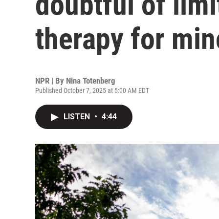
doubtful of lim
therapy for min
NPR | By
Nina Totenberg
Published October 7, 2025 at 5:00 AM EDT
LISTEN
•
4:44