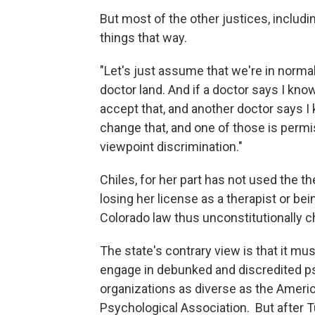
But most of the other justices, includi
things that way.
"Let's just assume that we're in normal
doctor land. And if a doctor says I know
accept that, and another doctor says I 
change that, and one of those is permis
viewpoint discrimination."
Chiles, for her part has not used the 
losing her license as a therapist or bei
Colorado law thus unconstitutionally ch
The state's contrary view is that it mu
engage in debunked and discredited p
organizations as diverse as the Ameri
Psychological Association. But after T