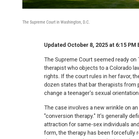
The Supreme Court in Washington, D.C.
Updated October 8, 2025 at 6:15 PM
The Supreme Court seemed ready on Tu
therapist who objects to a Colorado la
rights. If the court rules in her favor,
dozen states that bar therapists from p
change a teenager's sexual orientation 
The case involves a new wrinkle on an 
"conversion therapy." It's generally de
attraction for same-sex individuals and
form, the therapy has been forcefully 