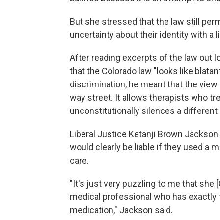
But she stressed that the law still per
uncertainty about their identity with a 
After reading excerpts of the law out 
that the Colorado law "looks like blata
discrimination, he meant that the view
way street. It allows therapists who tr
unconstitutionally silences a different
Liberal Justice Ketanji Brown Jackson 
would clearly be liable if they used a
care.
"It's just very puzzling to me that she 
medical professional who has exactly 
medication," Jackson said.