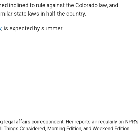
med inclined to rule against the Colorado law, and
milar state laws in half the country.
r
,
is expected by summer.
 legal affairs correspondent. Her reports air regularly on NPR's
ll Things Considered, Morning Edition, and Weekend Edition.