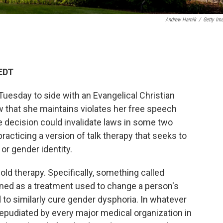
Andrew Harnik
/
Getty Im
 EDT
esday to side with an Evangelical Christian
w that she maintains violates her free speech
 the decision could invalidate laws in some two
racticing a version of talk therapy that seeks to
or gender identity.
old therapy. Specifically, something called
fined as a treatment used to change a person's
 to similarly cure gender dysphoria. In whatever
repudiated by every major medical organization in