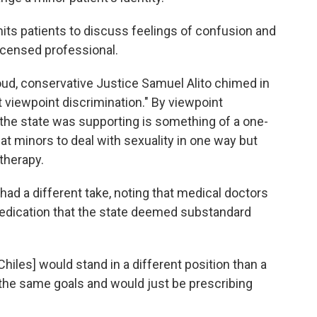
mits patients to discuss feelings of confusion and
licensed professional.
loud, conservative Justice Samuel Alito chimed in
nt viewpoint discrimination." By viewpoint
 the state was supporting is something of a one-
eat minors to deal with sexuality in one way but
 therapy.
had a different take, noting that medical doctors
 medication that the state deemed substandard
[Chiles] would stand in a different position than a
the same goals and would just be prescribing