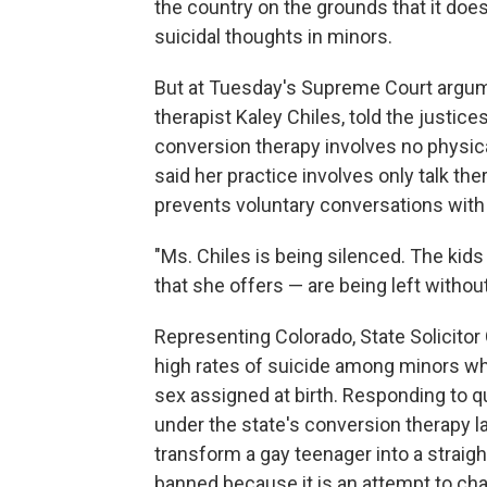
the country on the grounds that it doe
suicidal thoughts in minors.
But at Tuesday's Supreme Court argum
therapist Kaley Chiles, told the justice
conversion therapy involves no physical
said her practice involves only talk th
prevents voluntary conversations with
"Ms. Chiles is being silenced. The kids
that she offers — are being left withou
Representing Colorado, State Solicito
high rates of suicide among minors who
sex assigned at birth. Responding to q
under the state's conversion therapy la
transform a gay teenager into a straig
banned because it is an attempt to chan