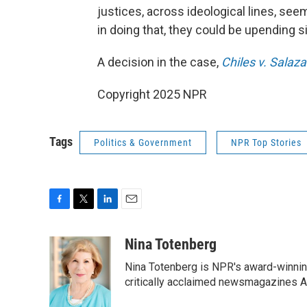
justices, across ideological lines, see
in doing that, they could be upending si
A decision in the case,
Chiles v. Salaza
Copyright 2025 NPR
Tags
Politics & Government
NPR Top Stories
F
T
L
E
a
w
i
m
c
i
n
a
Nina Totenberg
e
t
k
i
Nina Totenberg is NPR's award-winning
b
t
e
l
o
e
d
critically acclaimed newsmagazines A
o
r
I