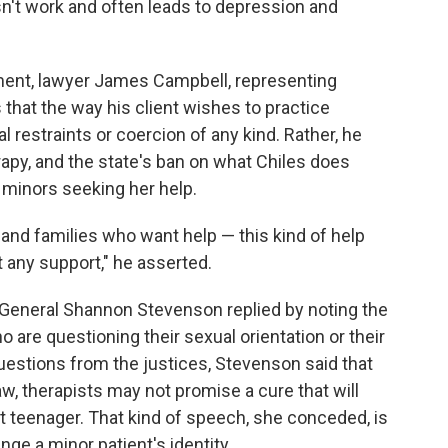
sn't work and often leads to depression and
ent, lawyer James Campbell, representing
s that the way his client wishes to practice
 restraints or coercion of any kind. Rather, he
erapy, and the state's ban on what Chiles does
 minors seeking her help.
 and families who want help — this kind of help
t any support," he asserted.
r General Shannon Stevenson replied by noting the
 are questioning their sexual orientation or their
uestions from the justices, Stevenson said that
w, therapists may not promise a cure that will
ht teenager. That kind of speech, she conceded, is
ge a minor patient's identity.