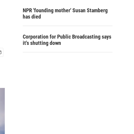
NPR 'founding mother' Susan Stamberg
has died
Corporation for Public Broadcasting says
it's shutting down