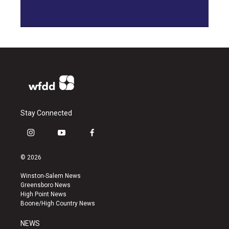
Stay Connected
i
y
f
n
o
a
s
u
c
© 2026
t
t
e
a
u
b
Winston-Salem News
g
b
o
Greensboro News
r
e
o
High Point News
a
k
Boone/High Country News
m
NEWS