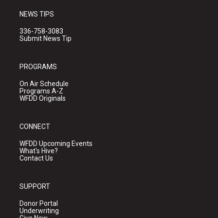
NEWS TIPS
336-758-3083
Submit News Tip
PROGRAMS
On Air Schedule
Programs A-Z
WFDD Originals
CONNECT
WFDD Upcoming Events
What's Hive?
Contact Us
SUPPORT
Donor Portal
Underwriting