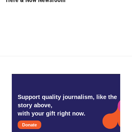
b
t
e
l
o
e
d
o
r
I
k
n
Support quality journalism, like the
story above,
with your gift right now.
Donate