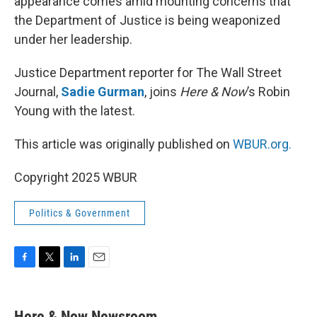
appearance comes amid mounting concerns that
the Department of Justice is being weaponized
under her leadership.
Justice Department reporter for The Wall Street
Journal,
Sadie Gurman
, joins
Here & Now
’s Robin
Young with the latest.
This article was originally published on
WBUR.org.
Copyright 2025 WBUR
Politics & Government
F
T
L
E
a
w
i
m
c
i
n
a
e
t
k
i
Here & Now Newsroom