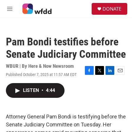
Skip to main content
S
DONATE
e
M
a
e
r
n
c
u
h
Pam Bondi testifies before
u
e
Senate Judiciary Committee
r
y
WBUR | By
Here & Now Newsroom
Published October 7, 2025 at 11:57 AM EDT
F
T
L
E
a
w
i
m
c
i
n
a
LISTEN
•
4:44
e
t
k
i
b
t
e
l
o
e
d
o
r
I
k
n
Attorney General Pam Bondi is testifying before the
Senate Judiciary Committee on Tuesday. Her