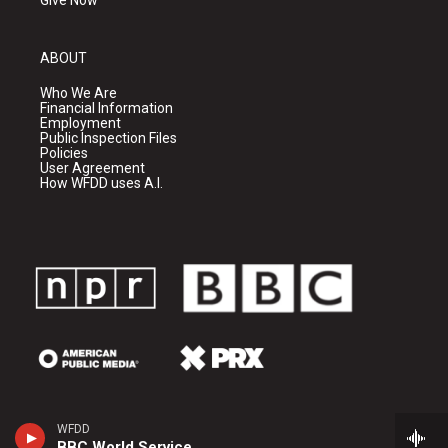
Give Now
ABOUT
Who We Are
Financial Information
Employment
Public Inspection Files
Policies
User Agreement
How WFDD uses A.I.
WFDD
BBC World Service