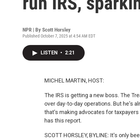
run IRS, sparki
NPR | By
Scott Horsley
Published October 7, 2025 at 4:54 AM EDT
LISTEN
•
2:21
MICHEL MARTIN, HOST:
The IRS is getting a new boss. The Tr
over day-to-day operations. But he's al
that's making advocates for taxpayers a
has this report.
SCOTT HORSLEY, BYLINE: It's only bee