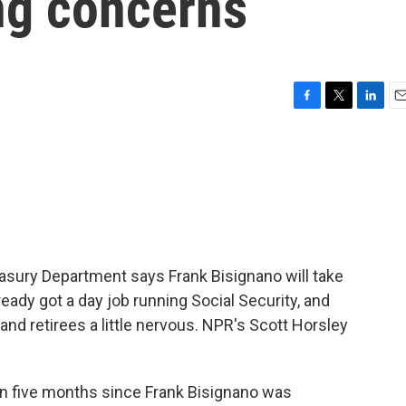
ng concerns
F
T
L
E
a
w
i
m
c
i
n
a
e
t
k
i
b
t
e
l
o
e
d
o
r
I
k
n
easury Department says Frank Bisignano will take
ready got a day job running Social Security, and
nd retirees a little nervous. NPR's Scott Horsley
n five months since Frank Bisignano was