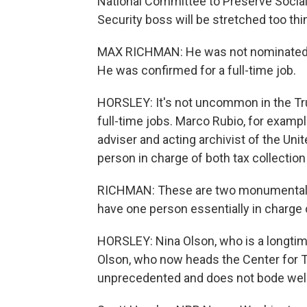
National Committee to Preserve Social
Security boss will be stretched too thi
MAX RICHMAN: He was not nominated a
He was confirmed for a full-time job.
HORSLEY: It's not uncommon in the Tru
full-time jobs. Marco Rubio, for example
adviser and acting archivist of the Un
person in charge of both tax collection
RICHMAN: These are two monumentally
have one person essentially in charge 
HORSLEY: Nina Olson, who is a longtime
Olson, who now heads the Center for Ta
unprecedented and does not bode well 