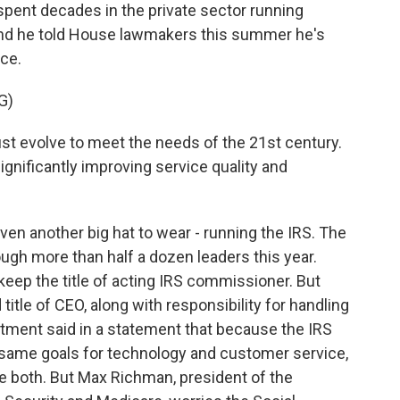
 spent decades in the private sector running
and he told House lawmakers this summer he's
ce.
G)
t evolve to meet the needs of the 21st century.
nificantly improving service quality and
en another big hat to wear - running the IRS. The
ugh more than half a dozen leaders this year.
keep the title of acting IRS commissioner. But
title of CEO, along with responsibility for handling
rtment said in a statement that because the IRS
 same goals for technology and customer service,
ee both. But Max Richman, president of the