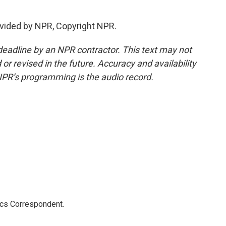
.
vided by NPR, Copyright NPR.
deadline by an NPR contractor. This text may not
or revised in the future. Accuracy and availability
NPR’s programming is the audio record.
ics Correspondent.