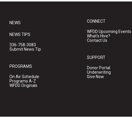
CONNECT
NEWS
WFDD Upcoming Events
NEWS TIPS
What's Hive?
Contact Us
336-758-3083
Submit News Tip
SUPPORT
PROGRAMS
Donor Portal
Underwriting
On Air Schedule
Give Now
Programs A-Z
WFDD Originals