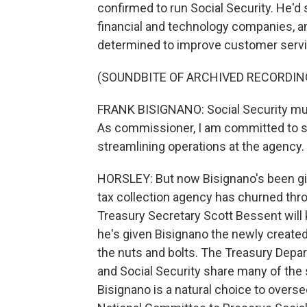
confirmed to run Social Security. He'd
financial and technology companies, 
determined to improve customer servi
(SOUNDBITE OF ARCHIVED RECORDIN
FRANK BISIGNANO: Social Security mus
As commissioner, I am committed to sig
streamlining operations at the agency.
HORSLEY: But now Bisignano's been giv
tax collection agency has churned thro
Treasury Secretary Scott Bessent will 
he's given Bisignano the newly created 
the nuts and bolts. The Treasury Depa
and Social Security share many of the
Bisignano is a natural choice to overs