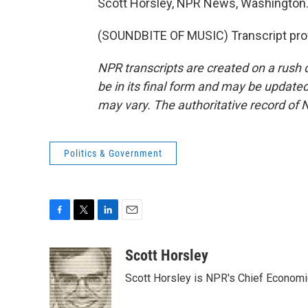
Scott Horsley, NPR News, Washington
(SOUNDBITE OF MUSIC) Transcript pro
NPR transcripts are created on a rush 
be in its final form and may be updated 
may vary. The authoritative record of 
Politics & Government
F
T
L
E
a
w
i
m
c
i
n
a
Scott Horsley
e
t
k
i
Scott Horsley is NPR's Chief Econom
b
t
e
l
o
e
d