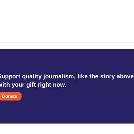
Support quality journalism, like the story above
with your gift right now.
Donate