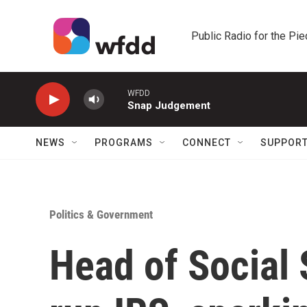
Skip to main content
Public Radio for the Pi
WFDD
Snap Judgement
NEWS
PROGRAMS
CONNECT
SUPPOR
Politics & Government
Head of Social 