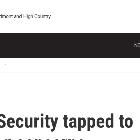
edmont and High Country
NE
T
Security tapped to