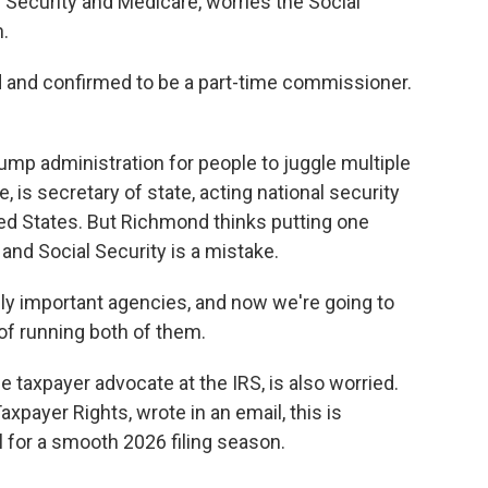
 Security and Medicare, worries the Social
n.
nd confirmed to be a part-time commissioner.
mp administration for people to juggle multiple
, is secretary of state, acting national security
ited States. But Richmond thinks putting one
 and Social Security is a mistake.
 important agencies, and now we're going to
of running both of them.
 taxpayer advocate at the IRS, is also worried.
xpayer Rights, wrote in an email, this is
for a smooth 2026 filing season.