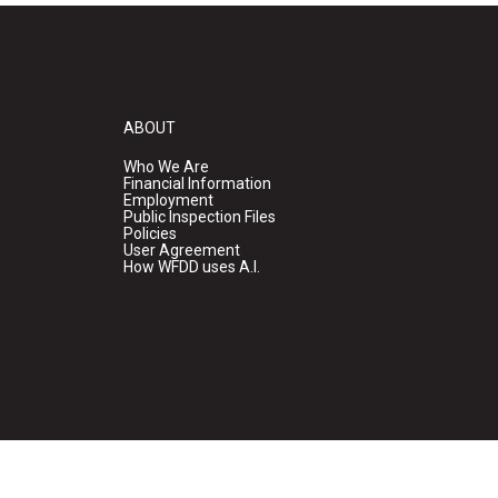
ABOUT
Who We Are
Financial Information
Employment
Public Inspection Files
Policies
User Agreement
How WFDD uses A.I.