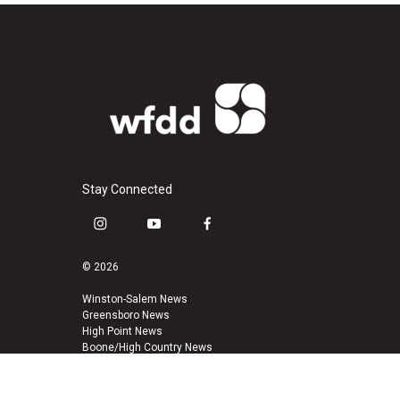
Stay Connected
i
y
f
n
o
a
s
u
c
© 2026
t
t
e
a
u
b
Winston-Salem News
Greensboro News
g
b
o
High Point News
r
e
o
Boone/High Country News
a
k
m