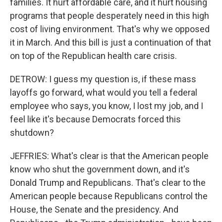
families. It hurt affordable care, and it hurt housing
programs that people desperately need in this high
cost of living environment. That's why we opposed
it in March. And this bill is just a continuation of that
on top of the Republican health care crisis.
DETROW: I guess my question is, if these mass
layoffs go forward, what would you tell a federal
employee who says, you know, I lost my job, and I
feel like it's because Democrats forced this
shutdown?
JEFFRIES: What's clear is that the American people
know who shut the government down, and it's
Donald Trump and Republicans. That's clear to the
American people because Republicans control the
House, the Senate and the presidency. And