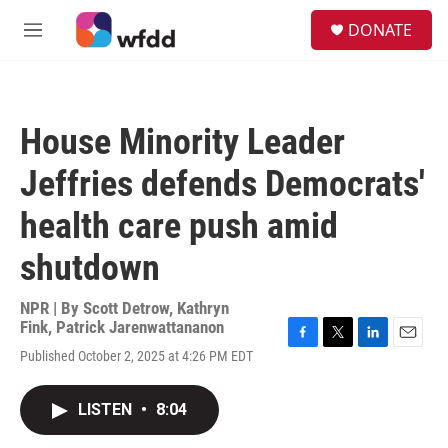
Skip to main content
S
DONATE
e
M
a
e
r
n
c
u
h
House Minority Leader
u
e
Jeffries defends Democrats'
r
y
health care push amid
shutdown
NPR | By
Scott Detrow
,
Kathryn
Fink
,
Patrick Jarenwattananon
F
T
L
E
Published October 2, 2025 at 4:26 PM EDT
a
w
i
m
c
i
n
a
e
t
k
i
LISTEN
•
8:04
b
t
e
l
o
e
d