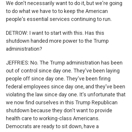
We don't necessarily want to do it, but we're going
to do what we have to to keep the American
people's essential services continuing to run.
DETROW: I want to start with this. Has this
shutdown handed more power to the Trump
administration?
JEFFRIES: No. The Trump administration has been
out of control since day one. They've been laying
people off since day one. They've been firing
federal employees since day one, and they've been
violating the law since day one. It's unfortunate that
we now find ourselves in this Trump Republican
shutdown because they don't want to provide
health care to working-class Americans.
Democrats are ready to sit down, have a