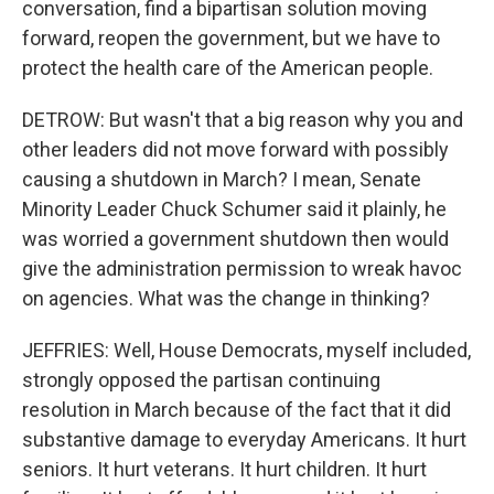
conversation, find a bipartisan solution moving
forward, reopen the government, but we have to
protect the health care of the American people.
DETROW: But wasn't that a big reason why you and
other leaders did not move forward with possibly
causing a shutdown in March? I mean, Senate
Minority Leader Chuck Schumer said it plainly, he
was worried a government shutdown then would
give the administration permission to wreak havoc
on agencies. What was the change in thinking?
JEFFRIES: Well, House Democrats, myself included,
strongly opposed the partisan continuing
resolution in March because of the fact that it did
substantive damage to everyday Americans. It hurt
seniors. It hurt veterans. It hurt children. It hurt