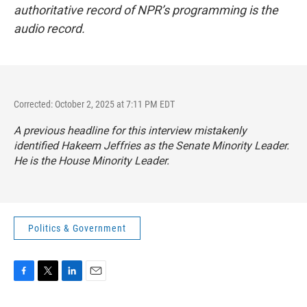
authoritative record of NPR’s programming is the
audio record.
Corrected: October 2, 2025 at 7:11 PM EDT
A previous headline for this interview mistakenly
identified Hakeem Jeffries as the Senate Minority Leader.
He is the House Minority Leader.
Politics & Government
F
T
L
E
a
w
i
m