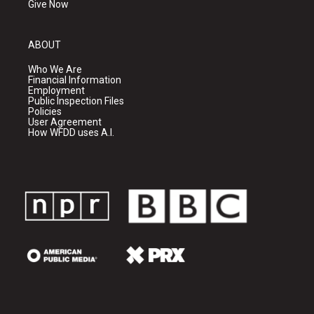
Give Now
ABOUT
Who We Are
Financial Information
Employment
Public Inspection Files
Policies
User Agreement
How WFDD uses A.I.