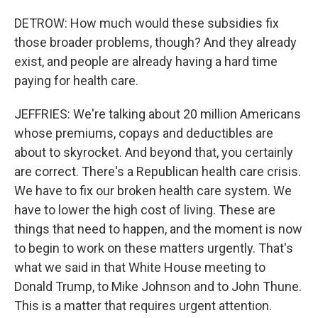
DETROW: How much would these subsidies fix
those broader problems, though? And they already
exist, and people are already having a hard time
paying for health care.
JEFFRIES: We're talking about 20 million Americans
whose premiums, copays and deductibles are
about to skyrocket. And beyond that, you certainly
are correct. There's a Republican health care crisis.
We have to fix our broken health care system. We
have to lower the high cost of living. These are
things that need to happen, and the moment is now
to begin to work on these matters urgently. That's
what we said in that White House meeting to
Donald Trump, to Mike Johnson and to John Thune.
This is a matter that requires urgent attention.