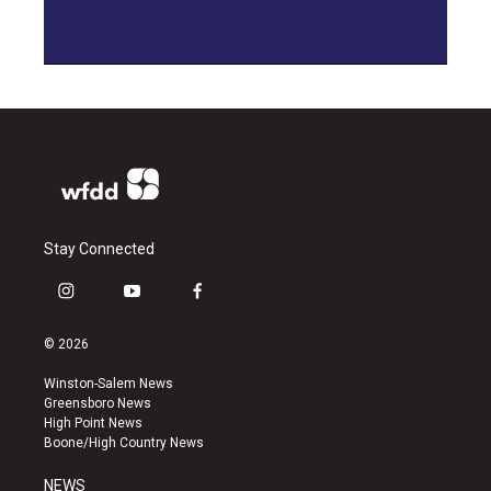
Stay Connected
i
y
f
n
o
a
s
u
c
© 2026
t
t
e
a
u
b
Winston-Salem News
g
b
o
Greensboro News
r
e
o
High Point News
a
k
Boone/High Country News
m
NEWS