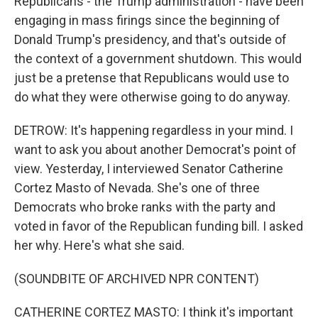
Republicans - the Trump administration - have been
engaging in mass firings since the beginning of
Donald Trump's presidency, and that's outside of
the context of a government shutdown. This would
just be a pretense that Republicans would use to
do what they were otherwise going to do anyway.
DETROW: It's happening regardless in your mind. I
want to ask you about another Democrat's point of
view. Yesterday, I interviewed Senator Catherine
Cortez Masto of Nevada. She's one of three
Democrats who broke ranks with the party and
voted in favor of the Republican funding bill. I asked
her why. Here's what she said.
(SOUNDBITE OF ARCHIVED NPR CONTENT)
CATHERINE CORTEZ MASTO: I think it's important