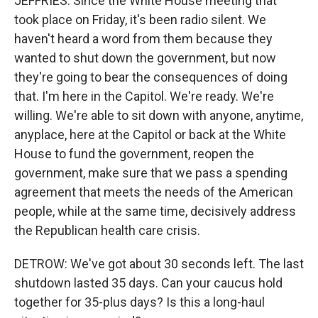
JEFFRIES: Since the White House meeting that
took place on Friday, it's been radio silent. We
haven't heard a word from them because they
wanted to shut down the government, but now
they're going to bear the consequences of doing
that. I'm here in the Capitol. We're ready. We're
willing. We're able to sit down with anyone, anytime,
anyplace, here at the Capitol or back at the White
House to fund the government, reopen the
government, make sure that we pass a spending
agreement that meets the needs of the American
people, while at the same time, decisively address
the Republican health care crisis.
DETROW: We've got about 30 seconds left. The last
shutdown lasted 35 days. Can your caucus hold
together for 35-plus days? Is this a long-haul