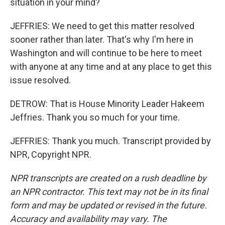
situation in your mind?
JEFFRIES: We need to get this matter resolved
sooner rather than later. That's why I'm here in
Washington and will continue to be here to meet
with anyone at any time and at any place to get this
issue resolved.
DETROW: That is House Minority Leader Hakeem
Jeffries. Thank you so much for your time.
JEFFRIES: Thank you much. Transcript provided by
NPR, Copyright NPR.
NPR transcripts are created on a rush deadline by
an NPR contractor. This text may not be in its final
form and may be updated or revised in the future.
Accuracy and availability may vary. The