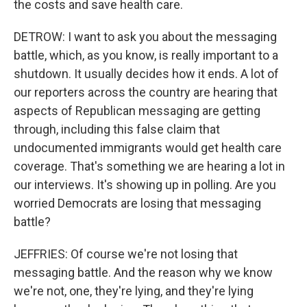
the costs and save health care.
DETROW: I want to ask you about the messaging
battle, which, as you know, is really important to a
shutdown. It usually decides how it ends. A lot of
our reporters across the country are hearing that
aspects of Republican messaging are getting
through, including this false claim that
undocumented immigrants would get health care
coverage. That's something we are hearing a lot in
our interviews. It's showing up in polling. Are you
worried Democrats are losing that messaging
battle?
JEFFRIES: Of course we're not losing that
messaging battle. And the reason why we know
we're not, one, they're lying, and they're lying