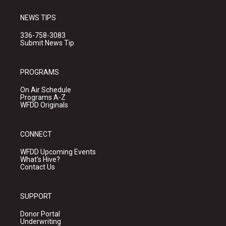
NEWS TIPS
336-758-3083
Submit News Tip
PROGRAMS
On Air Schedule
Programs A-Z
WFDD Originals
CONNECT
WFDD Upcoming Events
What's Hive?
Contact Us
SUPPORT
Donor Portal
Underwriting