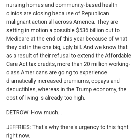
nursing homes and community-based health
clinics are closing because of Republican
malignant action all across America. They are
setting in motion a possible $536 billion cut to
Medicare at the end of this year because of what
they did in the one big, ugly bill. And we know that
as a result of their refusal to extend the Affordable
Care Act tax credits, more than 20 million working-
class Americans are going to experience
dramatically increased premiums, copays and
deductibles, whereas in the Trump economy, the
cost of living is already too high.
DETROW: How much...
JEFFRIES: That's why there's urgency to this fight
right now.