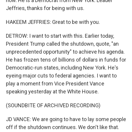
now. He is a Democrat from New York. Leader
Jeffries, thanks for being with us.
HAKEEM JEFFRIES: Great to be with you.
DETROW: I want to start with this. Earlier today,
President Trump called the shutdown, quote, "an
unprecedented opportunity" to achieve his agenda.
He has frozen tens of billions of dollars in funds for
Democratic-run states, including New York. He's
eyeing major cuts to federal agencies. I want to
play a moment from Vice President Vance
speaking yesterday at the White House.
(SOUNDBITE OF ARCHIVED RECORDING)
JD VANCE: We are going to have to lay some people
off if the shutdown continues. We don't like that.