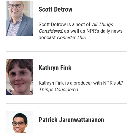
c
i
n
a
e
t
k
i
Scott Detrow
b
t
e
l
o
e
d
o
r
I
Scott Detrow is a host of
All Things
k
n
Considered
, as well as NPR’s daily news
podcast
Consider This
.
Kathryn Fink
Kathryn Fink is a producer with NPR's
All
Things Considered
.
Patrick Jarenwattananon