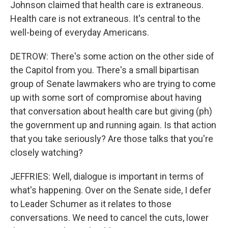
Johnson claimed that health care is extraneous.
Health care is not extraneous. It's central to the
well-being of everyday Americans.
DETROW: There's some action on the other side of
the Capitol from you. There's a small bipartisan
group of Senate lawmakers who are trying to come
up with some sort of compromise about having
that conversation about health care but giving (ph)
the government up and running again. Is that action
that you take seriously? Are those talks that you're
closely watching?
JEFFRIES: Well, dialogue is important in terms of
what's happening. Over on the Senate side, I defer
to Leader Schumer as it relates to those
conversations. We need to cancel the cuts, lower