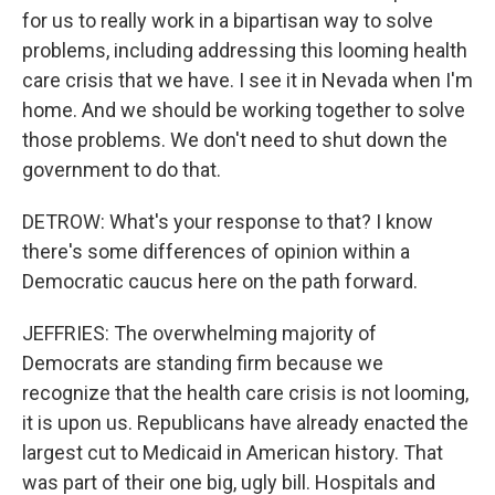
for us to really work in a bipartisan way to solve
problems, including addressing this looming health
care crisis that we have. I see it in Nevada when I'm
home. And we should be working together to solve
those problems. We don't need to shut down the
government to do that.
DETROW: What's your response to that? I know
there's some differences of opinion within a
Democratic caucus here on the path forward.
JEFFRIES: The overwhelming majority of
Democrats are standing firm because we
recognize that the health care crisis is not looming,
it is upon us. Republicans have already enacted the
largest cut to Medicaid in American history. That
was part of their one big, ugly bill. Hospitals and