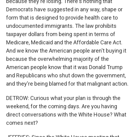
because they're losing. There's nothing that
Democrats have suggested in any way, shape or
form that is designed to provide health care to
undocumented immigrants. The law prohibits
taxpayer dollars from being spent in terms of
Medicare, Medicaid and the Affordable Care Act.
And we know the American people aren't buying it
because the overwhelming majority of the
American people know that it was Donald Trump
and Republicans who shut down the government,
and they're being blamed for that malignant action.
DETROW: Curious what your plan is through the
weekend, for the coming days. Are you having
direct conversations with the White House? What
comes next?