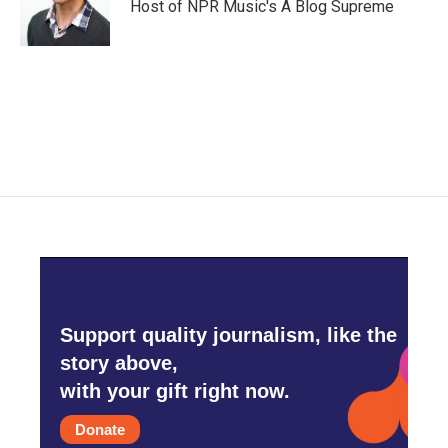
Host of NPR Music's A Blog Supreme
Support quality journalism, like the
story above,
with your gift right now.
Donate