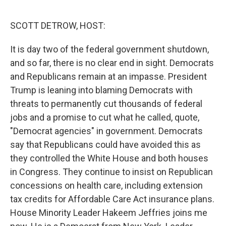
o
r
I
k
n
SCOTT DETROW, HOST:
It is day two of the federal government shutdown,
and so far, there is no clear end in sight. Democrats
and Republicans remain at an impasse. President
Trump is leaning into blaming Democrats with
threats to permanently cut thousands of federal
jobs and a promise to cut what he called, quote,
"Democrat agencies" in government. Democrats
say that Republicans could have avoided this as
they controlled the White House and both houses
in Congress. They continue to insist on Republican
concessions on health care, including extension
tax credits for Affordable Care Act insurance plans.
House Minority Leader Hakeem Jeffries joins me