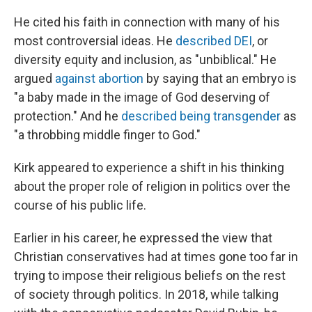
He cited his faith in connection with many of his
most controversial ideas. He
described DEI
, or
diversity equity and inclusion, as "unbiblical." He
argued
against abortion
by saying that an embryo is
"a baby made in the image of God deserving of
protection." And he
described being transgender
as
"a throbbing middle finger to God."
Kirk appeared to experience a shift in his thinking
about the proper role of religion in politics over the
course of his public life.
Earlier in his career, he expressed the view that
Christian conservatives had at times gone too far in
trying to impose their religious beliefs on the rest
of society through politics. In 2018, while talking