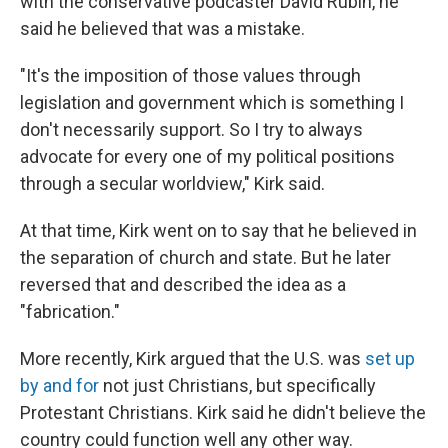
with the conservative podcaster David Rubin, he
said he believed that was a mistake.
"It's the imposition of those values through
legislation and government which is something I
don't necessarily support. So I try to always
advocate for every one of my political positions
through a secular worldview," Kirk said.
At that time, Kirk went on to say that he believed in
the separation of church and state. But he later
reversed that and described the idea as a
"fabrication."
More recently, Kirk argued that the U.S. was
set up
by and for
not just Christians, but specifically
Protestant Christians. Kirk said he didn't believe the
country could function well any other way.