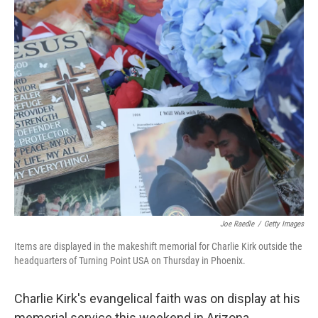
o
r
I
k
n
Joe Raedle
/
Getty Images
Items are displayed in the makeshift memorial for Charlie Kirk outside the
headquarters of Turning Point USA on Thursday in Phoenix.
Charlie Kirk's evangelical faith was on display at his
memorial service this weekend in Arizona.