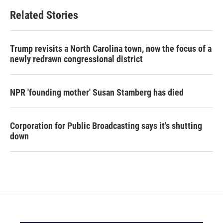
Related Stories
Trump revisits a North Carolina town, now the focus of a
newly redrawn congressional district
NPR 'founding mother' Susan Stamberg has died
Corporation for Public Broadcasting says it's shutting
down