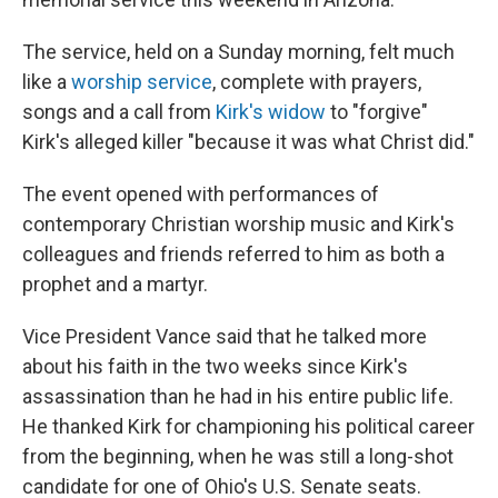
The service, held on a Sunday morning, felt much
like a
worship service
, complete with prayers,
songs and a call from
Kirk's widow
to "forgive"
Kirk's alleged killer "because it was what Christ did."
The event opened with performances of
contemporary Christian worship music and Kirk's
colleagues and friends referred to him as both a
prophet and a martyr.
Vice President Vance said that he talked more
about his faith in the two weeks since Kirk's
assassination than he had in his entire public life.
He thanked Kirk for championing his political career
from the beginning, when he was still a long-shot
candidate for one of Ohio's U.S. Senate seats.