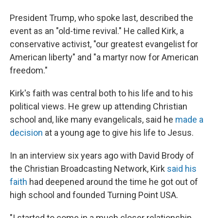
President Trump, who spoke last, described the
event as an "old-time revival." He called Kirk, a
conservative activist, "our greatest evangelist for
American liberty" and "a martyr now for American
freedom."
Kirk's faith was central both to his life and to his
political views. He grew up attending Christian
school and, like many evangelicals, said he
made a
decision
at a young age to give his life to Jesus.
In an interview six years ago with David Brody of
the Christian Broadcasting Network, Kirk
said his
faith
had deepened around the time he got out of
high school and founded Turning Point USA.
"I started to come in a much closer relationship