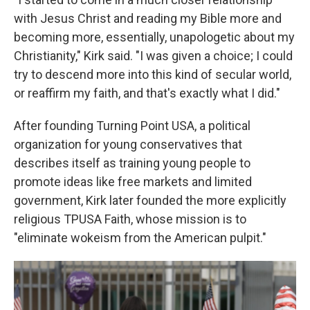
with Jesus Christ and reading my Bible more and
becoming more, essentially, unapologetic about my
Christianity," Kirk said. "I was given a choice; I could
try to descend more into this kind of secular world,
or reaffirm my faith, and that's exactly what I did."
After founding Turning Point USA, a political
organization for young conservatives that
describes itself as training young people to
promote ideas like free markets and limited
government, Kirk later founded the more explicitly
religious TPUSA Faith, whose mission is to
"eliminate wokeism from the American pulpit."