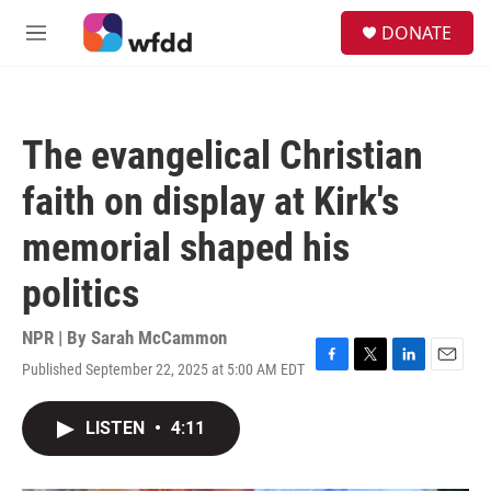
Skip to main content
S
DONATE
e
M
a
e
r
n
c
u
h
The evangelical Christian
u
e
faith on display at Kirk's
r
y
memorial shaped his
politics
NPR | By
Sarah McCammon
Published September 22, 2025 at 5:00 AM EDT
F
T
L
E
a
w
i
m
c
i
n
a
LISTEN
•
4:11
e
t
k
i
b
t
e
l
o
e
d