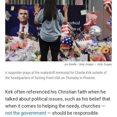
Joe Raedle / Getty Images
/
Getty Images
A supporter prays at the makeshift memorial for Charlie Kirk outside of
the headquarters of Turning Point USA on Thursday in Phoenix.
Kirk often referenced his Christian faith when he
talked about political issues, such as his belief that
when it comes to helping the needy, churches —
not the government
— should be responsible.