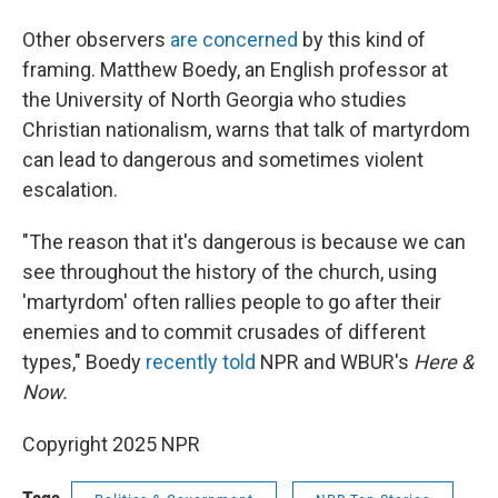
Other observers
are concerned
by this kind of
framing. Matthew Boedy, an English professor at
the University of North Georgia who studies
Christian nationalism, warns that talk of martyrdom
can lead to dangerous and sometimes violent
escalation.
"The reason that it's dangerous is because we can
see throughout the history of the church, using
'martyrdom' often rallies people to go after their
enemies and to commit crusades of different
types," Boedy
recently told
NPR and WBUR's
Here &
Now.
Copyright 2025 NPR