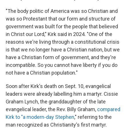
"The body politic of America was so Christian and
was so Protestant that our form and structure of
government was built for the people that believed
in Christ our Lord," Kirk said in 2024. "One of the
reasons we're living through a constitutional crisis
is that we no longer have a Christian nation, but we
have a Christian form of government, and they're
incompatible. So you cannot have liberty if you do
not have a Christian population."
Soon after Kirk's death on Sept. 10, evangelical
leaders were already labelling him a martyr. Cissie
Graham Lynch, the granddaughter of the late
evangelical leader, the Rev. Billy Graham,
compared
Kirk to "a modern-day Stephen
," referring to the
man recognized as Christianity's first martyr.