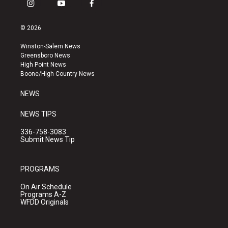
i
y
f
n
o
a
s
u
c
© 2026
t
t
e
a
u
b
Winston-Salem News
g
b
o
Greensboro News
r
e
o
High Point News
a
k
Boone/High Country News
m
NEWS
NEWS TIPS
336-758-3083
Submit News Tip
PROGRAMS
On Air Schedule
Programs A-Z
WFDD Originals