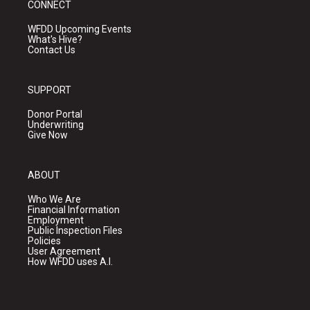
CONNECT
WFDD Upcoming Events
What's Hive?
Contact Us
SUPPORT
Donor Portal
Underwriting
Give Now
ABOUT
Who We Are
Financial Information
Employment
Public Inspection Files
Policies
User Agreement
How WFDD uses A.I.