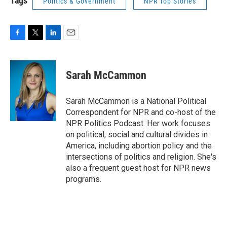
Tags
Politics & Government
NPR Top Stories
F
T
L
E
a
w
i
m
c
i
n
a
e
t
k
i
Sarah McCammon
b
t
e
l
o
e
d
o
r
I
Sarah McCammon is a National Political
k
n
Correspondent for NPR and co-host of the
NPR Politics Podcast. Her work focuses
on political, social and cultural divides in
America, including abortion policy and the
intersections of politics and religion. She's
also a frequent guest host for NPR news
programs.