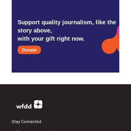
Support quality journalism, like the
story above,
with your gift right now.
Donate
Stay Connected