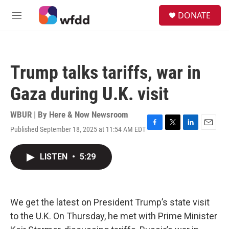
Skip to main content
S
DONATE
e
M
a
e
r
n
c
u
h
Trump talks tariffs, war in
u
e
Gaza during U.K. visit
r
y
WBUR | By
Here & Now Newsroom
Published September 18, 2025 at 11:54 AM EDT
F
T
L
E
a
w
i
m
c
i
n
a
LISTEN
•
5:29
e
t
k
i
b
t
e
l
o
e
d
o
r
I
k
n
We get the latest on President Trump’s state visit
to the U.K. On Thursday, he met with Prime Minister