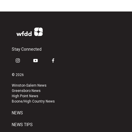
Stay Connected
i
y
f
n
o
a
s
u
c
© 2026
t
t
e
a
u
b
Winston-Salem News
g
b
o
Greensboro News
r
e
o
High Point News
a
k
Boone/High Country News
m
NEWS
NEWS TIPS