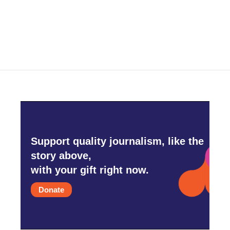
k
n
Support quality journalism, like the
story above,
with your gift right now.
Donate