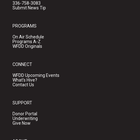
336-758-3083
Submit News Tip
PROGRAMS
On Air Schedule
Programs A-Z
WFDD Originals
CONNECT
WFDD Upcoming Events
What's Hive?
Contact Us
SUPPORT
Donor Portal
Underwriting
Give Now