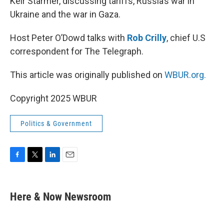
Keir Starmer, discussing tariffs, Russia’s war in
Ukraine and the war in Gaza.
Host Peter O’Dowd talks with
Rob Crilly
, chief U.S
correspondent for The Telegraph.
This article was originally published on
WBUR.org.
Copyright 2025 WBUR
Politics & Government
F
T
L
E
a
w
i
m
c
i
n
a
e
t
k
i
Here & Now Newsroom
b
t
e
l
o
e
d
o
r
I