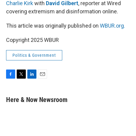
Charlie Kirk
with
David Gilbert
, reporter at Wired
covering extremism and disinformation online.
This article was originally published on
WBUR.org.
Copyright 2025 WBUR
Politics & Government
F
T
L
E
a
w
i
m
c
i
n
a
e
t
k
i
Here & Now Newsroom
b
t
e
l
o
e
d
o
r
I
k
n