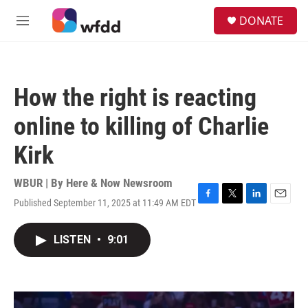
Skip to main content
S
DONATE
e
M
a
e
r
n
c
u
h
How the right is reacting
u
e
online to killing of Charlie
r
y
Kirk
WBUR | By
Here & Now Newsroom
Published September 11, 2025 at 11:49 AM EDT
F
T
L
E
a
w
i
m
c
i
n
a
LISTEN
•
9:01
e
t
k
i
b
t
e
l
o
e
d
o
r
I
k
n