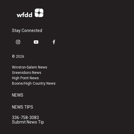
Stay Connected
i
y
f
n
o
a
s
u
c
© 2026
t
t
e
a
u
b
Winston-Salem News
g
b
o
Greensboro News
r
e
o
High Point News
a
k
Boone/High Country News
m
NEWS
NEWS TIPS
336-758-3083
Submit News Tip