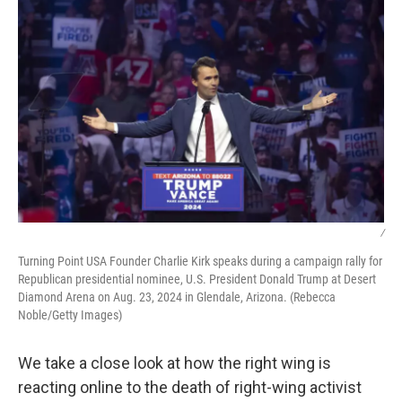
/
Turning Point USA Founder Charlie Kirk speaks during a campaign rally for
Republican presidential nominee, U.S. President Donald Trump at Desert
Diamond Arena on Aug. 23, 2024 in Glendale, Arizona. (Rebecca
Noble/Getty Images)
We take a close look at how the right wing is
reacting online to the death of right-wing activist