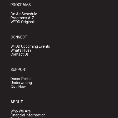
PROGRAMS
On Air Schedule
Programs A-Z
WFDD Originals
CONNECT
WFDD Upcoming Events
What's Hive?
Contact Us
SUPPORT
Donor Portal
Underwriting
Give Now
ABOUT
Who We Are
Financial Information