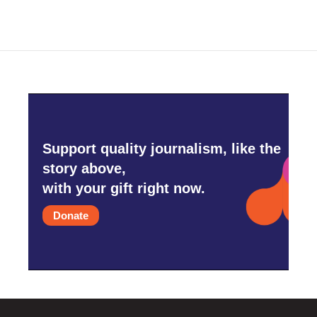
Support quality journalism, like the
story above,
with your gift right now.
Donate