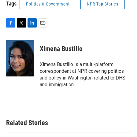
Tags
Politics & Government
NPR Top Stories
F
T
L
E
a
w
i
m
c
i
n
a
e
t
k
i
Ximena Bustillo
b
t
e
l
o
e
d
o
r
I
Ximena Bustillo is a multi-platform
k
n
correspondent at NPR covering politics
and policy in Washington related to DHS
and immigration.
Related Stories