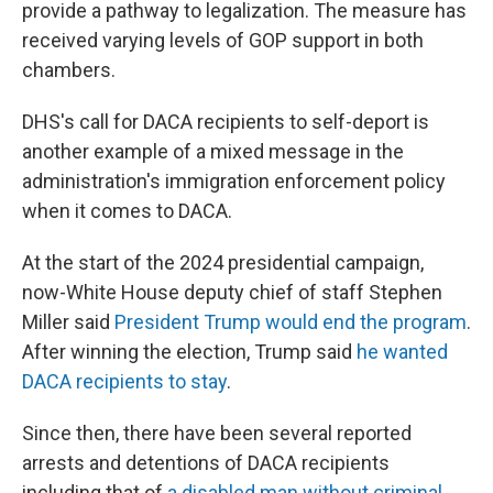
provide a pathway to legalization. The measure has
received varying levels of GOP support in both
chambers.
DHS's call for DACA recipients to self-deport is
another example of a mixed message in the
administration's immigration enforcement policy
when it comes to DACA.
At the start of the 2024 presidential campaign,
now-White House deputy chief of staff Stephen
Miller said
President Trump would end the program
.
After winning the election, Trump said
he wanted
DACA recipients to stay
.
Since then, there have been several reported
arrests and detentions of DACA recipients
including that of
a disabled man without criminal