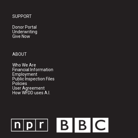
SUPPORT
Donor Portal
Underwriting
Give Now
ABOUT
Who We Are
Financial Information
Employment
Public Inspection Files
Policies
User Agreement
How WFDD uses A.I.