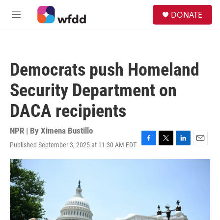
Skip to main content
S
DONATE
e
M
a
e
r
n
c
u
h
Democrats push Homeland
u
e
Security Department on
r
y
DACA recipients
NPR | By
Ximena Bustillo
Published September 3, 2025 at 11:30 AM EDT
F
T
L
E
a
w
i
m
c
i
n
a
e
t
k
i
b
t
e
l
o
e
d
o
r
I
k
n