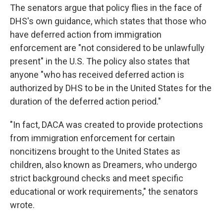
The senators argue that policy flies in the face of
DHS's own guidance, which states that those who
have deferred action from immigration
enforcement are "not considered to be unlawfully
present" in the U.S. The policy also states that
anyone "who has received deferred action is
authorized by DHS to be in the United States for the
duration of the deferred action period."
"In fact, DACA was created to provide protections
from immigration enforcement for certain
noncitizens brought to the United States as
children, also known as Dreamers, who undergo
strict background checks and meet specific
educational or work requirements," the senators
wrote.