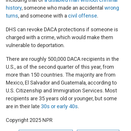
history
, someone who made an accidental
wrong
turns
, and someone with a
civil offense
.
DHS can revoke DACA protections if someone is
charged with a crime, which would make them
vulnerable to deportation.
There are roughly 500,000 DACA recipients in the
U.S., as of the second quarter of this year, from
more than 150 countries. The majority are from
Mexico, El Salvador and Guatemala, according to
U.S. Citizenship and Immigration Services. Most
recipients are 35 years old or younger, but some
are in their late
30s or early 40s
.
Copyright 2025 NPR