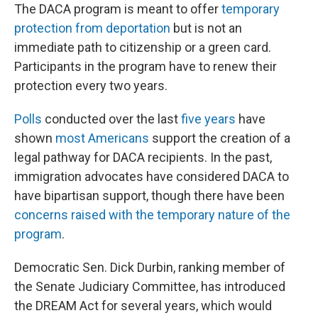
The DACA program is meant to offer
temporary
protection from deportation
but is not an
immediate path to citizenship or a green card.
Participants in the program have to renew their
protection every two years.
Polls
conducted over the last
five years
have
shown
most Americans
support the creation of a
legal pathway for DACA recipients. In the past,
immigration advocates have considered DACA to
have bipartisan support, though there have been
concerns raised with the temporary nature of the
program
.
Democratic Sen. Dick Durbin, ranking member of
the Senate Judiciary Committee, has introduced
the DREAM Act for several years, which would