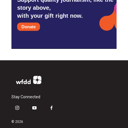
story above,
with your gift right now.
Donate
Stay Connected
i
y
f
n
o
a
s
u
c
© 2026
t
t
e