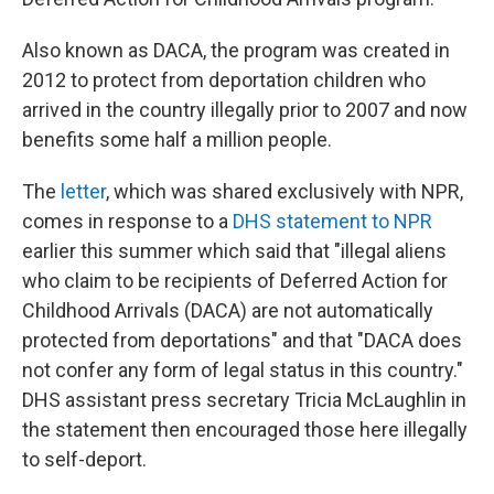
Also known as DACA, the program was created in
2012 to protect from deportation children who
arrived in the country illegally prior to 2007 and now
benefits some half a million people.
The
letter
, which was shared exclusively with NPR,
comes in response to a
DHS statement to NPR
earlier this summer which said that "illegal aliens
who claim to be recipients of Deferred Action for
Childhood Arrivals (DACA) are not automatically
protected from deportations" and that "DACA does
not confer any form of legal status in this country."
DHS assistant press secretary Tricia McLaughlin in
the statement then encouraged those here illegally
to self-deport.