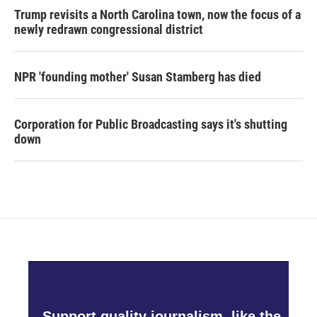
Trump revisits a North Carolina town, now the focus of a
newly redrawn congressional district
NPR 'founding mother' Susan Stamberg has died
Corporation for Public Broadcasting says it's shutting
down
Support quality journalism, like the