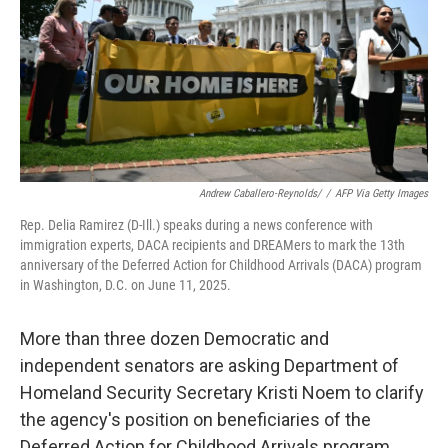
Andrew Caballero-Reynolds/
/
AFP Via Getty Images
Rep. Delia Ramirez (D-Ill.) speaks during a news conference with
immigration experts, DACA recipients and DREAMers to mark the 13th
anniversary of the Deferred Action for Childhood Arrivals (DACA) program
in Washington, D.C. on June 11, 2025.
More than three dozen Democratic and
independent senators are asking Department of
Homeland Security Secretary Kristi Noem to clarify
the agency's position on beneficiaries of the
Deferred Action for Childhood Arrivals program.