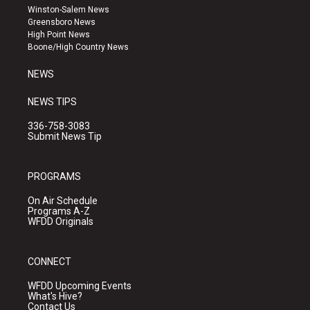
a
u
b
Winston-Salem News
g
b
o
Greensboro News
r
e
o
High Point News
a
k
Boone/High Country News
m
NEWS
NEWS TIPS
336-758-3083
Submit News Tip
PROGRAMS
On Air Schedule
Programs A-Z
WFDD Originals
CONNECT
WFDD Upcoming Events
What's Hive?
Contact Us