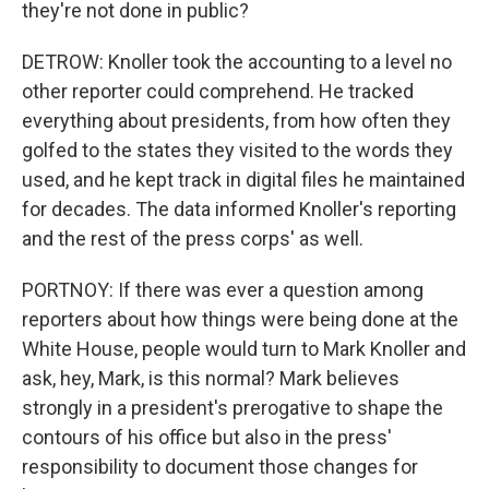
they're not done in public?
DETROW: Knoller took the accounting to a level no
other reporter could comprehend. He tracked
everything about presidents, from how often they
golfed to the states they visited to the words they
used, and he kept track in digital files he maintained
for decades. The data informed Knoller's reporting
and the rest of the press corps' as well.
PORTNOY: If there was ever a question among
reporters about how things were being done at the
White House, people would turn to Mark Knoller and
ask, hey, Mark, is this normal? Mark believes
strongly in a president's prerogative to shape the
contours of his office but also in the press'
responsibility to document those changes for