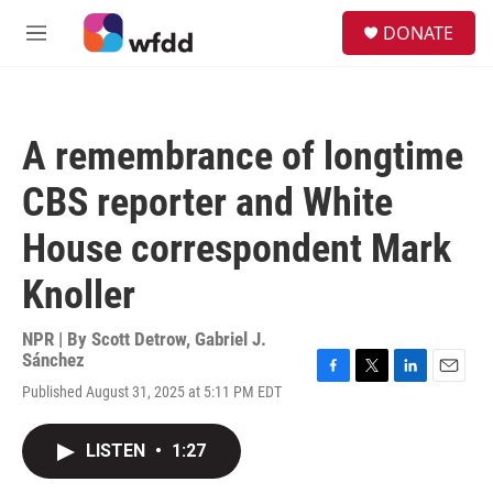
Skip to main content
S
DONATE
e
M
a
e
r
n
c
u
h
A remembrance of longtime
u
e
CBS reporter and White
r
y
House correspondent Mark
Knoller
NPR | By
Scott Detrow
,
Gabriel J.
Sánchez
F
T
L
E
Published August 31, 2025 at 5:11 PM EDT
a
w
i
m
c
i
n
a
e
t
k
i
LISTEN
•
1:27
b
t
e
l
o
e
d