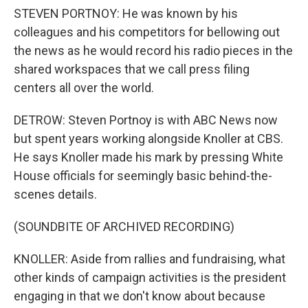
STEVEN PORTNOY: He was known by his
colleagues and his competitors for bellowing out
the news as he would record his radio pieces in the
shared workspaces that we call press filing
centers all over the world.
DETROW: Steven Portnoy is with ABC News now
but spent years working alongside Knoller at CBS.
He says Knoller made his mark by pressing White
House officials for seemingly basic behind-the-
scenes details.
(SOUNDBITE OF ARCHIVED RECORDING)
KNOLLER: Aside from rallies and fundraising, what
other kinds of campaign activities is the president
engaging in that we don't know about because