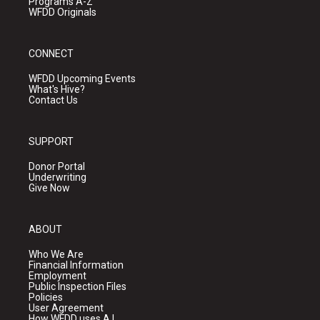
Programs A-Z
WFDD Originals
CONNECT
WFDD Upcoming Events
What's Hive?
Contact Us
SUPPORT
Donor Portal
Underwriting
Give Now
ABOUT
Who We Are
Financial Information
Employment
Public Inspection Files
Policies
User Agreement
How WFDD uses A.I.