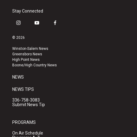
Stay Connected
i
y
f
n
o
a
s
u
c
© 2026
t
t
e
a
u
b
Winston-Salem News
g
b
o
Greensboro News
r
e
o
High Point News
a
k
Boone/High Country News
m
NEWS
NEWS TIPS
336-758-3083
Submit News Tip
PROGRAMS
On Air Schedule