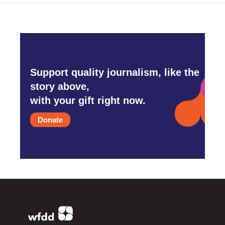
Support quality journalism, like the
story above,
with your gift right now.
Donate