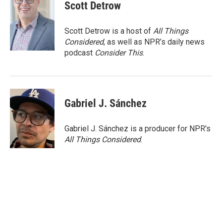
e
t
k
i
Scott Detrow
b
t
e
l
o
e
d
o
r
I
Scott Detrow is a host of
All Things
k
n
Considered
, as well as NPR’s daily news
podcast
Consider This
.
Gabriel J. Sánchez
Gabriel J. Sánchez is a producer for NPR's
All Things Considered
.