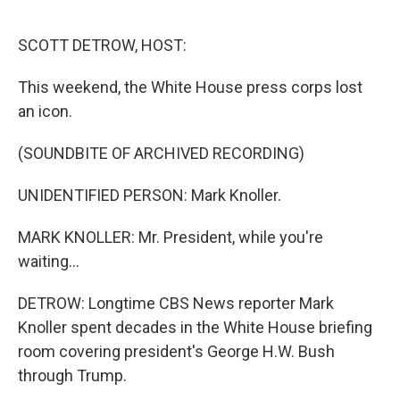
o
r
I
k
n
SCOTT DETROW, HOST:
This weekend, the White House press corps lost
an icon.
(SOUNDBITE OF ARCHIVED RECORDING)
UNIDENTIFIED PERSON: Mark Knoller.
MARK KNOLLER: Mr. President, while you're
waiting...
DETROW: Longtime CBS News reporter Mark
Knoller spent decades in the White House briefing
room covering president's George H.W. Bush
through Trump.