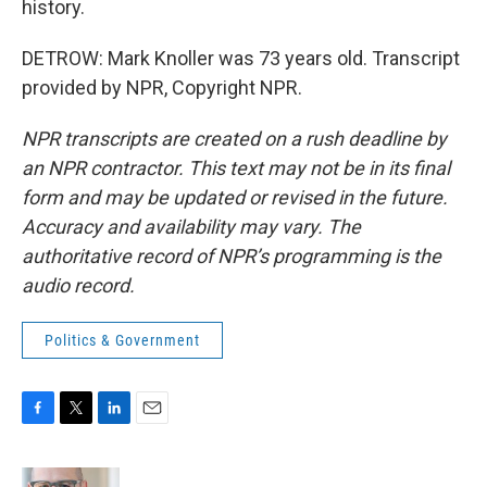
history.
DETROW: Mark Knoller was 73 years old. Transcript
provided by NPR, Copyright NPR.
NPR transcripts are created on a rush deadline by
an NPR contractor. This text may not be in its final
form and may be updated or revised in the future.
Accuracy and availability may vary. The
authoritative record of NPR’s programming is the
audio record.
Politics & Government
F
T
L
E
a
w
i
m
c
i
n
a