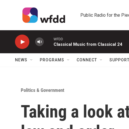
Skip to main content
Public Radio for the Pi
WFDD
Classical Music from Classical 24
NEWS
PROGRAMS
CONNECT
SUPPOR
Politics & Government
Taking a look a