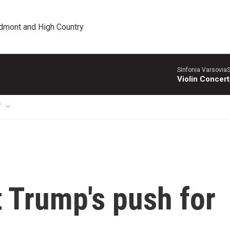
edmont and High Country
Sinfonia VarsoviaS
Violin Concer
T
t Trump's push for