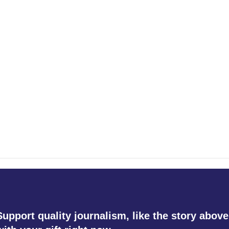
Support quality journalism, like the story above