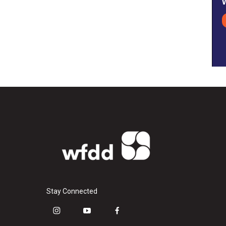
Stay Connected
i
y
f
n
o
a