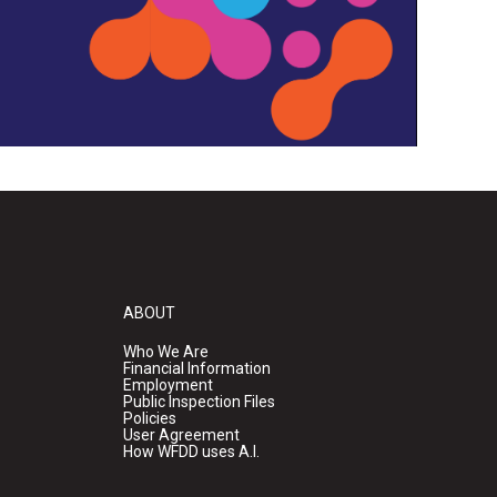
ABOUT
Who We Are
Financial Information
Employment
Public Inspection Files
Policies
User Agreement
How WFDD uses A.I.