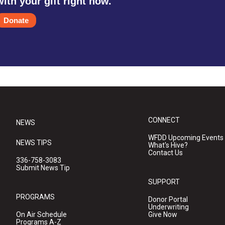
with your gift right now.
Donate
CONNECT
NEWS
WFDD Upcoming Events
NEWS TIPS
What's Hive?
Contact Us
336-758-3083
Submit News Tip
SUPPORT
PROGRAMS
Donor Portal
Underwriting
On Air Schedule
Give Now
Programs A-Z