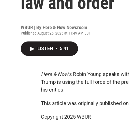
law and order
WBUR | By
Here & Now Newsroom
Published August 25, 2025 at 11:49 AM EDT
LISTEN
•
5:41
Here & Now
‘s Robin Young speaks wit
Trump is using the full force of the p
his critics.
This article was originally published o
Copyright 2025 WBUR