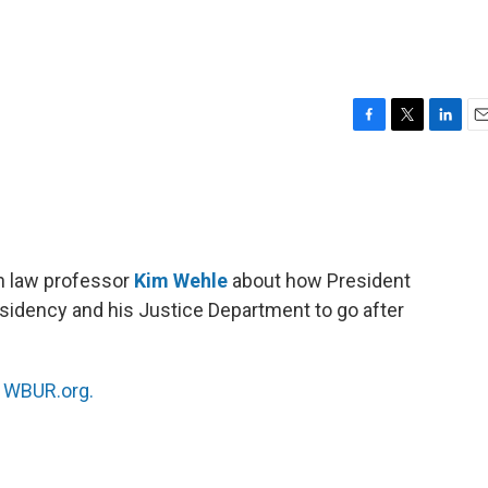
F
T
L
E
a
w
i
m
c
i
n
a
e
t
k
i
b
t
e
l
o
e
d
o
r
I
h law professor
Kim Wehle
about how President
k
n
residency and his Justice Department to go after
n
WBUR.org.