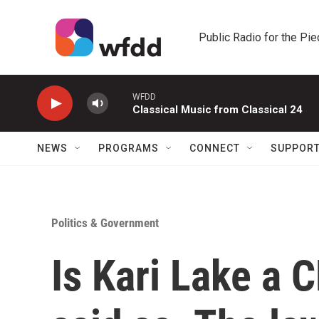
Skip to main content
Public Radio for the Pi
WFDD
Classical Music from Classical 24
NEWS
PROGRAMS
CONNECT
SUPPOR
Politics & Government
Is Kari Lake a 