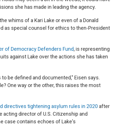
ecisions she has made in leading the agency.
he whims of a Kari Lake or even of a Donald
 as special counsel for ethics to then-President
er of Democracy Defenders Fund
, is representing
uits against Lake over the actions she has taken
as to be defined and documented," Eisen says.
tle? One way or the other, this raises the most
d directives tightening asylum rules in 2020
after
 acting director of U.S. Citizenship and
he case contains echoes of Lake's