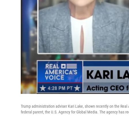
Trump administration adviser Kari Lake, shown recently on the Real 
federal parent, the U.S. Agency for Global Media. The agency has rece