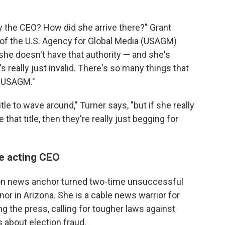
lly the CEO? How did she arrive there?" Grant
 of the U.S. Agency for Global Media (USAGM)
f she doesn't have that authority — and she's
's really just invalid. There's so many things that
d USAGM."
le to wave around," Turner says, "but if she really
 that title, then they're really just begging for
be acting CEO
sion news anchor turned two-time unsuccessful
r in Arizona. She is a cable news warrior for
ing the press, calling for tougher laws against
s about election fraud.