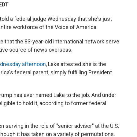
 EDT
 told a federal judge Wednesday that she's just
 entire workforce of the Voice of America.
 that the 83-year-old international network serve
tative source of news overseas.
Wednesday afternoon
, Lake attested she is the
ca's federal parent, simply fulfilling President
Trump has ever named Lake to the job. And under
eligible to hold it, according to former federal
n serving in the role of "senior advisor" at the U.S.
hough it has taken on a variety of permutations.