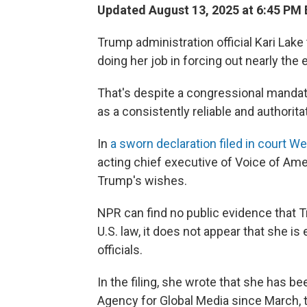
Updated August 13, 2025 at 6:45 PM
Trump administration official Kari Lake
doing her job in forcing out nearly the
That's despite a congressional mandate
as a consistently reliable and authori
In
a sworn declaration filed in court 
acting chief executive of Voice of Ameri
Trump's wishes.
NPR can find no public evidence that 
U.S. law, it does not appear that she is 
officials.
In the filing, she wrote that she has bee
Agency for Global Media since March, t