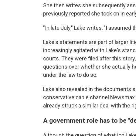
She then writes she subsequently assu
previously reported she took on in early
"In late July," Lake writes, "I assumed t
Lake's statements are part of larger li
increasingly agitated with Lake's stan
courts.
They were filed after this stor
questions over whether she actually ho
under the law to do so.
Lake also revealed in the documents s
conservative cable channel Newsmax t
already struck a similar deal with the
A government role has to be "
Although the question of what job Lake