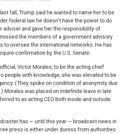
 last fall, Trump said he wanted to name her to be
nder federal law he doesn't have the power to do
r adviser and gave her the responsibility of
ismissed the members of a government advisory
s to oversee the international networks. He has
uire confirmation by the U.S. Senate.
ficial, Victor Morales, to be the acting chief
 two people with knowledge, she was elevated to be
gency. (They spoke on condition of anonymity due
) Morales was placed on indefinite leave in late
ferred to as acting CEO both inside and outside
adcaster has — until this year — broadcast news in
ree press is either under duress from authorities