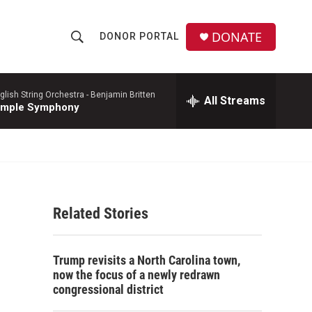
DONATE
DONOR PORTAL
S
S
e
h
a
r
glish String Orchestra -
Benjamin Britten
All Streams
o
imple Symphony
c
h
w
Q
u
S
e
r
e
y
Related Stories
a
r
Trump revisits a North Carolina town,
c
now the focus of a newly redrawn
congressional district
h