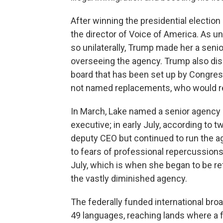
After winning the presidential election
the director of Voice of America. As u
so unilaterally, Trump made her a senio
overseeing the agency. Trump also d
board that has been set up by Congres
not named replacements, who would req
In March, Lake named a senior agency of
executive; in early July, according to
deputy CEO but continued to run the a
to fears of professional repercussions.
July, which is when she began to be re
the vastly diminished agency.
The federally funded international bro
49 languages, reaching lands where a f