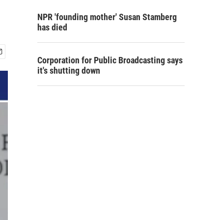
NPR 'founding mother' Susan Stamberg
has died
Corporation for Public Broadcasting says
it's shutting down