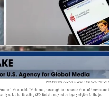
Real America's Voice/via YouTube
/
Kari Lake's YouTube 
America's Voice cable TV channel, has sought to dismantle Voice of America and i
ntly called her its acting CEO. But she may not be legally eligible for the job.