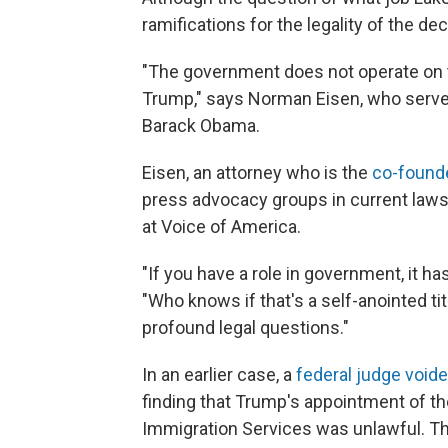
ramifications for the legality of the d
"The government does not operate on t
Trump," says Norman Eisen, who served
Barack Obama.
Eisen, an attorney who is the
co-found
press advocacy groups in current laws
at Voice of America.
"If you have a role in government, it h
"Who knows if that's a self-anointed ti
profound legal questions."
In an earlier case, a
federal judge voide
finding that Trump's appointment of the
Immigration Services was unlawful. T