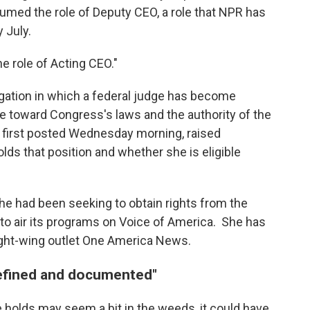
med the role of Deputy CEO, a role that NPR has
 July.
he role of Acting CEO."
tigation in which a federal judge has become
ce toward Congress's laws and the authority of the
y, first posted Wednesday morning, raised
lds that position and whether she is eligible
he had been seeking to obtain rights from the
o air its programs on Voice of America. She has
 right-wing outlet One America News.
defined and documented"
 holds may seem a bit in the weeds, it could have