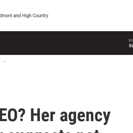
edmont and High Country
En
S
T
CEO? Her agency