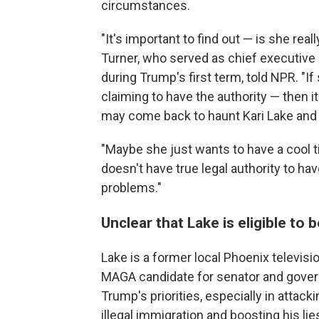
circumstances.
"It's important to find out — is she rea
Turner, who served as chief executive
during Trump's first term, told NPR. "I
claiming to have the authority — then it
may come back to haunt Kari Lake an
"Maybe she just wants to have a cool tit
doesn't have true legal authority to have
problems."
Unclear that Lake is eligible to 
Lake is a former local Phoenix televi
MAGA candidate for senator and governo
Trump's priorities, especially in attack
illegal immigration and boosting his lie