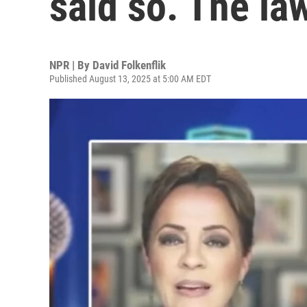
said so. The la
NPR | By
David Folkenflik
Published August 13, 2025 at 5:00 AM EDT