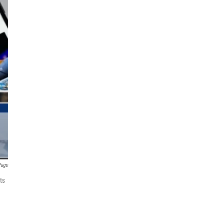
Page
ts