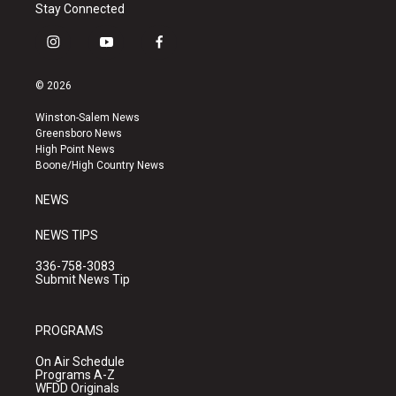
Stay Connected
i
y
f
n
o
a
s
u
c
© 2026
t
t
e
a
u
b
Winston-Salem News
g
b
o
Greensboro News
r
e
o
High Point News
a
k
Boone/High Country News
m
NEWS
NEWS TIPS
336-758-3083
Submit News Tip
PROGRAMS
On Air Schedule
Programs A-Z
WFDD Originals