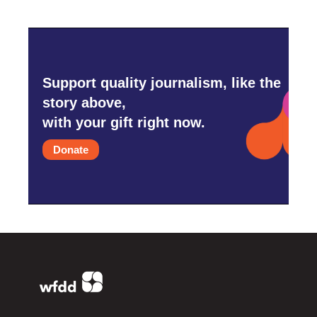
Support quality journalism, like the
story above,
with your gift right now.
Donate