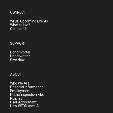
CONNECT
WFDD Upcoming Events
What's Hive?
Contact Us
SUPPORT
Donor Portal
Underwriting
Give Now
ABOUT
Who We Are
Financial Information
Employment
Public Inspection Files
Policies
User Agreement
How WFDD uses A.I.