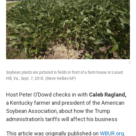
/
Soybean plants are pictured in fields in front of a farm house in Locust
Hill, Va., Sept. 7, 2018. (Steve Helber/AP)
Host Peter O’Dowd checks in with
Caleb Ragland,
a Kentucky farmer and president of the American
Soybean Association, about how the Trump
administration’s tariffs will affect his business
This article was originally published on
WBUR.org.