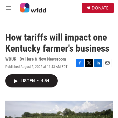
Skip to main content
S
DONATE
e
M
a
e
r
n
c
u
h
How tariffs will impact one
u
e
Kentucky farmer's business
r
y
WBUR | By
Here & Now Newsroom
Published August 5, 2025 at 11:43 AM EDT
F
T
L
E
a
w
i
m
c
i
n
a
LISTEN
•
4:54
e
t
k
i
b
t
e
l
o
e
d
o
r
I
k
n