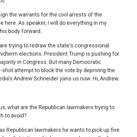
G)
n the warrants for the civil arrests of the
 here. As speaker, I will do everything in my
his body forward.
e trying to redraw the state's congressional
 midterm elections. President Trump is pushing for
majority in Congress. But many Democratic
-shot attempt to block the vote by depriving the
dia's Andrew Schneider joins us now. Hi, Andrew.
 us, what are the Republican lawmakers trying to
h to avoid?
s Republican lawmakers he wants to pick up five