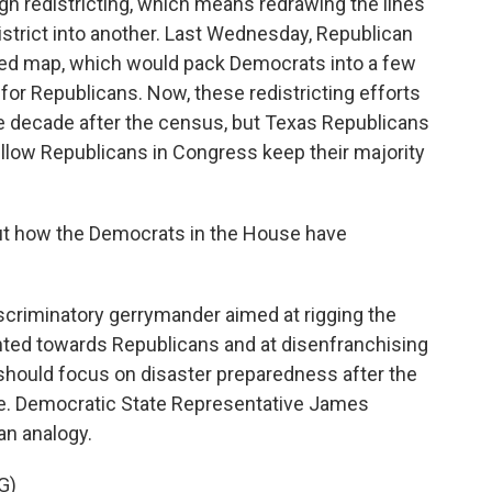
gh redistricting, which means redrawing the lines
trict into another. Last Wednesday, Republican
sed map, which would pack Democrats into a few
or Republicans. Now, these redistricting efforts
he decade after the census, but Texas Republicans
fellow Republicans in Congress keep their majority
out how the Democrats in the House have
scriminatory gerrymander aimed at rigging the
nted towards Republicans and at disenfranchising
should focus on disaster preparedness after the
ple. Democratic State Representative James
an analogy.
G)