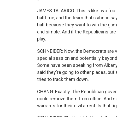
JAMES TALARICO: This is like two foot
halftime, and the team that's ahead sa
half because they want to win the game.
and simple. And if the Republicans are
play.
SCHNEIDER: Now, the Democrats are vowi
special session and potentially beyond
Some have been speaking from Albany,
said they're going to other places, but
tries to track them down.
CHANG: Exactly. The Republican govern
could remove them from office. And no
warrants for their civil arrest. Is that ri