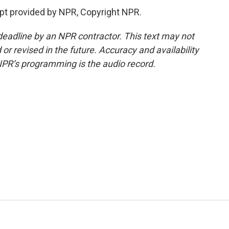
t provided by NPR, Copyright NPR.
deadline by an NPR contractor. This text may not
or revised in the future. Accuracy and availability
NPR’s programming is the audio record.