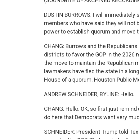
(SOUNDBITE OF ARCHIVED RECORDIN
DUSTIN BURROWS: I will immediately sig
members who have said they will not be
power to establish quorum and move t
CHANG: Burrows and the Republicans ar
districts to favor the GOP in the 2026
the move to maintain the Republican 
lawmakers have fled the state in a long
House of a quorum. Houston Public Me
ANDREW SCHNEIDER, BYLINE: Hello.
CHANG: Hello. OK, so first just remind
do here that Democrats want very muc
SCHNEIDER: President Trump told Texa