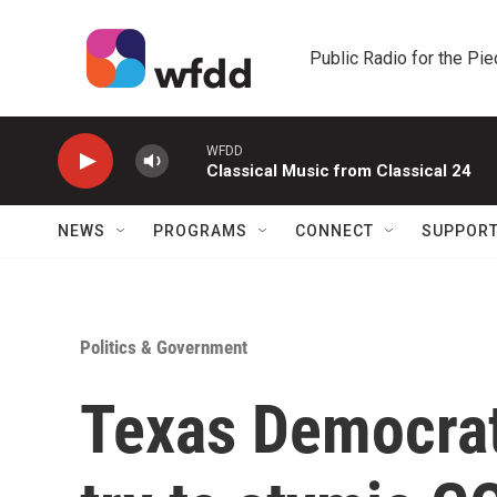
Skip to main content
Public Radio for the Pi
WFDD
Classical Music from Classical 24
NEWS
PROGRAMS
CONNECT
SUPPOR
Politics & Government
Texas Democrats