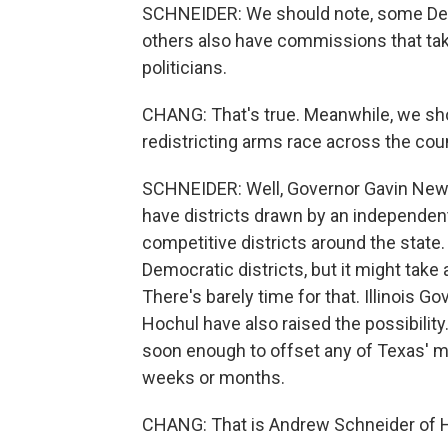
SCHNEIDER: We should note, some Dem
others also have commissions that take 
politicians.
CHANG: That's true. Meanwhile, we shoul
redistricting arms race across the co
SCHNEIDER: Well, Governor Gavin Newsom
have districts drawn by an independen
competitive districts around the state.
Democratic districts, but it might take
There's barely time for that. Illinois 
Hochul have also raised the possibilit
soon enough to offset any of Texas' m
weeks or months.
CHANG: That is Andrew Schneider of H