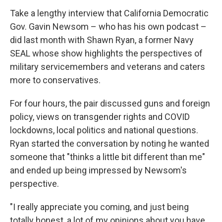
Take a lengthy interview that California Democratic
Gov. Gavin Newsom – who has his own podcast –
did last month with Shawn Ryan, a former Navy
SEAL whose show highlights the perspectives of
military servicemembers and veterans and caters
more to conservatives.
For four hours, the pair discussed guns and foreign
policy, views on transgender rights and COVID
lockdowns, local politics and national questions.
Ryan started the conversation by noting he wanted
someone that "thinks a little bit different than me"
and ended up being impressed by Newsom's
perspective.
"I really appreciate you coming, and just being
totally honest, a lot of my opinions about you have