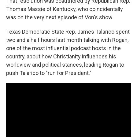
That resolution was coauthored by Republican Rep.
Thomas Massie of Kentucky, who coincidentally
was on the very next episode of Von's show.
Texas Democratic State Rep. James Talarico spent
two and a half hours last month talking with Rogan,
one of the most influential podcast hosts in the
country, about how Christianity influences his
worldview and political stances, leading Rogan to
push Talarico to "run for President."