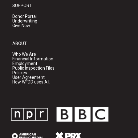
SUPPORT
Donor Portal
Underwriting
Give Now
ABOUT
Who We Are
Financial Information
Employment
Public Inspection Files
Policies
User Agreement
How WFDD uses A.I.