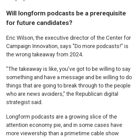
Will longform podcasts be a prerequisite
for future candidates?
Eric Wilson, the executive director of the Center for
Campaign Innovation, says "Do more podcasts!" is
the wrong takeaway from 2024.
"The takeaway is like, you've got to be willing to say
something and have a message and be willing to do
things that are going to break through to the people
who are news avoiders," the Republican digital
strategist said.
Longform podcasts are a growing slice of the
attention economy pie, and in some cases have
more viewership than a primetime cable show