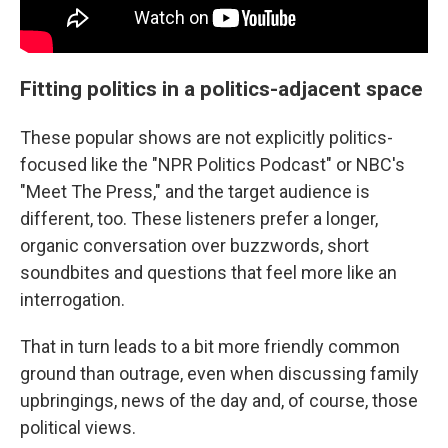
Fitting politics in a politics-adjacent space
These popular shows are not explicitly politics-
focused like the "NPR Politics Podcast" or NBC's
"Meet The Press," and the target audience is
different, too. These listeners prefer a longer,
organic conversation over buzzwords, short
soundbites and questions that feel more like an
interrogation.
That in turn leads to a bit more friendly common
ground than outrage, even when discussing family
upbringings, news of the day and, of course, those
political views.