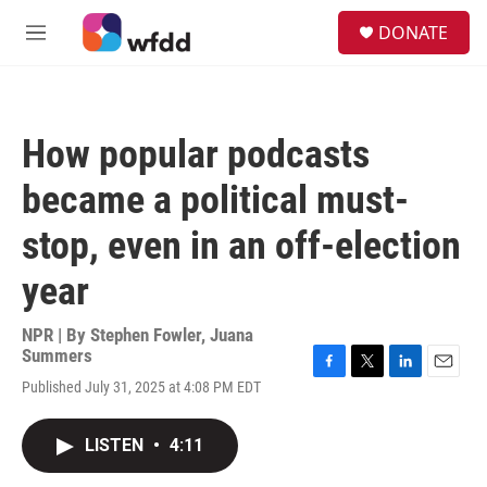
Skip to main content
S
DONATE
e
M
a
e
r
n
c
u
h
How popular podcasts
u
e
became a political must-
r
y
stop, even in an off-election
year
NPR | By
Stephen Fowler
,
Juana
Summers
F
T
L
E
Published July 31, 2025 at 4:08 PM EDT
a
w
i
m
c
i
n
a
e
t
k
i
LISTEN
•
4:11
b
t
e
l
o
e
d