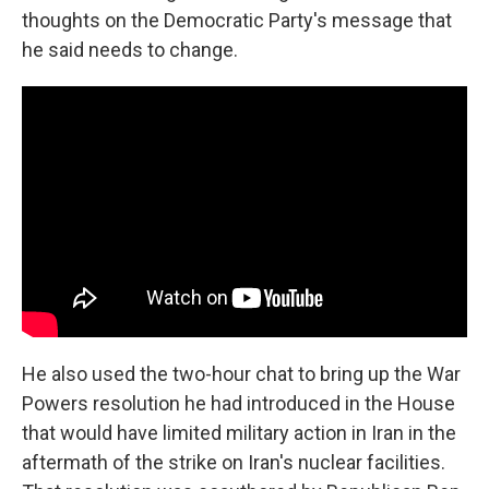
thoughts on the Democratic Party's message that
he said needs to change.
He also used the two-hour chat to bring up the War
Powers resolution he had introduced in the House
that would have limited military action in Iran in the
aftermath of the strike on Iran's nuclear facilities.