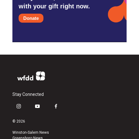
with your gift right now.
Donate
Stay Connected
i
y
f
n
o
a
s
u
c
© 2026
t
t
e
a
u
b
Winston-Salem News
g
b
o
Greensboro News