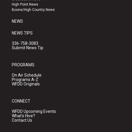
r
e
o
High Point News
a
k
Boone/High Country News
m
NEWS
NEWS TIPS
336-758-3083
Submit News Tip
PROGRAMS
On Air Schedule
Programs A-Z
WFDD Originals
CONNECT
WFDD Upcoming Events
What's Hive?
Contact Us