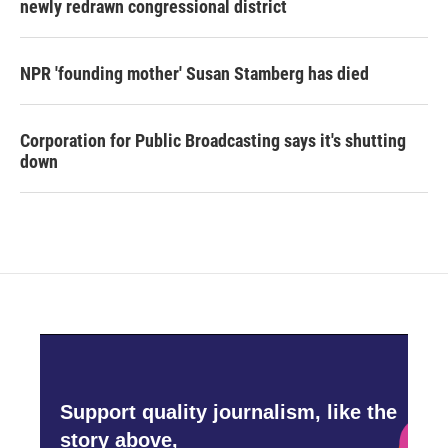
newly redrawn congressional district
NPR 'founding mother' Susan Stamberg has died
Corporation for Public Broadcasting says it's shutting
down
Support quality journalism, like the
story above,