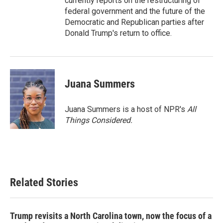
currently reports on the restructuring of
federal government and the future of the
Democratic and Republican parties after
Donald Trump's return to office.
Juana Summers
Juana Summers is a host of NPR's
All
Things Considered.
Related Stories
Trump revisits a North Carolina town, now the focus of a