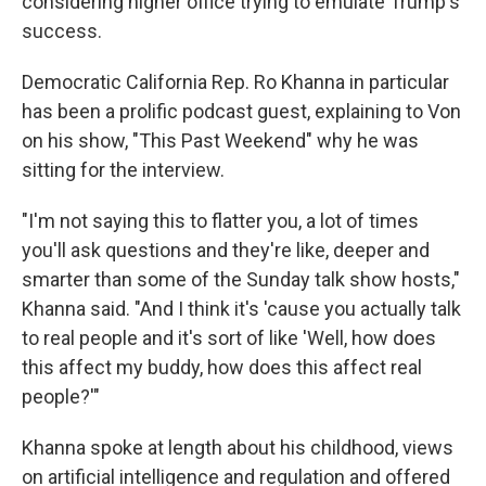
considering higher office trying to emulate Trump's
success.
Democratic California Rep. Ro Khanna in particular
has been a prolific podcast guest, explaining to Von
on his show, "This Past Weekend" why he was
sitting for the interview.
"I'm not saying this to flatter you, a lot of times
you'll ask questions and they're like, deeper and
smarter than some of the Sunday talk show hosts,"
Khanna said. "And I think it's 'cause you actually talk
to real people and it's sort of like 'Well, how does
this affect my buddy, how does this affect real
people?'"
Khanna spoke at length about his childhood, views
on artificial intelligence and regulation and offered