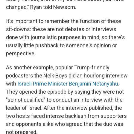
changed," Ryan told Newsom.
It's important to remember the function of these
sit-downs: these are not debates or interviews
done with journalistic purposes in mind, so there's
usually little pushback to someone's opinion or
perspective.
As another example, popular Trump-friendly
podcasters the Nelk Boys did an hourlong interview
with
Israeli Prime Minister Benjamin Netanyahu
.
They opened the episode by saying they were not
"so not qualified" to conduct an interview with the
leader of Israel. After the interview published, the
two hosts faced intense backlash from supporters
and opponents alike who agreed that the duo was
not prepared.