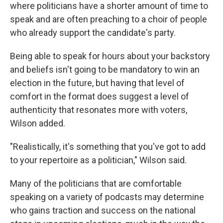
where politicians have a shorter amount of time to
speak and are often preaching to a choir of people
who already support the candidate's party.
Being able to speak for hours about your backstory
and beliefs isn't going to be mandatory to win an
election in the future, but having that level of
comfort in the format does suggest a level of
authenticity that resonates more with voters,
Wilson added.
"Realistically, it's something that you've got to add
to your repertoire as a politician," Wilson said.
Many of the politicians that are comfortable
speaking on a variety of podcasts may determine
who gains traction and success on the national