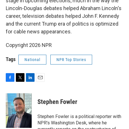
stage in upcoming elections, much in the way the
Lincoln-Douglas debates helped Abraham Lincoln's
career, television debates helped John F. Kennedy
and the current Trump era of politics is optimized
for cable news appearances.
Copyright 2026 NPR
Tags
National
NPR Top Stories
F
T
L
E
a
w
i
m
c
i
n
a
e
t
k
i
Stephen Fowler
b
t
e
l
o
e
d
o
r
I
Stephen Fowler is a political reporter with
k
n
NPR's Washington Desk, where he