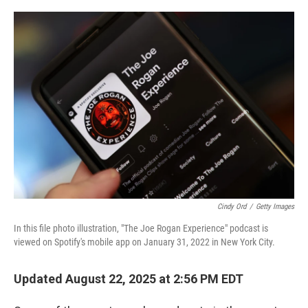
o
r
I
k
n
Cindy Ord
/
Getty Images
In this file photo illustration, "The Joe Rogan Experience" podcast is
viewed on Spotify's mobile app on January 31, 2022 in New York City.
Updated August 22, 2025 at 2:56 PM EDT