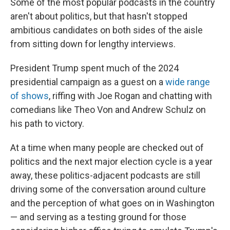
Some of the most popular podcasts in the country
aren't about politics, but that hasn't stopped
ambitious candidates on both sides of the aisle
from sitting down for lengthy interviews.
President Trump spent much of the 2024
presidential campaign as a guest on a
wide range
of shows
, riffing with Joe Rogan and chatting with
comedians like Theo Von and Andrew Schulz on
his path to victory.
At a time when many people are checked out of
politics and the next major election cycle is a year
away, these politics-adjacent podcasts are still
driving some of the conversation around culture
and the perception of what goes on in Washington
— and serving as a testing ground for those