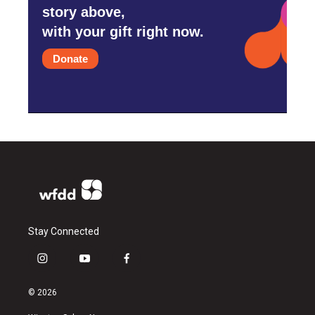
story above,
with your gift right now.
Donate
Stay Connected
i
y
f
n
o
a
s
u
c
© 2026
t
t
e
a
u
b