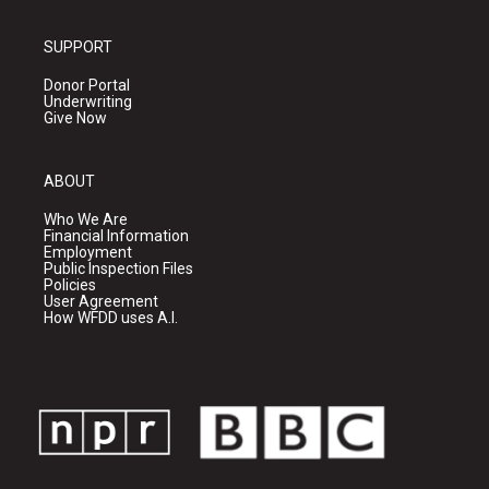
SUPPORT
Donor Portal
Underwriting
Give Now
ABOUT
Who We Are
Financial Information
Employment
Public Inspection Files
Policies
User Agreement
How WFDD uses A.I.