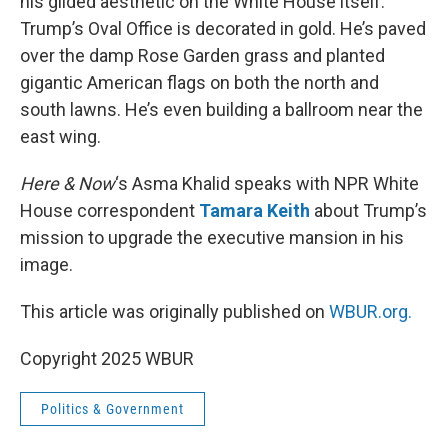
his gilded aesthetic on the White House itself.
Trump’s Oval Office is decorated in gold. He’s paved
over the damp Rose Garden grass and planted
gigantic American flags on both the north and
south lawns. He’s even building a ballroom near the
east wing.
Here & Now
‘s Asma Khalid speaks with NPR White
House correspondent
Tamara Keith
about Trump’s
mission to upgrade the executive mansion in his
image.
This article was originally published on
WBUR.org.
Copyright 2025 WBUR
Politics & Government