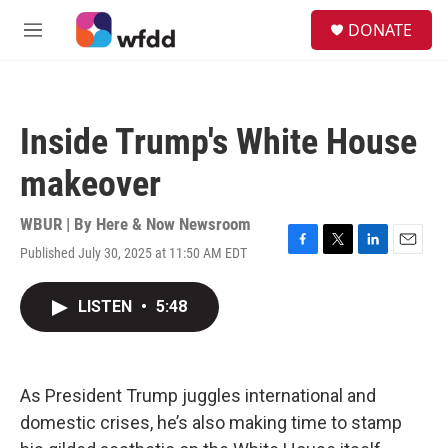
Skip to main content
S
DONATE
e
M
a
e
r
n
c
u
h
Inside Trump's White House
u
e
makeover
r
y
WBUR | By
Here & Now Newsroom
Published July 30, 2025 at 11:50 AM EDT
F
T
L
E
a
w
i
m
c
i
n
a
LISTEN
•
5:48
e
t
k
i
b
t
e
l
o
e
d
o
r
I
k
n
As President Trump juggles international and
domestic crises, he’s also making time to stamp