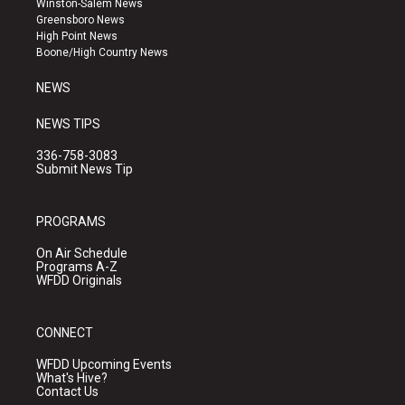
Winston-Salem News
g
b
o
Greensboro News
r
e
o
High Point News
a
k
Boone/High Country News
m
NEWS
NEWS TIPS
336-758-3083
Submit News Tip
PROGRAMS
On Air Schedule
Programs A-Z
WFDD Originals
CONNECT
WFDD Upcoming Events
What's Hive?
Contact Us