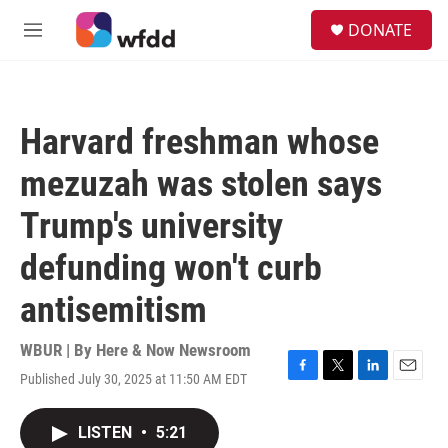
Skip to main content
S
DONATE
e
M
a
e
r
n
c
u
h
Harvard freshman whose
u
e
mezuzah was stolen says
r
y
Trump's university
defunding won't curb
antisemitism
WBUR | By
Here & Now Newsroom
Published July 30, 2025 at 11:50 AM EDT
F
T
L
E
a
w
i
m
c
i
n
a
LISTEN
•
5:21
e
t
k
i