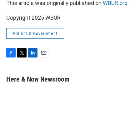
This article was originally published on
WBUR.org.
Copyright 2025 WBUR
Politics & Government
F
T
L
E
a
w
i
m
c
i
n
a
e
t
k
i
Here & Now Newsroom
b
t
e
l
o
e
d
o
r
I
k
n