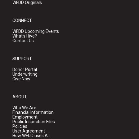
WFDD Originals
CONNECT
WFDD Upcoming Events
What's Hive?
Contact Us
SUPPORT
Donor Portal
Underwriting
Give Now
ABOUT
Who We Are
Financial Information
Employment
Public Inspection Files
Policies
User Agreement
How WFDD uses A.I.