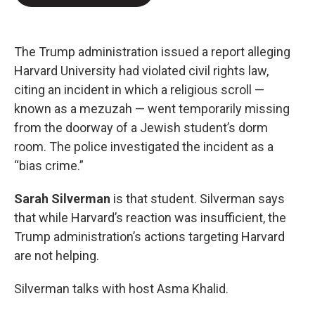
b
t
e
l
o
e
d
o
r
I
k
n
The Trump administration issued a report alleging
Harvard University had violated civil rights law,
citing an incident in which a religious scroll —
known as a mezuzah — went temporarily missing
from the doorway of a Jewish student’s dorm
room. The police investigated the incident as a
“bias crime.”
Sarah Silverman
is that student. Silverman says
that while Harvard’s reaction was insufficient, the
Trump administration’s actions targeting Harvard
are not helping.
Silverman talks with host Asma Khalid.