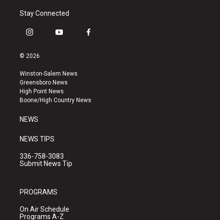
Stay Connected
i
y
f
n
o
a
s
u
c
© 2026
t
t
e
a
u
b
Winston-Salem News
g
b
o
Greensboro News
r
e
o
High Point News
a
k
Boone/High Country News
m
NEWS
NEWS TIPS
336-758-3083
Submit News Tip
PROGRAMS
On Air Schedule
Programs A-Z