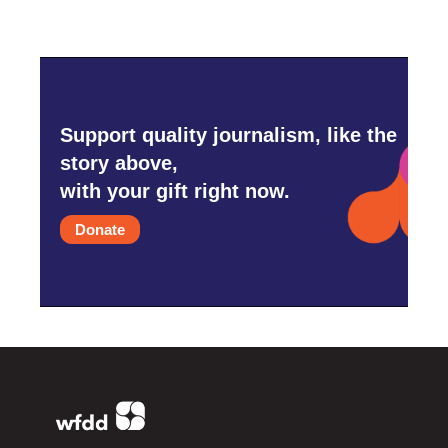
Support quality journalism, like the
story above,
with your gift right now.
Donate