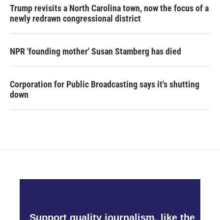
Trump revisits a North Carolina town, now the focus of a
newly redrawn congressional district
NPR 'founding mother' Susan Stamberg has died
Corporation for Public Broadcasting says it's shutting
down
Support quality journalism, like the