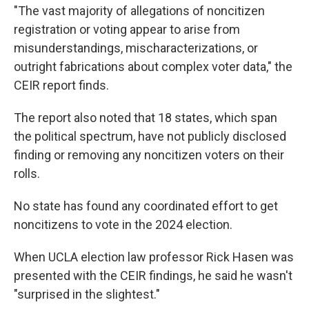
"The vast majority of allegations of noncitizen
registration or voting appear to arise from
misunderstandings, mischaracterizations, or
outright fabrications about complex voter data," the
CEIR report finds.
The report also noted that 18 states, which span
the political spectrum, have not publicly disclosed
finding or removing any noncitizen voters on their
rolls.
No state has found any coordinated effort to get
noncitizens to vote in the 2024 election.
When UCLA election law professor Rick Hasen was
presented with the CEIR findings, he said he wasn't
"surprised in the slightest."