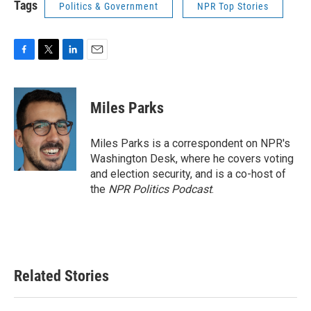
Tags
Politics & Government
NPR Top Stories
F
T
L
E
a
w
i
m
c
i
n
a
e
t
k
i
Miles Parks
b
t
e
l
o
e
d
o
r
I
Miles Parks is a correspondent on NPR's
k
n
Washington Desk, where he covers voting
and election security, and is a co-host of
the
NPR Politics Podcast
.
Related Stories