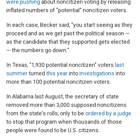
were pushing
about noncitizen voting by releasing
inflated numbers of "potential" noncitizen voters.
In each case, Becker said, "you start seeing as they
proceed and as we get past the political season —
as the candidate that they supported gets elected
— the numbers go down."
In Texas, "1,930 potential noncitizen" voters
last
summer
turned
this year
into
investigations
into
more than 100 potential noncitizen voters.
In Alabama last August, the secretary of state
removed more than 3,000 supposed noncitizens
from the state's rolls, only to be
ordered by a judge
to stop that program when thousands of those
people were found to be U.S. citizens.