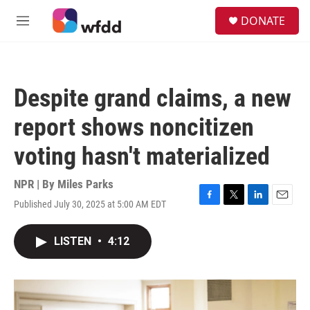
Skip to main content
S
DONATE
e
M
a
e
r
n
c
u
h
Despite grand claims, a new
u
e
report shows noncitizen
r
y
voting hasn't materialized
NPR | By
Miles Parks
Published July 30, 2025 at 5:00 AM EDT
F
T
L
E
a
w
i
m
c
i
n
a
LISTEN
•
4:12
e
t
k
i
b
t
e
l
o
e
d
o
r
I
k
n