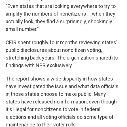
"Even states that are looking everywhere to try to
amplify the numbers of noncitizens … when they
actually look, they find a surprisingly, shockingly
small number."
CEIR spent roughly four months reviewing states'
public disclosures about noncitizen voting,
stretching back years. The organization shared its
findings with NPR exclusively.
The report shows a wide disparity in how states
have investigated the issue and what data officials
in those states choose to make public. Many
states have released no information, even though
it's illegal for noncitizens to vote in federal
elections and all voting officials do some type of
maintenance to their voter rolls.