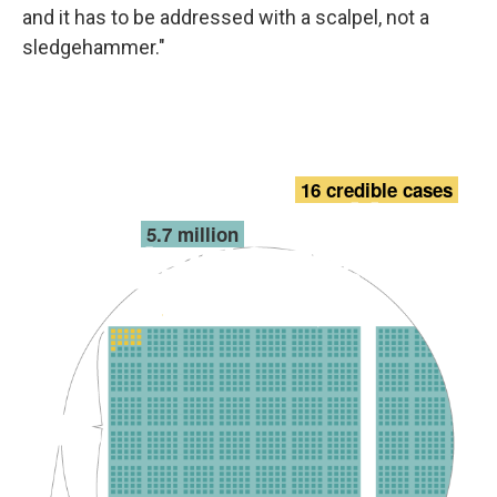
and it has to be addressed with a scalpel, not a
sledgehammer."