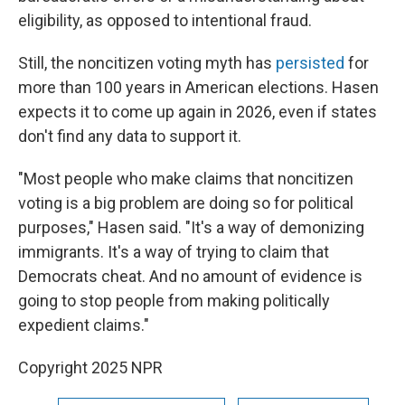
eligibility, as opposed to intentional fraud.
Still, the noncitizen voting myth has
persisted
for
more than 100 years in American elections. Hasen
expects it to come up again in 2026, even if states
don't find any data to support it.
"Most people who make claims that noncitizen
voting is a big problem are doing so for political
purposes," Hasen said. "It's a way of demonizing
immigrants. It's a way of trying to claim that
Democrats cheat. And no amount of evidence is
going to stop people from making politically
expedient claims."
Copyright 2025 NPR