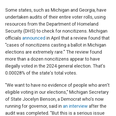
Some states, such as Michigan and Georgia, have
undertaken audits of their entire voter rolls, using
resources from the Department of Homeland
Security (DHS) to check for noncitizens. Michigan
officials
announced
in April that a review found that
"cases of noncitizens casting a ballot in Michigan
elections are extremely rare." The review found
more than a dozen noncitizens appear to have
illegally voted in the 2024 general election. That's
0.00028% of the state's total votes.
"We want to have no evidence of people who aren't
eligible voting in our elections," Michigan Secretary
of State Jocelyn Benson, a Democrat who's now
running for governor, said in
an interview
after the
audit was completed. "But this is a serious issue