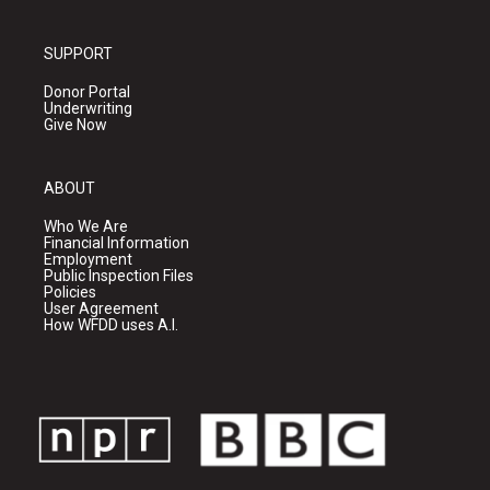
SUPPORT
Donor Portal
Underwriting
Give Now
ABOUT
Who We Are
Financial Information
Employment
Public Inspection Files
Policies
User Agreement
How WFDD uses A.I.