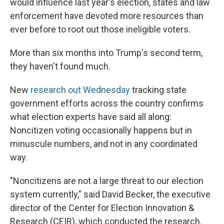
would influence last year's election, states and law
enforcement have devoted more resources than
ever before to root out those ineligible voters.
More than six months into Trump's second term,
they haven't found much.
New
research out Wednesday
tracking state
government efforts across the country confirms
what election experts have said all along:
Noncitizen voting occasionally happens but in
minuscule numbers, and not in any coordinated
way.
"Noncitizens are not a large threat to our election
system currently," said David Becker, the executive
director of the Center for Election Innovation &
Research (CEIR), which conducted the research.