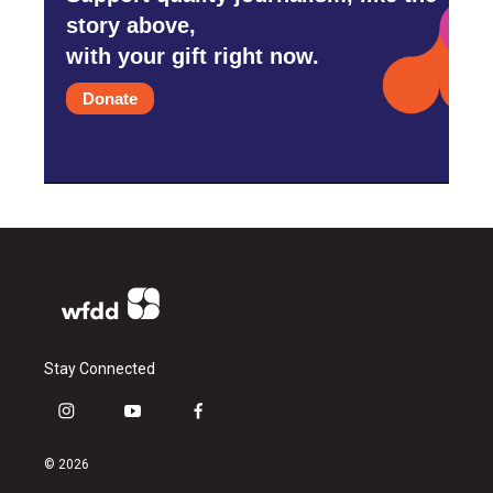
story above,
with your gift right now.
Donate
Stay Connected
i
y
f
n
o
a
s
u
c
© 2026
t
t
e