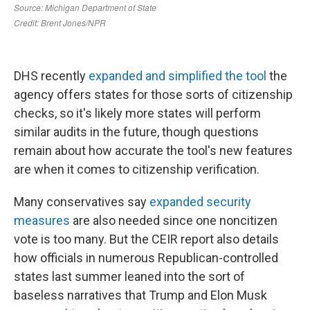
DHS recently
expanded and simplified the tool
the
agency offers states for those sorts of citizenship
checks, so it's likely more states will perform
similar audits in the future, though questions
remain about how accurate the tool's new features
are when it comes to citizenship verification.
Many conservatives say
expanded security
measures
are also needed since one noncitizen
vote is too many. But the CEIR report also details
how officials in numerous Republican-controlled
states last summer leaned into the sort of
baseless narratives that Trump and Elon Musk