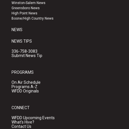
a
u
b
Winston-Salem News
g
b
o
Greensboro News
r
e
o
High Point News
a
k
Boone/High Country News
m
NEWS
NEWS TIPS
336-758-3083
Submit News Tip
PROGRAMS
On Air Schedule
Programs A-Z
WFDD Originals
CONNECT
WFDD Upcoming Events
What's Hive?
Contact Us