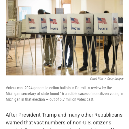
Sarah Rice
/
Getty Images
Voters cast 2024 general election ballots in Detroit. A review by the
Michigan secretary of state found 16 credible cases of noncitizen voting in
Michigan in that election — out of 5.7 million votes cast.
After President Trump and many other Republicans
warned that vast numbers of non-U.S. citizens