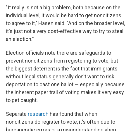
"It really is not a big problem, both because on the
individual level, it would be hard to get noncitizens
to agree to it," Hasen said. "And on the broader level,
it's just not a very cost-effective way to try to steal
an election."
Election officials note there are safeguards to
prevent noncitizens from registering to vote, but
the biggest deterrent is the fact that immigrants
without legal status generally don't want to risk
deportation to cast one ballot — especially because
the inherent paper trail of voting makes it very easy
to get caught.
Separate
research
has found that when
noncitizens do register to vote, it's often due to
bureaucratic errors or a misunderstanding about