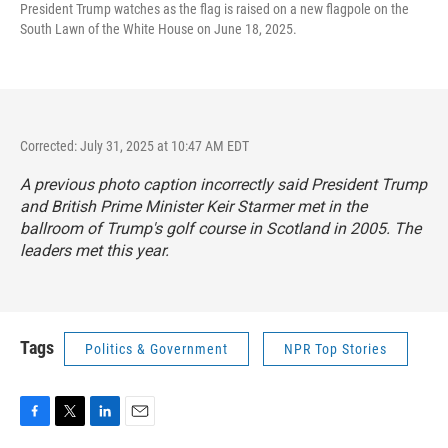
President Trump watches as the flag is raised on a new flagpole on the
South Lawn of the White House on June 18, 2025.
Corrected: July 31, 2025 at 10:47 AM EDT
A previous photo caption incorrectly said President Trump
and British Prime Minister Keir Starmer met in the
ballroom of Trump's golf course in Scotland in 2005. The
leaders met this year.
Tags
Politics & Government
NPR Top Stories
F
T
L
E