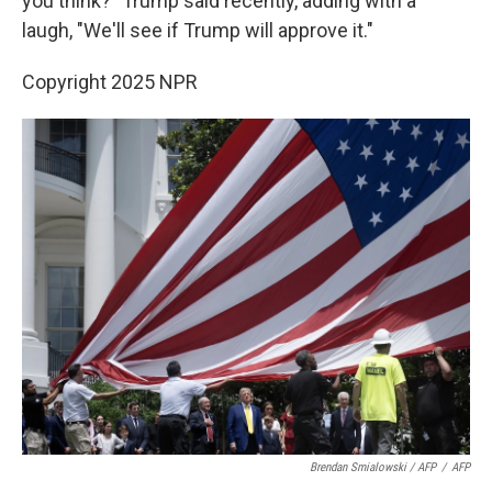
you think?" Trump said recently, adding with a
laugh, "We'll see if Trump will approve it."
Copyright 2025 NPR
Brendan Smialowski / AFP
/
AFP