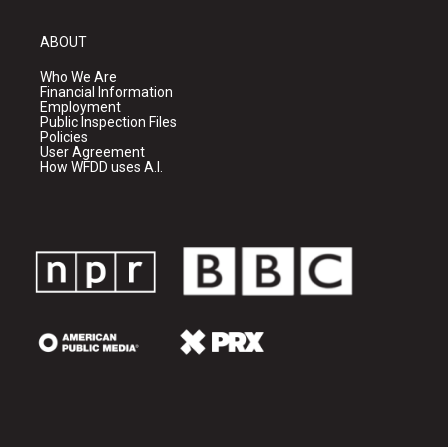
ABOUT
Who We Are
Financial Information
Employment
Public Inspection Files
Policies
User Agreement
How WFDD uses A.I.