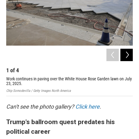
1
of
4
2
Work continues in paving over the White House Rose Garden lawn on July
Thi
23, 2025.
was
Chip Somodevilla / Getty Images North America
Chip
Can't see the photo gallery?
Click here
.
Trump's ballroom quest predates his
political career