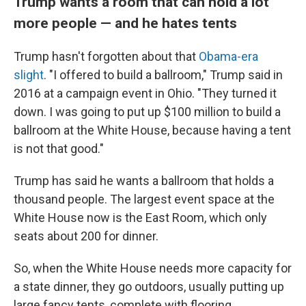
Trump wants a room that can hold a lot
more people — and he hates tents
Trump hasn't forgotten about that
Obama-era
slight
. "I offered to build a ballroom," Trump said in
2016 at a campaign event in Ohio. "They turned it
down. I was going to put up $100 million to build a
ballroom at the White House, because having a tent
is not that good."
Trump has said he wants a ballroom that holds a
thousand people. The largest event space at the
White House now is the East Room, which only
seats about 200 for dinner.
So, when the White House needs more capacity for
a state dinner, they go outdoors, usually putting up
large fancy tents, complete with flooring.