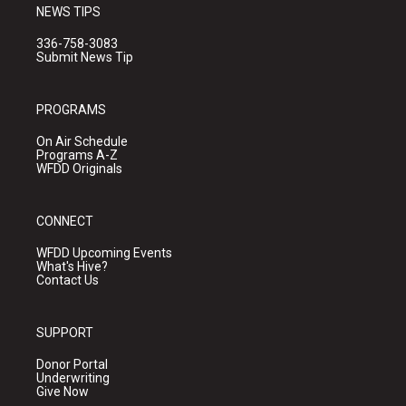
NEWS TIPS
336-758-3083
Submit News Tip
PROGRAMS
On Air Schedule
Programs A-Z
WFDD Originals
CONNECT
WFDD Upcoming Events
What's Hive?
Contact Us
SUPPORT
Donor Portal
Underwriting
Give Now