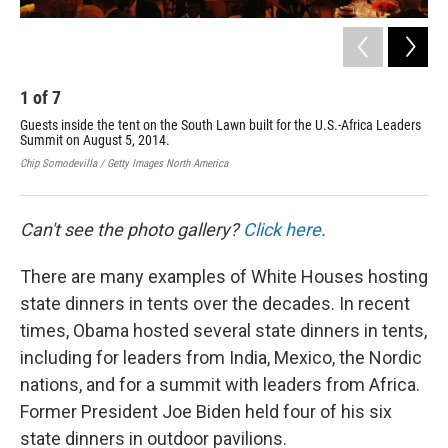
1
of
7
2
Guests inside the tent on the South Lawn built for the U.S.-Africa Leaders
Gue
Summit on August 5, 2014.
Law
Chip Somodevilla / Getty Images North America
Chip
Can't see the photo gallery?
Click here
.
There are many examples of White Houses hosting
state dinners in tents over the decades. In recent
times, Obama hosted several state dinners in tents,
including for leaders from India, Mexico, the Nordic
nations, and for a summit with leaders from Africa.
Former President Joe Biden held four of his six
state dinners in outdoor pavilions.