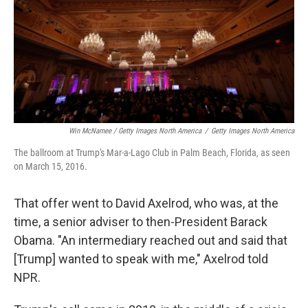
Win McNamee / Getty Images North America
/
Getty Images North America
The ballroom at Trump's Mar-a-Lago Club in Palm Beach, Florida, as seen
on March 15, 2016.
That offer went to David Axelrod, who was, at the
time, a senior adviser to then-President Barack
Obama. "An intermediary reached out and said that
[Trump] wanted to speak with me," Axelrod told
NPR.