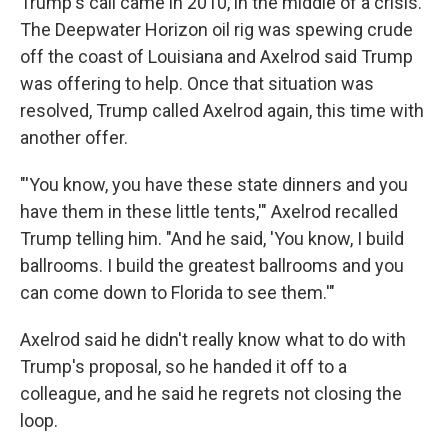
Trump's call came in 2010, in the middle of a crisis.
The Deepwater Horizon oil rig was spewing crude
off the coast of Louisiana and Axelrod said Trump
was offering to help. Once that situation was
resolved, Trump called Axelrod again, this time with
another offer.
"'You know, you have these state dinners and you
have them in these little tents,'" Axelrod recalled
Trump telling him. "And he said, 'You know, I build
ballrooms. I build the greatest ballrooms and you
can come down to Florida to see them.'"
Axelrod said he didn't really know what to do with
Trump's proposal, so he handed it off to a
colleague, and he said he regrets not closing the
loop.