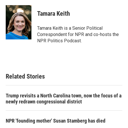
a
w
i
m
c
i
n
a
e
t
k
i
Tamara Keith
b
t
e
l
o
e
d
o
r
I
Tamara Keith is a Senior Political
k
n
Correspondent for NPR and co-hosts the
NPR Politics Podcast.
Related Stories
Trump revisits a North Carolina town, now the focus of a
newly redrawn congressional district
NPR 'founding mother' Susan Stamberg has died