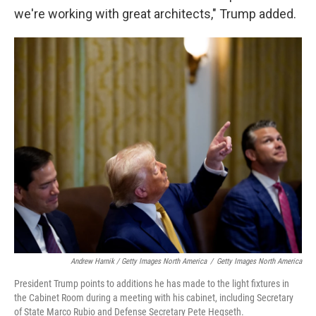
we're working with great architects," Trump added.
Andrew Harnik / Getty Images North America
/
Getty Images North America
President Trump points to additions he has made to the light fixtures in
the Cabinet Room during a meeting with his cabinet, including Secretary
of State Marco Rubio and Defense Secretary Pete Hegseth.