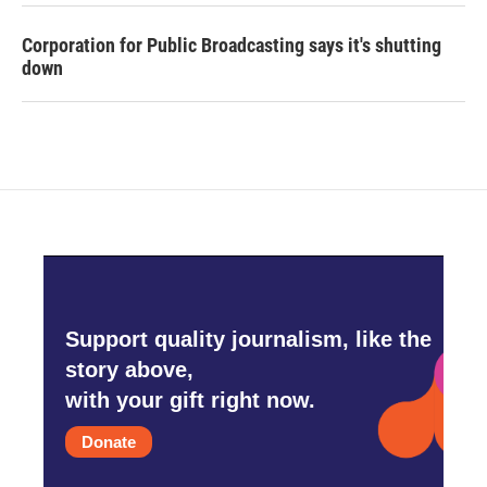
Corporation for Public Broadcasting says it's shutting
down
Support quality journalism, like the
story above,
with your gift right now.
Donate