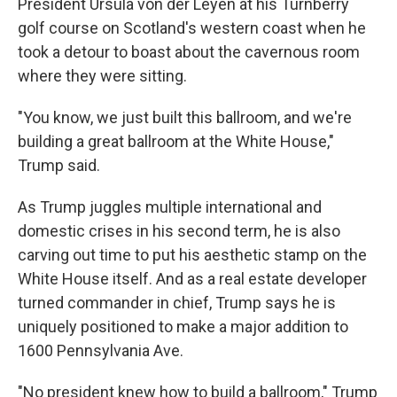
President Ursula von der Leyen at his Turnberry
golf course on Scotland's western coast when he
took a detour to boast about the cavernous room
where they were sitting.
"You know, we just built this ballroom, and we're
building a great ballroom at the White House,"
Trump said.
As Trump juggles multiple international and
domestic crises in his second term, he is also
carving out time to put his aesthetic stamp on the
White House itself. And as a real estate developer
turned commander in chief, Trump says he is
uniquely positioned to make a major addition to
1600 Pennsylvania Ave.
"No president knew how to build a ballroom," Trump