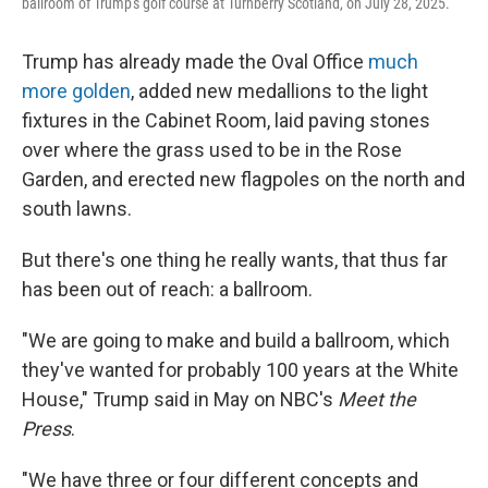
ballroom of Trump's golf course at Turnberry Scotland, on July 28, 2025.
Trump has already made the Oval Office
much
more golden
, added new medallions to the light
fixtures in the Cabinet Room, laid paving stones
over where the grass used to be in the Rose
Garden, and erected new flagpoles on the north and
south lawns.
But there's one thing he really wants, that thus far
has been out of reach: a ballroom.
"We are going to make and build a ballroom, which
they've wanted for probably 100 years at the White
House," Trump said in May on NBC's
Meet the
Press
.
"We have three or four different concepts and