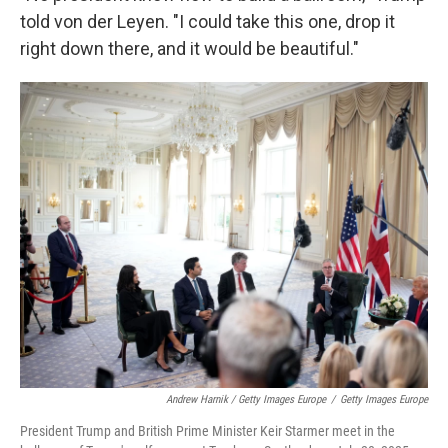
told von der Leyen. "I could take this one, drop it
right down there, and it would be beautiful."
Andrew Harnik / Getty Images Europe
/
Getty Images Europe
President Trump and British Prime Minister Keir Starmer meet in the