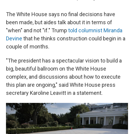
The White House says no final decisions have
been made, but aides talk about it in terms of
"when" and not "if." Trump
told columnist Miranda
Devine
that he thinks construction could begin in a
couple of months.
"The president has a spectacular vision to build a
big, beautiful ballroom on the White House
complex, and discussions about how to execute
this plan are ongoing," said White House press
secretary Karoline Leavitt in a statement.