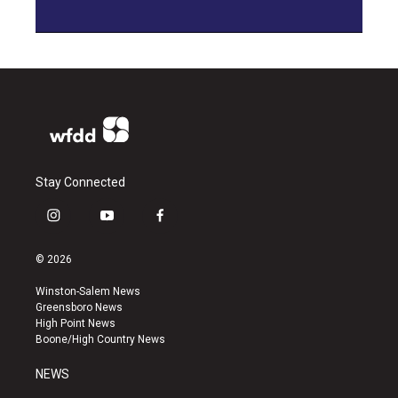
Stay Connected
i
y
f
n
o
a
s
u
c
© 2026
t
t
e
a
u
b
Winston-Salem News
g
b
o
Greensboro News
r
e
o
High Point News
a
k
Boone/High Country News
m
NEWS