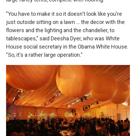
"You have to make it so it doesn't look like you're
just outside sitting on a lawn … the decor with the
flowers and the lighting and the chandelier, to
tablescapes," said Deesha Dyer, who was White
House social secretary in the Obama White House.
"So, it's a rather large operation."