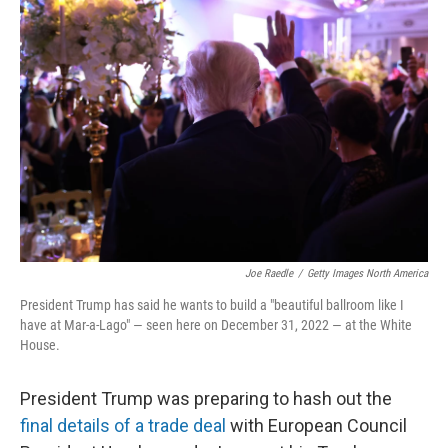
Joe Raedle
/
Getty Images North America
President Trump has said he wants to build a "beautiful ballroom like I
have at Mar-a-Lago" — seen here on December 31, 2022 — at the White
House.
President Trump was preparing to hash out the
final details of a trade deal
with European Council