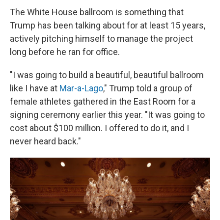
The White House ballroom is something that
Trump has been talking about for at least 15 years,
actively pitching himself to manage the project
long before he ran for office.
"I was going to build a beautiful, beautiful ballroom
like I have at
Mar-a-Lago
," Trump told a group of
female athletes gathered in the East Room for a
signing ceremony earlier this year. "It was going to
cost about $100 million. I offered to do it, and I
never heard back."