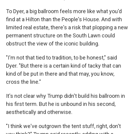
To Dyer, a big ballroom feels more like what you'd
find at a Hilton than the People's House. And with
limited real estate, there's a risk that plopping a new
permanent structure on the South Lawn could
obstruct the view of the iconic building.
"I'm not that tied to tradition, to be honest," said
Dyer. "But there is a certain kind of tacky that can
kind of be put in there and that may, you know,
cross the line."
It's not clear why Trump didn't build his ballroom in
his first term. But he is unbound in his second,
aesthetically and otherwise.
"I think we've outgrown the tent stuff, right, don't