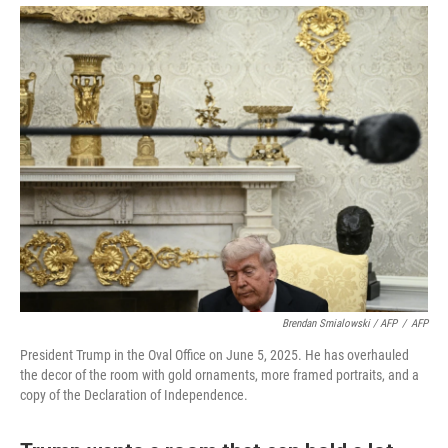
Brendan Smialowski / AFP
/
AFP
President Trump in the Oval Office on June 5, 2025. He has overhauled
the decor of the room with gold ornaments, more framed portraits, and a
copy of the Declaration of Independence.