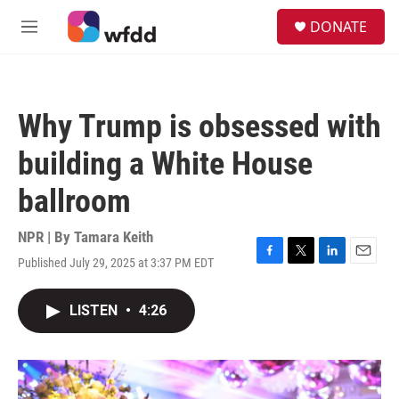
Skip to main content
S
DONATE
e
M
a
e
r
n
c
u
h
Why Trump is obsessed with
u
e
building a White House
r
y
ballroom
NPR | By
Tamara Keith
Published July 29, 2025 at 3:37 PM EDT
F
T
L
E
a
w
i
m
c
i
n
a
LISTEN
•
4:26
e
t
k
i
b
t
e
l
o
e
d
o
r
I
k
n