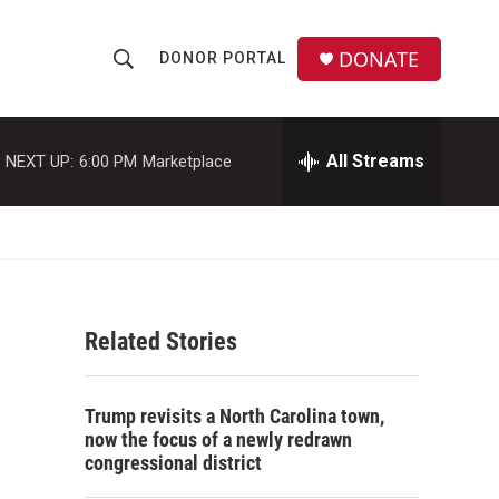
DONATE
DONOR PORTAL
S
S
e
h
a
r
All Streams
NEXT UP:
6:00 PM
Marketplace
o
c
h
w
Q
u
S
e
r
e
y
Related Stories
a
r
Trump revisits a North Carolina town,
c
now the focus of a newly redrawn
congressional district
h