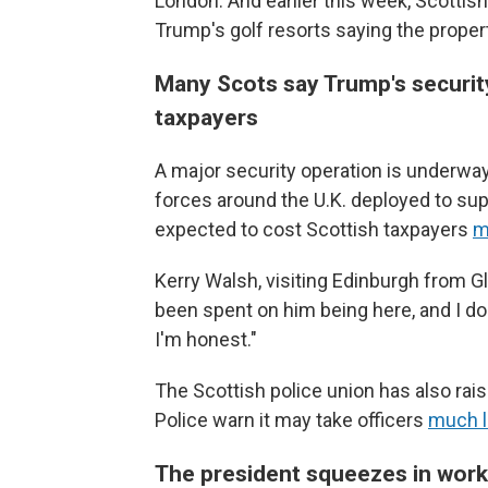
London. And earlier this week, Scottish
Trump's golf resorts saying the proper
Many Scots say Trump's security d
taxpayers
A major security operation is underway 
forces around the U.K. deployed to supp
expected to cost Scottish taxpayers
m
Kerry Walsh, visiting Edinburgh from 
been spent on him being here, and I don
I'm honest."
The Scottish police union has also rai
Police warn it may take officers
much l
The president squeezes in work