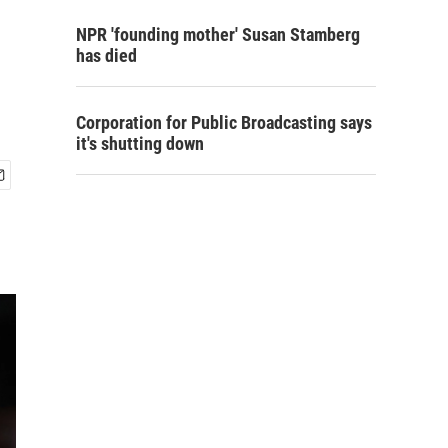
NPR 'founding mother' Susan Stamberg
has died
Corporation for Public Broadcasting says
it's shutting down