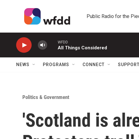
Skip to main content
Public Radio for the Pi
WFDD
All Things Considered
NEWS
PROGRAMS
CONNECT
SUPPOR
Politics & Government
'Scotland is alr