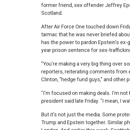
former friend, sex offender Jeffrey Ep
Scotland.
After Air Force One touched down Frida
tarmac that he was never briefed about
has the power to pardon Epstein's ex-gi
year prison sentence for sex-traffickin
"You're making a very big thing over so
reporters, reiterating comments from e
Clinton, "hedge fund guys," and other 
"I'm focused on making deals. I'm not 
president said late Friday. "I mean, I w
But it's not just the media. Some prote
Trump and Epstein together. Similar p