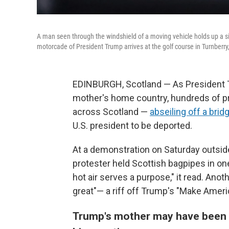
A man seen through the windshield of a moving vehicle holds up a sig
motorcade of President Trump arrives at the golf course in Turnberry,
EDINBURGH, Scotland — As President Tr
mother's home country, hundreds of prot
across Scotland —
abseiling off a brid
U.S. president to be deported.
At a demonstration on Saturday outside
protester held Scottish bagpipes in one 
hot air serves a purpose," it read. Ano
great"— a riff off Trump's "Make Ameri
Trump's mother may have been f