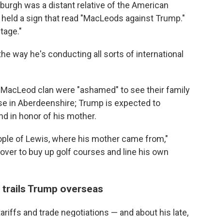
burgh was a distant relative of the American
 held a sign that read "MacLeods against Trump."
tage."
the way he's conducting all sorts of international
MacLeod clan were "ashamed" to see their family
se in Aberdeenshire; Trump is expected to
d in honor of his mother.
eople of Lewis, where his mother came from,"
over to buy up golf courses and line his own
n trails Trump overseas
riffs and trade negotiations — and about his late,