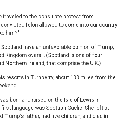
 traveled to the consulate protest from
s convicted felon allowed to come into our country
ike him?"
 Scotland have an unfavorable opinion of Trump,
d Kingdom overall. (Scotland is one of four
d Northern Ireland, that comprise the U.K.)
is resorts in Turnberry, about 100 miles from the
weekend.
 was born and raised on the Isle of Lewis in
first language was Scottish Gaelic. She left at
Trump's father, had five children, and died in