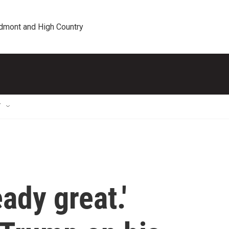
edmont and High Country
T
eady great.'