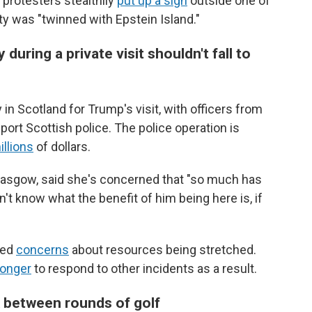
 protesters stealthily
put up a sign
outside one of
ty was "twinned with Epstein Island."
uring a private visit shouldn't fall to
in Scotland for Trump's visit, with officers from
ort Scottish police. The police operation is
illions
of dollars.
Glasgow, said she's concerned that "so much has
't know what the benefit of him being here is, if
sed
concerns
about resources being stretched.
onger
to respond to other incidents as a result.
 between rounds of golf