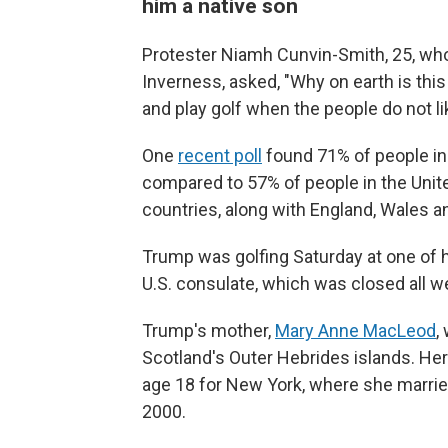
him a native son
Protester Niamh Cunvin-Smith, 25, who
Inverness, asked, "Why on earth is thi
and play golf when the people do not l
One
recent poll
found 71% of people in
compared to 57% of people in the Unite
countries, along with England, Wales an
Trump was golfing Saturday at one of h
U.S. consulate, which was closed all 
Trump's mother,
Mary Anne MacLeod
,
Scotland's Outer Hebrides islands. Her 
age 18 for New York, where she married 
2000.