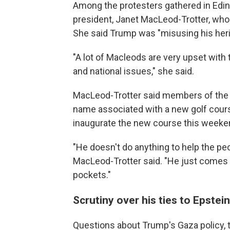
Among the protesters gathered in Edin
president, Janet MacLeod-Trotter, who
She said Trump was "misusing his heri
"A lot of Macleods are very upset with 
and national issues," she said.
MacLeod-Trotter said members of the 
name associated with a new golf cour
inaugurate the new course this weeken
"He doesn't do anything to help the p
MacLeod-Trotter said. "He just comes 
pockets."
Scrutiny over his ties to Epstei
Questions about Trump's Gaza policy, ta