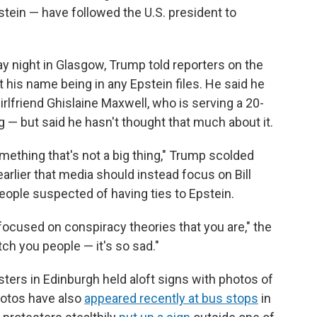
stein — have followed the U.S. president to
y night in Glasgow, Trump told reporters on the
 his name being in any Epstein files. He said he
rlfriend Ghislaine Maxwell, who is serving a 20-
g — but said he hasn't thought that much about it.
mething that's not a big thing," Trump scolded
arlier that media should instead focus on Bill
people suspected of having ties to Epstein.
focused on conspiracy theories that you are," the
atch you people — it's so sad."
sters in Edinburgh held aloft signs with photos of
hotos have also
appeared recently at bus stops
in