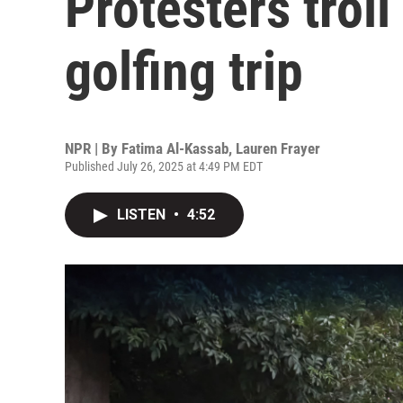
Protesters trol
golfing trip
NPR | By
Fatima Al-Kassab
,
Lauren Frayer
Published July 26, 2025 at 4:49 PM EDT
LISTEN
•
4:52