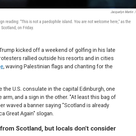
Jacquelyn Martin
/
n reading: "This is not a paedophile island. You are not welcome here," as the
 Scotland, on Friday.
ump kicked off a weekend of golfing in his late
esters rallied outside his resorts and in cities
ge
, waving Palestinian flags and chanting for the
 the U.S. consulate in the capital Edinburgh, one
arm, and a sign in the other. "At least this bag of
ther waved a banner saying "Scotland is already
ca Great Again" slogan.
rom Scotland, but locals don't consider