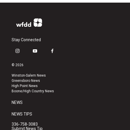
Stay Connected
i
y
f
n
o
a
s
u
c
© 2026
t
t
e
a
u
b
Winston-Salem News
g
b
o
Greensboro News
r
e
o
High Point News
a
k
Boone/High Country News
m
NEWS
NEWS TIPS
336-758-3083
Submit News Tip