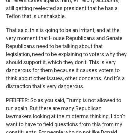
different cases against him, 91 felony accounts,
still getting reelected as president that he has a
Teflon that is unshakable.
That said, this is going to be an irritant, and at the
very moment that House Republicans and Senate
Republicans need to be talking about that
legislation, need to be explaining to voters why they
should support it, which they don't. This is very
dangerous for them because it causes voters to
think about other issues, other concerns. And it's a
distraction that's very dangerous.
PFEIFFER: So as you said, Trump is not allowed to
run again. But there are many Republican
lawmakers looking at the midterms thinking, I don't
want to have to field questions from this from my
constituents. For people who do not like Donald