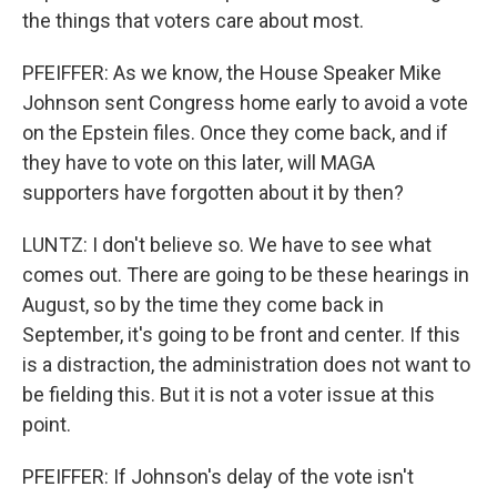
the things that voters care about most.
PFEIFFER: As we know, the House Speaker Mike
Johnson sent Congress home early to avoid a vote
on the Epstein files. Once they come back, and if
they have to vote on this later, will MAGA
supporters have forgotten about it by then?
LUNTZ: I don't believe so. We have to see what
comes out. There are going to be these hearings in
August, so by the time they come back in
September, it's going to be front and center. If this
is a distraction, the administration does not want to
be fielding this. But it is not a voter issue at this
point.
PFEIFFER: If Johnson's delay of the vote isn't