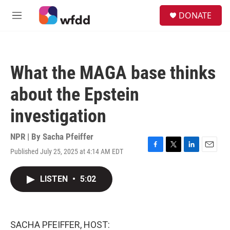
Skip to main content
S
DONATE
e
M
a
e
r
n
c
u
h
What the MAGA base thinks
u
e
about the Epstein
r
y
investigation
NPR | By
Sacha Pfeiffer
Published July 25, 2025 at 4:14 AM EDT
F
T
L
E
a
w
i
m
c
i
n
a
LISTEN
•
5:02
e
t
k
i
b
t
e
l
o
e
d
o
r
I
k
n
SACHA PFEIFFER, HOST: