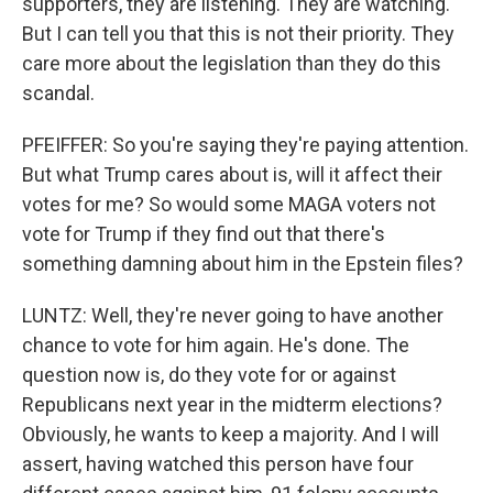
supporters, they are listening. They are watching.
But I can tell you that this is not their priority. They
care more about the legislation than they do this
scandal.
PFEIFFER: So you're saying they're paying attention.
But what Trump cares about is, will it affect their
votes for me? So would some MAGA voters not
vote for Trump if they find out that there's
something damning about him in the Epstein files?
LUNTZ: Well, they're never going to have another
chance to vote for him again. He's done. The
question now is, do they vote for or against
Republicans next year in the midterm elections?
Obviously, he wants to keep a majority. And I will
assert, having watched this person have four