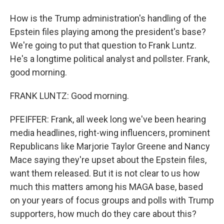
How is the Trump administration's handling of the
Epstein files playing among the president's base?
We're going to put that question to Frank Luntz.
He's a longtime political analyst and pollster. Frank,
good morning.
FRANK LUNTZ: Good morning.
PFEIFFER: Frank, all week long we've been hearing
media headlines, right-wing influencers, prominent
Republicans like Marjorie Taylor Greene and Nancy
Mace saying they're upset about the Epstein files,
want them released. But it is not clear to us how
much this matters among his MAGA base, based
on your years of focus groups and polls with Trump
supporters, how much do they care about this?