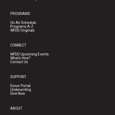
PROGRAMS
On Air Schedule
Programs A-Z
WFDD Originals
CONNECT
WFDD Upcoming Events
What's Hive?
Contact Us
SUPPORT
Donor Portal
Underwriting
Give Now
ABOUT