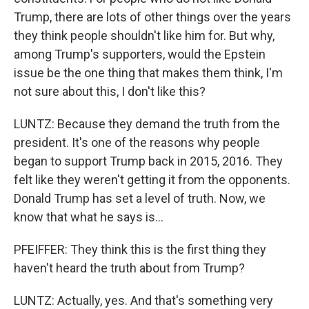
Trump, there are lots of other things over the years
they think people shouldn't like him for. But why,
among Trump's supporters, would the Epstein
issue be the one thing that makes them think, I'm
not sure about this, I don't like this?
LUNTZ: Because they demand the truth from the
president. It's one of the reasons why people
began to support Trump back in 2015, 2016. They
felt like they weren't getting it from the opponents.
Donald Trump has set a level of truth. Now, we
know that what he says is...
PFEIFFER: They think this is the first thing they
haven't heard the truth about from Trump?
LUNTZ: Actually, yes. And that's something very