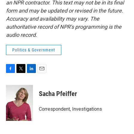
an NPR contractor. This text may not be in its final
form and may be updated or revised in the future.
Accuracy and availability may vary. The
authoritative record of NPR’s programming is the
audio record.
Politics & Government
F
T
L
E
a
w
i
m
c
i
n
a
e
t
k
i
Sacha Pfeiffer
b
t
e
l
o
e
d
o
r
I
Correspondent, Investigations
k
n