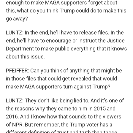
enough to make MAGA supporters forget about
this, what do you think Trump could do to make this
go away?
LUNTZ: In the end, he'll have to release files. In the
end, he'll have to encourage or instruct the Justice
Department to make public everything that it knows
about this issue.
PFEIFFER: Can you think of anything that might be
in those files that could get revealed that would
make MAGA supporters turn against Trump?
LUNTZ: They don't like being lied to. And it's one of
the reasons why they came to him in 2015 and
2016. And I know how that sounds to the viewers
of NPR. But remember, the Trump voter has a
different definition of trust and truth than those