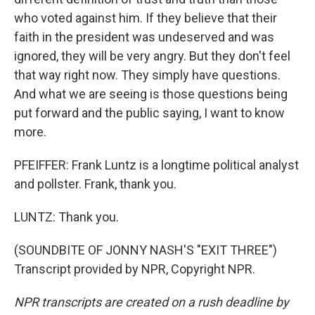
who voted against him. If they believe that their
faith in the president was undeserved and was
ignored, they will be very angry. But they don't feel
that way right now. They simply have questions.
And what we are seeing is those questions being
put forward and the public saying, I want to know
more.
PFEIFFER: Frank Luntz is a longtime political analyst
and pollster. Frank, thank you.
LUNTZ: Thank you.
(SOUNDBITE OF JONNY NASH'S "EXIT THREE")
Transcript provided by NPR, Copyright NPR.
NPR transcripts are created on a rush deadline by