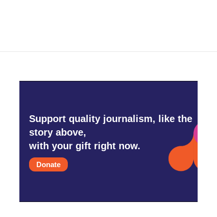
Support quality journalism, like the
story above,
with your gift right now.
Donate