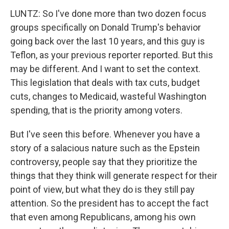
LUNTZ: So I've done more than two dozen focus
groups specifically on Donald Trump's behavior
going back over the last 10 years, and this guy is
Teflon, as your previous reporter reported. But this
may be different. And I want to set the context.
This legislation that deals with tax cuts, budget
cuts, changes to Medicaid, wasteful Washington
spending, that is the priority among voters.
But I've seen this before. Whenever you have a
story of a salacious nature such as the Epstein
controversy, people say that they prioritize the
things that they think will generate respect for their
point of view, but what they do is they still pay
attention. So the president has to accept the fact
that even among Republicans, among his own