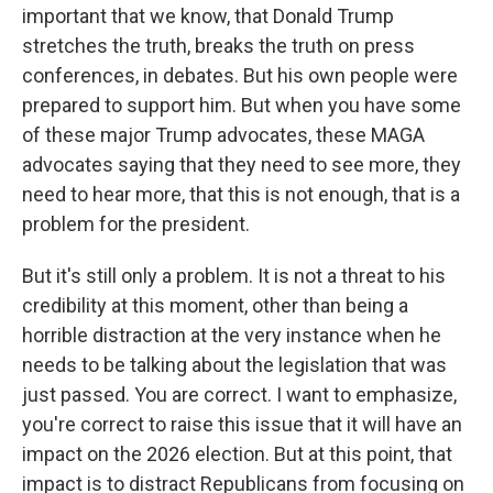
important that we know, that Donald Trump
stretches the truth, breaks the truth on press
conferences, in debates. But his own people were
prepared to support him. But when you have some
of these major Trump advocates, these MAGA
advocates saying that they need to see more, they
need to hear more, that this is not enough, that is a
problem for the president.
But it's still only a problem. It is not a threat to his
credibility at this moment, other than being a
horrible distraction at the very instance when he
needs to be talking about the legislation that was
just passed. You are correct. I want to emphasize,
you're correct to raise this issue that it will have an
impact on the 2026 election. But at this point, that
impact is to distract Republicans from focusing on