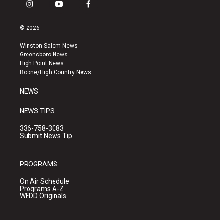
i
y
f
n
o
a
s
u
c
© 2026
t
t
e
a
u
b
Winston-Salem News
g
b
o
Greensboro News
r
e
o
High Point News
a
k
Boone/High Country News
m
NEWS
NEWS TIPS
336-758-3083
Submit News Tip
PROGRAMS
On Air Schedule
Programs A-Z
WFDD Originals