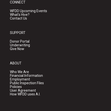
CONNECT
WFDD Upcoming Events
What's Hive?
Contact Us
SUPPORT
Donor Portal
Underwriting
Give Now
ABOUT
Who We Are
Financial Information
Employment
Public Inspection Files
Policies
User Agreement
How WFDD uses A.I.