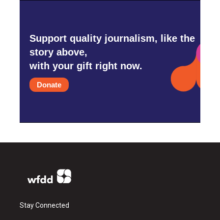
Support quality journalism, like the
story above,
with your gift right now.
Donate
Stay Connected