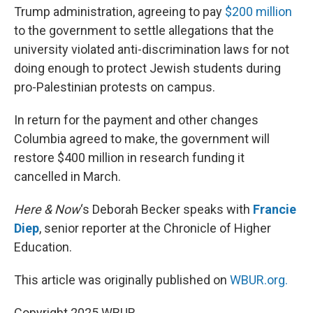
Trump administration, agreeing to pay
$200 million
to the government to settle allegations that the
university violated anti-discrimination laws for not
doing enough to protect Jewish students during
pro-Palestinian protests on campus.
In return for the payment and other changes
Columbia agreed to make, the government will
restore $400 million in research funding it
cancelled in March.
Here & Now
‘s Deborah Becker speaks with
Francie
Diep
, senior reporter at the Chronicle of Higher
Education.
This article was originally published on
WBUR.org.
Copyright 2025 WBUR