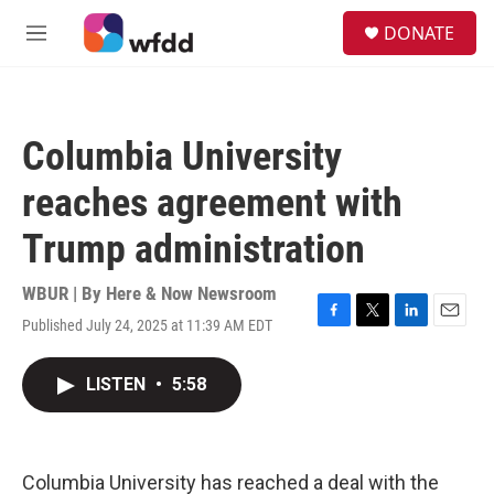
Skip to main content
S
DONATE
e
M
a
e
r
n
c
u
h
Columbia University
u
e
reaches agreement with
r
y
Trump administration
WBUR | By
Here & Now Newsroom
Published July 24, 2025 at 11:39 AM EDT
F
T
L
E
a
w
i
m
c
i
n
a
LISTEN
•
5:58
e
t
k
i
b
t
e
l
o
e
d
o
r
I
k
n
Columbia University has reached a deal with the