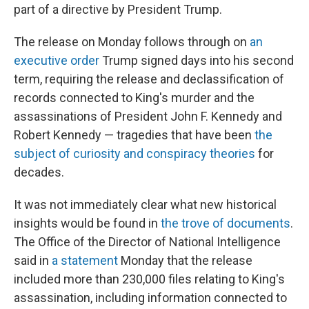
part of a directive by President Trump.
The release on Monday
follows through on
an
executive order
Trump signed days into his second
term, requiring the release and declassification of
records connected to King's murder and the
assassinations of President John F. Kennedy and
Robert Kennedy — tragedies that have been
the
subject of curiosity and conspiracy theories
for
decades.
It was not immediately clear what new historical
insights would be found in
the trove of documents
.
The Office of the Director of National Intelligence
said in
a statement
Monday that the release
included more than 230,000 files relating to King's
assassination, including information connected to