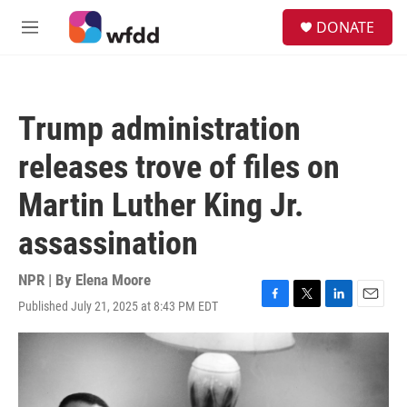
Skip to main content
S
DONATE
e
M
a
e
r
n
c
u
h
Trump administration
u
e
releases trove of files on
r
y
Martin Luther King Jr.
assassination
NPR | By
Elena Moore
Published July 21, 2025 at 8:43 PM EDT
F
T
L
E
a
w
i
m
c
i
n
a
e
t
k
i
b
t
e
l
o
e
d