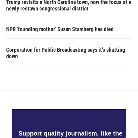
Trump revisits a North Carolina town, now the focus of a
newly redrawn congressional district
NPR 'founding mother' Susan Stamberg has died
Corporation for Public Broadcasting says it's shutting
down
Support quality journalism, like the