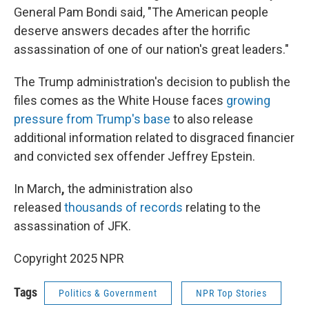
General Pam Bondi said, "The American people
deserve answers decades after the horrific
assassination of one of our nation's great leaders."
The Trump administration's decision to publish the
files comes as the White House faces
growing
pressure from Trump's base
to also release
additional information related to disgraced financier
and convicted sex offender Jeffrey Epstein.
In March
,
the administration also
released
thousands of records
relating to the
assassination of JFK.
Copyright 2025 NPR
Tags
Politics & Government
NPR Top Stories