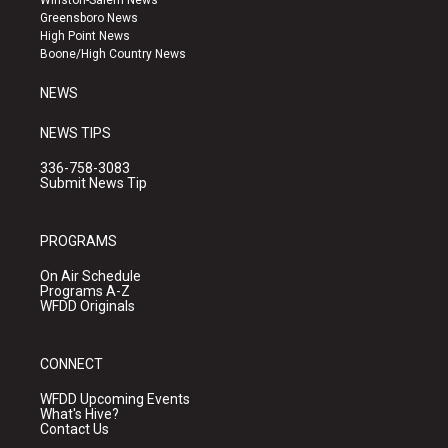
Winston-Salem News
g
b
o
Greensboro News
r
e
o
High Point News
a
k
Boone/High Country News
m
NEWS
NEWS TIPS
336-758-3083
Submit News Tip
PROGRAMS
On Air Schedule
Programs A-Z
WFDD Originals
CONNECT
WFDD Upcoming Events
What's Hive?
Contact Us