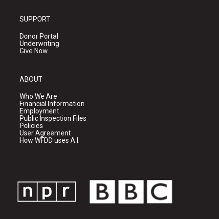
SUPPORT
Donor Portal
Underwriting
Give Now
ABOUT
Who We Are
Financial Information
Employment
Public Inspection Files
Policies
User Agreement
How WFDD uses A.I.