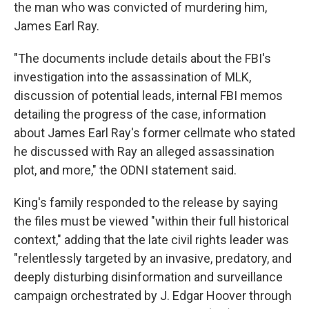
the man who was convicted of murdering him,
James Earl Ray.
"The documents include details about the FBI's
investigation into the assassination of MLK,
discussion of potential leads, internal FBI memos
detailing the progress of the case, information
about James Earl Ray's former cellmate who stated
he discussed with Ray an alleged assassination
plot, and more," the ODNI statement said.
King's family responded to the release by saying
the files must be viewed "within their full historical
context," adding that the late civil rights leader was
"relentlessly targeted by an invasive, predatory, and
deeply disturbing disinformation and surveillance
campaign orchestrated by J. Edgar Hoover through