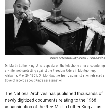
o
r
I
k
n
Express Newspapers/Getty Images
/
Hulton Archive
Dr. Martin Luther King, Jr. sits speaks on the telephone after encountering
a white mob protesting against the Freedom Riders in Montgomery,
Alabama, May 26, 1961. On Monday, the Trump administration released a
trove of records about King's assassination.
The National Archives has published thousands of
newly digitized documents relating to the 1968
assassination of the Rev. Martin Luther King Jr. as