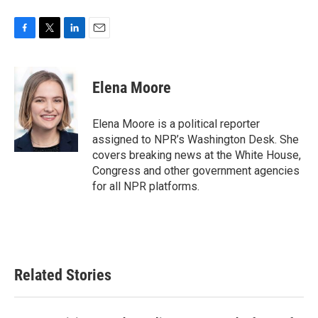
F
T
L
E
a
w
i
m
c
i
n
a
e
t
k
i
Elena Moore
b
t
e
l
o
e
d
o
r
I
Elena Moore is a political reporter
k
n
assigned to NPR’s Washington Desk. She
covers breaking news at the White House,
Congress and other government agencies
for all NPR platforms.
Related Stories