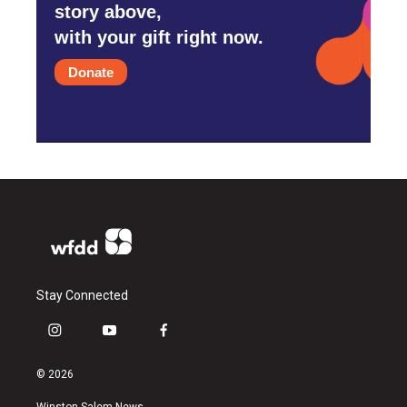
story above,
with your gift right now.
Donate
Stay Connected
i
y
f
n
o
a
s
u
c
© 2026
t
t
e
a
u
b