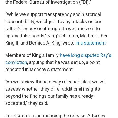
the Federal Bureau of Investigation (FBI)."
"While we support transparency and historical
accountability, we object to any attacks on our
father's legacy or attempts to weaponize it to
spread falsehoods," King's children, Martin Luther
King III and Bernice A. King, wrote
in a statement
.
Members of King's family
have long disputed Ray's
conviction
, arguing that he was set up, a point
repeated in Monday's statement.
"As we review these newly released files, we will
assess whether they offer additional insights
beyond the findings our family has already
accepted," they said.
In a statement announcing the release, Attorney