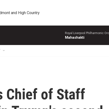
edmont and High Country
Royal Liverpool Philharmonic Orc
Mahashakti
T
 Chief of Staff