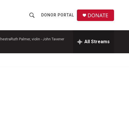
DONATE
DONOR PORTAL
S
S
e
h
a
r
hestraRuth Palmer, violin -
John Tavener
All Streams
o
c
h
w
Q
u
S
e
r
e
y
a
r
c
h