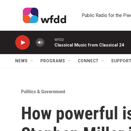
Skip to main content
Public Radio for the Pi
WFDD
Classical Music from Classical 24
NEWS
PROGRAMS
CONNECT
SUPPOR
Politics & Government
How powerful is