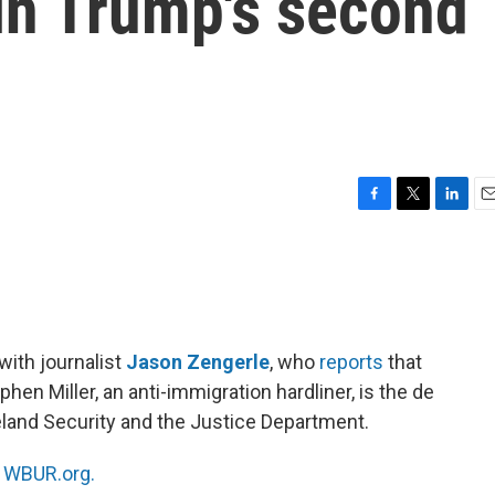
in Trump's second
F
T
L
E
a
w
i
m
c
i
n
a
e
t
k
i
b
t
e
l
o
e
d
o
r
I
with journalist
Jason Zengerle
, who
reports
that
k
n
en Miller, an anti-immigration hardliner, is the de
land Security and the Justice Department.
n
WBUR.org.