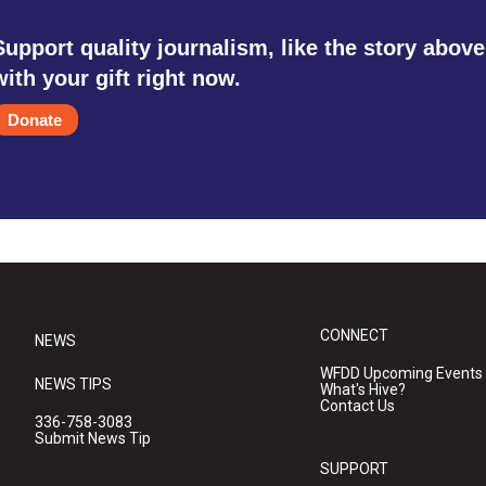
Support quality journalism, like the story above
with your gift right now.
Donate
CONNECT
NEWS
WFDD Upcoming Events
NEWS TIPS
What's Hive?
Contact Us
336-758-3083
Submit News Tip
SUPPORT