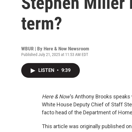
Stephen Miller 
term?
WBUR | By
Here & Now Newsroom
Published July 21, 2025 at 11:53 AM EDT
LISTEN
•
9:39
Here & Now
‘s Anthony Brooks speaks 
White House Deputy Chief of Staff Steph
facto head of the Department of Home
This article was originally published o