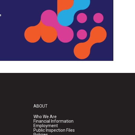
,
ABOUT
Who We Are
Financial Information
Employment
Public Inspection Files
Policies