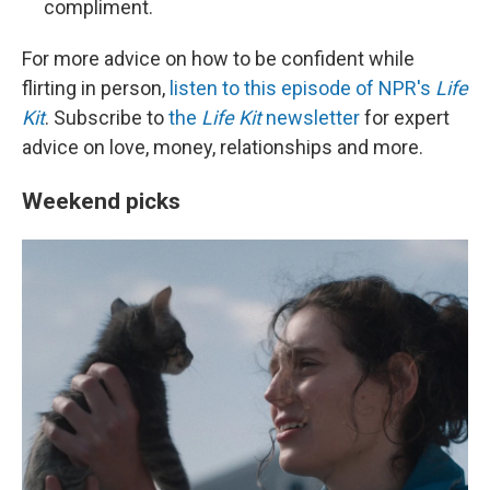
compliment.
For more advice on how to be confident while
flirting in person,
listen to this episode of NPR's
Life
Kit
. Subscribe to
the
Life Kit
newsletter
for expert
advice on love, money, relationships and more.
Weekend picks