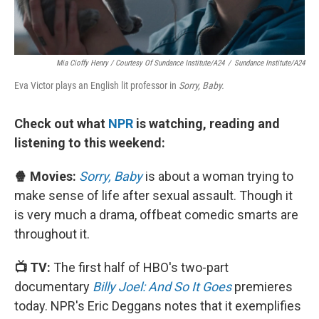
Mia Cioffy Henry / Courtesy Of Sundance Institute/A24
/
Sundance Institute/A24
Eva Victor plays an English lit professor in
Sorry, Baby.
Check out what
NPR
is watching, reading and
listening to this weekend:
🍿 Movies:
Sorry, Baby
is about a woman trying to
make sense of life after sexual assault. Though it
is very much a drama, offbeat comedic smarts are
throughout it.
📺 TV:
The first half of HBO's two-part
documentary
Billy Joel: And So It Goes
premieres
today. NPR's Eric Deggans notes that it exemplifies