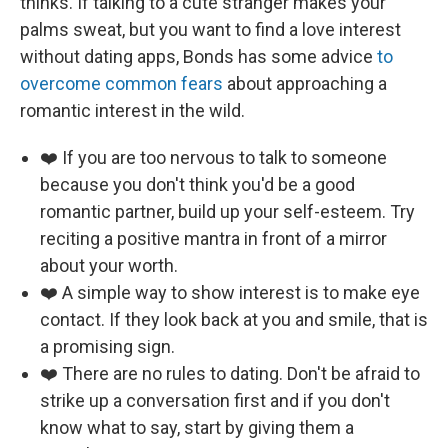
thinks. If talking to a cute stranger makes your
palms sweat, but you want to find a love interest
without dating apps, Bonds has some advice
to
overcome common fears
about approaching a
romantic interest in the wild.
❤️ If you are too nervous to talk to someone
because you don't think you'd be a good
romantic partner, build up your self-esteem. Try
reciting a positive mantra in front of a mirror
about your worth.
❤️ A simple way to show interest is to make eye
contact. If they look back at you and smile, that is
a promising sign.
❤️ There are no rules to dating. Don't be afraid to
strike up a conversation first and if you don't
know what to say, start by giving them a