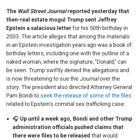
The
Wall Street Journal
reported yesterday that
then-real estate mogul Trump sent Jeffrey
Epstein a salacious letter
for his 50th birthday in
2003. The article alleges that among the materials
in an Epstein investigation years ago was a book of
birthday letters, including one with the outline of a
naked woman, where the signature, "Donald," can
be seen. Trump swiftly denied the allegations and
is now threatening to sue the
Journal
over the
story. The president also directed Attorney General
Pam Bondi to
seek the release of some of the files
related to Epstein's criminal sex trafficking case.
🎧
Up until a week ago, Bondi and other Trump
administration officials pushed claims that
there were files to be released
that would