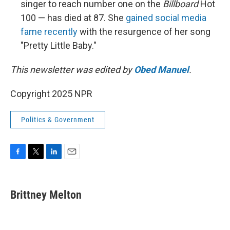
singer to reach number one on the
Billboard
Hot
100 — has died at 87. She
gained social media
fame recently
with the resurgence of her song
"Pretty Little Baby."
This newsletter was edited by
Obed Manuel
.
Copyright 2025 NPR
Politics & Government
F
T
L
E
a
w
i
m
c
i
n
a
e
t
k
i
Brittney Melton
b
t
e
l
o
e
d
o
r
I
k
n