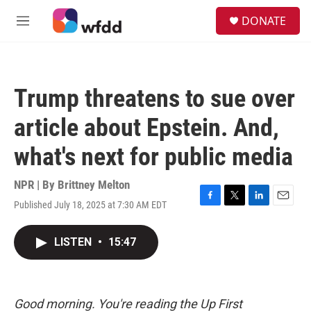
Skip to main content
S
DONATE
e
M
a
e
r
n
c
u
h
Trump threatens to sue over
u
e
article about Epstein. And,
r
y
what's next for public media
NPR | By
Brittney Melton
Published July 18, 2025 at 7:30 AM EDT
F
T
L
E
a
w
i
m
c
i
n
a
LISTEN
•
15:47
e
t
k
i
b
t
e
l
o
e
d
o
r
I
k
n
Good morning. You're reading the Up First