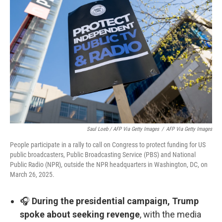
Saul Loeb / AFP Via Getty Images
/
AFP Via Getty Images
People participate in a rally to call on Congress to protect funding for US
public broadcasters, Public Broadcasting Service (PBS) and National
Public Radio (NPR), outside the NPR headquarters in Washington, DC, on
March 26, 2025.
🎧
During the presidential campaign, Trump
spoke about seeking revenge
, with the media