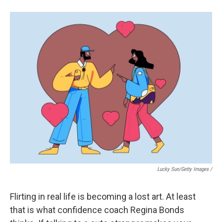
Lucky Sun/Getty Images /
Flirting in real life is becoming a lost art. At least
that is what confidence coach Regina Bonds