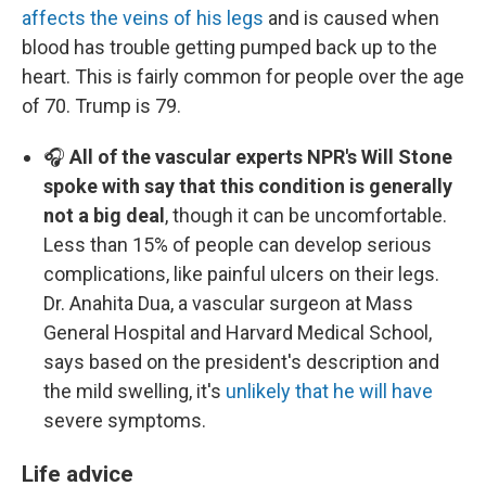
affects the veins of his legs
and is caused when
blood has trouble getting pumped back up to the
heart. This is fairly common for people over the age
of 70. Trump is 79.
🎧
All of the vascular experts NPR's Will Stone
spoke with say that this condition is generally
not a big deal
, though it can be uncomfortable.
Less than 15% of people can develop serious
complications, like painful ulcers on their legs.
Dr. Anahita Dua, a vascular surgeon at Mass
General Hospital and Harvard Medical School,
says based on the president's description and
the mild swelling, it's
unlikely that he will have
severe symptoms.
Life advice