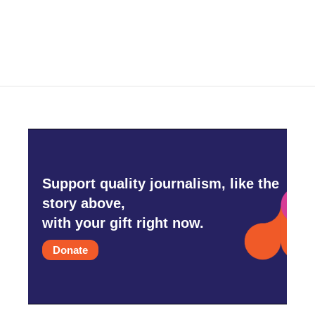
Support quality journalism, like the
story above,
with your gift right now.
Donate