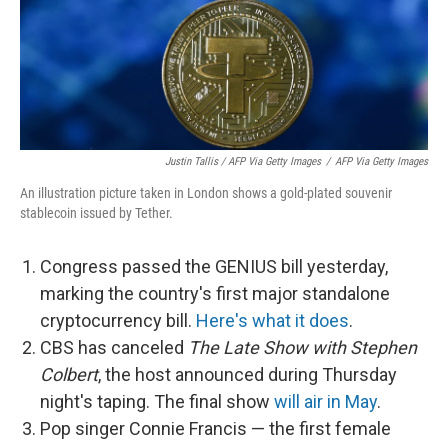
Justin Tallis / AFP Via Getty Images
/
AFP Via Getty Images
An illustration picture taken in London shows a gold-plated souvenir
stablecoin issued by Tether.
Congress passed the GENIUS bill yesterday,
marking the country's first major standalone
cryptocurrency bill.
Here's what it does
.
CBS has canceled
The Late Show with Stephen
Colbert
, the host announced during Thursday
night's taping. The final show
will air in May
.
Pop singer Connie Francis — the first female