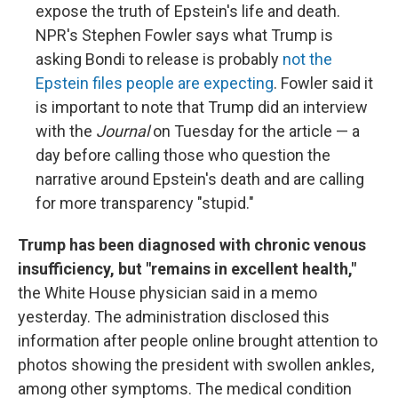
expose the truth of Epstein's life and death.
NPR's Stephen Fowler says what Trump is
asking Bondi to release is probably
not the
Epstein files people are expecting
. Fowler said it
is important to note that Trump did an interview
with the
Journal
on Tuesday for the article — a
day before calling those who question the
narrative around Epstein's death and are calling
for more transparency "stupid."
Trump has been diagnosed with chronic venous
insufficiency, but "remains in excellent health,"
the White House physician said in a memo
yesterday. The administration disclosed this
information after people online brought attention to
photos showing the president with swollen ankles,
among other symptoms. The medical condition