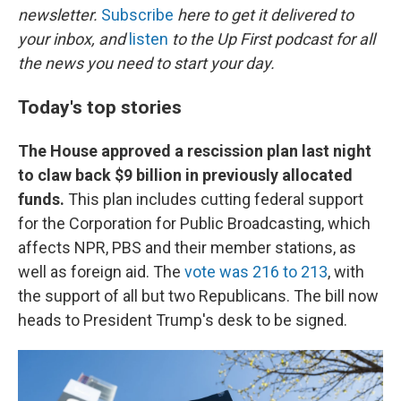
newsletter.
Subscribe
here to get it delivered to
your inbox, and
listen
to the Up First podcast for all
the news you need to start your day.
Today's top stories
The House approved a rescission plan last night
to claw back $9 billion in previously allocated
funds.
This plan includes cutting federal support
for the Corporation for Public Broadcasting, which
affects NPR, PBS and their member stations, as
well as foreign aid. The
vote was 216 to 213
, with
the support of all but two Republicans. The bill now
heads to President Trump's desk to be signed.