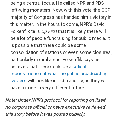
being a central focus. He called NPR and PBS
left-wing monsters. Now, with this vote, the GOP
majority of Congress has handed him a victory in
this matter. In the hours to come, NPR's David
Folkenflik tells
Up First
that it is likely there will
be a lot of people fundraising for public media. It
is possible that there could be some
consolidation of stations or even some closures,
particularly in rural areas. Folkenflik says he
believes that there could be a
radical
reconstruction of what the public broadcasting
system
will look like in radio and TV, as they will
have to meet a very different future.
Note: Under NPR's protocol for reporting on itself,
no corporate official or news executive reviewed
this story before it was posted publicly.