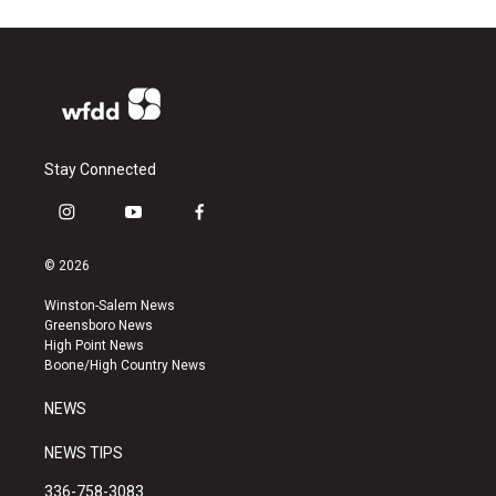
Stay Connected
i
y
f
n
o
a
s
u
c
© 2026
t
t
e
a
u
b
Winston-Salem News
g
b
o
Greensboro News
r
e
o
High Point News
a
k
Boone/High Country News
m
NEWS
NEWS TIPS
336-758-3083