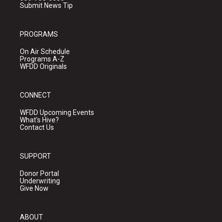
Submit News Tip
PROGRAMS
On Air Schedule
Programs A-Z
WFDD Originals
CONNECT
WFDD Upcoming Events
What's Hive?
Contact Us
SUPPORT
Donor Portal
Underwriting
Give Now
ABOUT