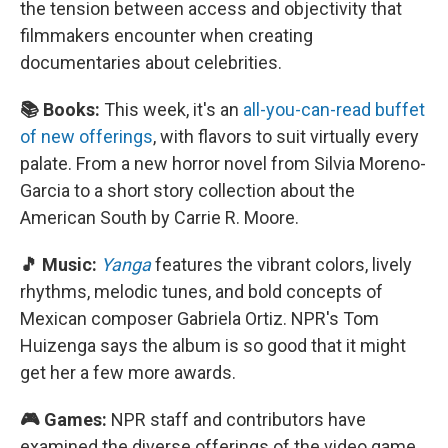
the tension between access and objectivity that
filmmakers encounter when creating
documentaries about celebrities.
📚 Books:
This week, it's an
all-you-can-read buffet
of new offerings
, with flavors to suit virtually every
palate. From a new horror novel from Silvia Moreno-
Garcia to a short story collection about the
American South by Carrie R. Moore.
🎵 Music:
Yanga
features the vibrant colors, lively
rhythms, melodic tunes, and bold concepts of
Mexican composer Gabriela Ortiz. NPR's Tom
Huizenga says the album is so good that it might
get her a few more awards.
🎮 Games:
NPR staff and contributors have
examined the diverse offerings of the video game