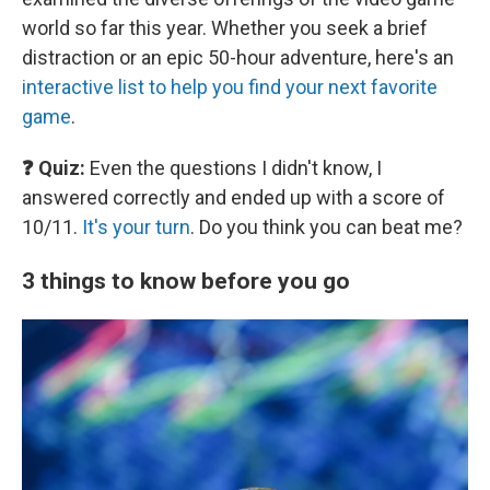
world so far this year. Whether you seek a brief
distraction or an epic 50-hour adventure, here's an
interactive list to help you find your next favorite
game
.
❓ Quiz:
Even the questions I didn't know, I
answered correctly and ended up with a score of
10/11.
It's your turn
. Do you think you can beat me?
3 things to know before you go