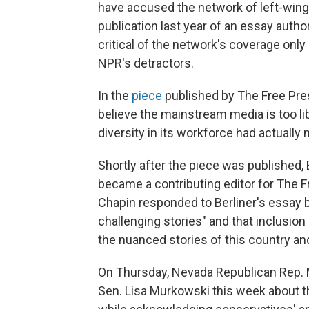
have accused the network of left-wing
publication last year of an essay autho
critical of the network's coverage only
NPR's detractors.
In the
piece
published by The Free Pres
believe the mainstream media is too lib
diversity in its workforce had actually
Shortly after the piece was published,
became a contributing editor for The F
Chapin responded to Berliner's essay 
challenging stories" and that inclusion 
the nuanced stories of this country and
On Thursday, Nevada Republican Rep.
Sen. Lisa Murkowski this week about th