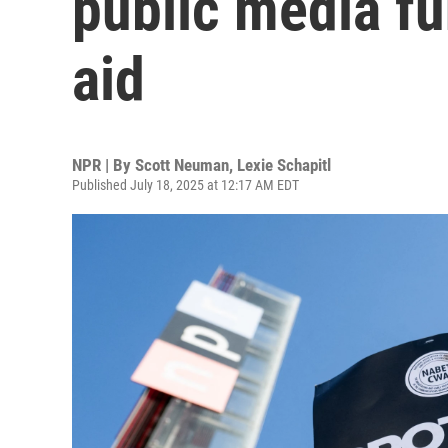
public media fu
aid
NPR | By
Scott Neuman
,
Lexie Schapitl
Published July 18, 2025 at 12:17 AM EDT