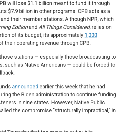
will lose $1.1 billion meant to fund it through
cuts $7.9 billion in other programs. CPB acts as a
 and their member stations. Although NPR, which
ning Edition
and
All Things Considered
,
relies on
rtion of its budget, its approximately
1,000
 of their operating revenue through CPB.
hose stations — especially those broadcasting to
es, such as Native Americans — could be forced to
llback.
ounds
announced
earlier this week that he had
uring the Biden administration to continue funding
steners in nine states. However, Native Public
alled the compromise "structurally impractical," in