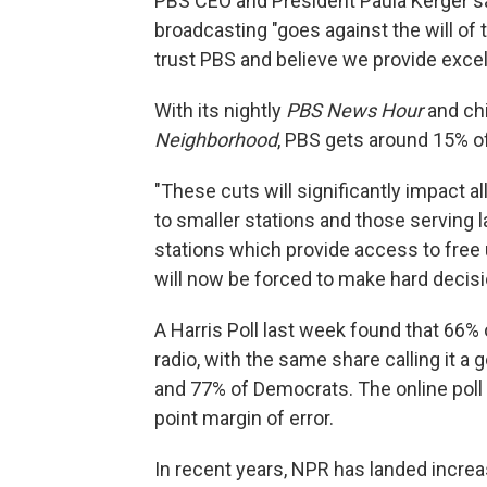
PBS CEO and President Paula Kerger sa
broadcasting "goes against the will of
trust PBS and believe we provide excel
With its nightly
PBS News Hour
and ch
Neighborhood
, PBS gets around 15% o
"These cuts will significantly impact al
to smaller stations and those serving la
stations which provide access to fre
will now be forced to make hard decis
A Harris Poll last week found that 66%
radio, with the same share calling it 
and 77% of Democrats. The online poll 
point margin of error.
In recent years, NPR has landed increa