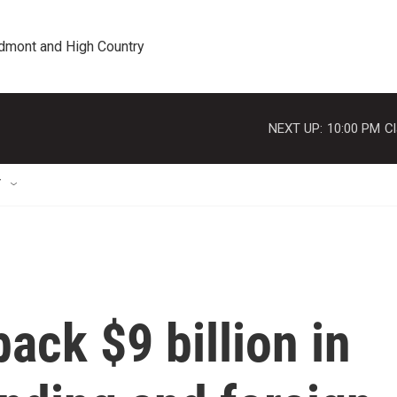
edmont and High Country
NEXT UP:
10:00 PM
Cl
T
ack $9 billion in