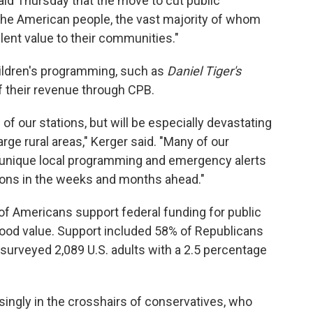
id Thursday that the move to cut public
 the American people, the vast majority of whom
lent value to their communities."
ildren's programming, such as
Daniel Tiger's
f their revenue through CPB.
l of our stations, but will be especially devastating
rge rural areas," Kerger said. "Many of our
e unique local programming and emergency alerts
ions in the weeks and months ahead."
 of Americans support federal funding for public
a good value. Support included 58% of Republicans
surveyed 2,089 U.S. adults with a 2.5 percentage
singly in the crosshairs of conservatives, who