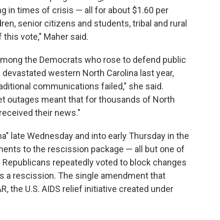
g in times of crisis — all for about $1.60 per
en, senior citizens and students, tribal and rural
 this vote," Maher said.
among the Democrats who rose to defend public
devastated western North Carolina last year,
ditional communications failed," she said.
net outages meant that for thousands of North
received their news."
" late Wednesday and into early Thursday in the
ents to the rescission package — all but one of
es. Republicans repeatedly voted to block changes
s a rescission. The single amendment that
the U.S. AIDS relief initiative created under