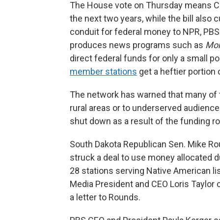
The House vote on Thursday means CPB 
the next two years, while the bill also 
conduit for federal money to NPR, PBS
produces news programs such as
Mor
direct federal funds for only a small po
member stations
get a heftier portion
The network has warned that many of t
rural areas or to underserved audienc
shut down as a result of the funding ro
South Dakota Republican Sen. Mike R
struck a deal to use money allocated d
28 stations serving Native American li
Media President and CEO Loris Taylor c
a letter to Rounds.