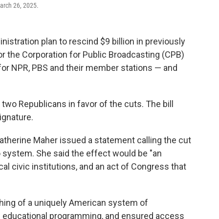
arch 26, 2025.
tration plan to rescind $9 billion in previously
 for the Corporation for Public Broadcasting (CPB)
t for NPR, PBS and their member stations — and
 two Republicans in favor of the cuts. The bill
ignature.
atherine Maher issued a statement calling the cut
dio system. She said the effect would be "an
l civic institutions, and an act of Congress that
shing of a uniquely American system of
and educational programming, and ensured access