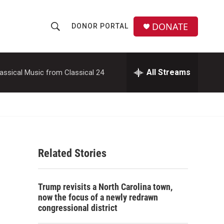
DONATE
DONOR PORTAL
S
S
e
h
a
r
All Streams
assical Music from Classical 24
o
c
h
w
Q
u
S
e
r
e
y
Related Stories
a
r
Trump revisits a North Carolina town,
c
now the focus of a newly redrawn
congressional district
h