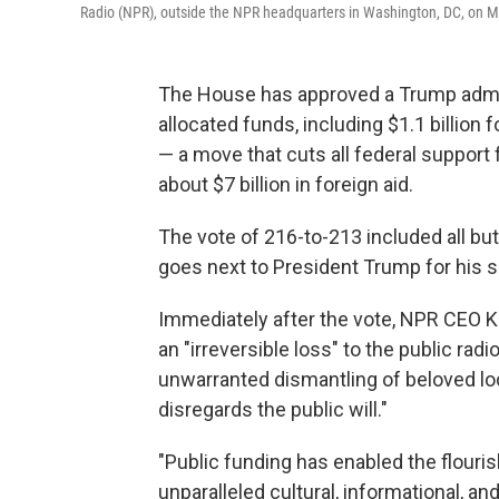
Radio (NPR), outside the NPR headquarters in Washington, DC, on M
The House has approved a Trump adminis
allocated funds, including $1.1 billion
— a move that cuts all federal suppor
about $7 billion in foreign aid.
The vote of 216-to-213 included all but
goes next to President Trump for his s
Immediately after the vote, NPR CEO K
an "irreversible loss" to the public ra
unwarranted dismantling of beloved loca
disregards the public will."
"Public funding has enabled the flouri
unparalleled cultural, informational, 