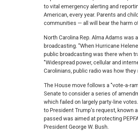
to vital emergency alerting and reportin
American, every year. Parents and childr
communities — all will bear the harm of
North Carolina Rep. Alma Adams was 
broadcasting. "When Hurricane Helene 
public broadcasting was there when tra
"Widespread power, cellular and inter
Carolinians, public radio was how they 
The House move follows a "vote-a-rama
Senate to consider a series of amendm
which failed on largely party-line vot
to President Trump's request, known a
passed was aimed at protecting PEPFAR, 
President George W. Bush.