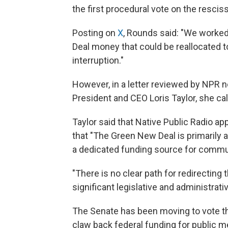
the first procedural vote on the rescis
Posting on
X
, Rounds said: "We worked
Deal money that could be reallocated to
interruption."
However, in a letter reviewed by NPR 
President and CEO Loris Taylor, she cal
Taylor said that Native Public Radio app
that "The Green New Deal is primarily
a dedicated funding source for commun
"There is no clear path for redirecting
significant legislative and administrati
The Senate has been moving to vote th
claw back federal funding for public 