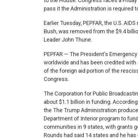
to the House. Congress faces a Friday mi
pass it the Administration is required t
Earlier Tuesday, PEPFAR, the U.S. AIDS
Bush, was removed from the $9.4 billio
Leader John Thune.
PEPFAR — The President's Emergency P
worldwide and has been credited with sa
of the foreign aid portion of the resc
Congress.
The Corporation for Public Broadcasti
about $1.1 billion in funding. Accordin
the The Trump Administration produced
Department of Interior program to fund
communities in 9 states, with grants goi
Rounds had said 14 states and he has 