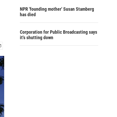
NPR 'founding mother' Susan Stamberg
has died
Corporation for Public Broadcasting says
it's shutting down