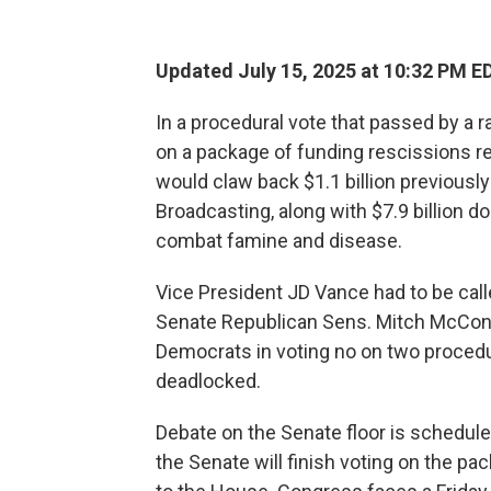
Updated July 15, 2025 at 10:32 PM E
In a procedural vote that passed by a 
on a package of funding rescissions 
would claw back $1.1 billion previously
Broadcasting, along with $7.9 billion do
combat famine and disease.
Vice President JD Vance had to be calle
Senate Republican Sens. Mitch McConne
Democrats in voting no on two procedu
deadlocked.
Debate on the Senate floor is schedul
the Senate will finish voting on the pac