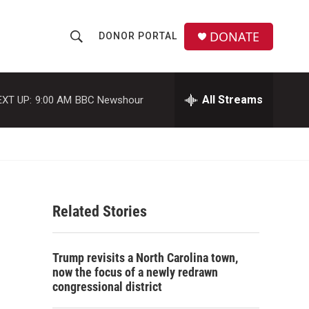
DONATE
DONOR PORTAL
S
S
e
h
a
r
All Streams
EXT UP:
9:00 AM
BBC Newshour
o
c
h
w
Q
u
S
e
r
e
y
Related Stories
a
r
Trump revisits a North Carolina town,
c
now the focus of a newly redrawn
congressional district
h