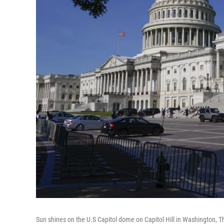
Sun shines on the U.S Capitol dome on Capitol Hill in Washington, T