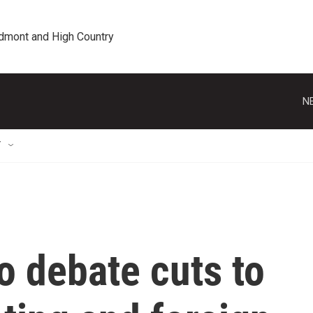
edmont and High Country
N
T
o debate cuts to