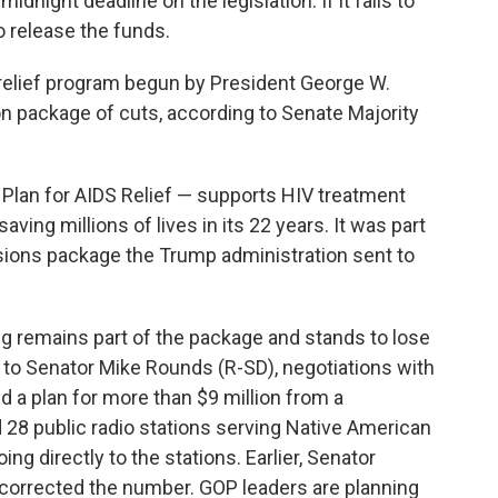
dnight deadline on the legislation. If it fails to
o release the funds.
 relief program begun by President George W.
n package of cuts, according to Senate Majority
lan for AIDS Relief — supports HIV treatment
ving millions of lives in its 22 years. It was part
issions package the Trump administration sent to
ng remains part of the package and stands to lose
g to Senator Mike Rounds (R-SD), negotiations with
 a plan for more than $9 million from a
 28 public radio stations serving Native American
ng directly to the stations. Earlier, Senator
corrected the number. GOP leaders are planning