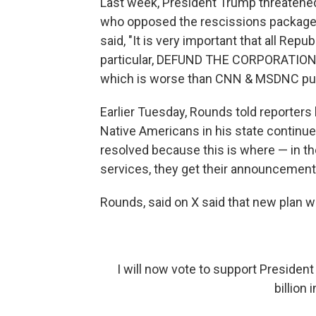
Last week, President Trump threatene
who opposed the rescissions package.
said, "It is very important that all Repu
particular, DEFUND THE CORPORATIO
which is worse than CNN & MSDNC put
Earlier Tuesday, Rounds told reporters
Native Americans in his state continue
resolved because this is where — in th
services, they get their announcements. 
Rounds, said on X said that new plan wo
I will now vote to support Presiden
billion 