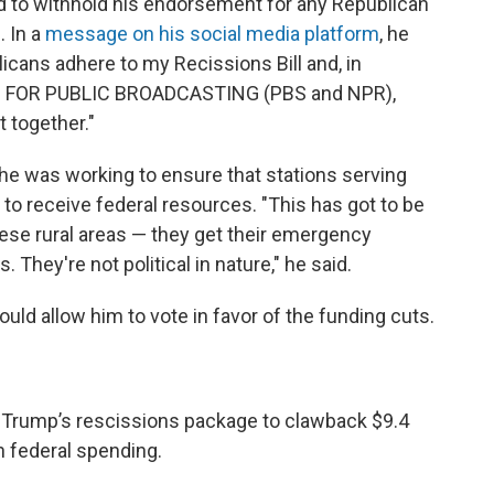
d to withhold his endorsement for any Republican
 In a
message on his social media platform
, he
blicans adhere to my Recissions Bill and, in
N FOR PUBLIC BROADCASTING (PBS and NPR),
 together."
 he was working to ensure that stations serving
 to receive federal resources. "This has got to be
ese rural areas — they get their emergency
They're not political in nature," he said.
uld allow him to vote in favor of the funding cuts.
t Trump’s rescissions package to clawback $9.4
in federal spending.