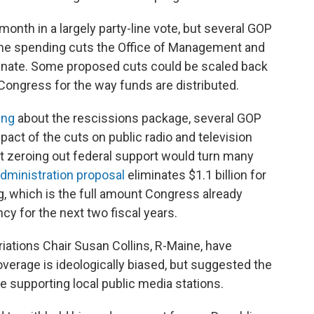
onth in a largely party-line vote, but several GOP
the spending cuts the Office of Management and
nate. Some proposed cuts could be scaled back
ongress for the way funds are distributed.
ing
about the rescissions package, several GOP
act of the cuts on public radio and television
hat zeroing out federal support would turn many
dministration proposal
eliminates $1.1 billion for
g, which is the full amount Congress already
ncy for the next two fiscal years.
iations Chair Susan Collins, R-Maine, have
overage is ideologically biased, but suggested the
e supporting local public media stations.