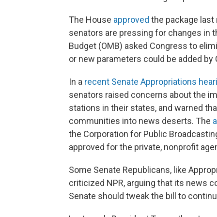
The House
approved
the package last m
senators are pressing for changes in 
Budget (OMB) asked Congress to elimi
or new parameters could be added by C
In a
recent Senate Appropriations hear
senators raised concerns about the imp
stations in their states, and warned t
communities into news deserts. The
a
the Corporation for Public Broadcastin
approved for the private, nonprofit age
Some Senate Republicans, like Appropr
criticized NPR, arguing that its news c
Senate should tweak the bill to continu