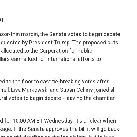
DT
razor-thin margin, the Senate votes to begin debate
requested by President Trump. The proposed cuts
 allocated to the Corporation for Public
llars earmarked for international efforts to
d to the floor to cast tie-breaking votes after
ll, Lisa Murkowski and Susan Collins joined all
ral votes to begin debate - leaving the chamber
ed for 10:00 AM ET Wednesday. It's unclear when
kage. If the Senate approves the bill it will go back