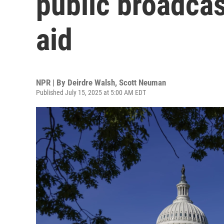
public broadcas
aid
NPR | By
Deirdre Walsh
,
Scott Neuman
Published July 15, 2025 at 5:00 AM EDT