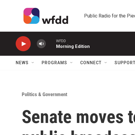
Skip to main content
Public Radio for the Pi
WFDD
Morning Edition
NEWS
PROGRAMS
CONNECT
SUPPOR
Politics & Government
Senate moves t