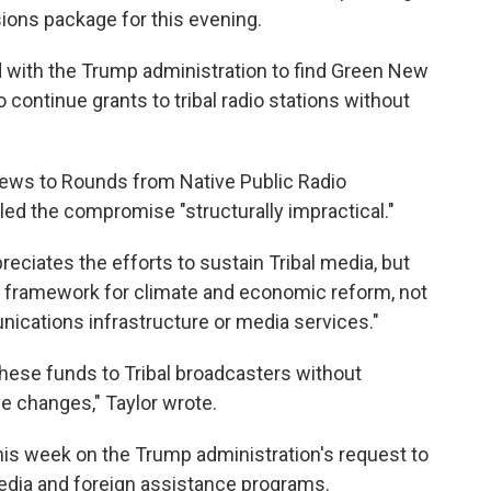
sions package for this evening.
 with the Trump administration to find Green New
 continue grants to tribal radio stations without
news to Rounds from Native Public Radio
led the compromise "structurally impractical."
reciates the efforts to sustain Tribal media, but
 a framework for climate and economic reform, not
ications infrastructure or media services."
 these funds to Tribal broadcasters without
ve changes," Taylor wrote.
is week on the Trump administration's request to
media and foreign assistance programs.