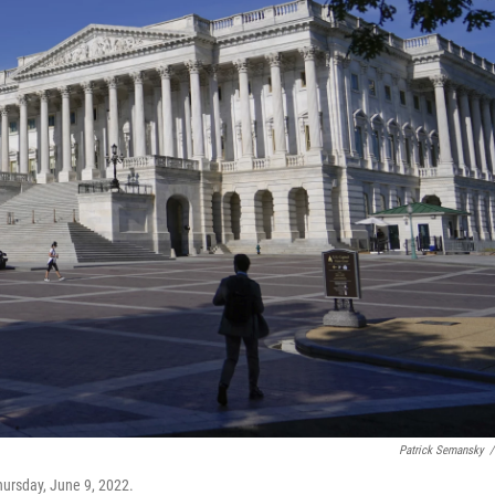
Patrick Semansky
/
hursday, June 9, 2022.