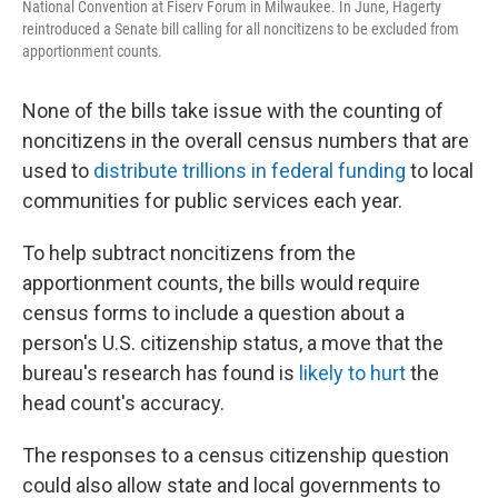
National Convention at Fiserv Forum in Milwaukee. In June, Hagerty
reintroduced a Senate bill calling for all noncitizens to be excluded from
apportionment counts.
None of the bills take issue with the counting of
noncitizens in the overall census numbers that are
used to
distribute trillions in federal funding
to local
communities for public services each year.
To help subtract noncitizens from the
apportionment counts, the bills would require
census forms to include a question about a
person's U.S. citizenship status, a move that the
bureau's research has found is
likely to hurt
the
head count's accuracy.
The responses to a census citizenship question
could also allow state and local governments to