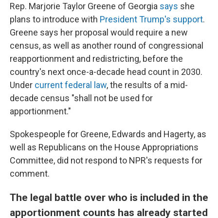
Rep. Marjorie Taylor Greene of Georgia
says
she
plans to introduce with
President Trump's support
.
Greene says her proposal would require a new
census, as well as another round of congressional
reapportionment and redistricting, before the
country's next once-a-decade head count in 2030.
Under
current federal law
, the results of a mid-
decade census "shall not be used for
apportionment."
Spokespeople for Greene, Edwards and Hagerty, as
well as Republicans on the House Appropriations
Committee, did not respond to NPR's requests for
comment.
The legal battle over who is included in the
apportionment counts has already started