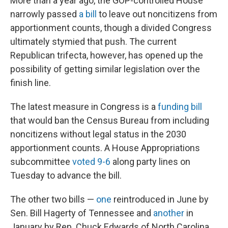
More than a year ago, the GOP-controlled House
narrowly passed
a bill
to leave out noncitizens from
apportionment counts, though a divided Congress
ultimately stymied that push. The current
Republican trifecta, however, has opened up the
possibility of getting similar legislation over the
finish line.
The latest measure in Congress is a
funding bill
that would ban the Census Bureau from including
noncitizens without legal status in the 2030
apportionment counts. A House Appropriations
subcommittee
voted 9-6
along party lines on
Tuesday to advance the bill.
The other two bills —
one
reintroduced in June by
Sen. Bill Hagerty of Tennessee and
another
in
January by Rep. Chuck Edwards of North Carolina