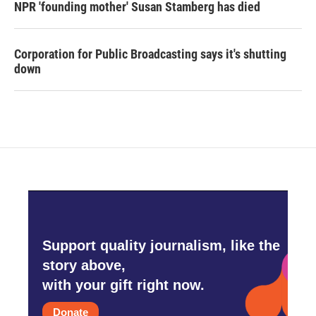
NPR 'founding mother' Susan Stamberg has died
Corporation for Public Broadcasting says it's shutting
down
Support quality journalism, like the
story above,
with your gift right now.
Donate