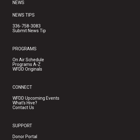
NEWS
NEWS TIPS
336-758-3083
Submit News Tip
PROGRAMS
On Air Schedule
Programs A-Z
WFDD Originals
CONNECT
WFDD Upcoming Events
What's Hive?
Contact Us
SUPPORT
Donor Portal