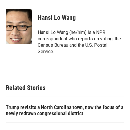
a
w
i
m
c
i
n
a
e
t
k
i
Hansi Lo Wang
b
t
e
l
o
e
d
o
r
I
Hansi Lo Wang (he/him) is a NPR
k
n
correspondent who reports on voting, the
Census Bureau and the U.S. Postal
Service.
Related Stories
Trump revisits a North Carolina town, now the focus of a
newly redrawn congressional district