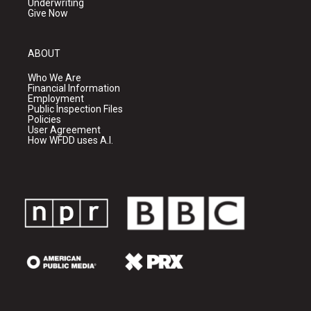
Underwriting
Give Now
ABOUT
Who We Are
Financial Information
Employment
Public Inspection Files
Policies
User Agreement
How WFDD uses A.I.