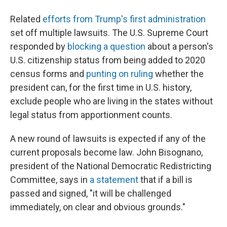
Related
efforts from Trump's first administration
set off multiple lawsuits. The U.S. Supreme Court
responded by
blocking a question
about a person's
U.S. citizenship status from being added to 2020
census forms and
punting on ruling
whether the
president can, for the first time in U.S. history,
exclude people who are living in the states without
legal status from apportionment counts.
A new round of lawsuits is expected if any of the
current proposals become law. John Bisognano,
president of the National Democratic Redistricting
Committee, says in
a statement
that if a bill is
passed and signed, "it will be challenged
immediately, on clear and obvious grounds."