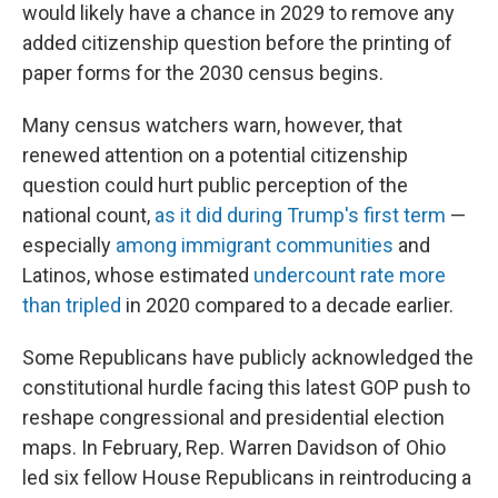
would likely have a chance in 2029 to remove any
added citizenship question before the printing of
paper forms for the 2030 census begins.
Many census watchers warn, however, that
renewed attention on a potential citizenship
question could hurt public perception of the
national count,
as it did during Trump's first term
—
especially
among immigrant communities
and
Latinos, whose estimated
undercount rate more
than tripled
in 2020 compared to a decade earlier.
Some Republicans have publicly acknowledged the
constitutional hurdle facing this latest GOP push to
reshape congressional and presidential election
maps. In February, Rep. Warren Davidson of Ohio
led six fellow House Republicans in reintroducing a