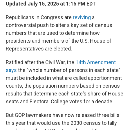
Updated July 15, 2025 at 1:15 PM EDT
Republicans in Congress are
reviving
a
controversial push to alter a key set of census
numbers that are used to determine how
presidents and members of the U.S. House of
Representatives are elected.
Ratified after the Civil War,
the
14th Amendment
says
the "whole number of persons in each state"
must be included in what are called apportionment
counts, the population numbers based on census
results that determine each state's share of House
seats and Electoral College votes
for a decade.
But GOP lawmakers have now released three bills
this year that would use the 2030 census to tally