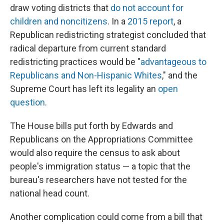
draw voting districts that
do not account for
children and noncitizens
. In a
2015 report
, a
Republican redistricting strategist concluded that
radical departure from current standard
redistricting practices would be "
advantageous to
Republicans and Non-Hispanic Whites
," and the
Supreme Court has left its legality an
open
question
.
The House bills put forth by Edwards and
Republicans on the Appropriations Committee
would also require the census to ask about
people's immigration status — a topic that the
bureau's researchers have not tested for the
national head count.
Another complication could come from a bill that