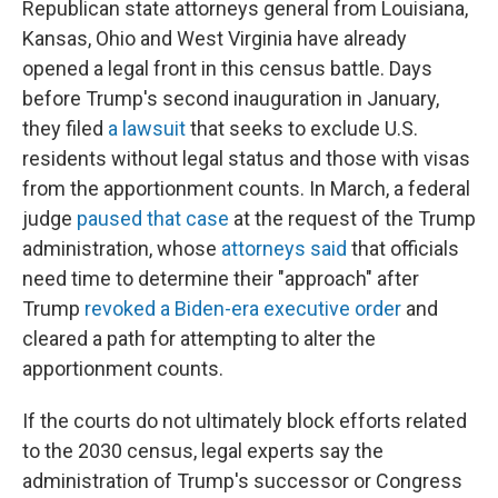
Republican state attorneys general from Louisiana,
Kansas, Ohio and West Virginia have already
opened a legal front in this census battle. Days
before Trump's second inauguration in January,
they filed
a lawsuit
that seeks to exclude U.S.
residents without legal status and those with visas
from the apportionment counts. In March, a federal
judge
paused that case
at the request of the Trump
administration, whose
attorneys said
that officials
need time to determine their "approach" after
Trump
revoked a Biden-era executive order
and
cleared a path for attempting to alter the
apportionment counts.
If the courts do not ultimately block efforts related
to the 2030 census, legal experts say the
administration of Trump's successor or Congress