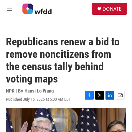
Skip to main content
S
DONATE
e
M
a
e
r
n
c
u
h
Republicans renew a bid to
u
e
remove noncitizens from
r
y
the census tally behind
voting maps
NPR | By
Hansi Lo Wang
Published July 15, 2025 at 5:00 AM EDT
F
T
L
E
a
w
i
m
c
i
n
a
e
t
k
i
b
t
e
l
o
e
d