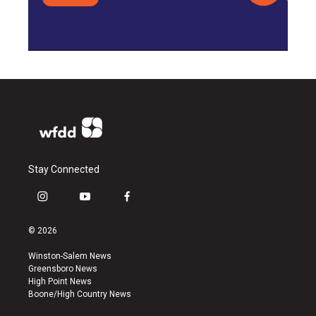
Stay Connected
i
y
f
n
o
a
s
u
c
© 2026
t
t
e
a
u
b
Winston-Salem News
g
b
o
Greensboro News
r
e
o
High Point News
a
k
Boone/High Country News
m