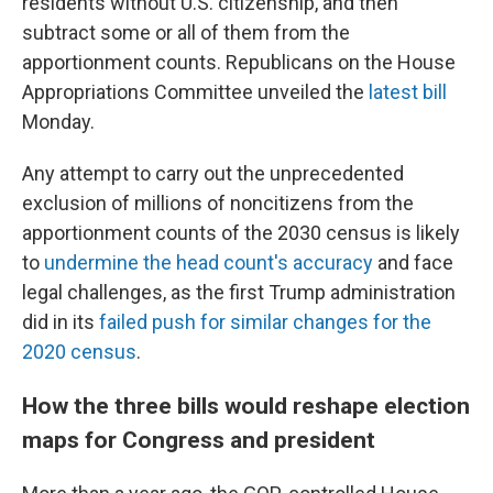
residents without U.S. citizenship, and then
subtract some or all of them from the
apportionment counts. Republicans on the House
Appropriations Committee unveiled the
latest bill
Monday.
Any attempt to carry out the unprecedented
exclusion of millions of noncitizens from the
apportionment counts of the 2030 census is likely
to
undermine the head count's accuracy
and face
legal challenges, as the first Trump administration
did in its
failed push for similar changes for the
2020 census
.
How the three bills would reshape election
maps for Congress and president