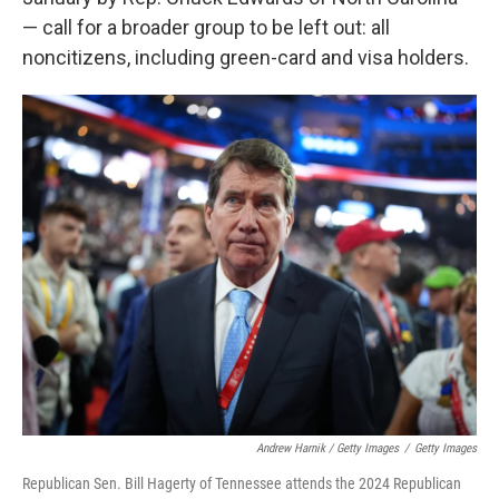
— call for a broader group to be left out: all
noncitizens, including green-card and visa holders.
Andrew Harnik / Getty Images
/
Getty Images
Republican Sen. Bill Hagerty of Tennessee attends the 2024 Republican