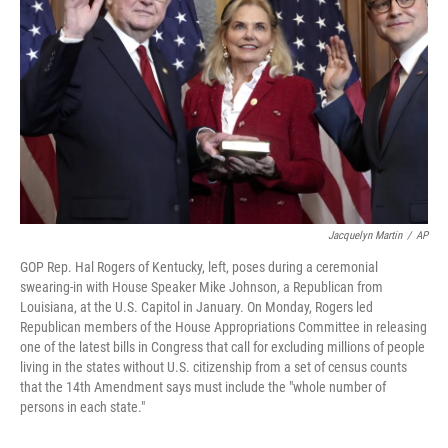
o
r
I
k
n
Jacquelyn Martin
/
AP
GOP Rep. Hal Rogers of Kentucky, left, poses during a ceremonial
swearing-in with House Speaker Mike Johnson, a Republican from
Louisiana, at the U.S. Capitol in January. On Monday, Rogers led
Republican members of the House Appropriations Committee in releasing
one of the latest bills in Congress that call for excluding millions of people
living in the states without U.S. citizenship from a set of census counts
that the 14th Amendment says must include the "whole number of
persons in each state."