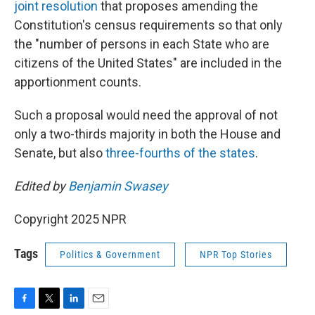
joint resolution
that proposes amending the
Constitution's census requirements so that only
the "number of persons in each State who are
citizens of the United States" are included in the
apportionment counts.
Such a proposal would need the approval of not
only a two-thirds majority in both the House and
Senate, but also
three-fourths of the states
.
Edited by
Benjamin Swasey
Copyright 2025 NPR
Tags
Politics & Government
NPR Top Stories
F
T
L
E