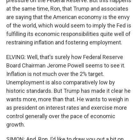
pressure on the Federal Reserve. But this happens
at the same time, Ron, that Trump and associates
are saying that the American economy is the envy
of the world, which would seem to imply the Fed is
fulfilling its economic responsibilities quite well of
restraining inflation and fostering employment.
ELVING: Well, that's surely how Federal Reserve
Board Chairman Jerome Powell seems to see it.
Inflation is not much over the 2% target.
Unemployment is also comparatively low by
historic standards. But Trump has made it clear he
wants more, more than that. He wants to weigh in
as president on interest rates and exercise more
control generally over the pace of economic
growth.
SIMON: And, Ron, I'd like to draw you out a bit on