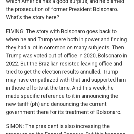
which America has a good surplus, and he blamed
the prosecution of former President Bolsonaro.
What's the story here?
ELVING: The story with Bolsonaro goes back to
when he and Trump were both in power and finding
they had a lot in common on many subjects. Then
Trump was voted out of office in 2020, Bolsonaro in
2022. But the Brazilian resisted leaving office and
tried to get the election results annulled. Trump
may have empathized with that and supported him
in those efforts at the time. And this week, he
made specific reference to it in announcing the
new tariff (ph) and denouncing the current
government there for its treatment of Bolsonaro.
SIMON: The president is also increasing the