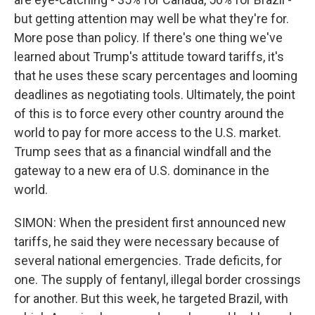
but getting attention may well be what they're for.
More pose than policy. If there's one thing we've
learned about Trump's attitude toward tariffs, it's
that he uses these scary percentages and looming
deadlines as negotiating tools. Ultimately, the point
of this is to force every other country around the
world to pay for more access to the U.S. market.
Trump sees that as a financial windfall and the
gateway to a new era of U.S. dominance in the
world.
SIMON: When the president first announced new
tariffs, he said they were necessary because of
several national emergencies. Trade deficits, for
one. The supply of fentanyl, illegal border crossings
for another. But this week, he targeted Brazil, with