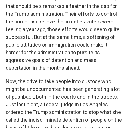
that should be a remarkable feather in the cap for
the Trump administration. Their efforts to control
the border and relieve the anxieties voters were
feeling a year ago, those efforts would seem quite
successful. But at the same time, a softening of
public attitudes on immigration could make it
harder for the administration to pursue its
aggressive goals of detention and mass
deportation in the months ahead.
Now, the drive to take people into custody who
might be undocumented has been generating a lot
of pushback, both in the courts and in the streets.
Just last night, a federal judge in Los Angeles
ordered the Trump administration to stop what she
called the indiscriminate detention of people on the
basis of little more than skin color or accent or