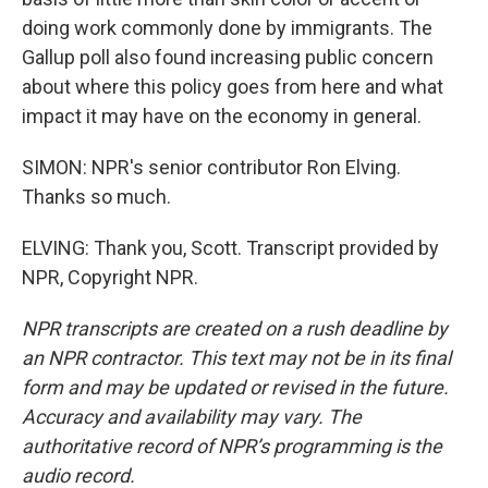
doing work commonly done by immigrants. The
Gallup poll also found increasing public concern
about where this policy goes from here and what
impact it may have on the economy in general.
SIMON: NPR's senior contributor Ron Elving.
Thanks so much.
ELVING: Thank you, Scott. Transcript provided by
NPR, Copyright NPR.
NPR transcripts are created on a rush deadline by
an NPR contractor. This text may not be in its final
form and may be updated or revised in the future.
Accuracy and availability may vary. The
authoritative record of NPR’s programming is the
audio record.