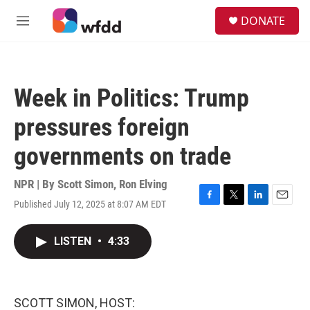
Skip to main content
S
DONATE
e
M
a
e
r
n
c
u
h
Week in Politics: Trump
u
e
pressures foreign
r
y
governments on trade
NPR | By
Scott Simon
,
Ron Elving
Published July 12, 2025 at 8:07 AM EDT
F
T
L
E
a
w
i
m
c
i
n
a
LISTEN
•
4:33
e
t
k
i
b
t
e
l
o
e
d
o
r
I
k
n
SCOTT SIMON, HOST: