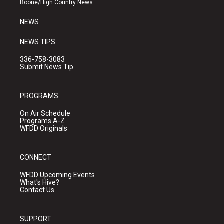
Boone/High Country News
m
NEWS
NEWS TIPS
336-758-3083
Submit News Tip
PROGRAMS
On Air Schedule
Programs A-Z
WFDD Originals
CONNECT
WFDD Upcoming Events
What's Hive?
Contact Us
SUPPORT