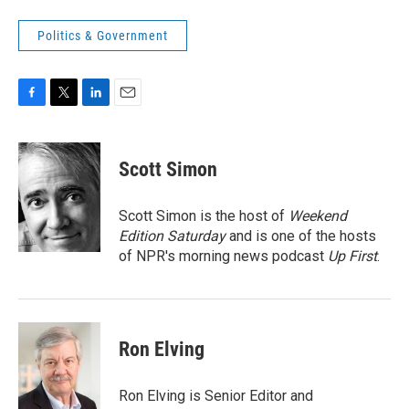
Politics & Government
F
T
L
E
a
w
i
m
c
i
n
a
e
t
k
i
Scott Simon
b
t
e
l
o
e
d
o
r
I
Scott Simon is the host of
Weekend
k
n
Edition Saturday
and is one of the hosts
of NPR's morning news podcast
Up First
.
Ron Elving
Ron Elving is Senior Editor and