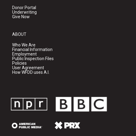
Donor Portal
Underwriting
Give Now
ABOUT
Who We Are
Financial Information
Employment
Public Inspection Files
Policies
User Agreement
How WFDD uses A.I.