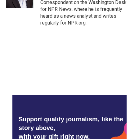
Correspondent on the Washington Desk
for NPR News, where he is frequently
heard as a news analyst and writes
regularly for NPR.org.
Support quality journalism, like the
story above,
with your gift right now.