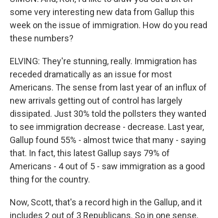
some very interesting new data from Gallup this
week on the issue of immigration. How do you read
these numbers?
ELVING: They're stunning, really. Immigration has
receded dramatically as an issue for most
Americans. The sense from last year of an influx of
new arrivals getting out of control has largely
dissipated. Just 30% told the pollsters they wanted
to see immigration decrease - decrease. Last year,
Gallup found 55% - almost twice that many - saying
that. In fact, this latest Gallup says 79% of
Americans - 4 out of 5 - saw immigration as a good
thing for the country.
Now, Scott, that's a record high in the Gallup, and it
includes 2 out of 3 Republicans. So in one sense,