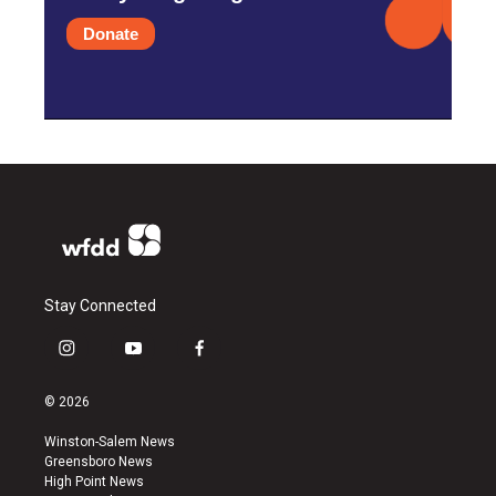
Donate
Stay Connected
i
y
f
n
o
a
s
u
c
© 2026
t
t
e
a
u
b
Winston-Salem News
g
b
o
Greensboro News
r
e
o
High Point News
a
k