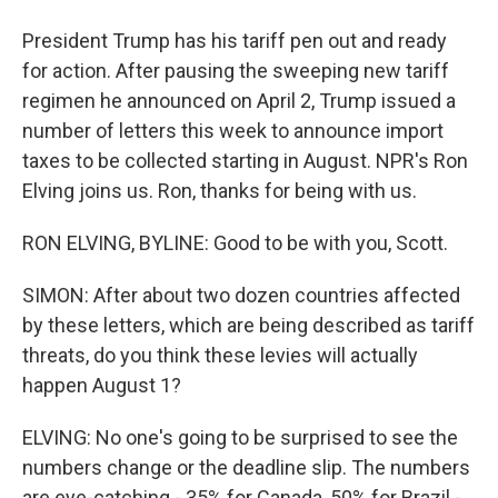
President Trump has his tariff pen out and ready
for action. After pausing the sweeping new tariff
regimen he announced on April 2, Trump issued a
number of letters this week to announce import
taxes to be collected starting in August. NPR's Ron
Elving joins us. Ron, thanks for being with us.
RON ELVING, BYLINE: Good to be with you, Scott.
SIMON: After about two dozen countries affected
by these letters, which are being described as tariff
threats, do you think these levies will actually
happen August 1?
ELVING: No one's going to be surprised to see the
numbers change or the deadline slip. The numbers
are eye-catching - 35% for Canada, 50% for Brazil -