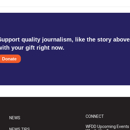
Support quality journalism, like the story above
with your gift right now.
Donate
CONNECT
NEWS
WFDD Upcoming Events
NEWS TIPS