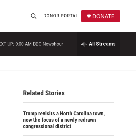
DONATE
DONOR PORTAL
S
S
e
h
a
r
All Streams
EXT UP:
9:00 AM
BBC Newshour
o
c
h
w
Q
u
S
e
r
e
y
Related Stories
a
r
Trump revisits a North Carolina town,
c
now the focus of a newly redrawn
congressional district
h