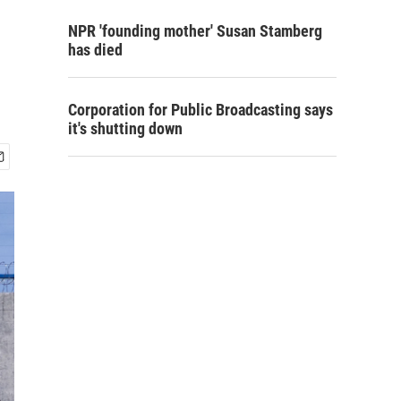
NPR 'founding mother' Susan Stamberg
has died
Corporation for Public Broadcasting says
it's shutting down