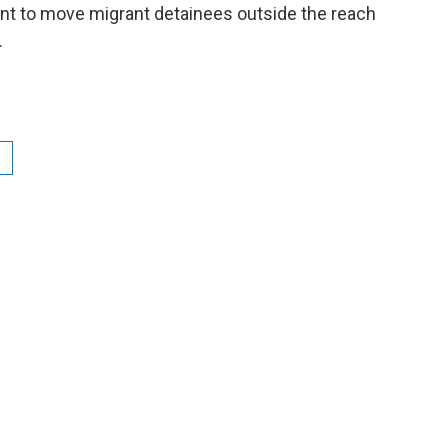
ent to move migrant detainees outside the reach
.