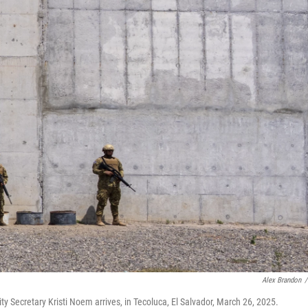
Alex Brandon
/
y Secretary Kristi Noem arrives, in Tecoluca, El Salvador, March 26, 2025.