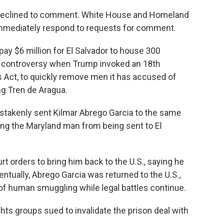
declined to comment. White House and Homeland
 immediately respond to requests for comment.
pay $6 million for El Salvador to house 300
 controversy when Trump invoked an 18th
s Act, to quickly remove men it has accused of
g Tren de Aragua.
mistakenly sent Kilmar Abrego Garcia to the same
ting the Maryland man from being sent to El
urt orders to bring him back to the U.S., saying he
ntually, Abrego Garcia was returned to the U.S.,
f human smuggling while legal battles continue.
ghts groups sued to invalidate the prison deal with