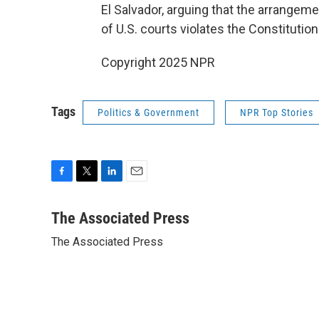
El Salvador, arguing that the arrangem
of U.S. courts violates the Constitution
Copyright 2025 NPR
Tags
Politics & Government
NPR Top Stories
F
T
L
E
a
w
i
m
c
i
n
a
The Associated Press
e
t
k
i
The Associated Press
b
t
e
l
o
e
d
o
r
I
k
n