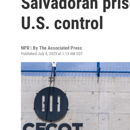
Salvadoran pri
U.S. control
NPR | By
The Associated Press
Published July 8, 2025 at 1:13 AM EDT