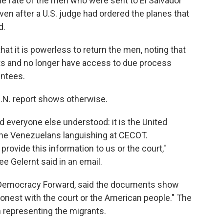
he fate of the men who were sent to El Salvador
ven after a U.S. judge had ordered the planes that
d.
at it is powerless to return the men, noting that
rts and no longer have access to due process
antees.
U.N. report shows otherwise.
 everyone else understood: it is the United
the Venezuelans languishing at CECOT.
rovide this information to us or the court,"
ee Gelernt said in an email.
 Democracy Forward, said the documents show
honest with the court or the American people." The
representing the migrants.