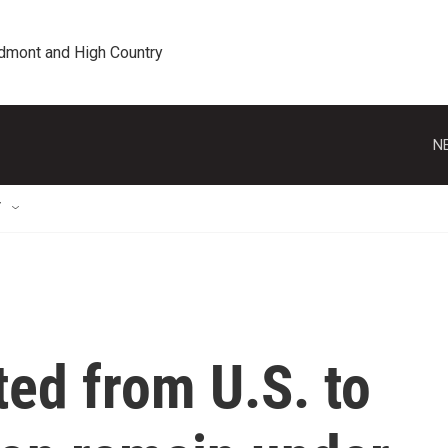
edmont and High Country
N
T
ed from U.S. to