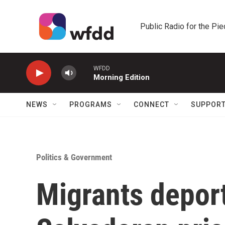
Skip to main content
Public Radio for the Pi
WFDD
Morning Edition
NEWS
PROGRAMS
CONNECT
SUPPOR
Politics & Government
Migrants deport