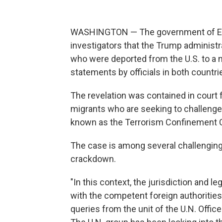
WASHINGTON — The government of El 
investigators that the Trump administ
who were deported from the U.S. to a n
statements by officials in both countri
The revelation was contained in court 
migrants who are seeking to challenge 
known as the Terrorism Confinement C
The case is among several challengin
crackdown.
"In this context, the jurisdiction and le
with the competent foreign authorities,
queries from the unit of the U.N. Offi