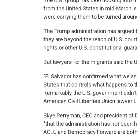
The U.N. group has been looking into t
from the United States in mid-March, e
were carrying them to be turned aroun
The Trump administration has argued th
they are beyond the reach of U.S. cou
rights or other U.S. constitutional guar
But lawyers for the migrants said the 
"El Salvador has confirmed what we and
States that controls what happens to 
Remarkably the U.S. government didn't p
American Civil Liberties Union lawyer L
Skye Perryman, CEO and president of
"that the administration has not been 
ACLU and Democracy Forward are both 