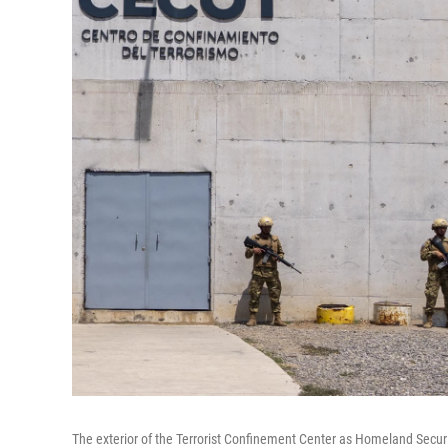
The exterior of the Terrorist Confinement Center as Homeland Securit