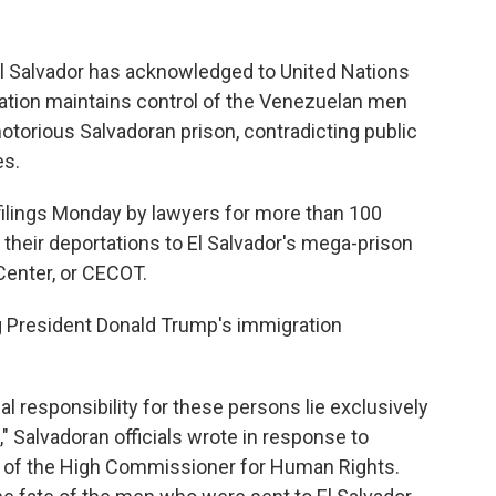
Salvador has acknowledged to United Nations
ration maintains control of the Venezuelan men
otorious Salvadoran prison, contradicting public
es.
filings Monday by lawyers for more than 100
their deportations to El Salvador's mega-prison
enter, or CECOT.
g President Donald Trump's immigration
gal responsibility for these persons lie exclusively
" Salvadoran officials wrote in response to
ce of the High Commissioner for Human Rights.