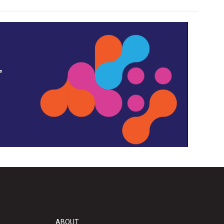
,
ABOUT