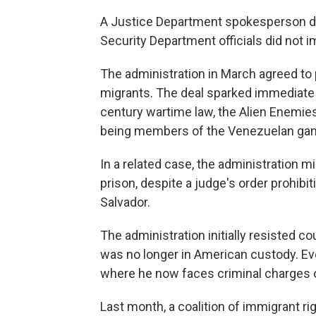
A Justice Department spokesperson 
Security Department officials did not
The administration in March agreed to 
migrants. The deal sparked immediate
century wartime law, the Alien Enemie
being members of the Venezuelan gan
In a related case, the administration 
prison, despite a judge's order prohibi
Salvador.
The administration initially resisted co
was no longer in American custody. Eve
where he now faces criminal charges o
Last month, a coalition of immigrant ri