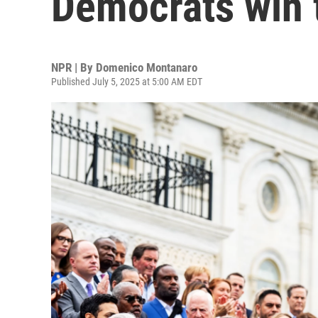
Democrats win 
NPR | By
Domenico Montanaro
Published July 5, 2025 at 5:00 AM EDT