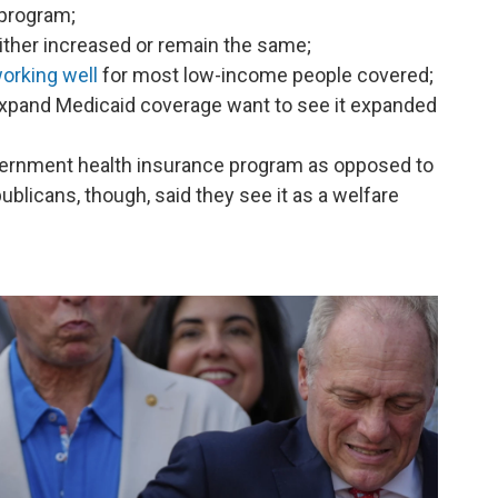
 program;
ither increased or remain the same;
orking well
for most low-income people covered;
 expand Medicaid coverage want to see it expanded
vernment health insurance program as opposed to
ublicans, though, said they see it as a welfare