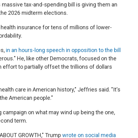
 massive tax-and-spending bill is giving them an
he 2026 midterm elections.
health insurance for tens of millions of lower-
rdability.
es,
in an hours-long speech in opposition to the bill
ngerous." He, like other Democrats, focused on the
 effort to partially offset the trillions of dollars
health care in American history," Jeffries said. "It's
f the American people."
 campaign on what may wind up being the one,
second term.
L ABOUT GROWTH," Trump
wrote on social media