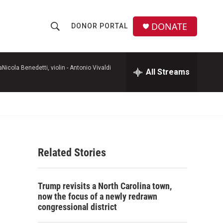
DONATE
DONOR PORTAL
S
S
e
h
a
r
icola Benedetti, violin -
Antonio Vivaldi
All Streams
o
c
h
w
Q
u
S
e
r
e
y
Related Stories
a
r
Trump revisits a North Carolina town,
c
now the focus of a newly redrawn
congressional district
h