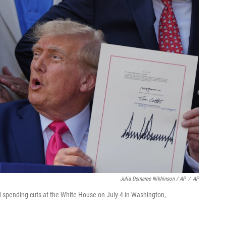
Julia Demaree Nikhinson / AP
/
AP
nd spending cuts at the White House on July 4 in Washington,