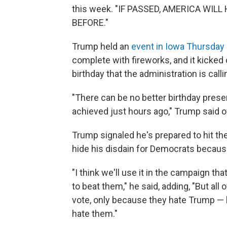
this week. "IF PASSED, AMERICA WI
BEFORE."
Trump held an
event in Iowa Thursday 
complete with fireworks, and it kicked 
birthday that the administration is cal
"There can be no better birthday pres
achieved just hours ago," Trump said of
Trump signaled he's prepared to hit the 
hide his disdain for Democrats because
"I think we'll use it in the campaign 
to beat them," he said, adding, "But all
vote, only because they hate Trump — bu
hate them."