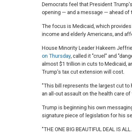
Democrats feel that President Trump's
opening — and a message — ahead of t
The focus is Medicaid, which provides 
income and elderly Americans, and affo
House Minority Leader Hakeem Jeffri
on Thursday
, called it "cruel" and "da
almost $1 trillion in cuts to Medicaid, an
Trump's tax cut extension will cost.
"This bill represents the largest cut to 
an all-out assault on the health care o
Trump is beginning his own messaging
signature piece of legislation for his 
"THE ONE BIG BEAUTIFUL DEAL IS AL