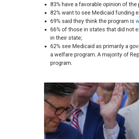
83% have a favorable opinion of the
82% want to see Medicaid funding e
69% said they think the program is
w
66% of those in states that did not
in their state;
62% see Medicaid as primarily a go
a welfare program. A majority of Rep
program.