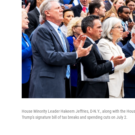
House Minority Leader Hakeem Jeffries, D-N.Y., along with the Hous
Trump's signature bill of tax breaks and spending cuts on July 2.