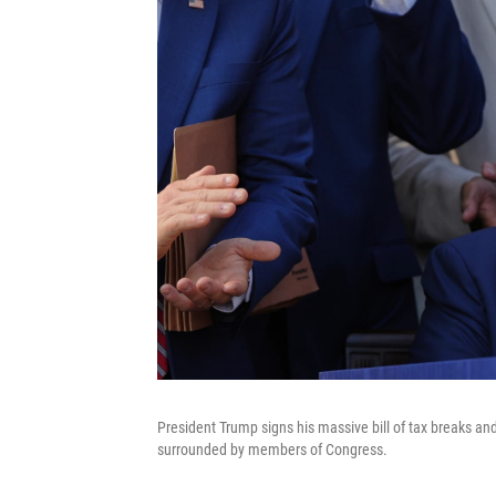
President Trump signs his massive bill of tax breaks a
surrounded by members of Congress.