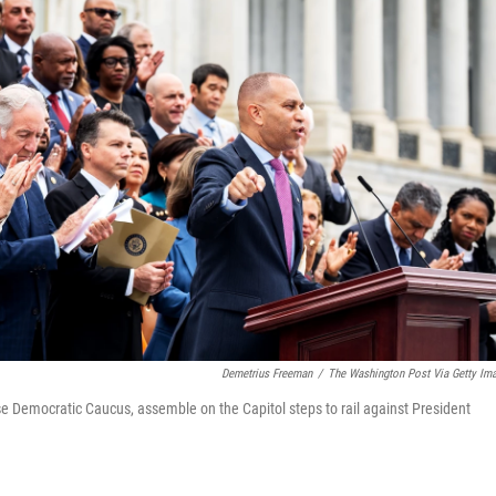
Demetrius Freeman
/
The Washington Post Via Getty Im
e Democratic Caucus, assemble on the Capitol steps to rail against President