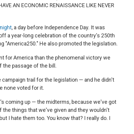
LL HAVE AN ECONOMIC RENAISSANCE LIKE NEVER
night
, a day before Independence Day. It was
off a year-long celebration of the country's 250th
ling "America250." He also promoted the legislation.
ent for America than the phenomenal victory we
 the passage of the bill.
campaign trail for the legislation — and he didn't
 none voted for it.
that's coming up — the midterms, because we've got
 of the things that we've given and they wouldn't
t I hate them too. You know that? I really do. I