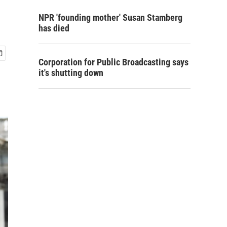
NPR 'founding mother' Susan Stamberg
has died
Corporation for Public Broadcasting says
it's shutting down