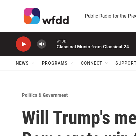
Skip to main content
Public Radio for the Pi
WFDD
Classical Music from Classical 24
NEWS
PROGRAMS
CONNECT
SUPPOR
Politics & Government
Will Trump's me