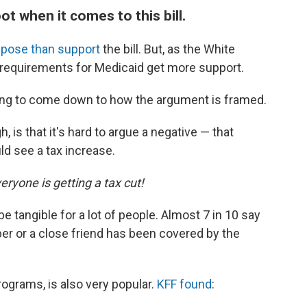
ot when it comes to this bill.
pose than support
the bill. But, as the White
k requirements for Medicaid get more support.
 going to come down to how the argument is framed.
 is that it's hard to argue a negative — that
ld see a tax increase.
eryone is getting a tax cut!
e tangible for a lot of people. Almost 7 in 10 say
er or a close friend has been covered by the
rograms, is also very popular.
KFF found
: