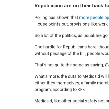
Republicans are on their back fo
Polling has shown that
more people op
House points out, provisions like wor
So a lot of the politics, as usual, are
One hurdle for Republicans here, though,
without passage of the bill, people wou
That's not quite the same as saying,
Ev
What's more, the cuts to Medicaid will b
either they themselves, a family memb
program, according to KFF.
Medicaid, like other social safety net p