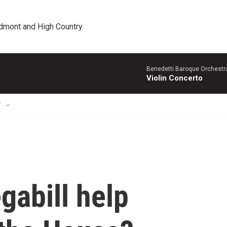
edmont and High Country
Benedetti Baroque OrchestraN
Violin Concerto
T
gabill help