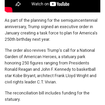
As part of the planning for the semiquincentennial
anniversary, Trump signed an executive order in
January creating a task force to plan for America's
250th birthday next year.
The order also revives Trump's call for a National
Garden of American Heroes, a statuary park
honoring 250 figures ranging from Presidents
Ronald Reagan and John F. Kennedy to basketball
star Kobe Bryant, architect Frank Lloyd Wright and
civil rights leader C.T. Vivian.
The reconciliation bill includes funding for the
statuary.