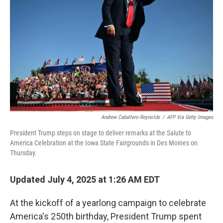
o
r
I
k
n
Andrew Caballero-Reynolds
/
AFP Via Getty Images
President Trump steps on stage to deliver remarks at the Salute to
America Celebration at the Iowa State Fairgrounds in Des Moines on
Thursday.
Updated July 4, 2025 at 1:26 AM EDT
At the kickoff of a yearlong campaign to celebrate
America's 250th birthday, President Trump spent