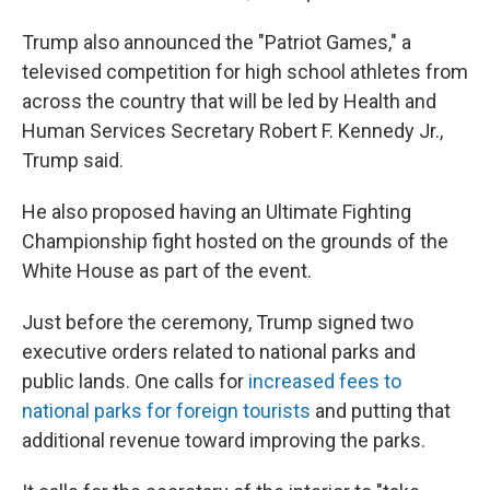
Trump also announced the "Patriot Games," a
televised competition for high school athletes from
across the country that will be led by Health and
Human Services Secretary Robert F. Kennedy Jr.,
Trump said.
He also proposed having an Ultimate Fighting
Championship fight hosted on the grounds of the
White House as part of the event.
Just before the ceremony, Trump signed two
executive orders related to national parks and
public lands. One calls for
increased fees to
national parks for foreign tourists
and putting that
additional revenue toward improving the parks.