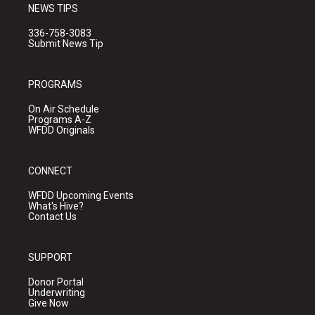
NEWS TIPS
336-758-3083
Submit News Tip
PROGRAMS
On Air Schedule
Programs A-Z
WFDD Originals
CONNECT
WFDD Upcoming Events
What's Hive?
Contact Us
SUPPORT
Donor Portal
Underwriting
Give Now