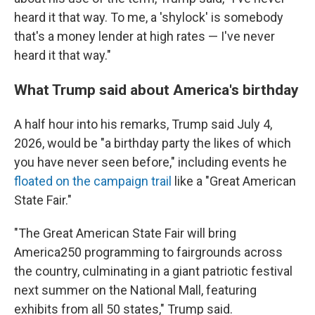
heard it that way. To me, a 'shylock' is somebody
that's a money lender at high rates — I've never
heard it that way."
What Trump said about America's birthday
A half hour into his remarks, Trump said July 4,
2026, would be "a birthday party the likes of which
you have never seen before," including events he
floated on the campaign trail
like a "Great American
State Fair."
"The Great American State Fair will bring
America250 programming to fairgrounds across
the country, culminating in a giant patriotic festival
next summer on the National Mall, featuring
exhibits from all 50 states," Trump said.