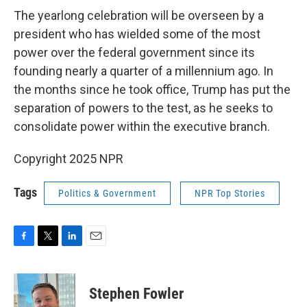
The yearlong celebration will be overseen by a
president who has wielded some of the most
power over the federal government since its
founding nearly a quarter of a millennium ago. In
the months since he took office, Trump has put the
separation of powers to the test, as he seeks to
consolidate power within the executive branch.
Copyright 2025 NPR
Tags
Politics & Government
NPR Top Stories
F
T
L
E
a
w
i
m
c
i
n
a
e
t
k
i
Stephen Fowler
b
t
e
l