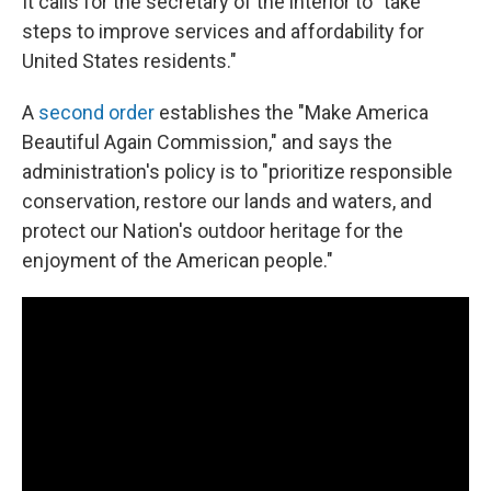
It calls for the secretary of the interior to "take
steps to improve services and affordability for
United States residents."
A
second order
establishes the "Make America
Beautiful Again Commission," and says the
administration's policy is to "prioritize responsible
conservation, restore our lands and waters, and
protect our Nation's outdoor heritage for the
enjoyment of the American people."