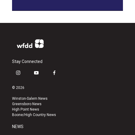
Stay Connected
i
y
f
n
o
a
s
u
c
© 2026
t
t
e
a
u
b
Winston-Salem News
g
b
o
Greensboro News
r
e
o
High Point News
a
k
Boone/High Country News
m
NEWS