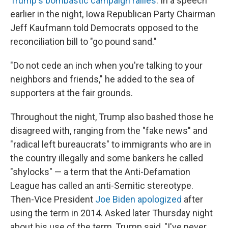
Trump's bombastic campaign rallies
. In a speech
earlier in the night, Iowa Republican Party Chairman
Jeff Kaufmann told Democrats opposed to the
reconciliation bill to "go pound sand."
"Do not cede an inch when you're talking to your
neighbors and friends," he added to the sea of
supporters at the fair grounds.
Throughout the night, Trump also bashed those he
disagreed with, ranging from the "fake news" and
"radical left bureaucrats" to immigrants who are in
the country illegally and some bankers he called
"shylocks" — a term that the Anti-Defamation
League has called an anti-Semitic stereotype.
Then-Vice President
Joe Biden apologized
after
using the term in 2014. Asked later Thursday night
about his use of the term, Trump said, "I've never