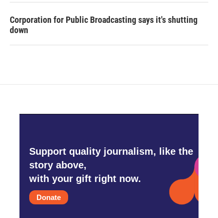
Corporation for Public Broadcasting says it's shutting
down
Support quality journalism, like the
story above,
with your gift right now.
Donate