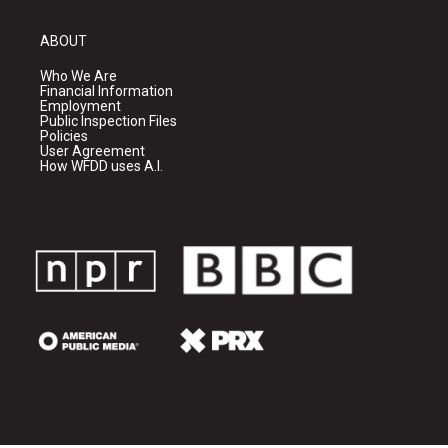
ABOUT
Who We Are
Financial Information
Employment
Public Inspection Files
Policies
User Agreement
How WFDD uses A.I.