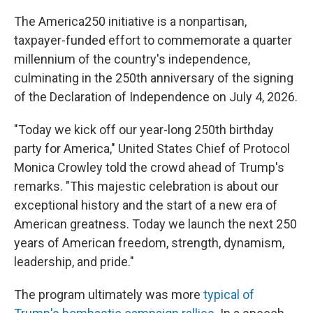
The America250 initiative is a nonpartisan,
taxpayer-funded effort to commemorate a quarter
millennium of the country's independence,
culminating in the 250th anniversary of the signing
of the Declaration of Independence on July 4, 2026.
"Today we kick off our year-long 250th birthday
party for America," United States Chief of Protocol
Monica Crowley told the crowd ahead of Trump's
remarks. "This majestic celebration is about our
exceptional history and the start of a new era of
American greatness. Today we launch the next 250
years of American freedom, strength, dynamism,
leadership, and pride."
The program ultimately was more
typical of