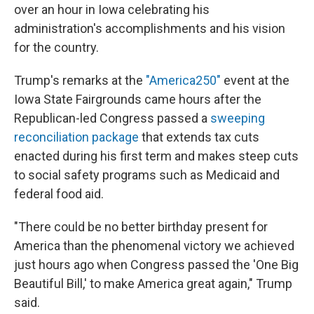
over an hour in Iowa celebrating his
administration's accomplishments and his vision
for the country.
Trump's remarks at the
"America250"
event at the
Iowa State Fairgrounds came hours after the
Republican-led Congress passed a
sweeping
reconciliation package
that extends tax cuts
enacted during his first term and makes steep cuts
to social safety programs such as Medicaid and
federal food aid.
"There could be no better birthday present for
America than the phenomenal victory we achieved
just hours ago when Congress passed the 'One Big
Beautiful Bill,' to make America great again," Trump
said.