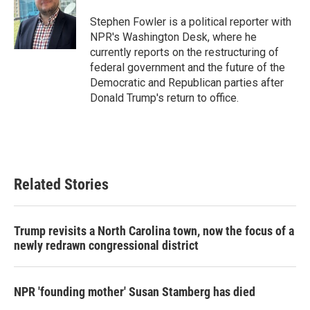
o
e
d
o
r
I
Stephen Fowler is a political reporter with
k
n
NPR's Washington Desk, where he
currently reports on the restructuring of
federal government and the future of the
Democratic and Republican parties after
Donald Trump's return to office.
Related Stories
Trump revisits a North Carolina town, now the focus of a
newly redrawn congressional district
NPR 'founding mother' Susan Stamberg has died