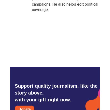
campaigns. He also helps edit political
coverage.
Support quality journalism, like the
story above,
with your gift right now.
Donate