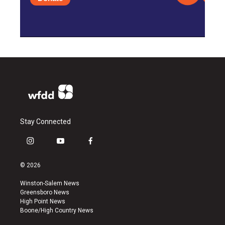
Stay Connected
i
y
f
n
o
a
s
u
c
© 2026
t
t
e
a
u
b
Winston-Salem News
g
b
o
Greensboro News
r
e
o
High Point News
a
k
Boone/High Country News
m