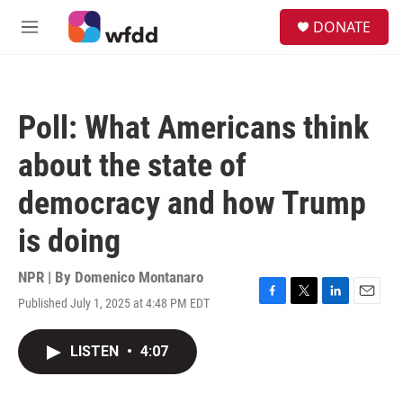
Skip to main content
S
DONATE
e
M
a
e
r
n
c
u
h
Poll: What Americans think
u
e
about the state of
r
y
democracy and how Trump
is doing
NPR | By
Domenico Montanaro
Published July 1, 2025 at 4:48 PM EDT
F
T
L
E
a
w
i
m
c
i
n
a
LISTEN
•
4:07
e
t
k
i
b
t
e
l
o
e
d