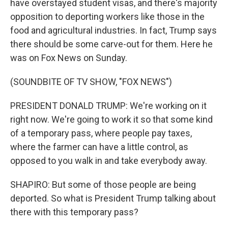
have overstayed student visas, and there's majority
opposition to deporting workers like those in the
food and agricultural industries. In fact, Trump says
there should be some carve-out for them. Here he
was on Fox News on Sunday.
(SOUNDBITE OF TV SHOW, "FOX NEWS")
PRESIDENT DONALD TRUMP: We're working on it
right now. We're going to work it so that some kind
of a temporary pass, where people pay taxes,
where the farmer can have a little control, as
opposed to you walk in and take everybody away.
SHAPIRO: But some of those people are being
deported. So what is President Trump talking about
there with this temporary pass?