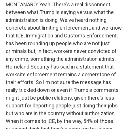
MONTANARO: Yeah. There's a real disconnect
between what Trump is saying versus what the
administration is doing. We've heard nothing
concrete about limiting enforcement, and we know
that ICE, Immigration and Customs Enforcement,
has been rounding up people who are not just
criminals but, in fact, workers never convicted of
any crime, something the administration admits.
Homeland Security has said in a statement that
worksite enforcement remains a cornerstone of
their efforts. So I'm not sure the message has
really trickled down or even if Trump's comments
might just be public relations, given there's less
support for deporting people just doing their jobs
but who are in the country without authorization.
When it comes to ICE, by the way, 54% of those
surveyed think that they've gone too far in how