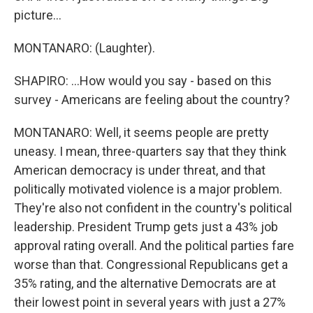
picture...
MONTANARO: (Laughter).
SHAPIRO: ...How would you say - based on this
survey - Americans are feeling about the country?
MONTANARO: Well, it seems people are pretty
uneasy. I mean, three-quarters say that they think
American democracy is under threat, and that
politically motivated violence is a major problem.
They're also not confident in the country's political
leadership. President Trump gets just a 43% job
approval rating overall. And the political parties fare
worse than that. Congressional Republicans get a
35% rating, and the alternative Democrats are at
their lowest point in several years with just a 27%