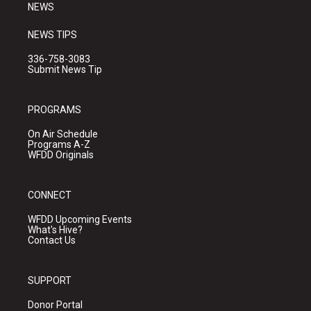
NEWS
NEWS TIPS
336-758-3083
Submit News Tip
PROGRAMS
On Air Schedule
Programs A-Z
WFDD Originals
CONNECT
WFDD Upcoming Events
What's Hive?
Contact Us
SUPPORT
Donor Portal