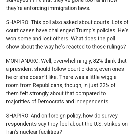
they're enforcing immigration laws.
SHAPIRO: This poll also asked about courts. Lots of
court cases have challenged Trump's policies. He's
won some and lost others. What does the poll
show about the way he's reacted to those rulings?
MONTANARO: Well, overwhelmingly, 82% think that
a president should follow court orders, even ones
he or she doesn't like. There was a little wiggle
room from Republicans, though, in just 22% of
them felt strongly about that compared to
majorities of Democrats and independents.
SHAPIRO: And on foreign policy, how do survey
respondents say they feel about the U.S. strikes on
Iran's nuclear facilities?