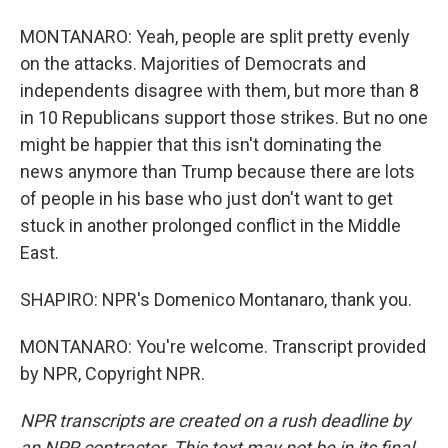
MONTANARO: Yeah, people are split pretty evenly
on the attacks. Majorities of Democrats and
independents disagree with them, but more than 8
in 10 Republicans support those strikes. But no one
might be happier that this isn't dominating the
news anymore than Trump because there are lots
of people in his base who just don't want to get
stuck in another prolonged conflict in the Middle
East.
SHAPIRO: NPR's Domenico Montanaro, thank you.
MONTANARO: You're welcome. Transcript provided
by NPR, Copyright NPR.
NPR transcripts are created on a rush deadline by
an NPR contractor. This text may not be in its final