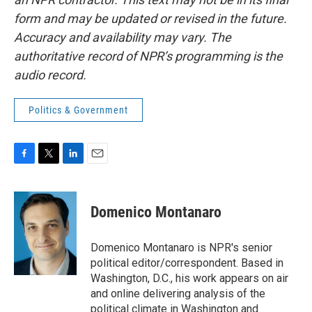
form and may be updated or revised in the future.
Accuracy and availability may vary. The
authoritative record of NPR’s programming is the
audio record.
Politics & Government
F
T
L
E
a
w
i
m
c
i
n
a
e
t
k
i
Domenico Montanaro
b
t
e
l
o
e
d
o
r
I
Domenico Montanaro is NPR's senior
k
n
political editor/correspondent. Based in
Washington, D.C., his work appears on air
and online delivering analysis of the
political climate in Washington and