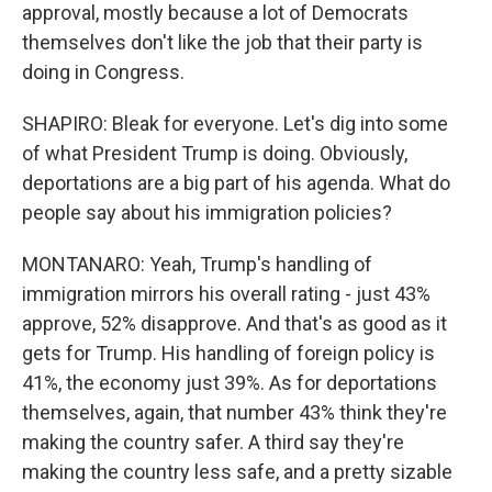
approval, mostly because a lot of Democrats
themselves don't like the job that their party is
doing in Congress.
SHAPIRO: Bleak for everyone. Let's dig into some
of what President Trump is doing. Obviously,
deportations are a big part of his agenda. What do
people say about his immigration policies?
MONTANARO: Yeah, Trump's handling of
immigration mirrors his overall rating - just 43%
approve, 52% disapprove. And that's as good as it
gets for Trump. His handling of foreign policy is
41%, the economy just 39%. As for deportations
themselves, again, that number 43% think they're
making the country safer. A third say they're
making the country less safe, and a pretty sizable