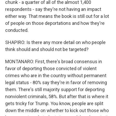
chunk - a quarter of all of the almost 1,400
respondents - say they're not having an impact
either way. That means the book is still out for a lot
of people on those deportations and how they're
conducted.
SHAPIRO: Is there any more detail on who people
think should and should not be targeted?
MONTANARO: First, there's broad consensus in
favor of deporting those convicted of violent
crimes who are in the country without permanent
legal status - 80% say they're in favor of removing
them. There's still majority support for deporting
nonviolent criminals, 58%. But after that is where it
gets tricky for Trump. You know, people are split
down the middle on whether to kick out those who