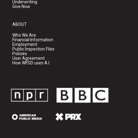
Underwriting
Give Now
ABOUT
Who We Are
Financial Information
Employment
Public Inspection Files
Policies
User Agreement
How WFDD uses A.I.