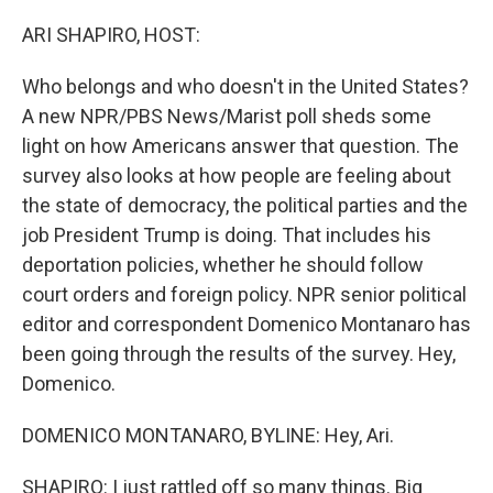
o
r
I
k
n
ARI SHAPIRO, HOST:
Who belongs and who doesn't in the United States?
A new NPR/PBS News/Marist poll sheds some
light on how Americans answer that question. The
survey also looks at how people are feeling about
the state of democracy, the political parties and the
job President Trump is doing. That includes his
deportation policies, whether he should follow
court orders and foreign policy. NPR senior political
editor and correspondent Domenico Montanaro has
been going through the results of the survey. Hey,
Domenico.
DOMENICO MONTANARO, BYLINE: Hey, Ari.
SHAPIRO: I just rattled off so many things. Big