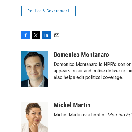
Politics & Government
F
T
L
E
a
w
i
m
c
i
n
a
Domenico Montanaro
e
t
k
i
Domenico Montanaro is NPR's senior po
b
t
e
l
o
e
d
appears on air and online delivering a
o
r
I
also helps edit political coverage.
k
n
Michel Martin
Michel Martin is a host of
Morning Edi