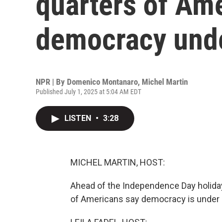
quarters of Am
democracy unde
NPR | By
Domenico Montanaro
,
Michel Martin
Published July 1, 2025 at 5:04 AM EDT
LISTEN
•
3:28
MICHEL MARTIN, HOST:
Ahead of the Independence Day holiday
of Americans say democracy is under s