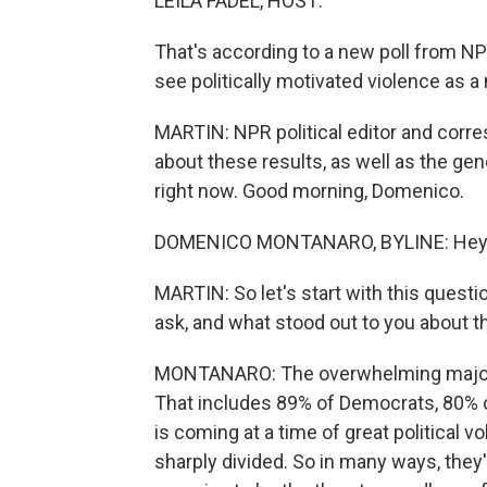
LEILA FADEL, HOST:
That's according to a new poll from N
see politically motivated violence as a
MARTIN: NPR political editor and corr
about these results, as well as the gen
right now. Good morning, Domenico.
DOMENICO MONTANARO, BYLINE: Hey, 
MARTIN: So let's start with this questi
ask, and what stood out to you about 
MONTANARO: The overwhelming majority
That includes 89% of Democrats, 80% 
is coming at a time of great political vo
sharply divided. So in many ways, they'r