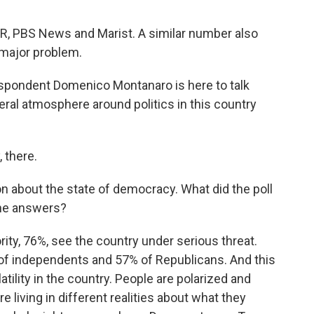
PR, PBS News and Marist. A similar number also
 major problem.
espondent Domenico Montanaro is here to talk
eral atmosphere around politics in this country
there.
on about the state of democracy. What did the poll
the answers?
, 76%, see the country under serious threat.
of independents and 57% of Republicans. And this
latility in the country. People are polarized and
e living in different realities about what they