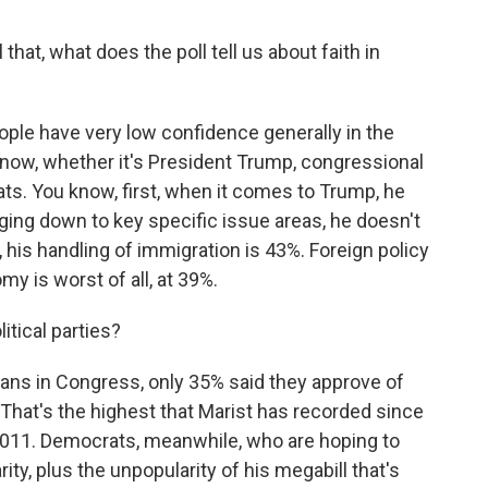
that, what does the poll tell us about faith in
ple have very low confidence generally in the
ht now, whether it's President Trump, congressional
s. You know, first, when it comes to Trump, he
ging down to key specific issue areas, he doesn't
 his handling of immigration is 43%. Foreign policy
my is worst of all, at 39%.
itical parties?
ns in Congress, only 35% said they approve of
 That's the highest that Marist has recorded since
 2011. Democrats, meanwhile, who are hoping to
ity, plus the unpopularity of his megabill that's