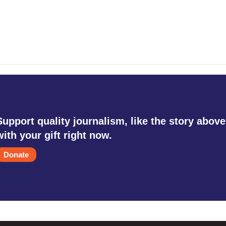
Support quality journalism, like the story above
with your gift right now.
Donate