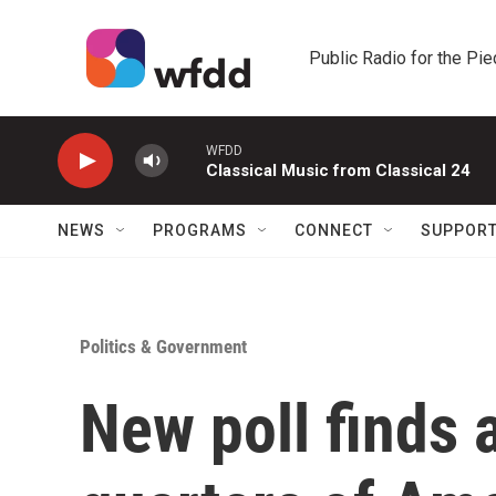
Skip to main content
Public Radio for the Pi
WFDD
Classical Music from Classical 24
NEWS
PROGRAMS
CONNECT
SUPPOR
Politics & Government
New poll finds 