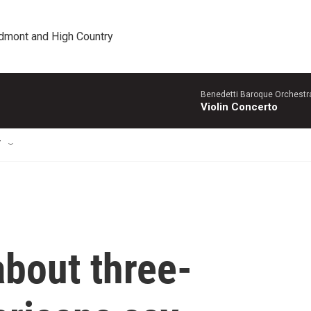
edmont and High Country
Benedetti Baroque OrchestraN
Violin Concerto
T
about three-