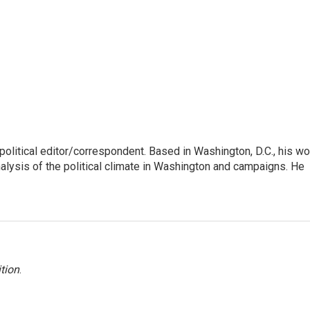
litical editor/correspondent. Based in Washington, D.C., his wo
nalysis of the political climate in Washington and campaigns. He
tion
.