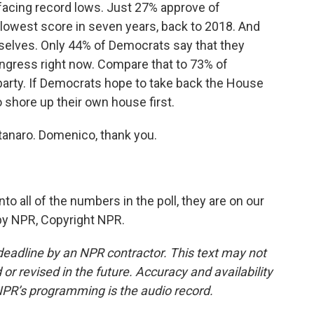
facing record lows. Just 27% approve of
 lowest score in seven years, back to 2018. And
selves. Only 44% of Democrats say that they
ongress right now. Compare that to 73% of
party. If Democrats hope to take back the House
to shore up their own house first.
anaro. Domenico, thank you.
to all of the numbers in the poll, they are on our
 by NPR, Copyright NPR.
deadline by an NPR contractor. This text may not
or revised in the future. Accuracy and availability
NPR’s programming is the audio record.