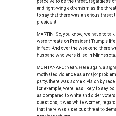
perceive to be the threat, regardless 
and right-wing extremism as the threat
to say that there was a serious thre
president.
MARTIN: So, you know, we have to talk a
were threats on President Trump's life
in fact. And over the weekend, there w
husband who were killed in Minnesota
MONTANARO: Yeah. Here again, a signific
motivated violence as a major problem. 
party, there was some division by race
for example, were less likely to say po
as compared to white and older voters.
questions, it was white women, regardl
that there was a serious threat to dem