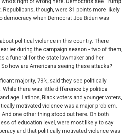
of who's right or wrong here. Democrats see Trump
. Republicans, though, were 31 points more likely
at to democracy when Democrat Joe Biden was
bout political violence in this country. There
 earlier during the campaign season - two of them,
as a funeral for the state lawmaker and her
. So how are Americans seeing these attacks?
ant majority, 73%, said they see politically
While there was little difference by political
 and age. Latinos, Black voters and younger voters,
litically motivated violence was a major problem,
 And one other thing stood out here. On both
ess of education level, were most likely to say
ocracy and that politically motivated violence was