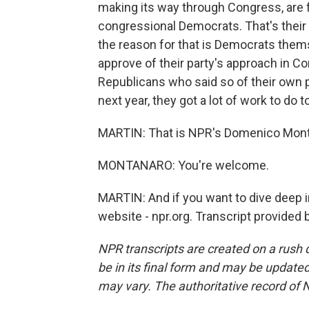
making its way through Congress, are 
congressional Democrats. That's their
the reason for that is Democrats them
approve of their party's approach in C
Republicans who said so of their own 
next year, they got a lot of work to do 
MARTIN: That is NPR's Domenico Mont
MONTANARO: You're welcome.
MARTIN: And if you want to dive deep in
website - npr.org. Transcript provided
NPR transcripts are created on a rush 
be in its final form and may be updated 
may vary. The authoritative record of 