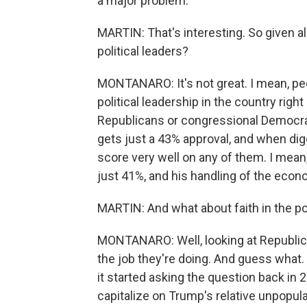
a major problem.
MARTIN: That's interesting. So given all 
political leaders?
MONTANARO: It's not great. I mean, peo
political leadership in the country rig
Republicans or congressional Democrat
gets just a 43% approval, and when dig
score very well on any of them. I mean,
just 41%, and his handling of the econo
MARTIN: And what about faith in the pol
MONTANARO: Well, looking at Republica
the job they're doing. And guess what.
it started asking the question back in
capitalize on Trump's relative unpopular