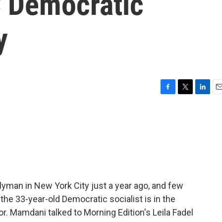
 Democratic
y
F
T
L
E
a
w
i
m
c
i
n
a
e
t
k
i
b
t
e
l
o
e
d
o
r
I
k
n
an in New York City just a year ago, and few
the 33-year-old Democratic socialist is in the
r. Mamdani talked to Morning Edition's Leila Fadel