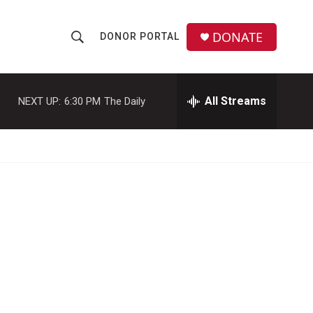
DONATE
DONOR PORTAL
S
S
e
h
a
r
All Streams
NEXT UP:
6:30 PM
The Daily
o
c
h
w
Q
u
S
e
r
e
y
a
r
c
h