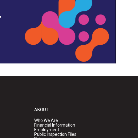
,
ABOUT
Who We Are
Financial Information
Employment
Public Inspection Files