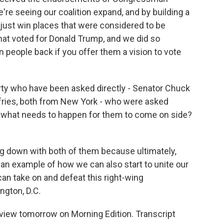
're seeing our coalition expand, and by building a
't just win places that were considered to be
at voted for Donald Trump, and we did so
n people back if you offer them a vision to vote
arty who have been asked directly - Senator Chuck
ries, both from New York - who were asked
 So what needs to happen for them to come on side?
ng down with both of them because ultimately,
 an example of how we can also start to unite our
can take on and defeat this right-wing
ngton, D.C.
rview tomorrow on Morning Edition. Transcript