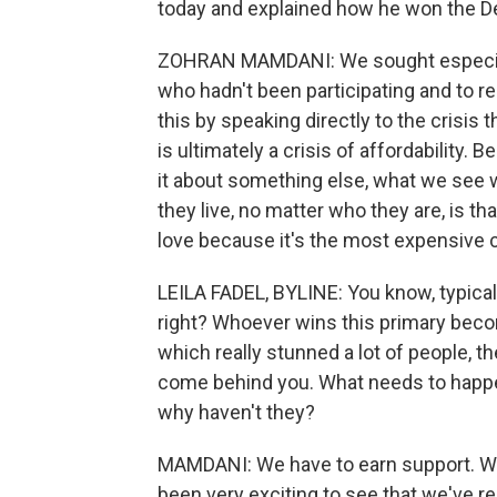
today and explained how he won the D
ZOHRAN MAMDANI: We sought especial
who hadn't been participating and to r
this by speaking directly to the crisis 
is ultimately a crisis of affordability
it about something else, what we see
they live, no matter who they are, is th
love because it's the most expensive c
LEILA FADEL, BYLINE: You know, typical
right? Whoever wins this primary beco
which really stunned a lot of people, th
come behind you. What needs to happen
why haven't they?
MAMDANI: We have to earn support. We 
been very exciting to see that we've