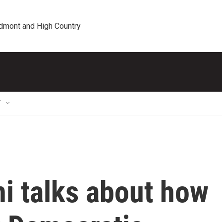
edmont and High Country
T
 talks about how