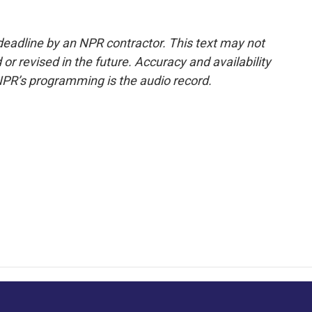
deadline by an NPR contractor. This text may not
or revised in the future. Accuracy and availability
NPR’s programming is the audio record.