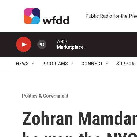
Skip to main content
Public Radio for the Pi
WFDD
Marketplace
NEWS
PROGRAMS
CONNECT
SUPPOR
Politics & Government
Zohran Mamdani