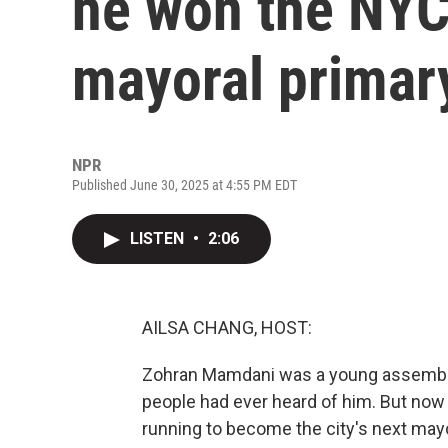
he won the NYC
mayoral primar
NPR
Published June 30, 2025 at 4:55 PM EDT
LISTEN
•
2:06
AILSA CHANG, HOST:
Zohran Mamdani was a young assemblym
people had ever heard of him. But now 
running to become the city's next mayo