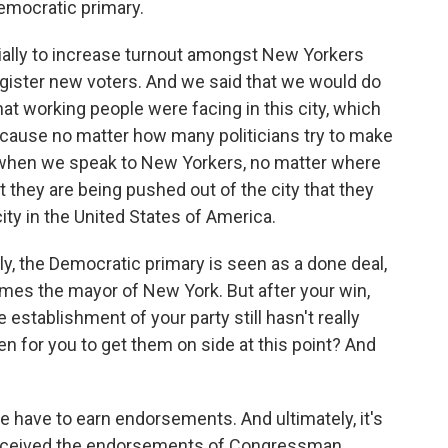
emocratic primary.
ly to increase turnout amongst New Yorkers
egister new voters. And we said that we would do
that working people were facing in this city, which
. Because no matter how many politicians try to make
 when we speak to New Yorkers, no matter where
at they are being pushed out of the city that they
ity in the United States of America.
ly, the Democratic primary is seen as a done deal,
mes the mayor of New York. But after your win,
e establishment of your party still hasn't really
 for you to get them on side at this point? And
have to earn endorsements. And ultimately, it's
 received the endorsements of Congressman