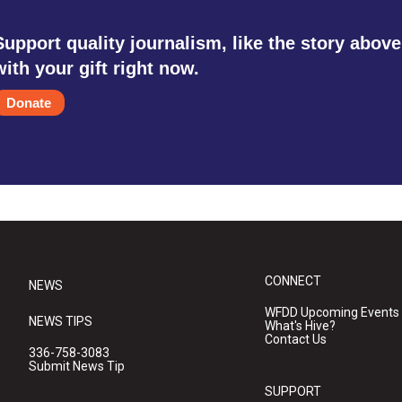
Support quality journalism, like the story above
with your gift right now.
Donate
CONNECT
NEWS
WFDD Upcoming Events
NEWS TIPS
What's Hive?
Contact Us
336-758-3083
Submit News Tip
SUPPORT