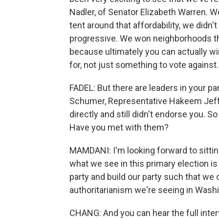
Nadler, of Senator Elizabeth Warren. We
tent around that affordability, we didn
progressive. We won neighborhoods th
because ultimately you can actually wi
for, not just something to vote against.
FADEL: But there are leaders in your p
Schumer, Representative Hakeem Jeff
directly and still didn't endorse you.
Have you met with them?
MAMDANI: I'm looking forward to sitti
what we see in this primary election is
party and build our party such that we 
authoritarianism we're seeing in Washi
CHANG: And you can hear the full inte