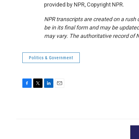
provided by NPR, Copyright NPR.
NPR transcripts are created on a rush 
be in its final form and may be updated 
may vary. The authoritative record of 
Politics & Government
F
T
L
E
a
w
i
m
c
i
n
a
e
t
k
i
b
t
e
l
o
e
d
o
r
I
k
n