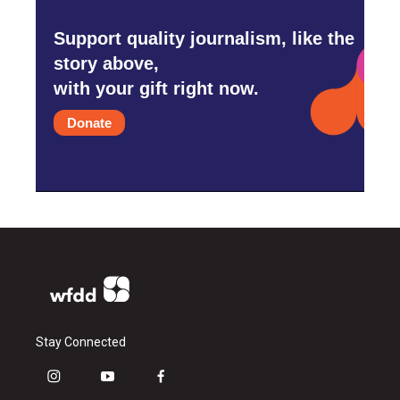
Support quality journalism, like the
story above,
with your gift right now.
Donate
Stay Connected
i
y
f
n
o
a