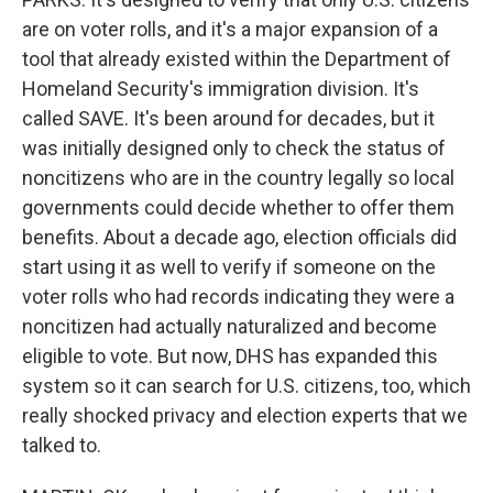
are on voter rolls, and it's a major expansion of a
tool that already existed within the Department of
Homeland Security's immigration division. It's
called SAVE. It's been around for decades, but it
was initially designed only to check the status of
noncitizens who are in the country legally so local
governments could decide whether to offer them
benefits. About a decade ago, election officials did
start using it as well to verify if someone on the
voter rolls who had records indicating they were a
noncitizen had actually naturalized and become
eligible to vote. But now, DHS has expanded this
system so it can search for U.S. citizens, too, which
really shocked privacy and election experts that we
talked to.