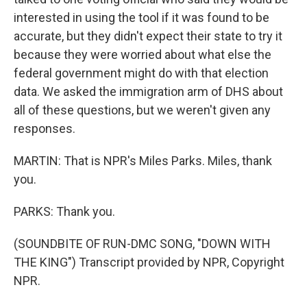
interested in using the tool if it was found to be
accurate, but they didn't expect their state to try it
because they were worried about what else the
federal government might do with that election
data. We asked the immigration arm of DHS about
all of these questions, but we weren't given any
responses.
MARTIN: That is NPR's Miles Parks. Miles, thank
you.
PARKS: Thank you.
(SOUNDBITE OF RUN-DMC SONG, "DOWN WITH
THE KING") Transcript provided by NPR, Copyright
NPR.