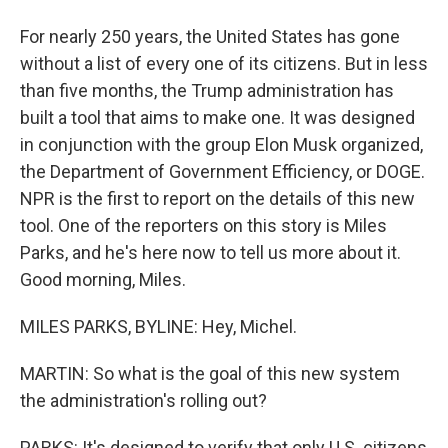
For nearly 250 years, the United States has gone
without a list of every one of its citizens. But in less
than five months, the Trump administration has
built a tool that aims to make one. It was designed
in conjunction with the group Elon Musk organized,
the Department of Government Efficiency, or DOGE.
NPR is the first to report on the details of this new
tool. One of the reporters on this story is Miles
Parks, and he's here now to tell us more about it.
Good morning, Miles.
MILES PARKS, BYLINE: Hey, Michel.
MARTIN: So what is the goal of this new system
the administration's rolling out?
PARKS: It's designed to verify that only U.S. citizens