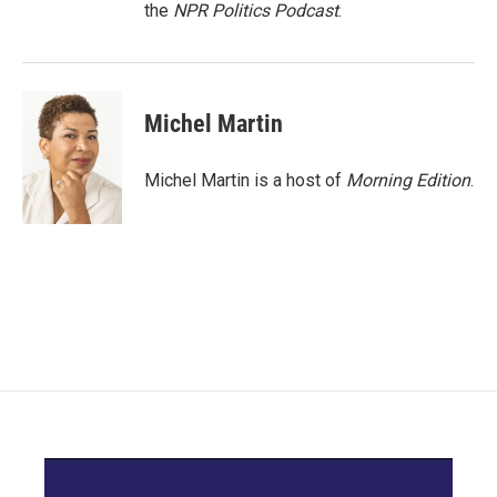
the
NPR Politics Podcast
.
Michel Martin
Michel Martin is a host of
Morning Edition
.