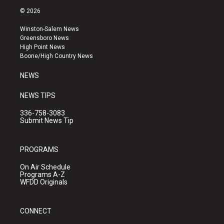
s
u
c
© 2026
t
t
e
a
u
b
Winston-Salem News
g
b
o
Greensboro News
r
e
o
High Point News
a
k
Boone/High Country News
m
NEWS
NEWS TIPS
336-758-3083
Submit News Tip
PROGRAMS
On Air Schedule
Programs A-Z
WFDD Originals
CONNECT