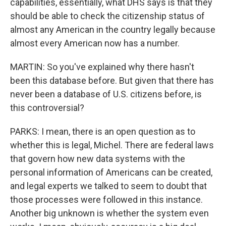
capabilities, essentially, what DHS says is that they
should be able to check the citizenship status of
almost any American in the country legally because
almost every American now has a number.
MARTIN: So you've explained why there hasn't
been this database before. But given that there has
never been a database of U.S. citizens before, is
this controversial?
PARKS: I mean, there is an open question as to
whether this is legal, Michel. There are federal laws
that govern how new data systems with the
personal information of Americans can be created,
and legal experts we talked to seem to doubt that
those processes were followed in this instance.
Another big unknown is whether the system even