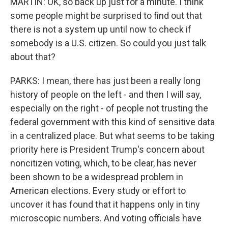
MARTIN: OK, so back up just for a minute. I think
some people might be surprised to find out that
there is not a system up until now to check if
somebody is a U.S. citizen. So could you just talk
about that?
PARKS: I mean, there has just been a really long
history of people on the left - and then I will say,
especially on the right - of people not trusting the
federal government with this kind of sensitive data
in a centralized place. But what seems to be taking
priority here is President Trump's concern about
noncitizen voting, which, to be clear, has never
been shown to be a widespread problem in
American elections. Every study or effort to
uncover it has found that it happens only in tiny
microscopic numbers. And voting officials have