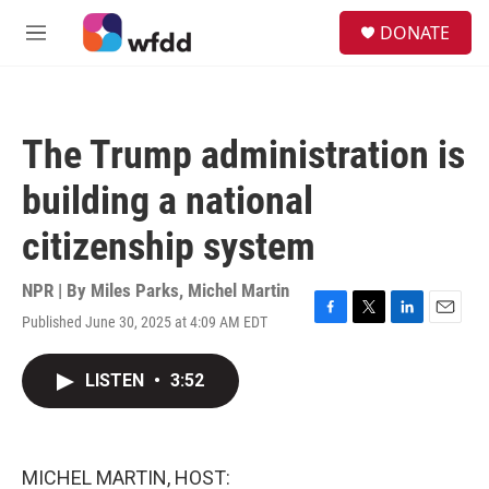
Skip to main content
S
DONATE
e
M
a
e
r
n
c
u
h
The Trump administration is
u
e
building a national
r
y
citizenship system
NPR | By
Miles Parks
,
Michel Martin
Published June 30, 2025 at 4:09 AM EDT
F
T
L
E
a
w
i
m
c
i
n
a
LISTEN
•
3:52
e
t
k
i
b
t
e
l
o
e
d
o
r
I
k
n
MICHEL MARTIN, HOST: