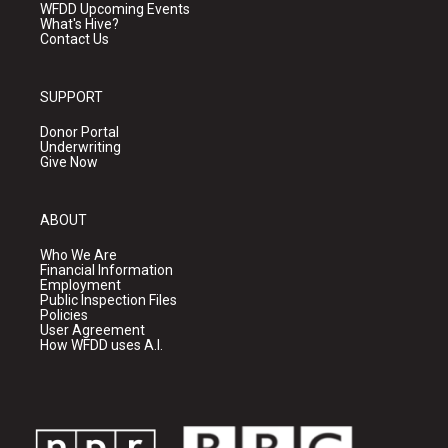
WFDD Upcoming Events
What's Hive?
Contact Us
SUPPORT
Donor Portal
Underwriting
Give Now
ABOUT
Who We Are
Financial Information
Employment
Public Inspection Files
Policies
User Agreement
How WFDD uses A.I.