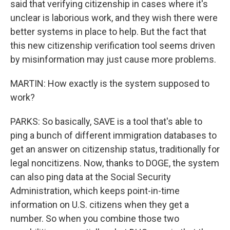
said that verifying citizenship in cases where it's
unclear is laborious work, and they wish there were
better systems in place to help. But the fact that
this new citizenship verification tool seems driven
by misinformation may just cause more problems.
MARTIN: How exactly is the system supposed to
work?
PARKS: So basically, SAVE is a tool that's able to
ping a bunch of different immigration databases to
get an answer on citizenship status, traditionally for
legal noncitizens. Now, thanks to DOGE, the system
can also ping data at the Social Security
Administration, which keeps point-in-time
information on U.S. citizens when they get a
number. So when you combine those two