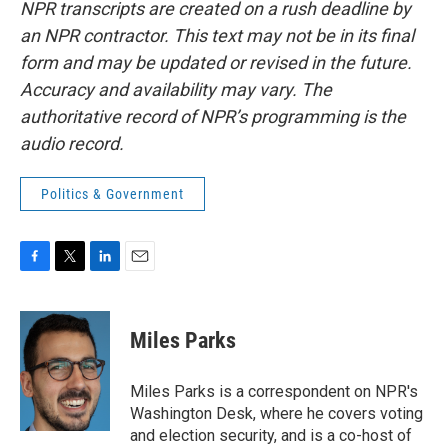
NPR transcripts are created on a rush deadline by
an NPR contractor. This text may not be in its final
form and may be updated or revised in the future.
Accuracy and availability may vary. The
authoritative record of NPR’s programming is the
audio record.
Politics & Government
F
T
L
E
a
w
i
m
c
i
n
a
e
t
k
i
Miles Parks
b
t
e
l
o
e
d
o
r
I
Miles Parks is a correspondent on NPR's
k
n
Washington Desk, where he covers voting
and election security, and is a co-host of