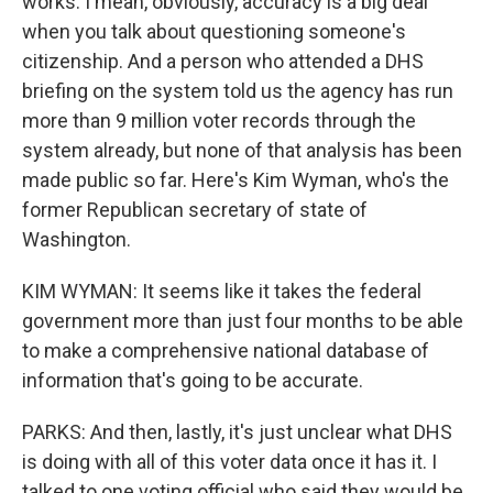
works. I mean, obviously, accuracy is a big deal
when you talk about questioning someone's
citizenship. And a person who attended a DHS
briefing on the system told us the agency has run
more than 9 million voter records through the
system already, but none of that analysis has been
made public so far. Here's Kim Wyman, who's the
former Republican secretary of state of
Washington.
KIM WYMAN: It seems like it takes the federal
government more than just four months to be able
to make a comprehensive national database of
information that's going to be accurate.
PARKS: And then, lastly, it's just unclear what DHS
is doing with all of this voter data once it has it. I
talked to one voting official who said they would be