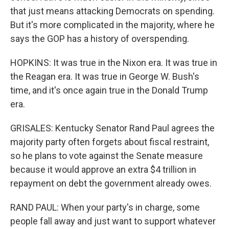
that just means attacking Democrats on spending.
But it's more complicated in the majority, where he
says the GOP has a history of overspending.
HOPKINS: It was true in the Nixon era. It was true in
the Reagan era. It was true in George W. Bush's
time, and it's once again true in the Donald Trump
era.
GRISALES: Kentucky Senator Rand Paul agrees the
majority party often forgets about fiscal restraint,
so he plans to vote against the Senate measure
because it would approve an extra $4 trillion in
repayment on debt the government already owes.
RAND PAUL: When your party's in charge, some
people fall away and just want to support whatever