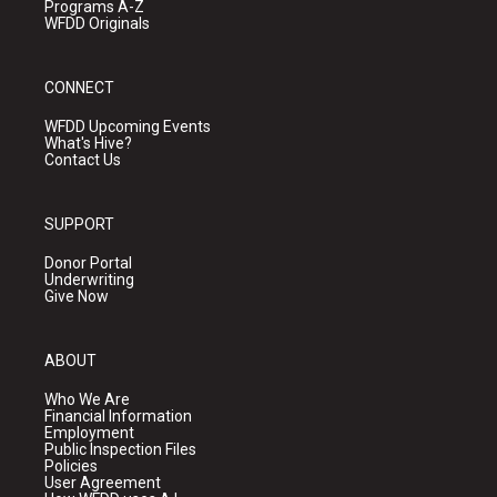
Programs A-Z
WFDD Originals
CONNECT
WFDD Upcoming Events
What's Hive?
Contact Us
SUPPORT
Donor Portal
Underwriting
Give Now
ABOUT
Who We Are
Financial Information
Employment
Public Inspection Files
Policies
User Agreement