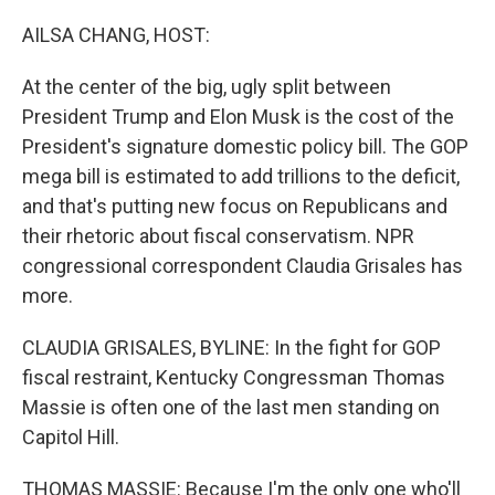
o
r
I
k
n
AILSA CHANG, HOST:
At the center of the big, ugly split between
President Trump and Elon Musk is the cost of the
President's signature domestic policy bill. The GOP
mega bill is estimated to add trillions to the deficit,
and that's putting new focus on Republicans and
their rhetoric about fiscal conservatism. NPR
congressional correspondent Claudia Grisales has
more.
CLAUDIA GRISALES, BYLINE: In the fight for GOP
fiscal restraint, Kentucky Congressman Thomas
Massie is often one of the last men standing on
Capitol Hill.
THOMAS MASSIE: Because I'm the only one who'll