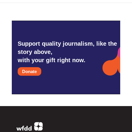
Support quality journalism, like the
story above,
with your gift right now.
Donate