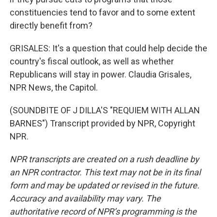
constituencies tend to favor and to some extent
directly benefit from?
GRISALES: It's a question that could help decide the
country's fiscal outlook, as well as whether
Republicans will stay in power. Claudia Grisales,
NPR News, the Capitol.
(SOUNDBITE OF J DILLA'S "REQUIEM WITH ALLAN
BARNES") Transcript provided by NPR, Copyright
NPR.
NPR transcripts are created on a rush deadline by
an NPR contractor. This text may not be in its final
form and may be updated or revised in the future.
Accuracy and availability may vary. The
authoritative record of NPR’s programming is the