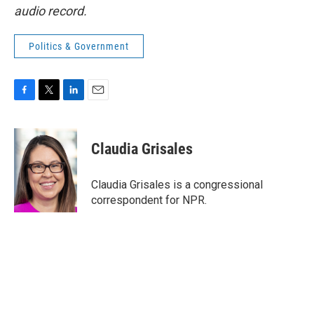
audio record.
Politics & Government
F
T
L
E
a
w
i
m
c
i
n
a
e
t
k
i
Claudia Grisales
b
t
e
l
o
e
d
o
r
I
Claudia Grisales is a congressional
k
n
correspondent for NPR.