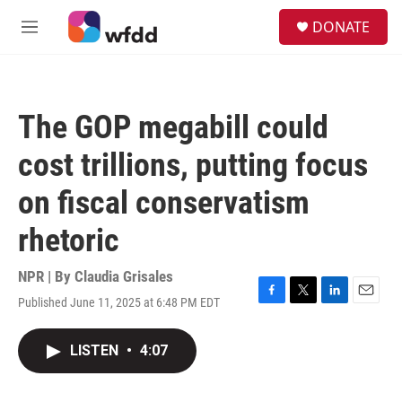
Skip to main content
S
DONATE
e
M
a
e
r
n
c
u
h
The GOP megabill could
u
e
cost trillions, putting focus
r
y
on fiscal conservatism
rhetoric
NPR | By
Claudia Grisales
Published June 11, 2025 at 6:48 PM EDT
F
T
L
E
a
w
i
m
c
i
n
a
LISTEN
•
4:07
e
t
k
i
b
t
e
l
o
e
d