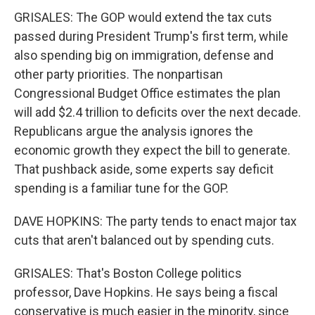
GRISALES: The GOP would extend the tax cuts
passed during President Trump's first term, while
also spending big on immigration, defense and
other party priorities. The nonpartisan
Congressional Budget Office estimates the plan
will add $2.4 trillion to deficits over the next decade.
Republicans argue the analysis ignores the
economic growth they expect the bill to generate.
That pushback aside, some experts say deficit
spending is a familiar tune for the GOP.
DAVE HOPKINS: The party tends to enact major tax
cuts that aren't balanced out by spending cuts.
GRISALES: That's Boston College politics
professor, Dave Hopkins. He says being a fiscal
conservative is much easier in the minority, since