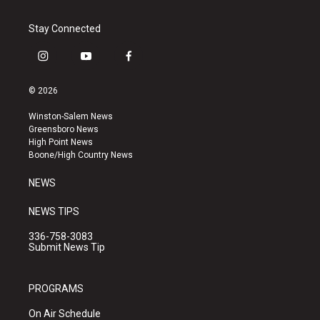
Stay Connected
i
y
f
n
o
a
s
u
c
© 2026
t
t
e
a
u
b
Winston-Salem News
g
b
o
Greensboro News
r
e
o
High Point News
a
k
Boone/High Country News
m
NEWS
NEWS TIPS
336-758-3083
Submit News Tip
PROGRAMS
On Air Schedule