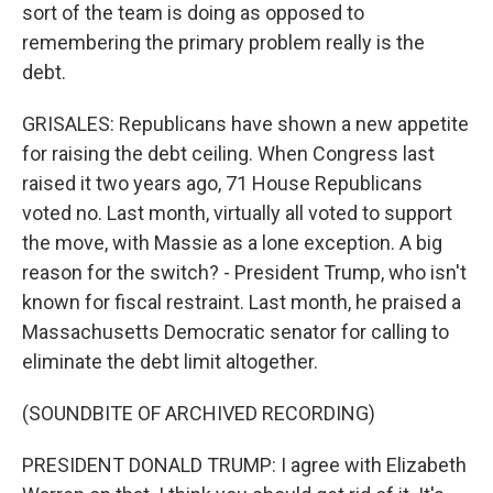
sort of the team is doing as opposed to
remembering the primary problem really is the
debt.
GRISALES: Republicans have shown a new appetite
for raising the debt ceiling. When Congress last
raised it two years ago, 71 House Republicans
voted no. Last month, virtually all voted to support
the move, with Massie as a lone exception. A big
reason for the switch? - President Trump, who isn't
known for fiscal restraint. Last month, he praised a
Massachusetts Democratic senator for calling to
eliminate the debt limit altogether.
(SOUNDBITE OF ARCHIVED RECORDING)
PRESIDENT DONALD TRUMP: I agree with Elizabeth