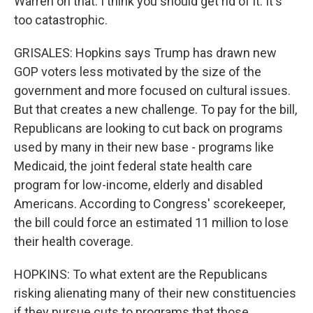
Warren on that. I think you should get rid of it. It's
too catastrophic.
GRISALES: Hopkins says Trump has drawn new
GOP voters less motivated by the size of the
government and more focused on cultural issues.
But that creates a new challenge. To pay for the bill,
Republicans are looking to cut back on programs
used by many in their new base - programs like
Medicaid, the joint federal state health care
program for low-income, elderly and disabled
Americans. According to Congress' scorekeeper,
the bill could force an estimated 11 million to lose
their health coverage.
HOPKINS: To what extent are the Republicans
risking alienating many of their new constituencies
if they pursue cuts to programs that those