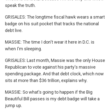
speak the truth.
GRISALES: The longtime fiscal hawk wears a smart
badge on his suit pocket that tracks the national
debt live.
MASSIE: The time I don't wear it here in D.C. is
when I'm sleeping.
GRISALES: Last month, Massie was the only House
Republican to vote against his party's massive
spending package. And that debt clock, which now
sits at more than $36 trillion, explains why.
MASSIE: So what's going to happen if the Big
Beautiful Bill passes is my debt badge will take a
jump up.