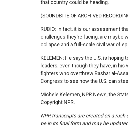
that country could be heading.
(SOUNDBITE OF ARCHIVED RECORDIN
RUBIO: In fact, it is our assessment that
challenges they're facing, are maybe 
collapse and a full-scale civil war of ep
KELEMEN: He says the U.S. is hoping to 
leaders, even though they have, in his 
fighters who overthrew Bashar al-Assad
Congress to see how the U.S. can steer 
Michele Kelemen, NPR News, the State
Copyright NPR.
NPR transcripts are created on a rush 
be in its final form and may be updated 