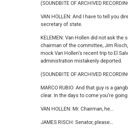
(SOUNDBITE OF ARCHIVED RECORDIN
VAN HOLLEN: And I have to tell you direc
secretary of state.
KELEMEN: Van Hollen did not ask the s
chairman of the committee, Jim Risch, g
mock Van Hollen's recent trip to El S
administration mistakenly deported.
(SOUNDBITE OF ARCHIVED RECORDIN
MARCO RUBIO: And that guy is a gangban
clear. In the days to come you're going
VAN HOLLEN: Mr. Chairman, he...
JAMES RISCH: Senator, please...