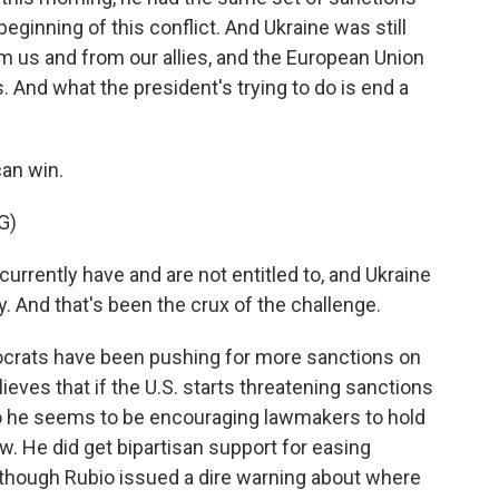
eginning of this conflict. And Ukraine was still
 us and from our allies, and the European Union
. And what the president's trying to do is end a
an win.
G)
urrently have and are not entitled to, and Ukraine
y. And that's been the crux of the challenge.
rats have been pushing for more sanctions on
eves that if the U.S. starts threatening sanctions
 So he seems to be encouraging lawmakers to hold
w. He did get bipartisan support for easing
though Rubio issued a dire warning about where