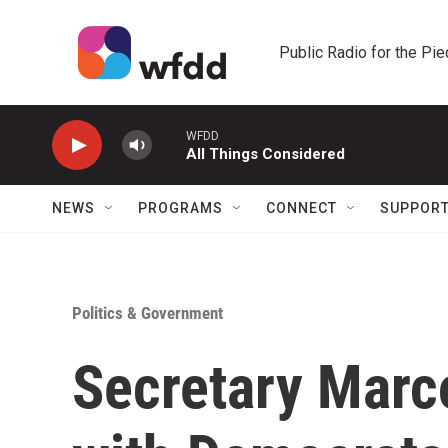
Skip to main content
Public Radio for the Pi
WFDD
All Things Considered
NEWS
PROGRAMS
CONNECT
SUPPOR
Politics & Government
Secretary Marc