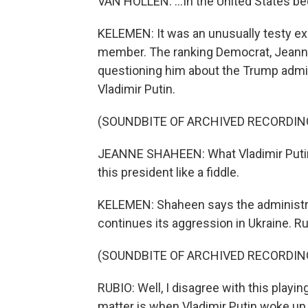
VAN HOLLEN: ...In the United States be
KELEMEN: It was an unusually testy e
member. The ranking Democrat, Jeanne
questioning him about the Trump admin
Vladimir Putin.
(SOUNDBITE OF ARCHIVED RECORDIN
JEANNE SHAHEEN: What Vladimir Putin i
this president like a fiddle.
KELEMEN: Shaheen says the administrat
continues its aggression in Ukraine. R
(SOUNDBITE OF ARCHIVED RECORDIN
RUBIO: Well, I disagree with this playin
matter is when Vladimir Putin woke up