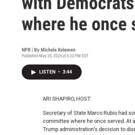
with Democrats
where he once 
NPR | By
Michele Kelemen
Published May 20, 2025 at 6:22 PM EDT
LISTEN
•
3:44
ARI SHAPIRO, HOST:
Secretary of State Marco Rubio had s
committee where he once served. At a 
Trump administration's decision to dis