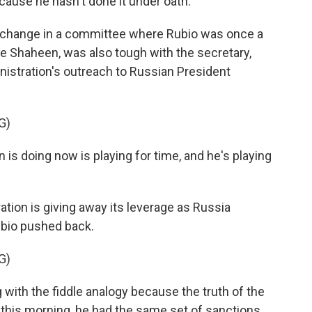
cause he hasn't done it under oath.
xchange in a committee where Rubio was once a
 Shaheen, was also tough with the secretary,
istration's outreach to Russian President
G)
s doing now is playing for time, and he's playing
ion is giving away its leverage as Russia
ubio pushed back.
G)
g with the fiddle analogy because the truth of the
 this morning, he had the same set of sanctions