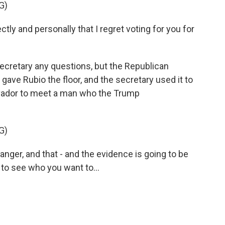
G)
tly and personally that I regret voting for you for
ecretary any questions, but the Republican
ave Rubio the floor, and the secretary used it to
alvador to meet a man who the Trump
G)
ger, and that - and the evidence is going to be
 to see who you want to...