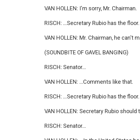
VAN HOLLEN: I'm sorry, Mr. Chairman.
RISCH: ...Secretary Rubio has the floor.
VAN HOLLEN: Mr. Chairman, he can't ma
(SOUNDBITE OF GAVEL BANGING)
RISCH: Senator...
VAN HOLLEN: ...Comments like that.
RISCH: ...Secretary Rubio has the floor
VAN HOLLEN: Secretary Rubio should tak
RISCH: Senator...