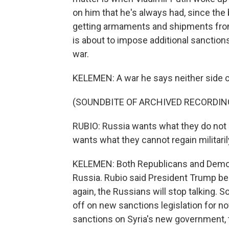
on him that he's always had, since the b
getting armaments and shipments from
is about to impose additional sanctions
war.
KELEMEN: A war he says neither side c
(SOUNDBITE OF ARCHIVED RECORDIN
RUBIO: Russia wants what they do not c
wants what they cannot regain militaril
KELEMEN: Both Republicans and Democ
Russia. Rubio said President Trump beli
again, the Russians will stop talking.
off on new sanctions legislation for no
sanctions on Syria's new government, 