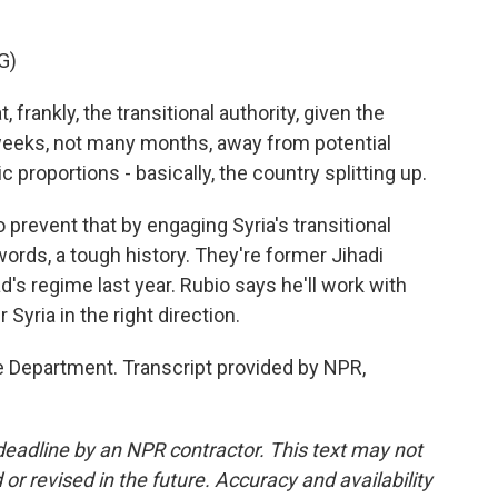
G)
, frankly, the transitional authority, given the
weeks, not many months, away from potential
ic proportions - basically, the country splitting up.
prevent that by engaging Syria's transitional
words, a tough history. They're former Jihadi
's regime last year. Rubio says he'll work with
Syria in the right direction.
 Department. Transcript provided by NPR,
deadline by an NPR contractor. This text may not
or revised in the future. Accuracy and availability