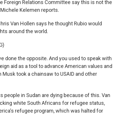
 Foreign Relations Committee say this is not the
 Michele Kelemen reports.
ris Van Hollen says he thought Rubio would
hts around the world.
G)
e done the opposite. And you used to speak with
eign aid as a tool to advance American values and
on Musk took a chainsaw to USAID and other
people in Sudan are dying because of this. Van
racking white South Africans for refugee status,
erica's refugee program, which was halted for