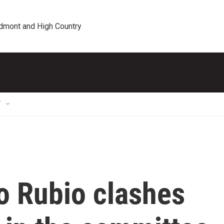
edmont and High Country
T
o Rubio clashes