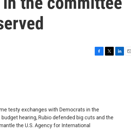
 in the committee
served
F
T
L
E
a
w
i
m
c
i
n
a
e
t
k
i
b
t
e
l
o
e
d
o
r
I
k
n
ome testy exchanges with Democrats in the
budget hearing, Rubio defended big cuts and the
mantle the U.S. Agency for International