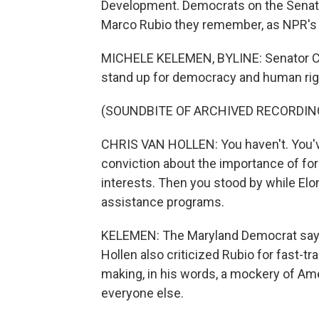
Development. Democrats on the Senate
Marco Rubio they remember, as NPR's
MICHELE KELEMEN, BYLINE: Senator Ch
stand up for democracy and human rig
(SOUNDBITE OF ARCHIVED RECORDIN
CHRIS VAN HOLLEN: You haven't. You'v
conviction about the importance of for
interests. Then you stood by while El
assistance programs.
KELEMEN: The Maryland Democrat says 
Hollen also criticized Rubio for fast-t
making, in his words, a mockery of Am
everyone else.