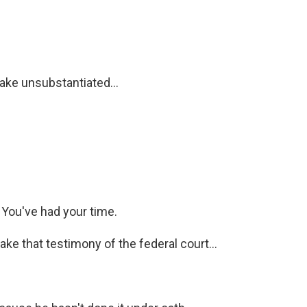
ke unsubstantiated...
. You've had your time.
e that testimony of the federal court...