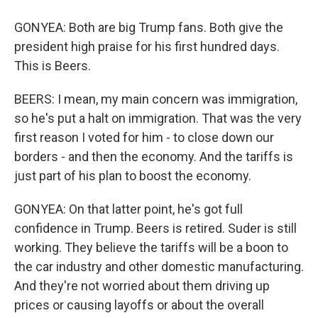
GONYEA: Both are big Trump fans. Both give the
president high praise for his first hundred days.
This is Beers.
BEERS: I mean, my main concern was immigration,
so he's put a halt on immigration. That was the very
first reason I voted for him - to close down our
borders - and then the economy. And the tariffs is
just part of his plan to boost the economy.
GONYEA: On that latter point, he's got full
confidence in Trump. Beers is retired. Suder is still
working. They believe the tariffs will be a boon to
the car industry and other domestic manufacturing.
And they're not worried about them driving up
prices or causing layoffs or about the overall