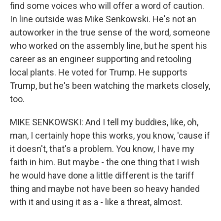
find some voices who will offer a word of caution.
In line outside was Mike Senkowski. He's not an
autoworker in the true sense of the word, someone
who worked on the assembly line, but he spent his
career as an engineer supporting and retooling
local plants. He voted for Trump. He supports
Trump, but he's been watching the markets closely,
too.
MIKE SENKOWSKI: And I tell my buddies, like, oh,
man, I certainly hope this works, you know, 'cause if
it doesn't, that's a problem. You know, I have my
faith in him. But maybe - the one thing that I wish
he would have done a little different is the tariff
thing and maybe not have been so heavy handed
with it and using it as a - like a threat, almost.