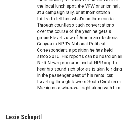
the local lunch spot, the VFW or union hall,
at a campaign rally, or at their kitchen
tables to tell him what's on their minds.
Through countless such conversations
over the course of the year, he gets a
ground-level view of American elections.
Gonyea is NPR's National Political
Correspondent, a position he has held
since 2010. His reports can be heard on all
NPR News programs and at NPR.org. To
hear his sound-rich stories is akin to riding
in the passenger seat of his rental car,
traveling through Iowa or South Carolina or
Michigan or wherever, right along with him.
Lexie Schapitl