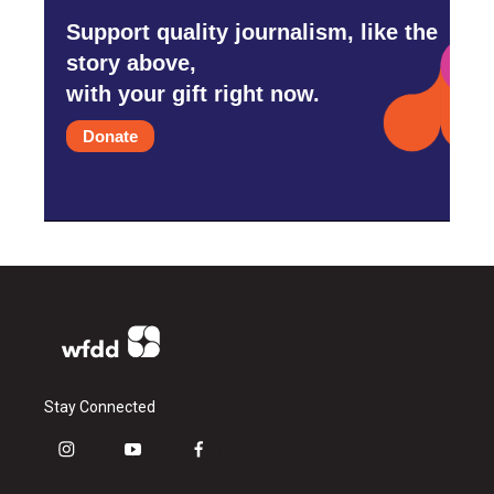
Support quality journalism, like the
story above,
with your gift right now.
Donate
Stay Connected
i
y
f
n
o
a