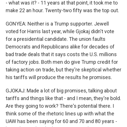
- what was it? - 11 years at that point, it took me to
make 22 an hour. Twenty-two fifty was the top out.
GONYEA: Neither is a Trump supporter. Jewell
voted for Harris last year, while Gjokaj didn't vote
for a presidential candidate. The union faults
Democrats and Republicans alike for decades of
bad trade deals that it says costs the U.S. millions
of factory jobs. Both men do give Trump credit for
taking action on trade, but they're skeptical whether
his tariffs will produce the results he promises.
GJOKAJ: Made a lot of big promises, talking about
tariffs and things like that - and I mean, they're bold.
Are they going to work? There's potential there. I
think some of the rhetoric lines up with what the
UAW has been saying for 60 and 70 and 80 years -