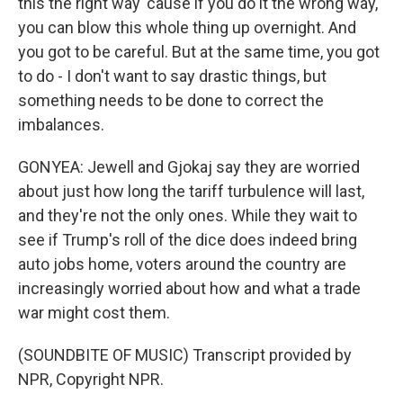
this the right way 'cause if you do it the wrong way,
you can blow this whole thing up overnight. And
you got to be careful. But at the same time, you got
to do - I don't want to say drastic things, but
something needs to be done to correct the
imbalances.
GONYEA: Jewell and Gjokaj say they are worried
about just how long the tariff turbulence will last,
and they're not the only ones. While they wait to
see if Trump's roll of the dice does indeed bring
auto jobs home, voters around the country are
increasingly worried about how and what a trade
war might cost them.
(SOUNDBITE OF MUSIC) Transcript provided by
NPR, Copyright NPR.