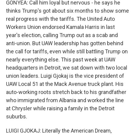
GONYEA: Call him loyal but nervous - he says he
thinks Trump's got about six months to show some
real progress with the tariffs. The United Auto
Workers Union endorsed Kamala Harris in last
year's election, calling Trump out as a scab and
anti-union. But UAW leadership has gotten behind
the call for tariffs, even while still battling Trump on
nearly everything else. This past week at UAW
headquarters in Detroit, we sat down with two local
union leaders. Luigi Gjokaj is the vice president of
UAW Local 51 at the Mack Avenue truck plant. His
auto-working roots stretch back to his grandfather
who immigrated from Albania and worked the line
at Chrysler while raising a family in the Detroit
suburbs.
LUIGI GJOKAJ: Literally the American Dream,