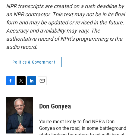
NPR transcripts are created on a rush deadline by
an NPR contractor. This text may not be in its final
form and may be updated or revised in the future.
Accuracy and availability may vary. The
authoritative record of NPR’s programming is the
audio record.
Politics & Government
F
T
L
E
a
w
i
m
c
i
n
a
e
t
k
i
Don Gonyea
b
t
e
l
o
e
d
o
r
I
You're most likely to find NPR's Don
k
n
Gonyea on the road, in some battleground
state looking for voters to sit with him at