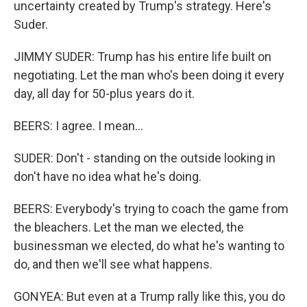
uncertainty created by Trump's strategy. Here's
Suder.
JIMMY SUDER: Trump has his entire life built on
negotiating. Let the man who's been doing it every
day, all day for 50-plus years do it.
BEERS: I agree. I mean...
SUDER: Don't - standing on the outside looking in
don't have no idea what he's doing.
BEERS: Everybody's trying to coach the game from
the bleachers. Let the man we elected, the
businessman we elected, do what he's wanting to
do, and then we'll see what happens.
GONYEA: But even at a Trump rally like this, you do