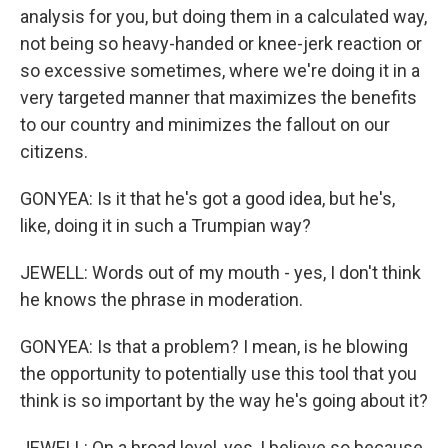
analysis for you, but doing them in a calculated way,
not being so heavy-handed or knee-jerk reaction or
so excessive sometimes, where we're doing it in a
very targeted manner that maximizes the benefits
to our country and minimizes the fallout on our
citizens.
GONYEA: Is it that he's got a good idea, but he's,
like, doing it in such a Trumpian way?
JEWELL: Words out of my mouth - yes, I don't think
he knows the phrase in moderation.
GONYEA: Is that a problem? I mean, is he blowing
the opportunity to potentially use this tool that you
think is so important by the way he's going about it?
JEWELL: On a broad level, yes, I believe so because