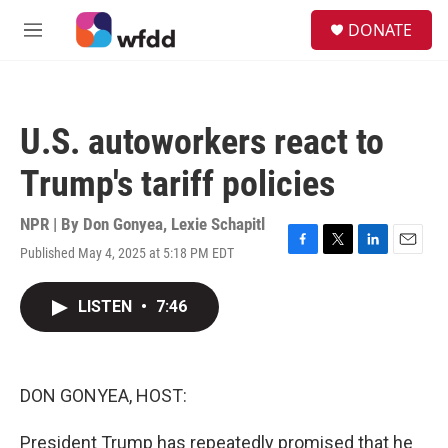
Skip to main content
S
DONATE
e
M
a
e
r
n
c
u
h
U.S. autoworkers react to
u
e
Trump's tariff policies
r
y
NPR | By
Don Gonyea
,
Lexie Schapitl
Published May 4, 2025 at 5:18 PM EDT
F
T
L
E
a
w
i
m
c
i
n
a
LISTEN
•
7:46
e
t
k
i
b
t
e
l
o
e
d
o
r
I
k
n
DON GONYEA, HOST:
President Trump has repeatedly promised that he