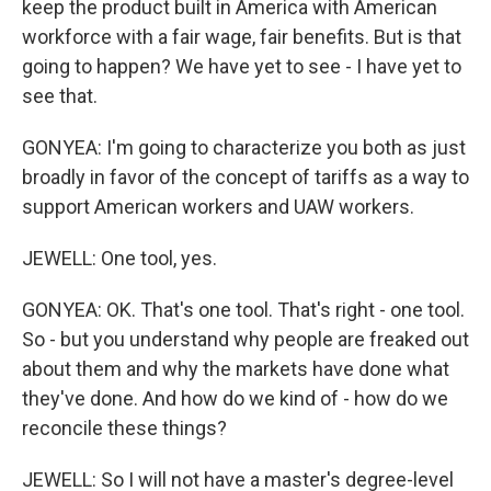
keep the product built in America with American
workforce with a fair wage, fair benefits. But is that
going to happen? We have yet to see - I have yet to
see that.
GONYEA: I'm going to characterize you both as just
broadly in favor of the concept of tariffs as a way to
support American workers and UAW workers.
JEWELL: One tool, yes.
GONYEA: OK. That's one tool. That's right - one tool.
So - but you understand why people are freaked out
about them and why the markets have done what
they've done. And how do we kind of - how do we
reconcile these things?
JEWELL: So I will not have a master's degree-level