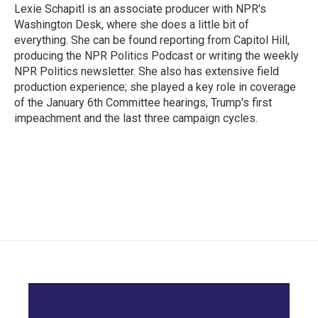
Lexie Schapitl is an associate producer with NPR's
Washington Desk, where she does a little bit of
everything. She can be found reporting from Capitol Hill,
producing the NPR Politics Podcast or writing the weekly
NPR Politics newsletter. She also has extensive field
production experience; she played a key role in coverage
of the January 6th Committee hearings, Trump's first
impeachment and the last three campaign cycles.