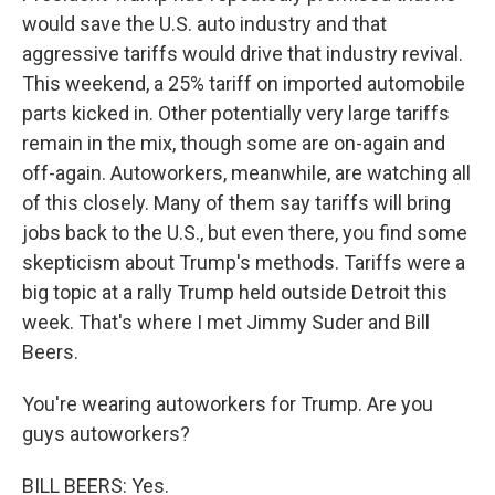
would save the U.S. auto industry and that
aggressive tariffs would drive that industry revival.
This weekend, a 25% tariff on imported automobile
parts kicked in. Other potentially very large tariffs
remain in the mix, though some are on-again and
off-again. Autoworkers, meanwhile, are watching all
of this closely. Many of them say tariffs will bring
jobs back to the U.S., but even there, you find some
skepticism about Trump's methods. Tariffs were a
big topic at a rally Trump held outside Detroit this
week. That's where I met Jimmy Suder and Bill
Beers.
You're wearing autoworkers for Trump. Are you
guys autoworkers?
BILL BEERS: Yes.