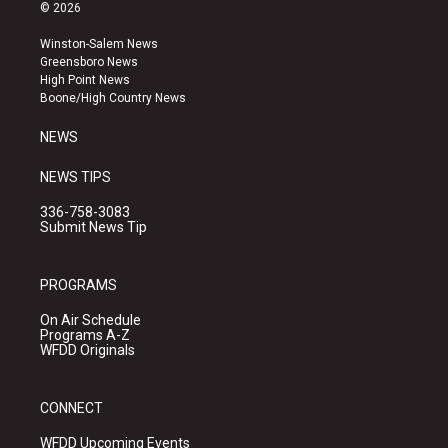
s
u
c
© 2026
t
t
e
a
u
b
Winston-Salem News
g
b
o
Greensboro News
r
e
o
High Point News
a
k
Boone/High Country News
m
NEWS
NEWS TIPS
336-758-3083
Submit News Tip
PROGRAMS
On Air Schedule
Programs A-Z
WFDD Originals
CONNECT
WFDD Upcoming Events