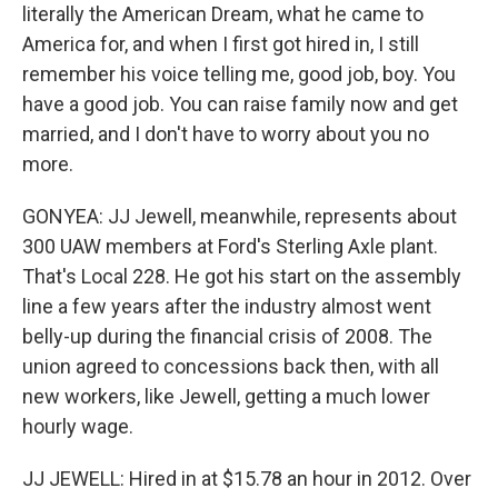
literally the American Dream, what he came to
America for, and when I first got hired in, I still
remember his voice telling me, good job, boy. You
have a good job. You can raise family now and get
married, and I don't have to worry about you no
more.
GONYEA: JJ Jewell, meanwhile, represents about
300 UAW members at Ford's Sterling Axle plant.
That's Local 228. He got his start on the assembly
line a few years after the industry almost went
belly-up during the financial crisis of 2008. The
union agreed to concessions back then, with all
new workers, like Jewell, getting a much lower
hourly wage.
JJ JEWELL: Hired in at $15.78 an hour in 2012. Over