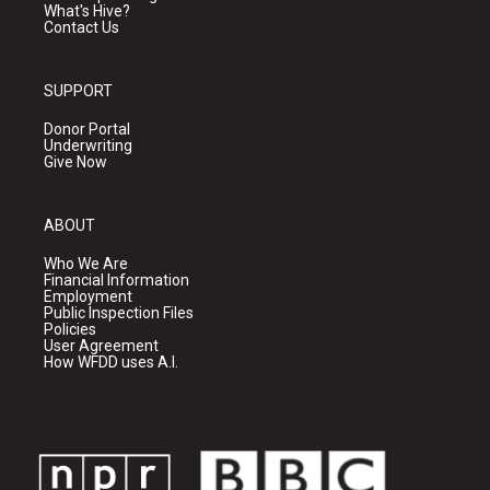
What's Hive?
Contact Us
SUPPORT
Donor Portal
Underwriting
Give Now
ABOUT
Who We Are
Financial Information
Employment
Public Inspection Files
Policies
User Agreement
How WFDD uses A.I.