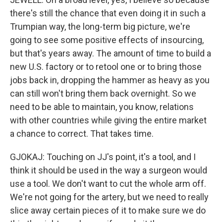
there's still the chance that even doing it in such a
Trumpian way, the long-term big picture, we're
going to see some positive effects of insourcing,
but that's years away. The amount of time to build a
new U.S. factory or to retool one or to bring those
jobs back in, dropping the hammer as heavy as you
can still won't bring them back overnight. So we
need to be able to maintain, you know, relations
with other countries while giving the entire market
a chance to correct. That takes time.
GJOKAJ: Touching on JJ's point, it's a tool, and I
think it should be used in the way a surgeon would
use a tool. We don't want to cut the whole arm off.
We're not going for the artery, but we need to really
slice away certain pieces of it to make sure we do