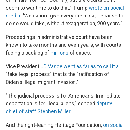
seem to want me to do that," Trump
wrote on social
media
. "We cannot give everyone a trial, because to
do so would take, without exaggeration, 200 years."
Proceedings in administrative court have been
known to take months and even years, with courts
facing a backlog of
millions
of cases.
Vice President
JD Vance went as far as to call it a
"fake legal process" that is the "ratification of
Biden's illegal migrant invasion."
"The judicial process is for Americans. Immediate
deportation is for illegal aliens," echoed
deputy
chief of staff Stephen Miller
.
And the right-leaning Heritage Foundation,
on social