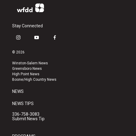
Stay Connected
i
y
f
n
o
a
s
u
c
© 2026
t
t
e
a
u
b
Winston-Salem News
g
b
o
Greensboro News
r
e
o
High Point News
a
k
Boone/High Country News
m
NEWS
NEWS TIPS
336-758-3083
Submit News Tip