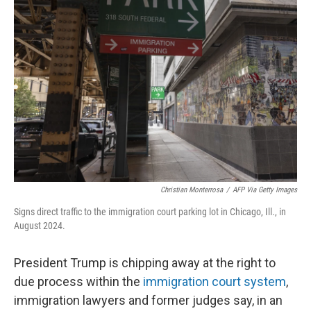
Christian Monterrosa
/
AFP Via Getty Images
Signs direct traffic to the immigration court parking lot in Chicago, Ill., in
August 2024.
President Trump is chipping away at the right to
due process within the
immigration court system
,
immigration lawyers and former judges say, in an