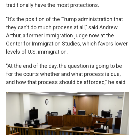
traditionally have the most protections.
"It's the position of the Trump administration that
they can't do much process at all," said Andrew
Arthur, a former immigration judge now at the
Center for Immigration Studies, which favors lower
levels of U.S. immigration.
"At the end of the day, the question is going to be
for the courts whether and what process is due,
and how that process should be afforded," he said.