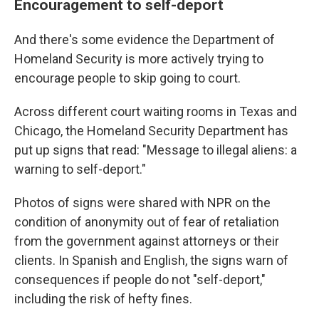
Encouragement to self-deport
And there's some evidence the Department of
Homeland Security is more actively trying to
encourage people to skip going to court.
Across different court waiting rooms in Texas and
Chicago, the Homeland Security Department has
put up signs that read: "Message to illegal aliens: a
warning to self-deport."
Photos of signs were shared with NPR on the
condition of anonymity out of fear of retaliation
from the government against attorneys or their
clients. In Spanish and English, the signs warn of
consequences if people do not "self-deport,"
including the risk of hefty fines.