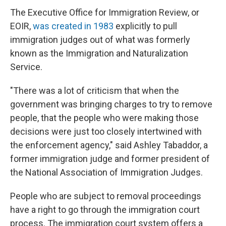
The Executive Office for Immigration Review, or
EOIR,
was created in 1983
explicitly to pull
immigration judges out of what was formerly
known as the Immigration and Naturalization
Service.
"There was a lot of criticism that when the
government was bringing charges to try to remove
people, that the people who were making those
decisions were just too closely intertwined with
the enforcement agency," said Ashley Tabaddor, a
former immigration judge and former president of
the National Association of Immigration Judges.
People who are subject to removal proceedings
have a right to go through the immigration court
process. The immigration court system offers a