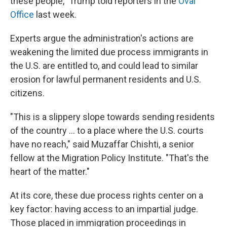
these people," Trump told reporters in the
Oval
Office
last week.
Experts argue the administration's actions are
weakening the limited due process immigrants in
the U.S. are entitled to, and could lead to similar
erosion for lawful permanent residents and U.S.
citizens.
"This is a slippery slope towards sending residents
of the country … to a place where the U.S. courts
have no reach," said Muzaffar Chishti, a senior
fellow at the Migration Policy Institute. "That's the
heart of the matter."
At its core, these due process rights center on a
key factor: having access to an impartial judge.
Those placed in immigration proceedings in