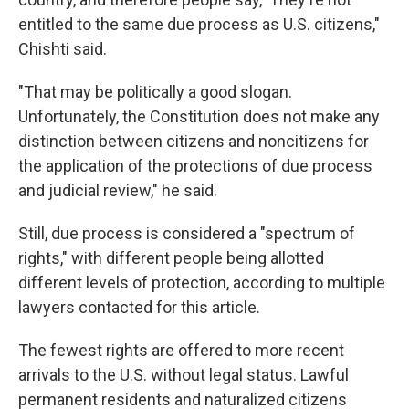
entitled to the same due process as U.S. citizens,"
Chishti said.
"That may be politically a good slogan.
Unfortunately, the Constitution does not make any
distinction between citizens and noncitizens for
the application of the protections of due process
and judicial review," he said.
Still, due process is considered a "spectrum of
rights," with different people being allotted
different levels of protection, according to multiple
lawyers contacted for this article.
The fewest rights are offered to more recent
arrivals to the U.S. without legal status. Lawful
permanent residents and naturalized citizens