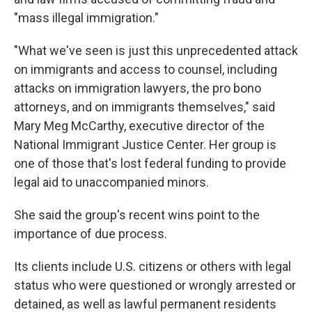
"mass illegal immigration."
"What we've seen is just this unprecedented attack
on immigrants and access to counsel, including
attacks on immigration lawyers, the pro bono
attorneys, and on immigrants themselves," said
Mary Meg McCarthy, executive director of the
National Immigrant Justice Center. Her group is
one of those that's lost federal funding to provide
legal aid to unaccompanied minors.
She said the group's recent wins point to the
importance of due process.
Its clients include U.S. citizens or others with legal
status who were questioned or wrongly arrested or
detained, as well as lawful permanent residents