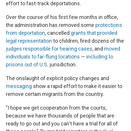
effort to fast-track deportations.
Over the course of his first few months in office,
the administration has removed some
protections
from deportation
, cancelled
grants that provided
legal representation
to children, fired dozens of the
judges responsible for hearing cases
, and
moved
individuals to far-flung locations
—
including to
prisons out of U.S
. jurisdiction.
The onslaught of explicit policy changes and
messaging
show a rapid effort to make it easier to
remove certain migrants from the country.
"I hope we get cooperation from the courts,
because we have thousands of people that are
ready to go out and you can't have a trial for all of