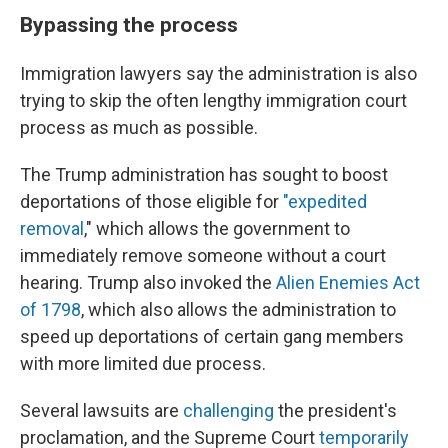
Bypassing the process
Immigration lawyers say the administration is also
trying to skip the often lengthy immigration court
process as much as possible.
The Trump administration has sought to boost
deportations of those eligible for
"expedited
removal
," which allows the government to
immediately remove someone without a court
hearing. Trump also invoked the
Alien Enemies Act
of 1798
, which also allows the administration to
speed up deportations of certain gang members
with more limited due process.
Several lawsuits are
challenging
the president's
proclamation, and the Supreme Court
temporarily