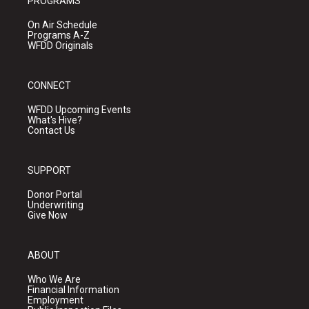
PROGRAMS
On Air Schedule
Programs A-Z
WFDD Originals
CONNECT
WFDD Upcoming Events
What's Hive?
Contact Us
SUPPORT
Donor Portal
Underwriting
Give Now
ABOUT
Who We Are
Financial Information
Employment