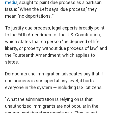
media
, sought to paint due process as a partisan
issue: "When the Left says 'due process,' they
mean, 'no deportations.'"
To justify due process, legal experts broadly point
to the Fifth Amendment of the U.S. Constitution,
which states that no person "be deprived of life,
liberty, or property, without due process of law," and
the Fourteenth Amendment, which applies to
states.
Democrats and immigration advocates say that if
due process is scrapped at any level, it hurts
everyone in the system — including U.S. citizens.
"What the administration is relying on is that
unauthorized immigrants are not popular in the
country, and therefore people say, 'They're not