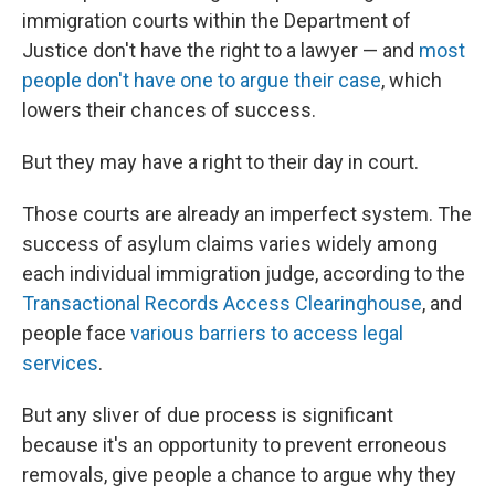
immigration courts within the Department of
Justice don't have the right to a lawyer — and
most
people don't have one to argue their case
, which
lowers their chances of success.
But they may have a right to their day in court.
Those courts are already an imperfect system. The
success of asylum claims varies widely among
each individual immigration judge, according to the
Transactional Records Access Clearinghouse
, and
people face
various barriers to access legal
services
.
But any sliver of due process is significant
because it's an opportunity to prevent erroneous
removals, give people a chance to argue why they