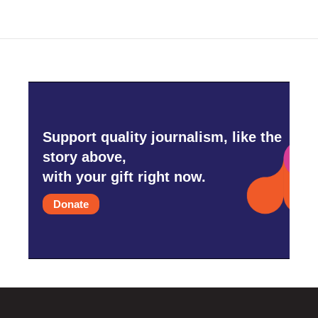
Support quality journalism, like the
story above,
with your gift right now.
Donate