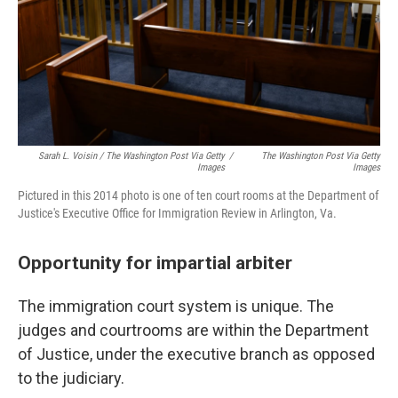
Sarah L. Voisin / The Washington Post Via Getty
/
The Washington Post Via Getty
Images
Images
Pictured in this 2014 photo is one of ten court rooms at the Department of
Justice's Executive Office for Immigration Review in Arlington, Va.
Opportunity for impartial arbiter
The immigration court system is unique. The
judges and courtrooms are within the Department
of Justice, under the executive branch as opposed
to the judiciary.