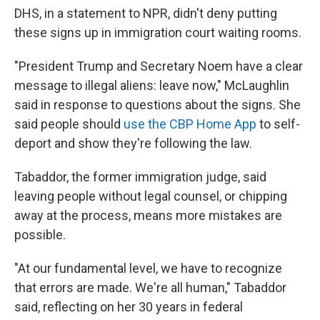
DHS, in a statement to NPR, didn't deny putting
these signs up in immigration court waiting rooms.
"President Trump and Secretary Noem have a clear
message to illegal aliens: leave now," McLaughlin
said in response to questions about the signs. She
said people should
use the CBP Home App
to self-
deport and show they're following the law.
Tabaddor, the former immigration judge, said
leaving people without legal counsel, or chipping
away at the process, means more mistakes are
possible.
"At our fundamental level, we have to recognize
that errors are made. We're all human," Tabaddor
said, reflecting on her 30 years in federal