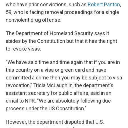
who have prior convictions, such as
Robert Panton
,
59, who is facing removal proceedings for a single
nonviolent drug offense.
The Department of Homeland Security says it
abides by the Constitution but that it has the right
to revoke visas.
"We have said time and time again that if you are in
this country on a visa or green card and have
committed a crime then you may be subject to visa
revocation," Tricia McLaughlin, the department's
assistant secretary for public affairs, said in an
email to NPR. "We are absolutely following due
process under the US Constitution."
However, the department disputed that U.S.