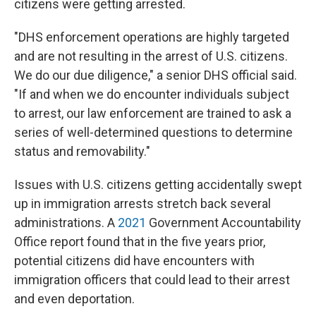
citizens were getting arrested.
"DHS enforcement operations are highly targeted
and are not resulting in the arrest of U.S. citizens.
We do our due diligence," a senior DHS official said.
"If and when we do encounter individuals subject
to arrest, our law enforcement are trained to ask a
series of well-determined questions to determine
status and removability."
Issues with U.S. citizens getting accidentally swept
up in immigration arrests stretch back several
administrations. A
2021
Government Accountability
Office report found that in the five years prior,
potential citizens did have encounters with
immigration officers that could lead to their arrest
and even deportation.