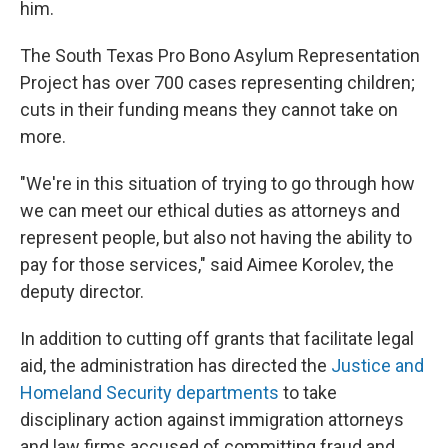
him.
The South Texas Pro Bono Asylum Representation
Project has over 700 cases representing children;
cuts in their funding means they cannot take on
more.
"We're in this situation of trying to go through how
we can meet our ethical duties as attorneys and
represent people, but also not having the ability to
pay for those services," said Aimee Korolev, the
deputy director.
In addition to cutting off grants that facilitate legal
aid, the administration has directed the
Justice and
Homeland Security departments
to take
disciplinary action against immigration attorneys
and law firms accused of committing fraud and