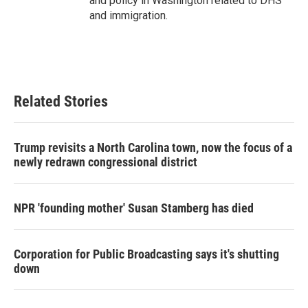
and policy in Washington related to DHS
and immigration.
Related Stories
Trump revisits a North Carolina town, now the focus of a
newly redrawn congressional district
NPR 'founding mother' Susan Stamberg has died
Corporation for Public Broadcasting says it's shutting
down