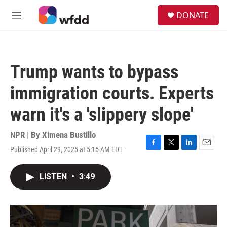
Skip to main content
S
DONATE
e
M
a
e
r
n
c
u
h
Trump wants to bypass
u
e
immigration courts. Experts
r
y
warn it's a 'slippery slope'
NPR | By
Ximena Bustillo
Published April 29, 2025 at 5:15 AM EDT
F
T
L
E
a
w
i
m
c
i
n
a
LISTEN
•
3:49
e
t
k
i
b
t
e
l
o
e
d
o
r
I
k
n