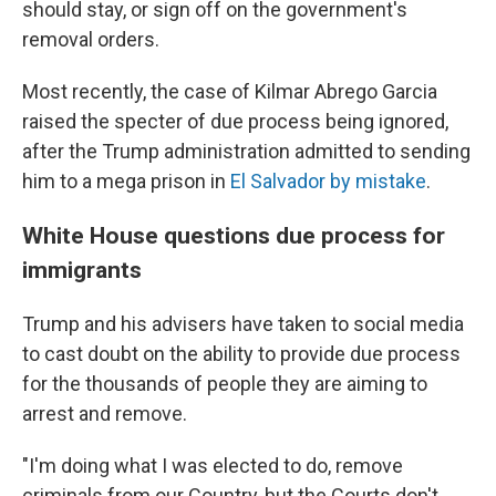
should stay, or sign off on the government's
removal orders.
Most recently, the case of Kilmar Abrego Garcia
raised the specter of due process being ignored,
after the Trump administration admitted to sending
him to a mega prison in
El Salvador by mistake
.
White House questions due process for
immigrants
Trump and his advisers have taken to social media
to cast doubt on the ability to provide due process
for the thousands of people they are aiming to
arrest and remove.
"I'm doing what I was elected to do, remove
criminals from our Country, but the Courts don't