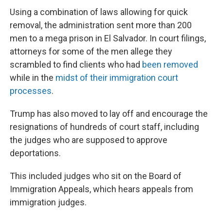
Using a combination of laws allowing for quick
removal, the administration sent more than 200
men to a mega prison in El Salvador. In court filings,
attorneys for some of the men allege they
scrambled to find clients who had
been removed
while in the
midst of their immigration court
processes
.
Trump has also moved to lay off and encourage the
resignations of hundreds of court staff, including
the judges who are supposed to approve
deportations.
This included judges who sit on the Board of
Immigration Appeals, which hears appeals from
immigration judges.