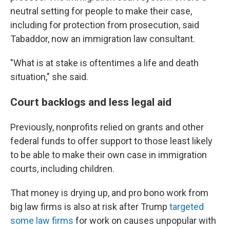
neutral setting for people to make their case,
including for protection from prosecution, said
Tabaddor, now an immigration law consultant.
"What is at stake is oftentimes a life and death
situation," she said.
Court backlogs and less legal aid
Previously, nonprofits relied on grants and other
federal funds to offer support to those least likely
to be able to make their own case in immigration
courts, including children.
That money is drying up, and pro bono work from
big law firms is also at risk after Trump
targeted
some law firms
for work on causes unpopular with