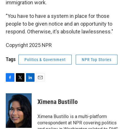
immigration work.
"You have to have a system in place for those
people to be given notice and an opportunity to
respond. Otherwise, it's absolute lawlessness."
Copyright 2025 NPR
Tags
Politics & Government
NPR Top Stories
F
T
L
E
a
w
i
m
c
i
n
a
e
t
k
i
Ximena Bustillo
b
t
e
l
o
e
d
o
r
I
Ximena Bustillo is a multi-platform
k
n
correspondent at NPR covering politics