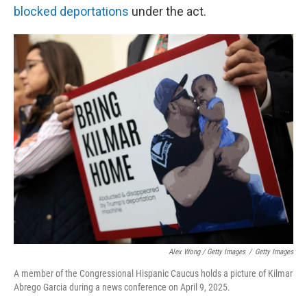
blocked deportations
under the act.
Alex Wong / Getty Images
/
Getty Images
A member of the Congressional Hispanic Caucus holds a picture of Kilmar
Abrego Garcia during a news conference on April 9, 2025.