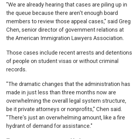
"We are already hearing that cases are piling up in
the queue because there aren't enough board
members to review those appeal cases," said Greg
Chen, senior director of government relations at
the American Immigration Lawyers Association.
Those cases include recent arrests and detentions
of people on student visas or without criminal
records.
"The dramatic changes that the administration has
made in just less than three months now are
overwhelming the overall legal system structure,
be it private attorneys or nonprofits," Chen said.
"There's just an overwhelming amount, like a fire
hydrant of demand for assistance."