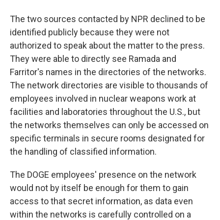
The two sources contacted by NPR declined to be
identified publicly because they were not
authorized to speak about the matter to the press.
They were able to directly see Ramada and
Farritor's names in the directories of the networks.
The network directories are visible to thousands of
employees involved in nuclear weapons work at
facilities and laboratories throughout the U.S., but
the networks themselves can only be accessed on
specific terminals in secure rooms designated for
the handling of classified information.
The DOGE employees' presence on the network
would not by itself be enough for them to gain
access to that secret information, as data even
within the networks is carefully controlled on a