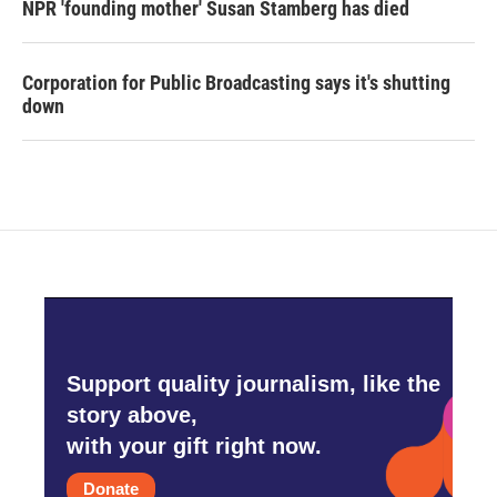
NPR 'founding mother' Susan Stamberg has died
Corporation for Public Broadcasting says it's shutting
down
Support quality journalism, like the
story above,
with your gift right now.
Donate