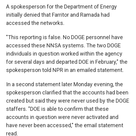
A spokesperson for the Department of Energy
initially denied that Farritor and Ramada had
accessed the networks.
"This reporting is false. No DOGE personnel have
accessed these NNSA systems. The two DOGE
individuals in question worked within the agency
for several days and departed DOE in February," the
spokesperson told NPR in an emailed statement.
In a second statement later Monday evening, the
spokesperson clarified that the accounts had been
created but said they were never used by the DOGE
staffers. "DOE is able to confirm that these
accounts in question were never activated and
have never been accessed," the email statement
read.