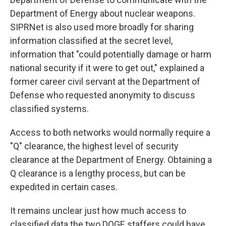
Department of Energy about nuclear weapons.
SIPRNet is also used more broadly for sharing
information classified at the secret level,
information that "could potentially damage or harm
national security if it were to get out," explained a
former career civil servant at the Department of
Defense who requested anonymity to discuss
classified systems.
Access to both networks would normally require a
"Q" clearance, the highest level of security
clearance at the Department of Energy. Obtaining a
Q clearance is a lengthy process, but can be
expedited in certain cases.
It remains unclear just how much access to
classified data the two DOGE staffers could have