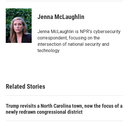
Jenna McLaughlin
Jenna McLaughlin is NPR's cybersecurity
correspondent, focusing on the
intersection of national security and
technology.
Related Stories
Trump revisits a North Carolina town, now the focus of a
newly redrawn congressional district