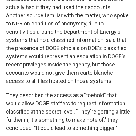
actually had if they had used their accounts.
Another source familiar with the matter, who spoke
to NPR on condition of anonymity, due to
sensitivities around the Department of Energy's
systems that hold classified information, said that
the presence of DOGE officials on DOE's classified
systems would represent an escalation in DOGE's
recent privileges inside the agency, but those
accounts would not give them carte blanche
access to all files hosted on those systems.
They described the access as a "toehold" that
would allow DOGE staffers to request information
classified at the secret level. "They're getting a little
further in, it's something to make note of," they
concluded. "It could lead to something bigger."