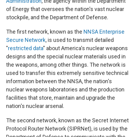
Administration
, the agency within the Department
of Energy that oversees the nation's vast nuclear
stockpile, and the Department of Defense.
The first network, known as the
NNSA Enterprise
Secure Network
, is used to transmit detailed
"
restricted data
" about America's nuclear weapons
designs and the special nuclear materials used in
the weapons, among other things. The network is
used to transfer this extremely sensitive technical
information between the NNSA, the nation's
nuclear weapons laboratories and the production
facilities that store, maintain and upgrade the
nation's nuclear arsenal.
The second network, known as the Secret Internet
Protocol Router Network (SIPRNet), is used by the
Department of Defense to communicate with the