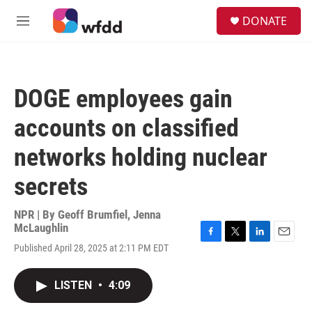
Skip to main content
S
DONATE
e
M
a
e
r
n
c
u
h
DOGE employees gain
u
e
accounts on classified
r
y
networks holding nuclear
secrets
NPR | By
Geoff Brumfiel
,
Jenna
McLaughlin
F
T
L
E
Published April 28, 2025 at 2:11 PM EDT
a
w
i
m
c
i
n
a
e
t
k
i
LISTEN
•
4:09
b
t
e
l
o
e
d