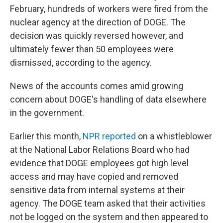
February, hundreds of workers were fired from the
nuclear agency at the direction of DOGE. The
decision was quickly reversed however, and
ultimately fewer than 50 employees were
dismissed, according to the agency.
News of the accounts comes amid growing
concern about DOGE's handling of data elsewhere
in the government.
Earlier this month,
NPR reported
on a whistleblower
at the National Labor Relations Board who had
evidence that DOGE employees got high level
access and may have copied and removed
sensitive data from internal systems at their
agency. The DOGE team asked that their activities
not be logged on the system and then appeared to