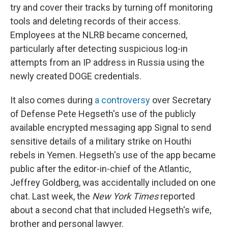
try and cover their tracks by turning off monitoring
tools and deleting records of their access.
Employees at the NLRB became concerned,
particularly after detecting suspicious log-in
attempts from an IP address in Russia using the
newly created DOGE credentials.
It also comes during
a controversy
over Secretary
of Defense Pete Hegseth's use of the publicly
available encrypted messaging app Signal to send
sensitive details of a military strike on Houthi
rebels in Yemen. Hegseth's use of the app became
public after the editor-in-chief of the Atlantic,
Jeffrey Goldberg, was accidentally included on one
chat. Last week, the
New York Times
reported
about a second chat that included Hegseth's wife,
brother and personal lawyer.