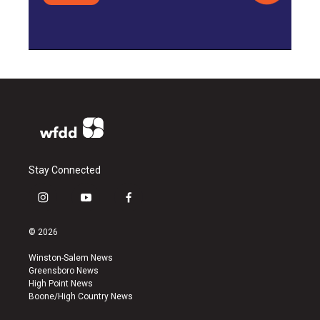
Stay Connected
i
y
f
n
o
a
s
u
c
© 2026
t
t
e
a
u
b
Winston-Salem News
g
b
o
Greensboro News
r
e
o
High Point News
a
k
Boone/High Country News
m