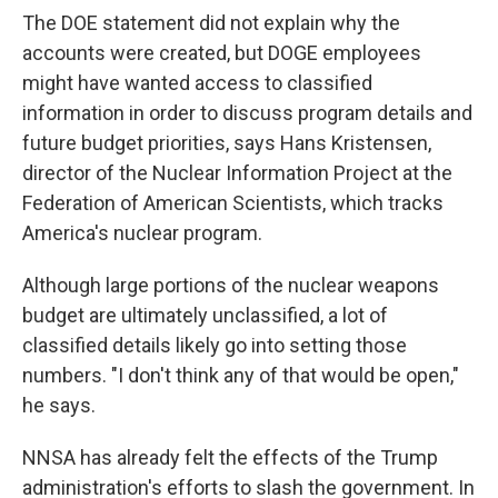
The DOE statement did not explain why the
accounts were created, but DOGE employees
might have wanted access to classified
information in order to discuss program details and
future budget priorities, says Hans Kristensen,
director of the Nuclear Information Project at the
Federation of American Scientists, which tracks
America's nuclear program.
Although large portions of the nuclear weapons
budget are ultimately unclassified, a lot of
classified details likely go into setting those
numbers. "I don't think any of that would be open,"
he says.
NNSA has already felt the effects of the Trump
administration's efforts to slash the government. In