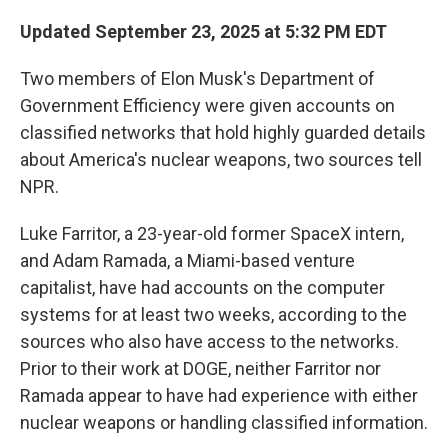
Updated September 23, 2025 at 5:32 PM EDT
Two members of Elon Musk's Department of
Government Efficiency were given accounts on
classified networks that hold highly guarded details
about America's nuclear weapons, two sources tell
NPR.
Luke Farritor, a 23-year-old former SpaceX intern,
and Adam Ramada, a Miami-based venture
capitalist, have had accounts on the computer
systems for at least two weeks, according to the
sources who also have access to the networks.
Prior to their work at DOGE, neither Farritor nor
Ramada appear to have had experience with either
nuclear weapons or handling classified information.