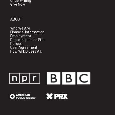
Underwriting
Give Now
ABOUT
Who We Are
Financial Information
Employment
Public Inspection Files
Policies
User Agreement
How WFDD uses A.I.