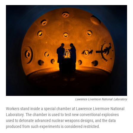
o
r
I
k
n
Lawrence Livermore National Laboratory
Workers stand inside a special chamber at Lawrence Livermore National
Laboratory. The chamber is used to test new conventional explosives
used to detonate advanced nuclear weapons designs, and the data
produced from such experiments is considered restricted.