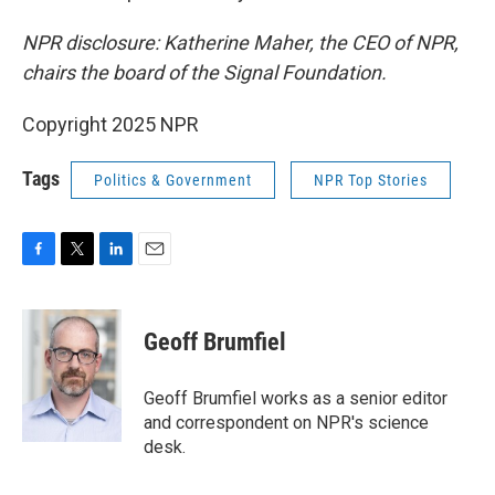
NPR disclosure: Katherine Maher, the CEO of NPR,
chairs the board of the Signal Foundation.
Copyright 2025 NPR
Tags
Politics & Government
NPR Top Stories
F
T
L
E
a
w
i
m
c
i
n
a
e
t
k
i
Geoff Brumfiel
b
t
e
l
o
e
d
o
r
I
Geoff Brumfiel works as a senior editor
k
n
and correspondent on NPR's science
desk.