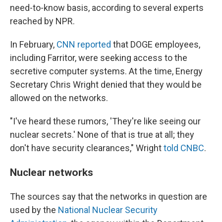
need-to-know basis, according to several experts
reached by NPR.
In February,
CNN reported
that DOGE employees,
including Farritor, were seeking access to the
secretive computer systems. At the time, Energy
Secretary Chris Wright denied that they would be
allowed on the networks.
"I've heard these rumors, 'They're like seeing our
nuclear secrets.' None of that is true at all; they
don't have security clearances," Wright
told CNBC
.
Nuclear networks
The sources say that the networks in question are
used by the
National Nuclear Security