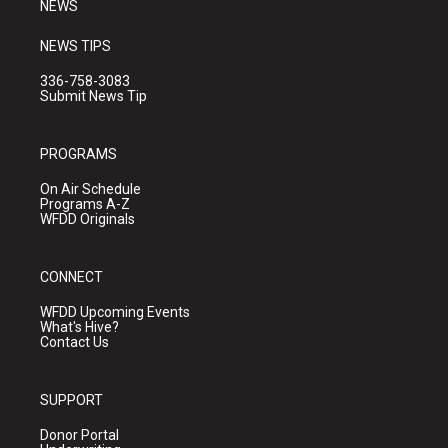
NEWS
NEWS TIPS
336-758-3083
Submit News Tip
PROGRAMS
On Air Schedule
Programs A-Z
WFDD Originals
CONNECT
WFDD Upcoming Events
What's Hive?
Contact Us
SUPPORT
Donor Portal