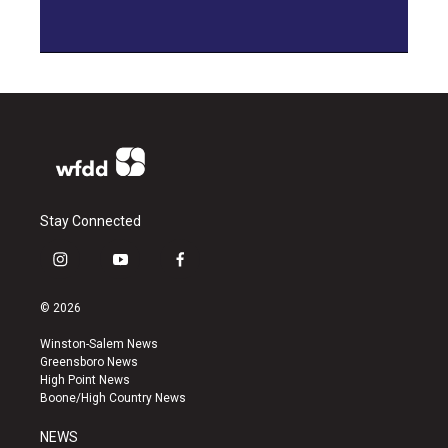
Stay Connected
i
y
f
n
o
a
s
u
c
© 2026
t
t
e
a
u
b
Winston-Salem News
g
b
o
Greensboro News
r
e
o
High Point News
a
k
Boone/High Country News
m
NEWS