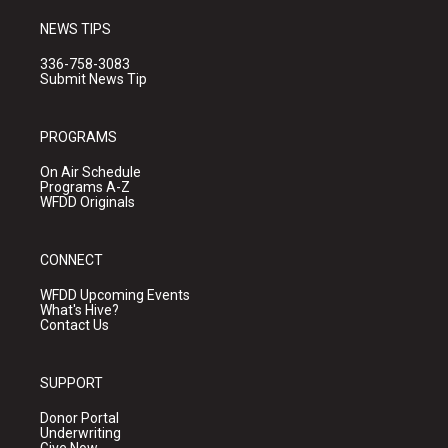
NEWS TIPS
336-758-3083
Submit News Tip
PROGRAMS
On Air Schedule
Programs A-Z
WFDD Originals
CONNECT
WFDD Upcoming Events
What's Hive?
Contact Us
SUPPORT
Donor Portal
Underwriting