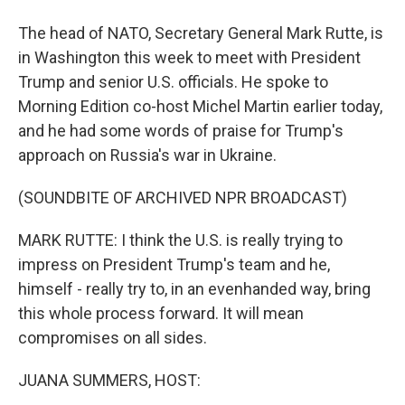
The head of NATO, Secretary General Mark Rutte, is
in Washington this week to meet with President
Trump and senior U.S. officials. He spoke to
Morning Edition co-host Michel Martin earlier today,
and he had some words of praise for Trump's
approach on Russia's war in Ukraine.
(SOUNDBITE OF ARCHIVED NPR BROADCAST)
MARK RUTTE: I think the U.S. is really trying to
impress on President Trump's team and he,
himself - really try to, in an evenhanded way, bring
this whole process forward. It will mean
compromises on all sides.
JUANA SUMMERS, HOST: