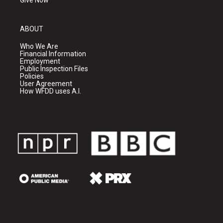
Give Now
ABOUT
Who We Are
Financial Information
Employment
Public Inspection Files
Policies
User Agreement
How WFDD uses A.I.