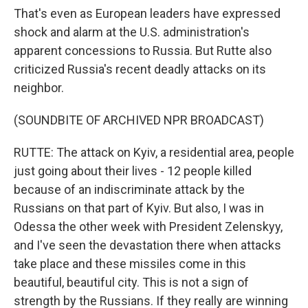
That's even as European leaders have expressed
shock and alarm at the U.S. administration's
apparent concessions to Russia. But Rutte also
criticized Russia's recent deadly attacks on its
neighbor.
(SOUNDBITE OF ARCHIVED NPR BROADCAST)
RUTTE: The attack on Kyiv, a residential area, people
just going about their lives - 12 people killed
because of an indiscriminate attack by the
Russians on that part of Kyiv. But also, I was in
Odessa the other week with President Zelenskyy,
and I've seen the devastation there when attacks
take place and these missiles come in this
beautiful, beautiful city. This is not a sign of
strength by the Russians. If they really are winning