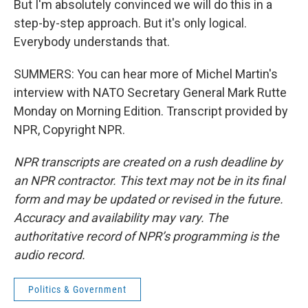
But I'm absolutely convinced we will do this in a
step-by-step approach. But it's only logical.
Everybody understands that.
SUMMERS: You can hear more of Michel Martin's
interview with NATO Secretary General Mark Rutte
Monday on Morning Edition. Transcript provided by
NPR, Copyright NPR.
NPR transcripts are created on a rush deadline by
an NPR contractor. This text may not be in its final
form and may be updated or revised in the future.
Accuracy and availability may vary. The
authoritative record of NPR’s programming is the
audio record.
Politics & Government