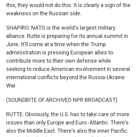
this, they would not do this. It is clearly a sign of the
weakness on the Russian side.
SHAPIRO: NATO is the world's largest military
alliance. Rutte is preparing for its annual summit in
June. It'll come at a time when the Trump
administration is pressing European allies to
contribute more to their own defense while
seeking to reduce American involvement in several
international conflicts beyond the Russia-Ukraine
War.
(SOUNDBITE OF ARCHIVED NPR BROADCAST)
RUTTE: Obviously, the U.S. has to take care of more
issues than only Europe and Euro -Atlantic. There's
also the Middle East. There's also the inner Pacific.