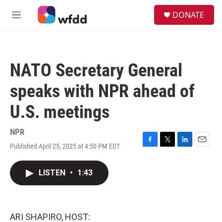
Skip to main content
S
DONATE
e
M
a
e
r
n
c
u
h
NATO Secretary General
u
e
speaks with NPR ahead of
r
y
U.S. meetings
NPR
Published April 25, 2025 at 4:50 PM EDT
F
T
L
E
a
w
i
m
c
i
n
a
LISTEN
•
1:43
e
t
k
i
b
t
e
l
o
e
d
o
r
I
k
n
ARI SHAPIRO, HOST: