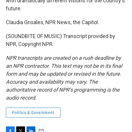
with dramatically different visions for the country's
future.
Claudia Grisales, NPR News, the Capitol.
(SOUNDBITE OF MUSIC) Transcript provided by
NPR, Copyright NPR.
NPR transcripts are created on a rush deadline by
an NPR contractor. This text may not be in its final
form and may be updated or revised in the future.
Accuracy and availability may vary. The
authoritative record of NPR’s programming is the
audio record.
Politics & Government