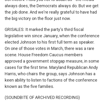
always does, the Democrats always do. But we get
the job done. And we're really grateful to have had
the big victory on the floor just now.
GRISALES: It marked the party's third fiscal
legislative win since January, when the conference
elected Johnson to his first full term as speaker.
On one of those votes in March, there was a rare
scene. House Freedom Caucus members
approved a government stopgap measure, in some
cases for the first time. Maryland Republican Andy
Harris, who chairs the group, says Johnson has a
keen ability to listen to factions of the conference
known as the five families.
(SOUNDBITE OF ARCHIVED RECORDING)