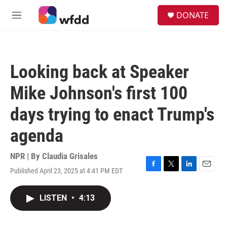
Skip to main content
S
DONATE
e
M
a
e
r
n
c
u
h
Looking back at Speaker
u
e
Mike Johnson's first 100
r
y
days trying to enact Trump's
agenda
NPR | By
Claudia Grisales
Published April 23, 2025 at 4:41 PM EDT
F
T
L
E
a
w
i
m
c
i
n
a
LISTEN
•
4:13
e
t
k
i
b
t
e
l
o
e
d