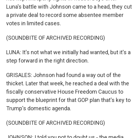
Luna's battle with Johnson came to a head, they cut
a private deal to record some absentee member
votes in limited cases.
(SOUNDBITE OF ARCHIVED RECORDING)
LUNA: It's not what we initially had wanted, but it's a
step forward in the right direction.
GRISALES: Johnson had found a way out of the
thicket. Later that week, he reached a deal with the
fiscally conservative House Freedom Caucus to
support the blueprint for that GOP plan that's key to
Trump's domestic agenda.
(SOUNDBITE OF ARCHIVED RECORDING)
JOHNSON: I told you not to doubt us - the media