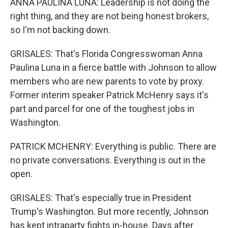
ANNA PAULINA LUNA: Leadership is not doing the
right thing, and they are not being honest brokers,
so I'm not backing down.
GRISALES: That's Florida Congresswoman Anna
Paulina Luna in a fierce battle with Johnson to allow
members who are new parents to vote by proxy.
Former interim speaker Patrick McHenry says it's
part and parcel for one of the toughest jobs in
Washington.
PATRICK MCHENRY: Everything is public. There are
no private conversations. Everything is out in the
open.
GRISALES: That's especially true in President
Trump's Washington. But more recently, Johnson
has kept intraparty fights in-house. Days after