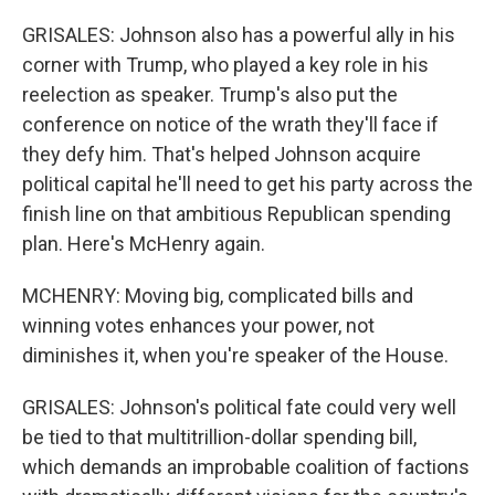
GRISALES: Johnson also has a powerful ally in his
corner with Trump, who played a key role in his
reelection as speaker. Trump's also put the
conference on notice of the wrath they'll face if
they defy him. That's helped Johnson acquire
political capital he'll need to get his party across the
finish line on that ambitious Republican spending
plan. Here's McHenry again.
MCHENRY: Moving big, complicated bills and
winning votes enhances your power, not
diminishes it, when you're speaker of the House.
GRISALES: Johnson's political fate could very well
be tied to that multitrillion-dollar spending bill,
which demands an improbable coalition of factions