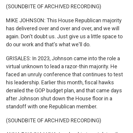
(SOUNDBITE OF ARCHIVED RECORDING)
MIKE JOHNSON: This House Republican majority
has delivered over and over and over, and we will
again. Don't doubt us. Just give us a little space to
do our work and that's what we'll do.
GRISALES: In 2023, Johnson came into the role a
virtual unknown to lead a razor-thin majority. He
faced an unruly conference that continues to test
his leadership. Earlier this month, fiscal hawks
derailed the GOP budget plan, and that came days
after Johnson shut down the House floor in a
standoff with one Republican member.
(SOUNDBITE OF ARCHIVED RECORDING)