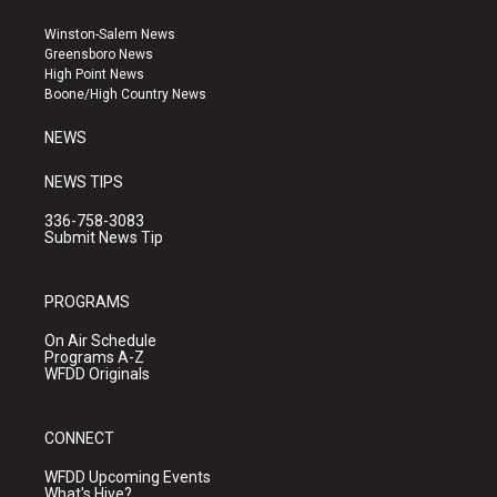
t
t
e
a
u
b
Winston-Salem News
g
b
o
Greensboro News
r
e
o
High Point News
a
k
Boone/High Country News
m
NEWS
NEWS TIPS
336-758-3083
Submit News Tip
PROGRAMS
On Air Schedule
Programs A-Z
WFDD Originals
CONNECT
WFDD Upcoming Events
What's Hive?