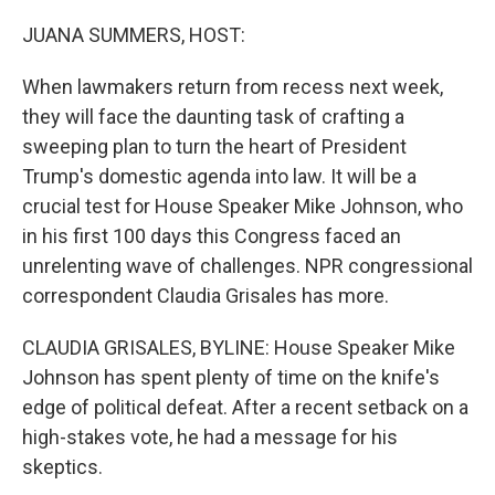
o
r
I
k
n
JUANA SUMMERS, HOST:
When lawmakers return from recess next week,
they will face the daunting task of crafting a
sweeping plan to turn the heart of President
Trump's domestic agenda into law. It will be a
crucial test for House Speaker Mike Johnson, who
in his first 100 days this Congress faced an
unrelenting wave of challenges. NPR congressional
correspondent Claudia Grisales has more.
CLAUDIA GRISALES, BYLINE: House Speaker Mike
Johnson has spent plenty of time on the knife's
edge of political defeat. After a recent setback on a
high-stakes vote, he had a message for his
skeptics.