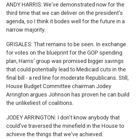
ANDY HARRIS: We've demonstrated now for the
third time that we can deliver on the president's
agenda, so I think it bodes well for the future in a
narrow majority.
GRISALES: That remains to be seen. In exchange
for votes on the blueprint for the GOP spending
plan, Harris' group was promised bigger savings
that could potentially lead to Medicaid cuts in the
final bill - a red line for moderate Republicans. Still,
House Budget Committee chairman Jodey
Arrington argues Johnson has proven he can build
the unlikeliest of coalitions.
JODEY ARRINGTON: I don't know anybody that
could've traversed the minefield in the House to
achieve the things that we've achieved.