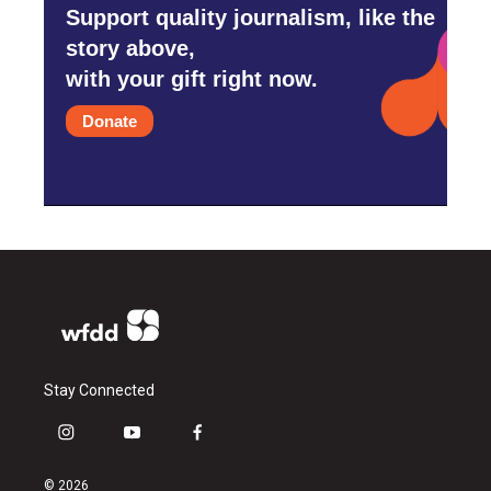
Support quality journalism, like the
story above,
with your gift right now.
Donate
Stay Connected
i
y
f
n
o
a
s
u
c
© 2026