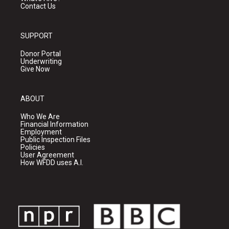
Contact Us
SUPPORT
Donor Portal
Underwriting
Give Now
ABOUT
Who We Are
Financial Information
Employment
Public Inspection Files
Policies
User Agreement
How WFDD uses A.I.