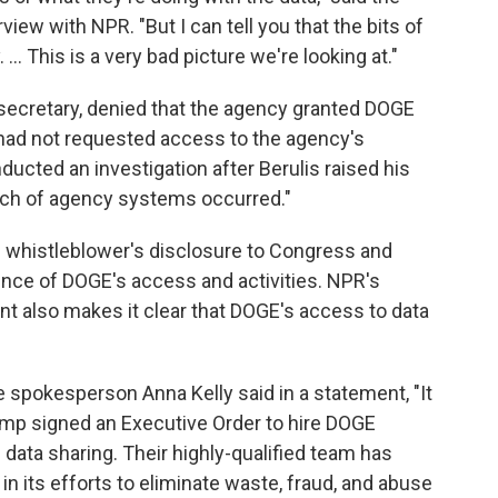
rview with NPR. "But I can tell you that the bits of
 ... This is a very bad picture we're looking at."
secretary, denied that the agency granted DOGE
had not requested access to the agency's
cted an investigation after Berulis raised his
ach of agency systems occurred."
e whistleblower's disclosure to Congress and
ence of DOGE's access and activities. NPR's
t also makes it clear that DOGE's access to data
e spokesperson Anna Kelly said in a statement, "It
mp signed an Executive Order to hire DOGE
ata sharing. Their highly-qualified team has
n its efforts to eliminate waste, fraud, and abuse