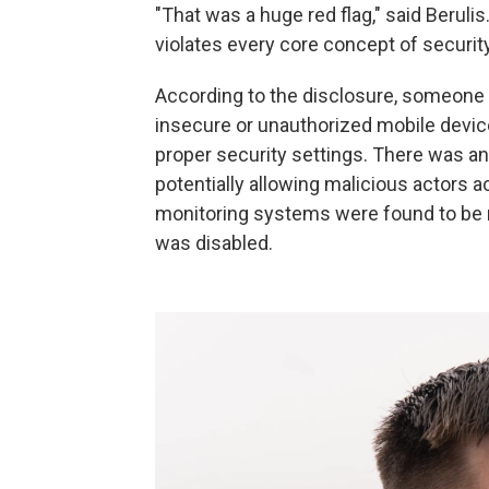
"That was a huge red flag," said Berulis
violates every core concept of security
According to the disclosure, someone 
insecure or unauthorized mobile devic
proper security settings. There was an 
potentially allowing malicious actors a
monitoring systems were found to be m
was disabled.