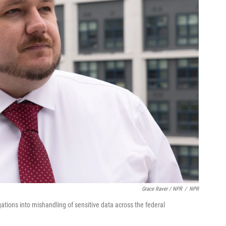
Grace Raver / NPR
/
NPR
gations into mishandling of sensitive data across the federal