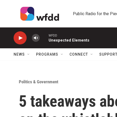
Skip to main content
Public Radio for the Pi
WFDD
Unexpected Elements
NEWS
PROGRAMS
CONNECT
SUPPOR
Politics & Government
5 takeaways ab