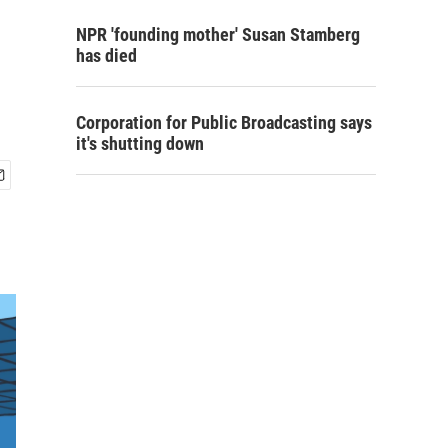
NPR 'founding mother' Susan Stamberg
has died
Corporation for Public Broadcasting says
it's shutting down