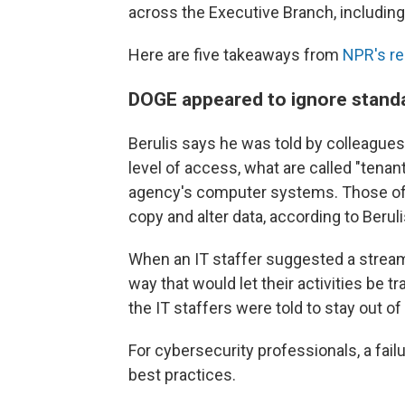
across the Executive Branch, including
Here are five takeaways from
NPR's re
DOGE appeared to ignore standa
Berulis says he was told by colleagu
level of access, what are called "tena
agency's computer systems. Those offe
copy and alter data, according to Berul
When an IT staffer suggested a stream
way that would let their activities be 
the IT staffers were told to stay out o
For cybersecurity professionals, a failur
best practices.