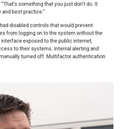
. "That's something that you just don't do. It
 and best practice."
had disabled controls that would prevent
es from logging on to the system without the
interface exposed to the public internet,
ccess to their systems. Internal alerting and
anually turned off. Multifactor authentication