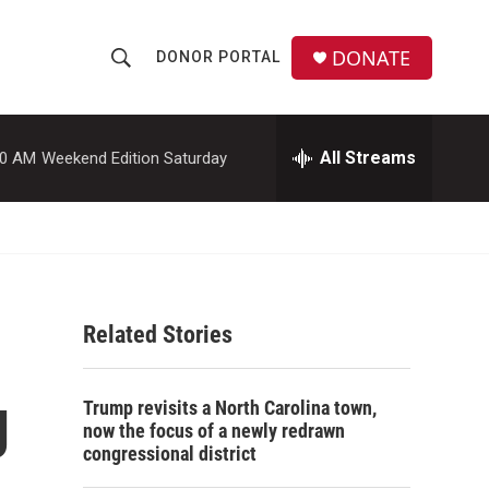
DONATE
DONOR PORTAL
S
S
e
h
a
r
All Streams
00 AM
Weekend Edition Saturday
o
c
h
w
Q
u
S
e
r
e
y
Related Stories
a
r
g
Trump revisits a North Carolina town,
c
now the focus of a newly redrawn
congressional district
h