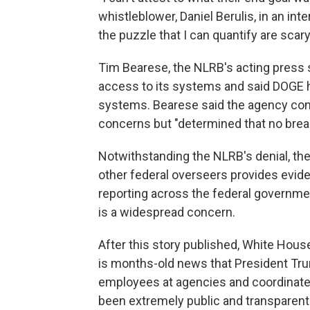
whistleblower, Daniel Berulis, in an inte
the puzzle that I can quantify are scary.
Tim Bearese, the NLRB's acting press 
access to its systems and said DOGE 
systems. Bearese said the agency condu
concerns but "determined that no bre
Notwithstanding the NLRB's denial, th
other federal overseers provides evid
reporting across the federal governmen
is a widespread concern.
After this story published, White Hous
is months-old news that President Tru
employees at agencies and coordinate d
been extremely public and transparent i