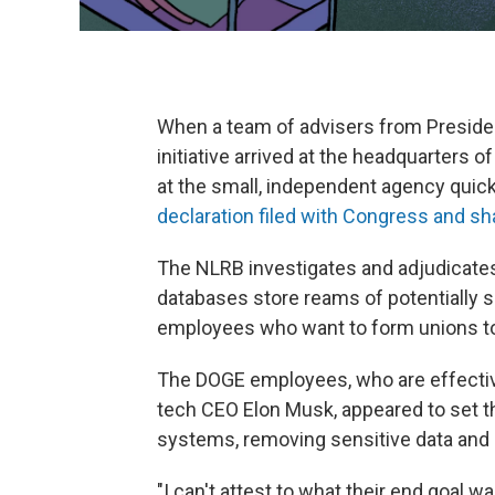
When a team of advisers from Preside
initiative arrived at the headquarters 
at the small, independent agency quic
declaration filed with Congress and s
The NLRB investigates and adjudicates 
databases store reams of potentially s
employees who want to form unions to
The DOGE employees, who are effective
tech CEO Elon Musk, appeared to set th
systems, removing sensitive data and c
"I can't attest to what their end goal w