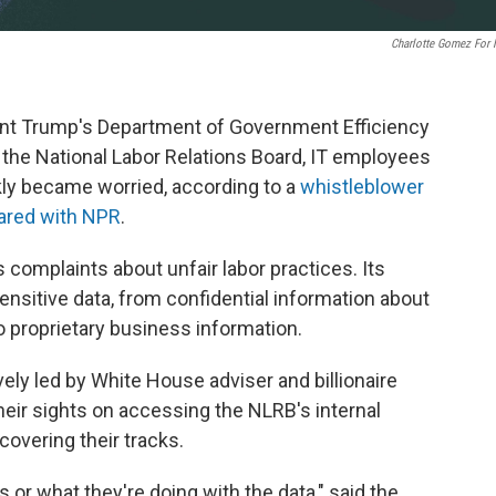
Charlotte Gomez For
nt Trump's Department of Government Efficiency
of the National Labor Relations Board, IT employees
kly became worried, according to a
whistleblower
hared with NPR
.
complaints about unfair labor practices. Its
ensitive data, from confidential information about
 proprietary business information.
ly led by White House adviser and billionaire
eir sights on accessing the NLRB's internal
overing their tracks.
as or what they're doing with the data," said the