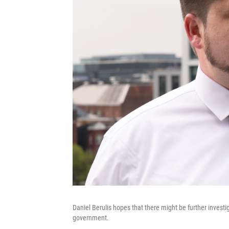
Daniel Berulis hopes that there might be further investi
government.