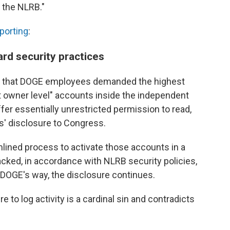
 the NLRB."
porting
:
rd security practices
es that DOGE employees demanded the highest
nt owner level" accounts inside the independent
r essentially unrestricted permission to read,
is' disclosure to Congress.
lined process to activate those accounts in a
tracked, in accordance with NLRB security policies,
f DOGE's way, the disclosure continues.
e to log activity is a cardinal sin and contradicts