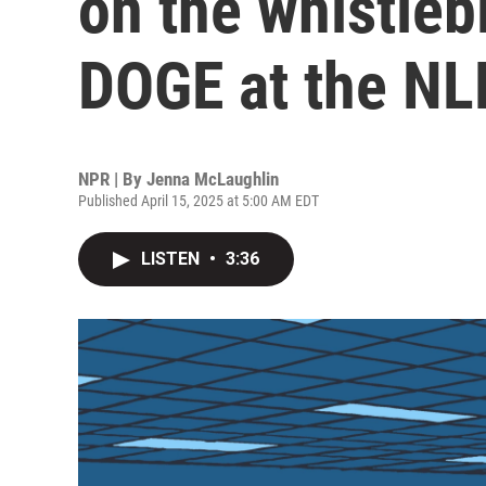
on the whistleb
DOGE at the N
NPR | By
Jenna McLaughlin
Published April 15, 2025 at 5:00 AM EDT
LISTEN
•
3:36