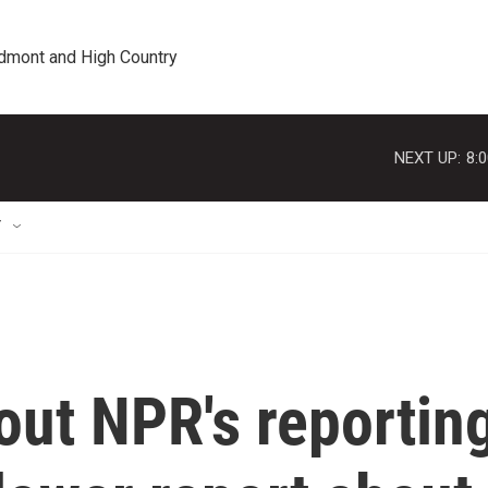
edmont and High Country
NEXT UP:
8:
T
out NPR's reportin