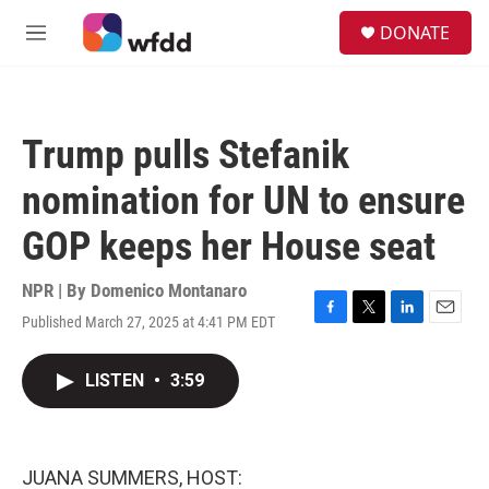
Skip to main content
S
DONATE
e
M
a
e
r
n
c
u
h
Trump pulls Stefanik
u
e
nomination for UN to ensure
r
y
GOP keeps her House seat
NPR | By
Domenico Montanaro
Published March 27, 2025 at 4:41 PM EDT
F
T
L
E
a
w
i
m
c
i
n
a
LISTEN
•
3:59
e
t
k
i
b
t
e
l
o
e
d
o
r
I
k
n
JUANA SUMMERS, HOST: