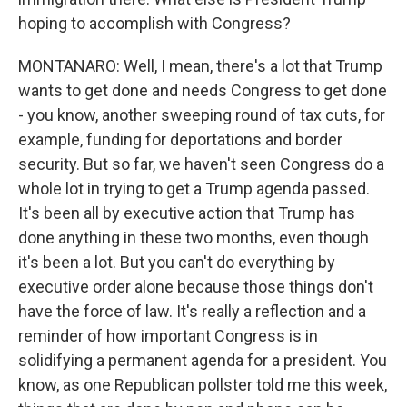
hoping to accomplish with Congress?
MONTANARO: Well, I mean, there's a lot that Trump
wants to get done and needs Congress to get done
- you know, another sweeping round of tax cuts, for
example, funding for deportations and border
security. But so far, we haven't seen Congress do a
whole lot in trying to get a Trump agenda passed.
It's been all by executive action that Trump has
done anything in these two months, even though
it's been a lot. But you can't do everything by
executive order alone because those things don't
have the force of law. It's really a reflection and a
reminder of how important Congress is in
solidifying a permanent agenda for a president. You
know, as one Republican pollster told me this week,