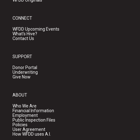
WFDD Originals
CONNECT
WFDD Upcoming Events
What's Hive?
Contact Us
SUPPORT
Donor Portal
Underwriting
Give Now
ABOUT
Who We Are
Financial Information
Employment
Public Inspection Files
Policies
User Agreement
How WFDD uses A.I.