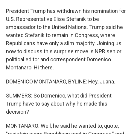
President Trump has withdrawn his nomination for
U.S. Representative Elise Stefanik to be
ambassador to the United Nations. Trump said he
wanted Stefanik to remain in Congress, where
Republicans have only a slim majority. Joining us
now to discuss this surprise move is NPR senior
political editor and correspondent Domenico
Montanaro. Hi there.
DOMENICO MONTANARO, BYLINE: Hey, Juana.
SUMMERS: So Domenico, what did President
Trump have to say about why he made this
decision?
MONTANARO: Well, he said he wanted to, quote,
"maintain every Republican seat in Congress," end