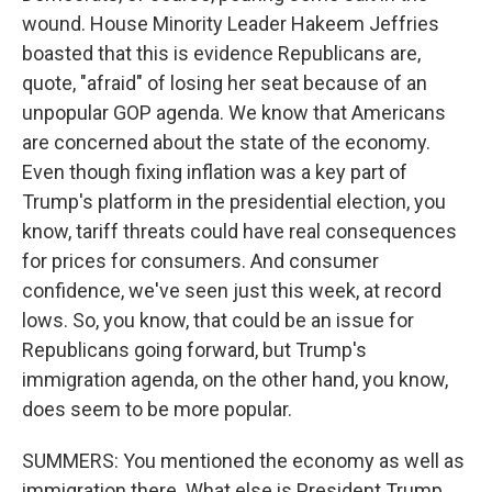
wound. House Minority Leader Hakeem Jeffries
boasted that this is evidence Republicans are,
quote, "afraid" of losing her seat because of an
unpopular GOP agenda. We know that Americans
are concerned about the state of the economy.
Even though fixing inflation was a key part of
Trump's platform in the presidential election, you
know, tariff threats could have real consequences
for prices for consumers. And consumer
confidence, we've seen just this week, at record
lows. So, you know, that could be an issue for
Republicans going forward, but Trump's
immigration agenda, on the other hand, you know,
does seem to be more popular.
SUMMERS: You mentioned the economy as well as
immigration there. What else is President Trump