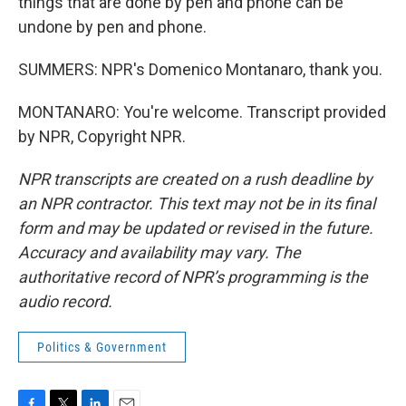
things that are done by pen and phone can be
undone by pen and phone.
SUMMERS: NPR's Domenico Montanaro, thank you.
MONTANARO: You're welcome. Transcript provided
by NPR, Copyright NPR.
NPR transcripts are created on a rush deadline by
an NPR contractor. This text may not be in its final
form and may be updated or revised in the future.
Accuracy and availability may vary. The
authoritative record of NPR’s programming is the
audio record.
Politics & Government