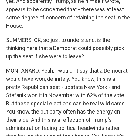
yet. And apparently Trump, as he himself wrote,
appears to be concerned that - there was at least
some degree of concern of retaining the seat in the
House.
SUMMERS: OK, so just to understand, is the
thinking here that a Democrat could possibly pick
up the seat if she were to leave?
MONTANARO: Yeah, I wouldn't say that a Democrat
would have won, definitely. You know, this is a
pretty Republican seat - upstate New York - and
Stefanik won it in November with 62% of the vote.
But these special elections can be real wild cards.
You know, the out party often has the energy on
their side. And this is a reflection of Trump's
administration facing political headwinds rather