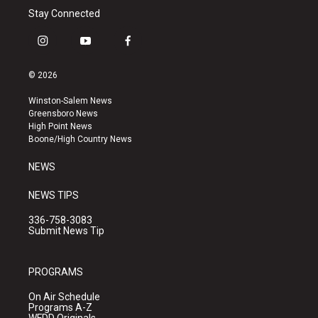
Stay Connected
i
y
f
n
o
a
s
u
c
© 2026
t
t
e
a
u
b
Winston-Salem News
g
b
o
Greensboro News
r
e
o
High Point News
a
k
Boone/High Country News
m
NEWS
NEWS TIPS
336-758-3083
Submit News Tip
PROGRAMS
On Air Schedule
Programs A-Z