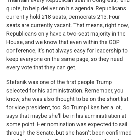
quote, to help deliver on his agenda. Republicans
currently hold 218 seats, Democrats 213. Four
seats are currently vacant. That means, right now,
Republicans only have a two-seat majority in the
House, and we know that even within the GOP
conference, it's not always easy for leadership to
keep everyone on the same page, so they need
every vote that they can get.
Stefanik was one of the first people Trump
selected for his administration. Remember, you
know, she was also thought to be on the short list
for vice president, too. So Trump likes her a lot,
says that maybe she'll be in his administration at
some point. Her nomination was expected to sail
through the Senate, but she hasn't been confirmed