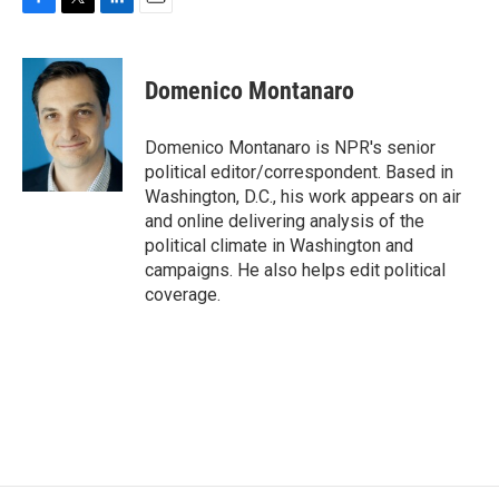
F
T
L
E
a
w
i
m
c
i
n
a
e
t
k
i
Domenico Montanaro
b
t
e
l
o
e
d
o
r
I
Domenico Montanaro is NPR's senior
k
n
political editor/correspondent. Based in
Washington, D.C., his work appears on air
and online delivering analysis of the
political climate in Washington and
campaigns. He also helps edit political
coverage.