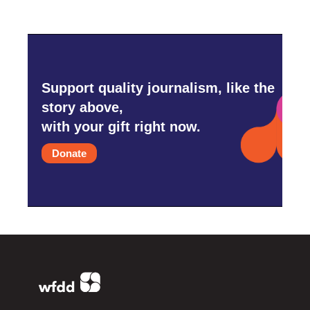
Support quality journalism, like the
story above,
with your gift right now.
Donate