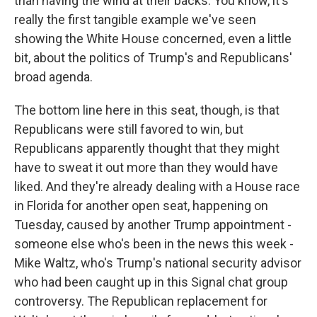
than having the wind at their backs. You know, it's
really the first tangible example we've seen
showing the White House concerned, even a little
bit, about the politics of Trump's and Republicans'
broad agenda.
The bottom line here in this seat, though, is that
Republicans were still favored to win, but
Republicans apparently thought that they might
have to sweat it out more than they would have
liked. And they're already dealing with a House race
in Florida for another open seat, happening on
Tuesday, caused by another Trump appointment -
someone else who's been in the news this week -
Mike Waltz, who's Trump's national security advisor
who had been caught up in this Signal chat group
controversy. The Republican replacement for