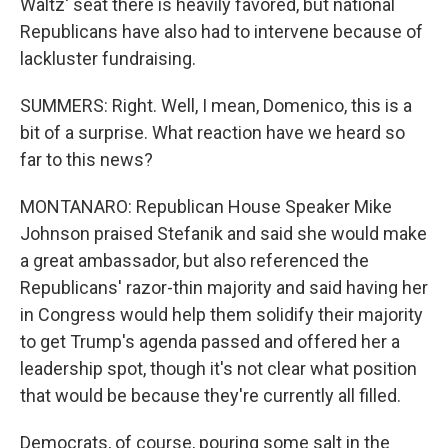
Waltz' seat there is heavily favored, but national
Republicans have also had to intervene because of
lackluster fundraising.
SUMMERS: Right. Well, I mean, Domenico, this is a
bit of a surprise. What reaction have we heard so
far to this news?
MONTANARO: Republican House Speaker Mike
Johnson praised Stefanik and said she would make
a great ambassador, but also referenced the
Republicans' razor-thin majority and said having her
in Congress would help them solidify their majority
to get Trump's agenda passed and offered her a
leadership spot, though it's not clear what position
that would be because they're currently all filled.
Democrats, of course, pouring some salt in the