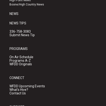
High Point News
a
k
Boone/High Country News
m
NEWS
NEWS TIPS
336-758-3083
Submit News Tip
PROGRAMS
On Air Schedule
Programs A-Z
WFDD Originals
CONNECT
WFDD Upcoming Events
What's Hive?
Contact Us