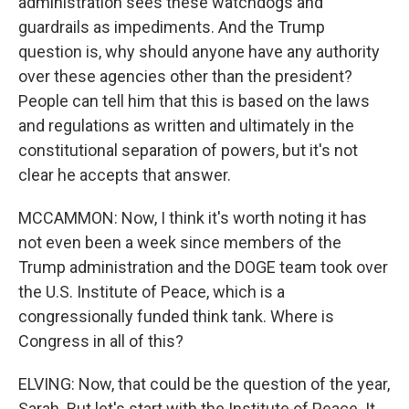
administration sees these watchdogs and
guardrails as impediments. And the Trump
question is, why should anyone have any authority
over these agencies other than the president?
People can tell him that this is based on the laws
and regulations as written and ultimately in the
constitutional separation of powers, but it's not
clear he accepts that answer.
MCCAMMON: Now, I think it's worth noting it has
not even been a week since members of the
Trump administration and the DOGE team took over
the U.S. Institute of Peace, which is a
congressionally funded think tank. Where is
Congress in all of this?
ELVING: Now, that could be the question of the year,
Sarah. But let's start with the Institute of Peace. It