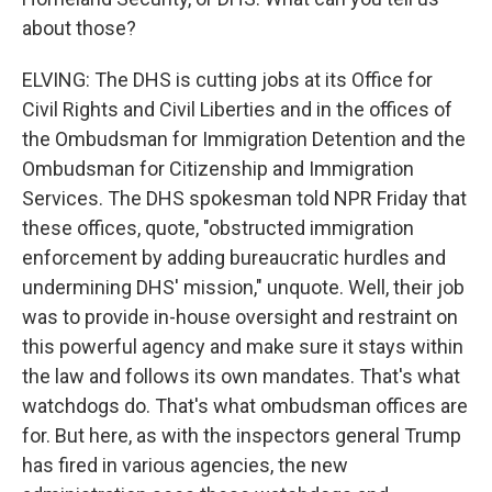
about those?
ELVING: The DHS is cutting jobs at its Office for
Civil Rights and Civil Liberties and in the offices of
the Ombudsman for Immigration Detention and the
Ombudsman for Citizenship and Immigration
Services. The DHS spokesman told NPR Friday that
these offices, quote, "obstructed immigration
enforcement by adding bureaucratic hurdles and
undermining DHS' mission," unquote. Well, their job
was to provide in-house oversight and restraint on
this powerful agency and make sure it stays within
the law and follows its own mandates. That's what
watchdogs do. That's what ombudsman offices are
for. But here, as with the inspectors general Trump
has fired in various agencies, the new