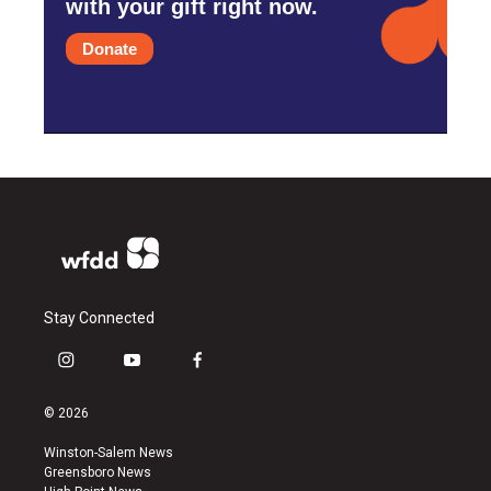
with your gift right now.
Donate
Stay Connected
i
y
f
n
o
a
s
u
c
© 2026
t
t
e
a
u
b
Winston-Salem News
g
b
o
Greensboro News
r
e
o