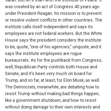
was created by an act of Congress 40 years ago
under President Reagan. Its mission is to prevent
or resolve violent conflicts in other countries. The
institute calls itself independent and says its
employees are not federal workers. But the White
House says the president considers the institute
to be, quote, "one of his agencies," unquote, and it
says the institute employees are rogue
bureaucrats. As for the pushback from Congress,
well, Republican Party controls both House and
Senate, and it's been very much on board for
Trump, and so far, at least, for Elon Musk, as well.
The Democrats, meanwhile, are debating how to
resist Trump without making bad things happen,
like a government shutdown, and how to resist
without doing damage to their own interests and