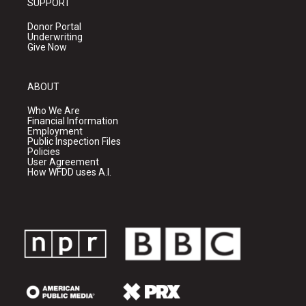
SUPPORT
Donor Portal
Underwriting
Give Now
ABOUT
Who We Are
Financial Information
Employment
Public Inspection Files
Policies
User Agreement
How WFDD uses A.I.