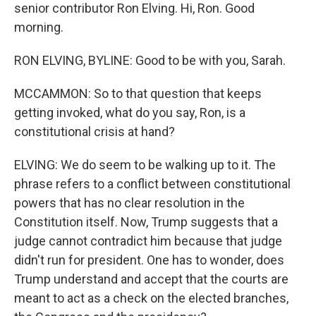
senior contributor Ron Elving. Hi, Ron. Good
morning.
RON ELVING, BYLINE: Good to be with you, Sarah.
MCCAMMON: So to that question that keeps
getting invoked, what do you say, Ron, is a
constitutional crisis at hand?
ELVING: We do seem to be walking up to it. The
phrase refers to a conflict between constitutional
powers that has no clear resolution in the
Constitution itself. Now, Trump suggests that a
judge cannot contradict him because that judge
didn't run for president. One has to wonder, does
Trump understand and accept that the courts are
meant to act as a check on the elected branches,