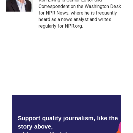
Correspondent on the Washington Desk
for NPR News, where he is frequently
heard as a news analyst and writes
regularly for NPR.org.
Support quality journalism, like the
story above,