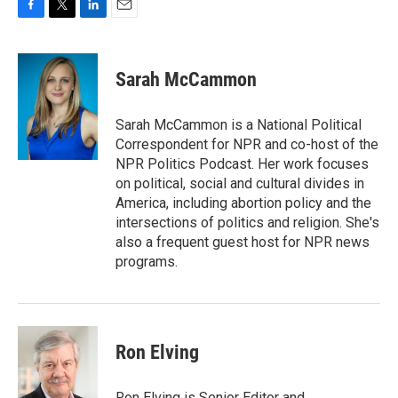
F
T
L
E
a
w
i
m
c
i
n
a
e
t
k
i
Sarah McCammon
b
t
e
l
o
e
d
o
r
I
Sarah McCammon is a National Political
k
n
Correspondent for NPR and co-host of the
NPR Politics Podcast. Her work focuses
on political, social and cultural divides in
America, including abortion policy and the
intersections of politics and religion. She's
also a frequent guest host for NPR news
programs.
Ron Elving
Ron Elving is Senior Editor and