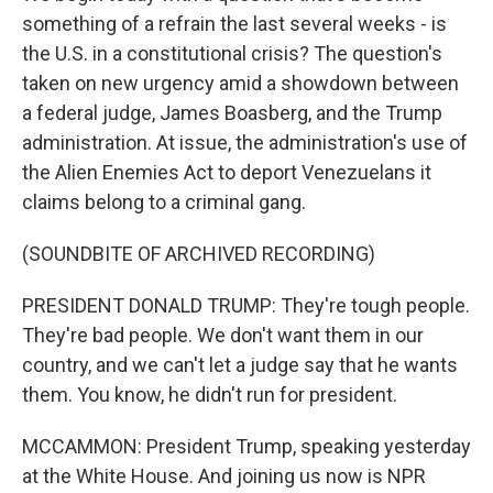
something of a refrain the last several weeks - is
the U.S. in a constitutional crisis? The question's
taken on new urgency amid a showdown between
a federal judge, James Boasberg, and the Trump
administration. At issue, the administration's use of
the Alien Enemies Act to deport Venezuelans it
claims belong to a criminal gang.
(SOUNDBITE OF ARCHIVED RECORDING)
PRESIDENT DONALD TRUMP: They're tough people.
They're bad people. We don't want them in our
country, and we can't let a judge say that he wants
them. You know, he didn't run for president.
MCCAMMON: President Trump, speaking yesterday
at the White House. And joining us now is NPR