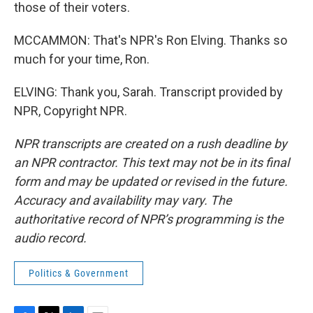
those of their voters.
MCCAMMON: That's NPR's Ron Elving. Thanks so
much for your time, Ron.
ELVING: Thank you, Sarah. Transcript provided by
NPR, Copyright NPR.
NPR transcripts are created on a rush deadline by
an NPR contractor. This text may not be in its final
form and may be updated or revised in the future.
Accuracy and availability may vary. The
authoritative record of NPR’s programming is the
audio record.
Politics & Government