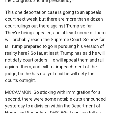
the Congress and the presidency?
This one deportation case is going to an appeals
court next week, but there are more than a dozen
court rulings out there against Trump so far.
They're being appealed, and at least some of them
will probably reach the Supreme Court. So how far
is Trump prepared to go in pursuing his version of
reality here? So far, at least, Trump has said he will
not defy court orders. He will appeal them and rail
against them, and call for impeachment of the
judge, but he has not yet said he will defy the
courts outright.
MCCAMMON: So sticking with immigration for a
second, there were some notable cuts announced
yesterday to a division within the Department of
Homeland Security, or DHS. What can you tell us