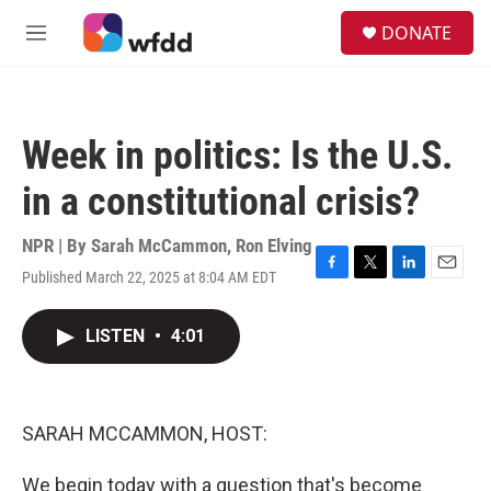
Skip to main content
S
DONATE
e
M
a
e
r
n
c
u
h
Week in politics: Is the U.S.
u
e
in a constitutional crisis?
r
y
NPR | By
Sarah McCammon
,
Ron Elving
Published March 22, 2025 at 8:04 AM EDT
F
T
L
E
a
w
i
m
c
i
n
a
LISTEN
•
4:01
e
t
k
i
b
t
e
l
o
e
d
o
r
I
k
n
SARAH MCCAMMON, HOST:
We begin today with a question that's become